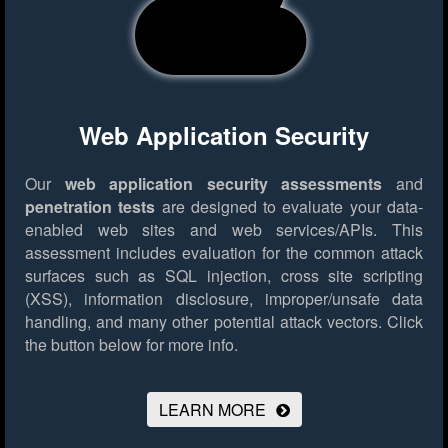
Web Application Security
Our
web application security assessments
and
penetration tests
are designed to evaluate your data-
enabled web sites and web services/APIs. This
assessment includes evaluation for the common attack
surfaces such as SQL injection, cross site scripting
(XSS), information disclosure, improper/unsafe data
handling, and many other potential attack vectors.
Click
the button below for more info.
LEARN MORE