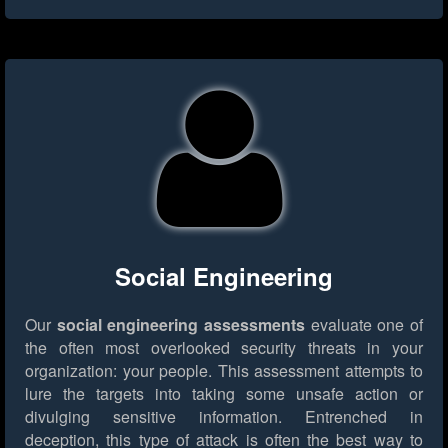
Social Engineering
Our
social engineering assessments
evaluate one of
the often most overlooked security threats in your
organization: your people. This assessment attempts to
lure the targets into taking some unsafe action or
divulging sensitive information. Entrenched in
deception, this type of attack is often the best way to