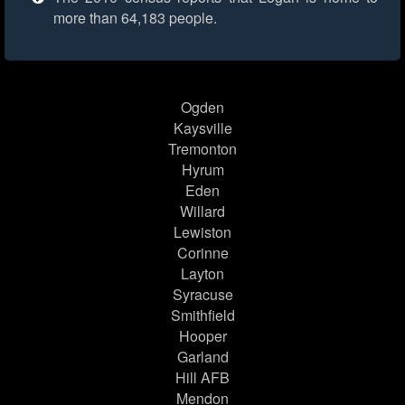
more than 64,183 people.
Ogden
Kaysville
Tremonton
Hyrum
Eden
Willard
Lewiston
Corinne
Layton
Syracuse
Smithfield
Hooper
Garland
Hill AFB
Mendon