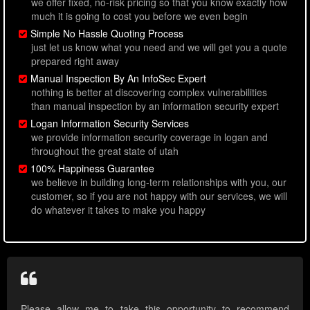
we offer fixed, no-risk pricing so that you know exactly how
much it is going to cost you before we even begin
Simple No Hassle Quoting Process
just let us know what you need and we will get you a quote
prepared right away
Manual Inspection By An InfoSec Expert
nothing is better at discovering complex vulnerabilities
than manual inspection by an information security expert
Logan Information Security Services
we provide information security coverage in logan and
throughout the great state of utah
100% Happiness Guarantee
we believe in building long-term relationships with you, our
customer, so if you are not happy with our services, we will
do whatever it takes to make you happy
Please allow me to take this opportunity to recommend