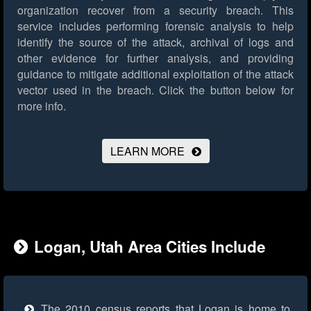
organization recover from a security breach. This
service includes performing forensic analysis to help
identify the source of the attack, archival of logs and
other evidence for further analysis, and providing
guidance to mitigate additional exploitation of the attack
vector used in the breach.
Click the button below for
more info.
LEARN MORE
Logan, Utah Area Cities Include
The 2010 census reports that Logan is home to