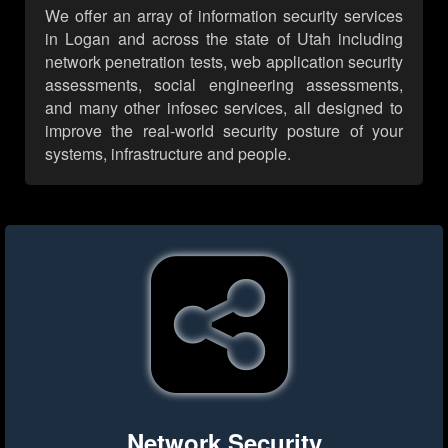
We offer an array of information security services
in Logan and across the state of Utah including
network penetration tests, web application security
assessments, social engineering assessments,
and many other infosec services, all designed to
improve the real-world security posture of your
systems, infrastructure and people.
Network Security