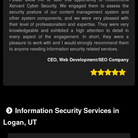
Xervant Cyber Security. We engaged them to assess the
security posture of our content management system and
other system components, and we were very pleased with
their level of professionalism and expertise. They were very
knowledgeable and exhibited a high attention to detail in
every aspect of the engagement. In short, they were a
pleasure to work with and I would strongly recommend them
to anyone needing information security related services.
CEO, Web Development/SEO Company

Information Security Services in
Logan, UT