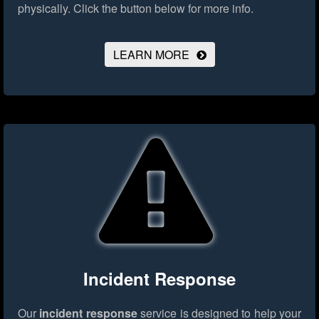
physically.
Click the button below for more info.
LEARN MORE
Incident Response
Our
incident response
service is designed to help your