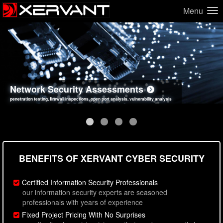
Menu
Network Security Assessments
Web Application Security Assessments
Social Engineering Assessments
Information Security Best Practices
penetration testing, firewall inspections, open port analysis, vulnerability analysis
sql injection, cross site scripting, authentication issues, unsafe data handling
employee deception testing, highly targeted attack scenarios, real-world attack simulations
network security hardening, policy reviews, secure coding standards review
BENEFITS OF XERVANT CYBER SECURITY
Certified Information Security Professionals
our information security experts are seasoned
professionals with years of experience
Fixed Project Pricing With No Surprises