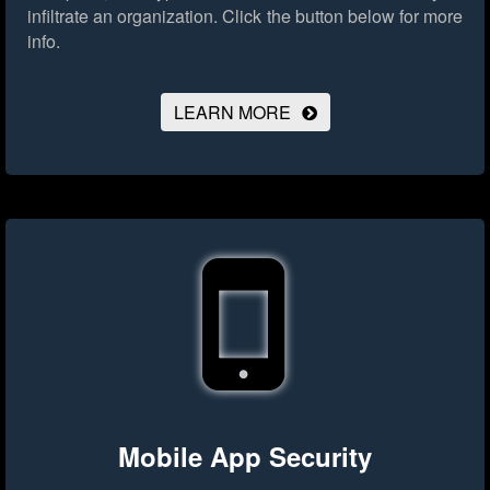
infiltrate an organization.
Click the button below for more
info.
LEARN MORE
Mobile App Security