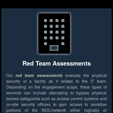
Red Team Assessments
Our
red team assessments
evaluate the physical
security of a facility as it relates to the IT team.
Depending on the engagement scope, these types of
services can include attempting to bypass physical
access safeguards such as access control systems and
on-site security officers to gain access to sensitive
portions of the NOC/network either logically or