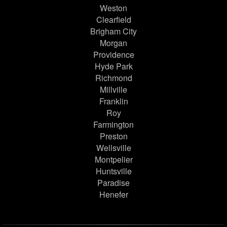
Weston
Clearfield
Brigham City
Morgan
Providence
Hyde Park
Richmond
Millville
Franklin
Roy
Farmington
Preston
Wellsville
Montpelier
Huntsville
Paradise
Henefer