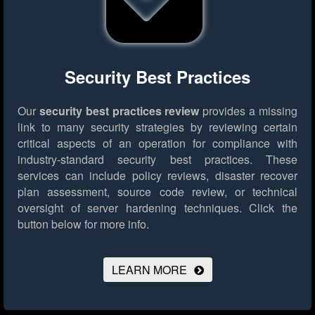
Security Best Practices
Our
security best practices review
provides a missing
link to many security strategies by reviewing certain
critical aspects of an operation for compliance with
industry-standard security best practices. These
services can include policy reviews, disaster recover
plan assessment, source code review, or technical
oversight of server hardening techniques.
Click the
button below for more info.
LEARN MORE