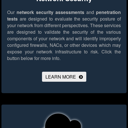
Our
network security assessments
and
penetration
tests
are designed to evaluate the security posture of
your network from different perspectives. These services
are designed to validate the security of the various
components of your network and will identify improperly
configured firewalls, NACs, or other devices which may
expose your network infrastructure to risk.
Click the
button below for more info.
LEARN MORE