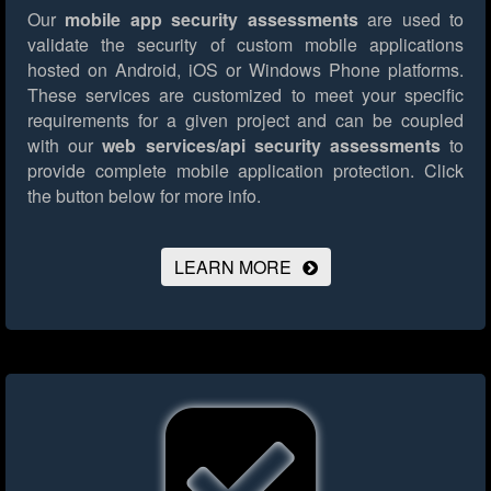
Our
mobile app security assessments
are used to
validate the security of custom mobile applications
hosted on Android, iOS or Windows Phone platforms.
These services are customized to meet your specific
requirements for a given project and can be coupled
with our
web services/api security assessments
to
provide complete mobile application protection.
Click
the button below for more info.
LEARN MORE