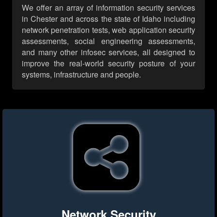
We offer an array of information security services
in Chester and across the state of Idaho including
network penetration tests, web application security
assessments, social engineering assessments,
and many other infosec services, all designed to
improve the real-world security posture of your
systems, infrastructure and people.
Network Security