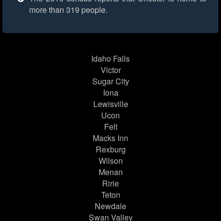
more than 319 people.
Idaho Falls
Victor
Sugar City
Iona
Lewisville
Ucon
Felt
Macks Inn
Rexburg
Wilson
Menan
Ririe
Teton
Newdale
Swan Valley