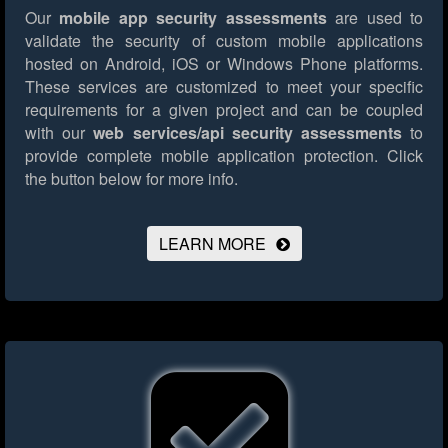
Our
mobile app security assessments
are used to
validate the security of custom mobile applications
hosted on Android, iOS or Windows Phone platforms.
These services are customized to meet your specific
requirements for a given project and can be coupled
with our
web services/api security assessments
to
provide complete mobile application protection.
Click
the button below for more info.
LEARN MORE