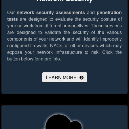
Our
network security assessments
and
penetration
tests
are designed to evaluate the security posture of
your network from different perspectives. These services
are designed to validate the security of the various
components of your network and will identify improperly
configured firewalls, NACs, or other devices which may
expose your network infrastructure to risk.
Click the
button below for more info.
LEARN MORE