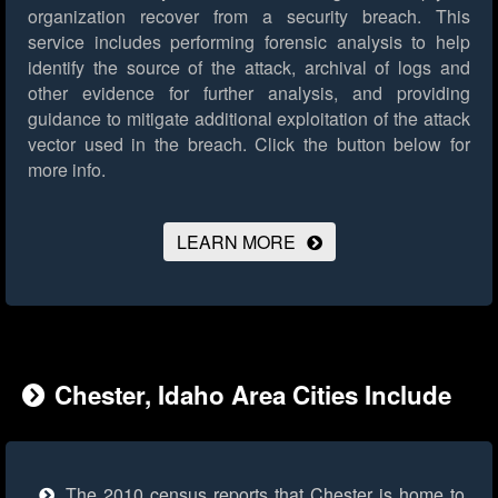
organization recover from a security breach. This
service includes performing forensic analysis to help
identify the source of the attack, archival of logs and
other evidence for further analysis, and providing
guidance to mitigate additional exploitation of the attack
vector used in the breach.
Click the button below for
more info.
LEARN MORE
Chester, Idaho Area Cities Include
The 2010 census reports that Chester is home to