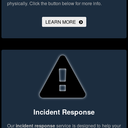
physically.
Click the button below for more info.
LEARN MORE
Incident Response
Our
incident response
service is designed to help your