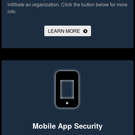
infiltrate an organization.
Click the button below for more
info.
LEARN MORE
Mobile App Security