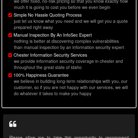
we offer fixed, no-risk pricing so that you know exactly how
much it is going to cost you before we even begin
Simple No Hassle Quoting Process
just let us know what you need and we will get you a quote
prepared right away
Manual Inspection By An InfoSec Expert
nothing is better at discovering complex vulnerabilities
than manual inspection by an information security expert
Chester Information Security Services
we provide information security coverage in chester and
throughout the great state of idaho
100% Happiness Guarantee
we believe in building long-term relationships with you, our
customer, so if you are not happy with our services, we will
do whatever it takes to make you happy
Please allow me to take this opportunity to recommend