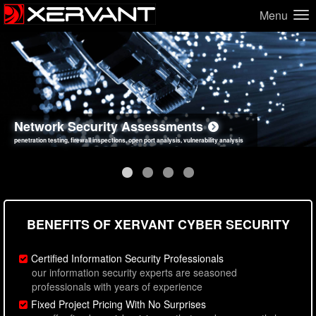
Menu
Network Security Assessments
Web Application Security Assessments
Social Engineering Assessments
Information Security Best Practices
penetration testing, firewall inspections, open port analysis, vulnerability analysis
sql injection, cross site scripting, authentication issues, unsafe data handling
employee deception testing, highly targeted attack scenarios, real-world attack simulations
network security hardening, policy reviews, secure coding standards review
BENEFITS OF XERVANT CYBER SECURITY
Certified Information Security Professionals
our information security experts are seasoned
professionals with years of experience
Fixed Project Pricing With No Surprises