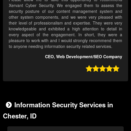
Xervant Cyber Security. We engaged them to assess the
security posture of our content management system and
other system components, and we were very pleased with
their level of professionalism and expertise. They were very
knowledgeable and exhibited a high attention to detail in
every aspect of the engagement. In short, they were a
pleasure to work with and I would strongly recommend them
to anyone needing information security related services.
CEO, Web Development/SEO Company

Information Security Services in
Chester, ID