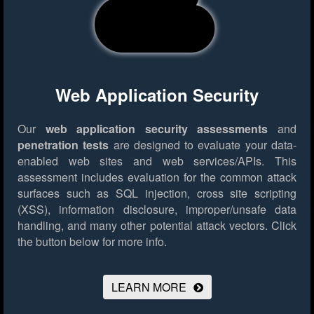
Web Application Security
Our
web application security assessments
and
penetration tests
are designed to evaluate your data-
enabled web sites and web services/APIs. This
assessment includes evaluation for the common attack
surfaces such as SQL injection, cross site scripting
(XSS), information disclosure, improper/unsafe data
handling, and many other potential attack vectors.
Click
the button below for more info.
LEARN MORE