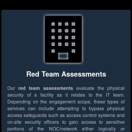
Red Team Assessments
Our
red team assessments
evaluate the physical
security of a facility as it relates to the IT team.
Depending on the engagement scope, these types of
services can include attempting to bypass physical
access safeguards such as access control systems and
on-site security officers to gain access to sensitive
portions of the NOC/network either logically or