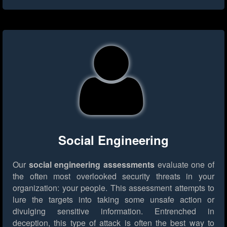
Social Engineering
Our
social engineering assessments
evaluate one of
the often most overlooked security threats in your
organization: your people. This assessment attempts to
lure the targets into taking some unsafe action or
divulging sensitive information. Entrenched in
deception, this type of attack is often the best way to