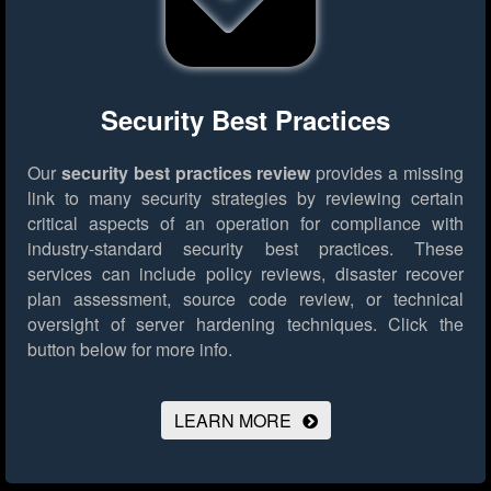
Security Best Practices
Our
security best practices review
provides a missing
link to many security strategies by reviewing certain
critical aspects of an operation for compliance with
industry-standard security best practices. These
services can include policy reviews, disaster recover
plan assessment, source code review, or technical
oversight of server hardening techniques.
Click the
button below for more info.
LEARN MORE