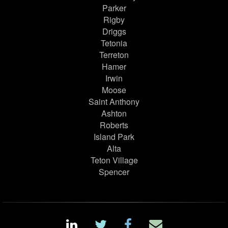
Parker
Rigby
Driggs
Tetonia
Terreton
Hamer
Irwin
Moose
Saint Anthony
Ashton
Roberts
Island Park
Alta
Teton Village
Spencer