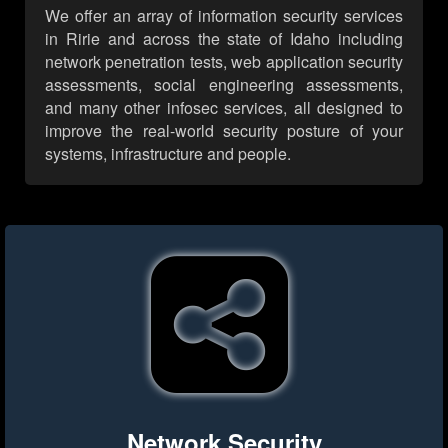
We offer an array of information security services
in Ririe and across the state of Idaho including
network penetration tests, web application security
assessments, social engineering assessments,
and many other infosec services, all designed to
improve the real-world security posture of your
systems, infrastructure and people.
Network Security