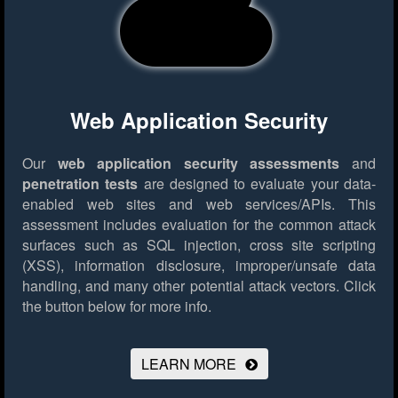
Web Application Security
Our
web application security assessments
and
penetration tests
are designed to evaluate your data-
enabled web sites and web services/APIs. This
assessment includes evaluation for the common attack
surfaces such as SQL injection, cross site scripting
(XSS), information disclosure, improper/unsafe data
handling, and many other potential attack vectors.
Click
the button below for more info.
LEARN MORE