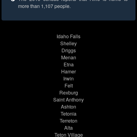
more than 1,107 people.
Idaho Falls
Shelley
Driggs
Menan
Etna
Hamer
Irwin
Felt
Rexburg
Saint Anthony
Ashton
Tetonia
Terreton
Alta
Teton Village