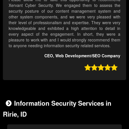
Xervant Cyber Security. We engaged them to assess the
security posture of our content management system and
other system components, and we were very pleased with
their level of professionalism and expertise. They were very
knowledgeable and exhibited a high attention to detail in
every aspect of the engagement. In short, they were a
pleasure to work with and I would strongly recommend them
to anyone needing information security related services.
CEO, Web Development/SEO Company

Information Security Services in
Ririe, ID