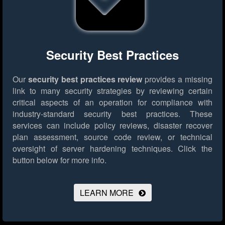
Security Best Practices
Our
security best practices review
provides a missing
link to many security strategies by reviewing certain
critical aspects of an operation for compliance with
industry-standard security best practices. These
services can include policy reviews, disaster recover
plan assessment, source code review, or technical
oversight of server hardening techniques.
Click the
button below for more info.
LEARN MORE