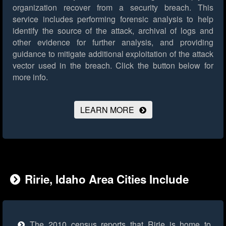
organization recover from a security breach. This
service includes performing forensic analysis to help
identify the source of the attack, archival of logs and
other evidence for further analysis, and providing
guidance to mitigate additional exploitation of the attack
vector used in the breach.
Click the button below for
more info.
LEARN MORE
Ririe, Idaho Area Cities Include
The 2010 census reports that Ririe is home to