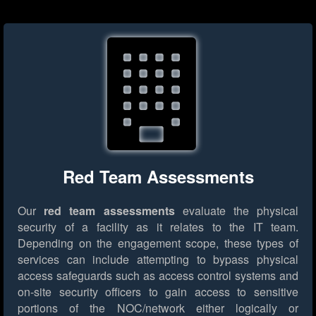
Red Team Assessments
Our
red team assessments
evaluate the physical
security of a facility as it relates to the IT team.
Depending on the engagement scope, these types of
services can include attempting to bypass physical
access safeguards such as access control systems and
on-site security officers to gain access to sensitive
portions of the NOC/network either logically or