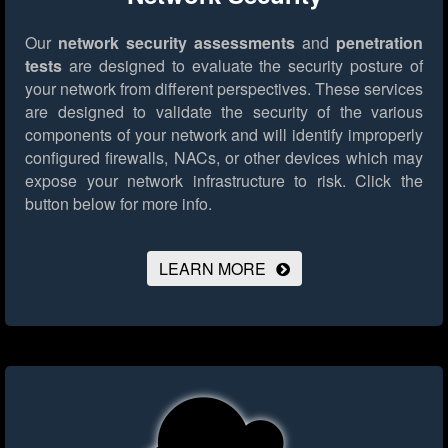
Our
network security assessments
and
penetration
tests
are designed to evaluate the security posture of
your network from different perspectives. These services
are designed to validate the security of the various
components of your network and will identify improperly
configured firewalls, NACs, or other devices which may
expose your network infrastructure to risk.
Click the
button below for more info.
LEARN MORE