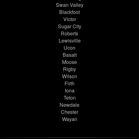
Swan Valley
Blackfoot
Victor
Sugar City
Roberts
Lewisville
Ucon
Basalt
Moose
Rigby
Wilson
Firth
Iona
Teton
Newdale
Chester
Wayan