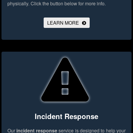
physically.
Click the button below for more info.
LEARN MORE
Incident Response
Our
incident response
service is designed to help your