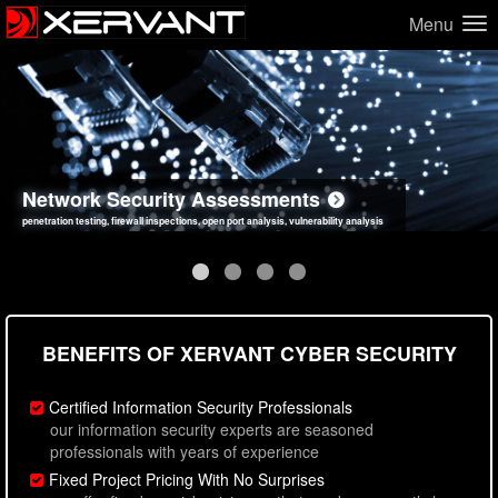
Menu
Network Security Assessments
Web Application Security Assessments
Social Engineering Assessments
Information Security Best Practices
penetration testing, firewall inspections, open port analysis, vulnerability analysis
sql injection, cross site scripting, authentication issues, unsafe data handling
employee deception testing, highly targeted attack scenarios, real-world attack simulations
network security hardening, policy reviews, secure coding standards review
BENEFITS OF XERVANT CYBER SECURITY
Certified Information Security Professionals
our information security experts are seasoned
professionals with years of experience
Fixed Project Pricing With No Surprises