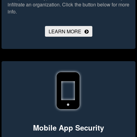
infiltrate an organization.
Click the button below for more
info.
LEARN MORE
Mobile App Security