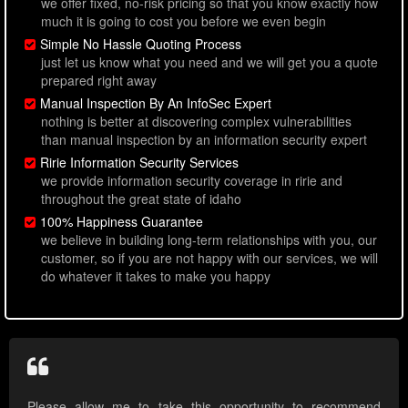
we offer fixed, no-risk pricing so that you know exactly how
much it is going to cost you before we even begin
Simple No Hassle Quoting Process
just let us know what you need and we will get you a quote
prepared right away
Manual Inspection By An InfoSec Expert
nothing is better at discovering complex vulnerabilities
than manual inspection by an information security expert
Ririe Information Security Services
we provide information security coverage in ririe and
throughout the great state of idaho
100% Happiness Guarantee
we believe in building long-term relationships with you, our
customer, so if you are not happy with our services, we will
do whatever it takes to make you happy
Please allow me to take this opportunity to recommend