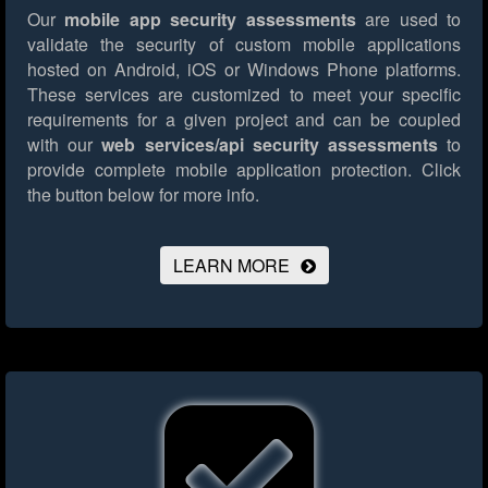
Our
mobile app security assessments
are used to
validate the security of custom mobile applications
hosted on Android, iOS or Windows Phone platforms.
These services are customized to meet your specific
requirements for a given project and can be coupled
with our
web services/api security assessments
to
provide complete mobile application protection.
Click
the button below for more info.
LEARN MORE