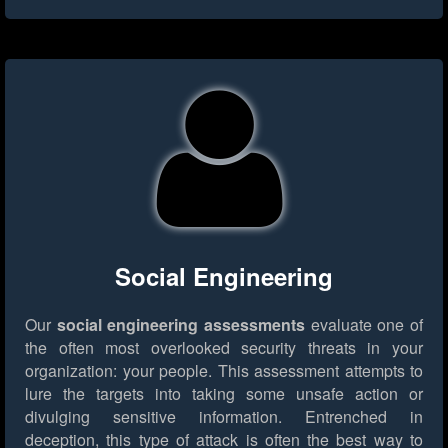
Social Engineering
Our
social engineering assessments
evaluate one of
the often most overlooked security threats in your
organization: your people. This assessment attempts to
lure the targets into taking some unsafe action or
divulging sensitive information. Entrenched in
deception, this type of attack is often the best way to