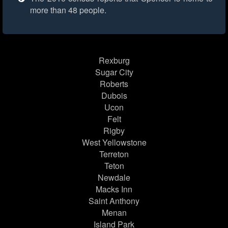
more than 48 people.
Rexburg
Sugar City
Roberts
Dubois
Ucon
Felt
Rigby
West Yellowstone
Terreton
Teton
Newdale
Macks Inn
Saint Anthony
Menan
Island Park