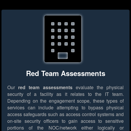
Red Team Assessments
Our
red team assessments
evaluate the physical
security of a facility as it relates to the IT team.
Depending on the engagement scope, these types of
services can include attempting to bypass physical
access safeguards such as access control systems and
on-site security officers to gain access to sensitive
portions of the NOC/network either logically or