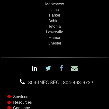
Monteview
Lima
Parker
Ashton
Tetonia
Lewisville
Hamer
Chester
804-INFOSEC
|
804-463-6732
Services
Resources
Company