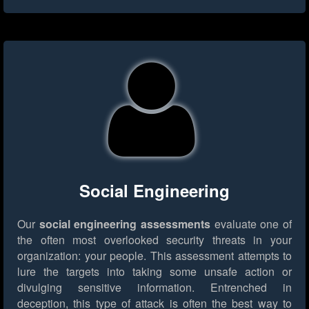
Social Engineering
Our
social engineering assessments
evaluate one of
the often most overlooked security threats in your
organization: your people. This assessment attempts to
lure the targets into taking some unsafe action or
divulging sensitive information. Entrenched in
deception, this type of attack is often the best way to