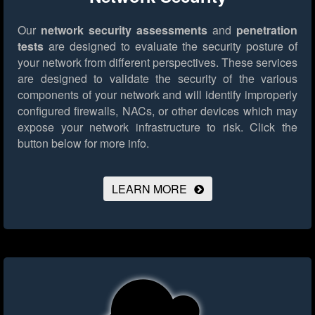
Our
network security assessments
and
penetration
tests
are designed to evaluate the security posture of
your network from different perspectives. These services
are designed to validate the security of the various
components of your network and will identify improperly
configured firewalls, NACs, or other devices which may
expose your network infrastructure to risk.
Click the
button below for more info.
LEARN MORE