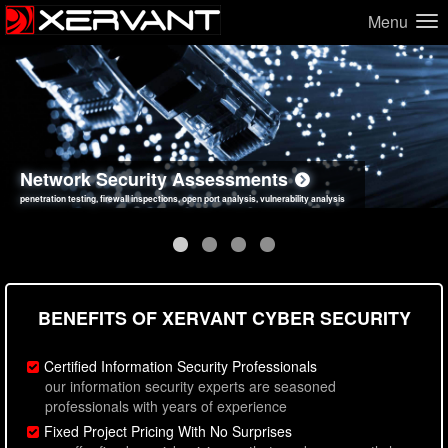
Menu
Network Security Assessments
Web Application Security Assessments
Social Engineering Assessments
Information Security Best Practices
penetration testing, firewall inspections, open port analysis, vulnerability analysis
sql injection, cross site scripting, authentication issues, unsafe data handling
employee deception testing, highly targeted attack scenarios, real-world attack simulations
network security hardening, policy reviews, secure coding standards review
BENEFITS OF XERVANT CYBER SECURITY
Certified Information Security Professionals
our information security experts are seasoned
professionals with years of experience
Fixed Project Pricing With No Surprises