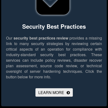
Security Best Practices
Our
security best practices review
provides a missing
link to many security strategies by reviewing certain
critical aspects of an operation for compliance with
industry-standard security best practices. These
services can include policy reviews, disaster recover
plan assessment, source code review, or technical
oversight of server hardening techniques.
Click the
button below for more info.
LEARN MORE