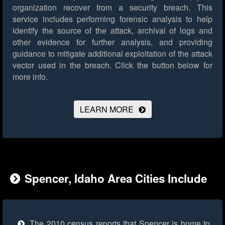
organization recover from a security breach. This
service includes performing forensic analysis to help
identify the source of the attack, archival of logs and
other evidence for further analysis, and providing
guidance to mitigate additional exploitation of the attack
vector used in the breach.
Click the button below for
more info.
LEARN MORE
Spencer, Idaho Area Cities Include
The 2010 census reports that Spencer is home to