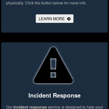
physically.
Click the button below for more info.
LEARN MORE
Incident Response
Our
incident response
service is designed to help your