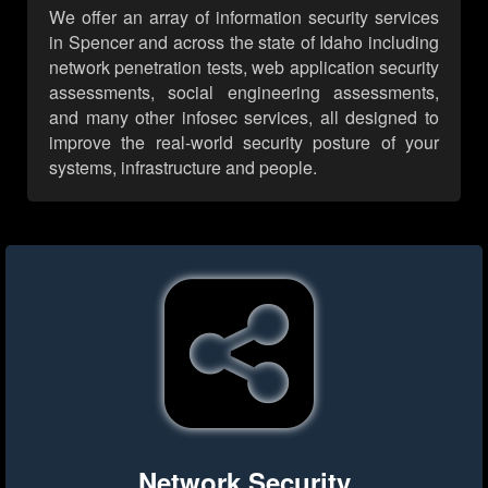
We offer an array of information security services
in Spencer and across the state of Idaho including
network penetration tests, web application security
assessments, social engineering assessments,
and many other infosec services, all designed to
improve the real-world security posture of your
systems, infrastructure and people.
Network Security