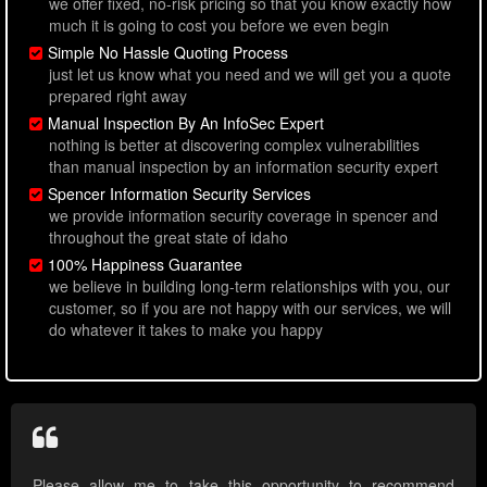
we offer fixed, no-risk pricing so that you know exactly how
much it is going to cost you before we even begin
Simple No Hassle Quoting Process
just let us know what you need and we will get you a quote
prepared right away
Manual Inspection By An InfoSec Expert
nothing is better at discovering complex vulnerabilities
than manual inspection by an information security expert
Spencer Information Security Services
we provide information security coverage in spencer and
throughout the great state of idaho
100% Happiness Guarantee
we believe in building long-term relationships with you, our
customer, so if you are not happy with our services, we will
do whatever it takes to make you happy
Please allow me to take this opportunity to recommend