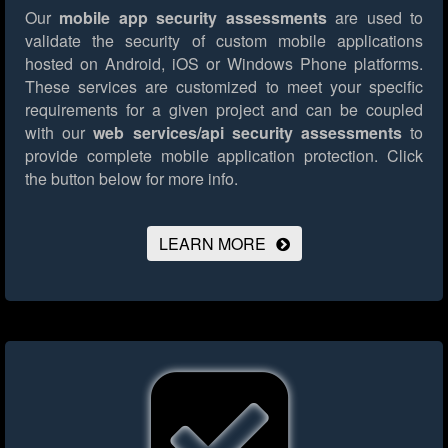
Our
mobile app security assessments
are used to
validate the security of custom mobile applications
hosted on Android, iOS or Windows Phone platforms.
These services are customized to meet your specific
requirements for a given project and can be coupled
with our
web services/api security assessments
to
provide complete mobile application protection.
Click
the button below for more info.
LEARN MORE