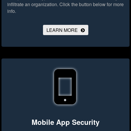
infiltrate an organization.
Click the button below for more
info.
LEARN MORE
Mobile App Security