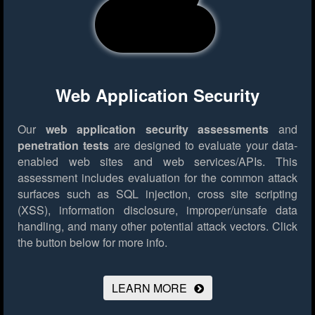
Web Application Security
Our
web application security assessments
and
penetration tests
are designed to evaluate your data-
enabled web sites and web services/APIs. This
assessment includes evaluation for the common attack
surfaces such as SQL injection, cross site scripting
(XSS), information disclosure, improper/unsafe data
handling, and many other potential attack vectors.
Click
the button below for more info.
LEARN MORE