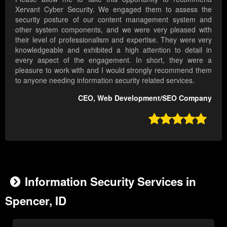
Xervant Cyber Security. We engaged them to assess the
security posture of our content management system and
other system components, and we were very pleased with
their level of professionalism and expertise. They were very
knowledgeable and exhibited a high attention to detail in
every aspect of the engagement. In short, they were a
pleasure to work with and I would strongly recommend them
to anyone needing information security related services.
CEO, Web Development/SEO Company

Information Security Services in
Spencer, ID