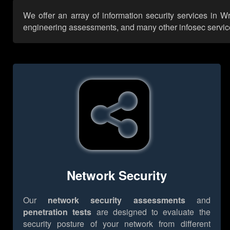
We offer an array of information security services in W
engineering assessments, and many other infosec services,
Network Security
Our
network security assessments
and
penetration tests
are designed to evaluate the
security posture of your network from different