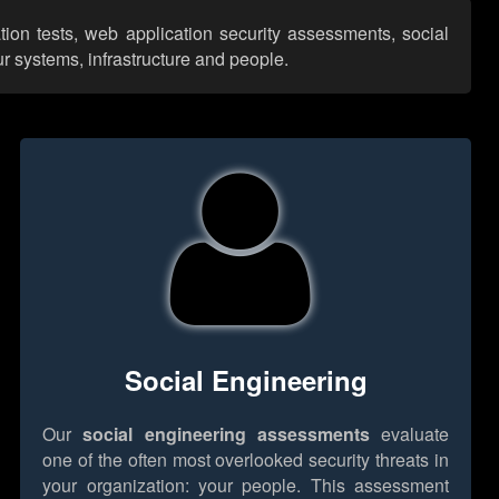
tion tests, web application security assessments, social
r systems, infrastructure and people.
Social Engineering
Our
social engineering assessments
evaluate
one of the often most overlooked security threats in
your organization: your people. This assessment