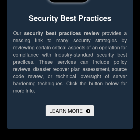
Security Best Practices
Our
security best practices review
provides a
missing link to many security strategies by
reviewing certain critical aspects of an operation for
compliance with industry-standard security best
practices. These services can include policy
reviews, disaster recover plan assessment, source
code review, or technical oversight of server
hardening techniques.
Click the button below for
more info.
LEARN MORE