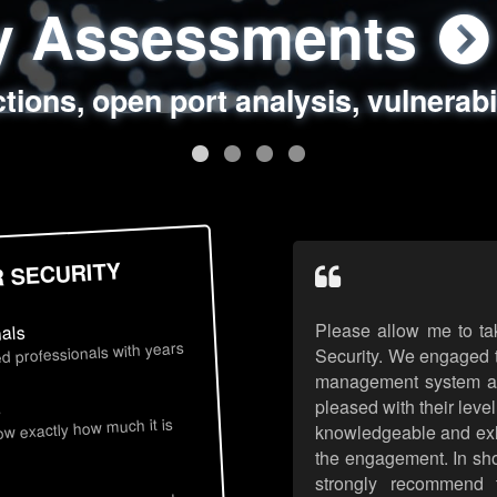
ty Assessments
 Security Assess
ing Assessments
rity Best Practic
ctions, open port analysis, vulnerabi
, authentication issues, unsafe data 
y targeted attack scenarios, real-wo
y reviews, secure coding standards
R SECURITY
Please allow me to ta
nals
d professionals with years
Security. We engaged t
management system an
pleased with their leve
s
now exactly how much it is
knowledgeable and exhib
the engagement. In sho
strongly recommend 