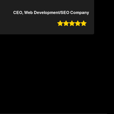
CEO, Web Development/SEO Company
