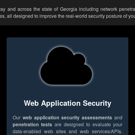
ray and across the state of Georgia including network penetra
 all designed to improve the real-world security posture of you
Web Application Security
Our
web application security assessments
and
penetration tests
are designed to evaluate your
data-enabled web sites and web services/APIs.