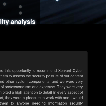
ments
es
lity analysis
handling
rld attack simulations
 review
ke this opportunity to recommend Xervant Cyber
hem to assess the security posture of our content
d other system components, and we were very
l of professionalism and expertise. They were very
ited a high attention to detail in every aspect of
rt, they were a pleasure to work with and I would
them to anyone needing information security