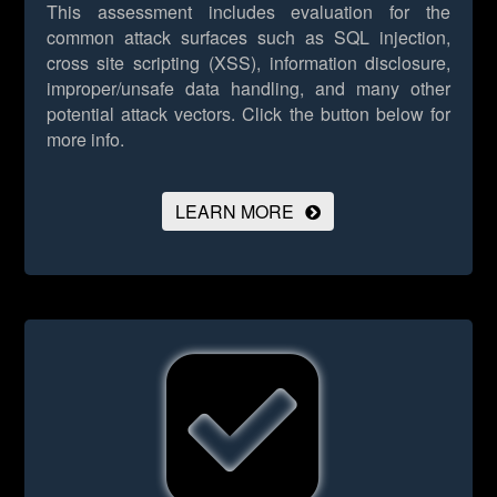
This assessment includes evaluation for the
common attack surfaces such as SQL injection,
cross site scripting (XSS), information disclosure,
improper/unsafe data handling, and many other
potential attack vectors.
Click the button below for
more info.
LEARN MORE