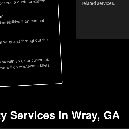
 get you a quote prepared
related services.
rt
lnerabilities than manual
t
in wray and throughout the
hips with you, our customer,
 we will do whatever it takes
ty Services in Wray, GA