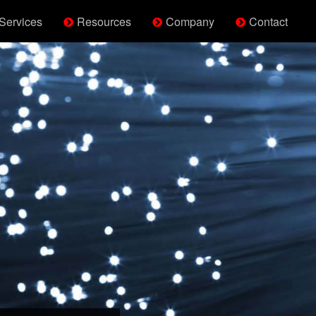
Services
Resources
Company
Contact