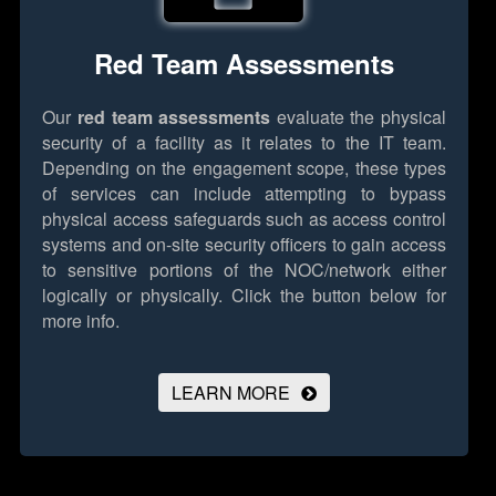
Red Team Assessments
Our
red team assessments
evaluate the physical
security of a facility as it relates to the IT team.
Depending on the engagement scope, these types
of services can include attempting to bypass
physical access safeguards such as access control
systems and on-site security officers to gain access
to sensitive portions of the NOC/network either
logically or physically.
Click the button below for
more info.
LEARN MORE