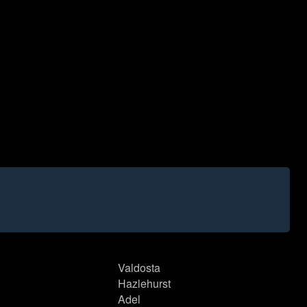
Valdosta
Hazlehurst
Adel