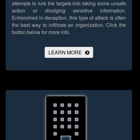
attempts to lure the targets into taking some unsafe
action or divulging sensitive information.
Entrenched in deception, this type of attack is often
the best way to infiltrate an organization.
Click the
button below for more info.
LEARN MORE