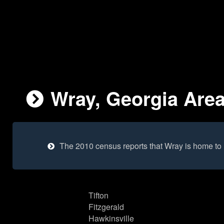
Wray, Georgia Area
The 2010 census reports that Wray is home to
Tifton
Fitzgerald
Hawkinsville