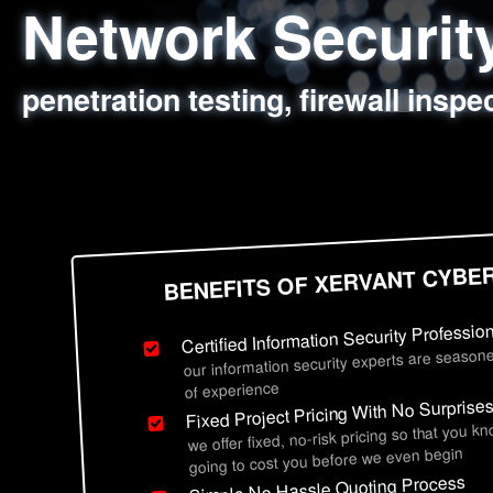
Network Securi
Web Application
Social Engineer
Information Secu
penetration testing, firewall inspe
sql injection, cross site scripting
employee deception testing, highl
network security hardening, polic
BENEFITS OF XERVANT CYBE
Certified Information Security Professio
our information security experts are seasone
of experience
Fixed Project Pricing With No Surprise
we offer fixed, no-risk pricing so that you k
going to cost you before we even begin
Simple No Hassle Quoting Process