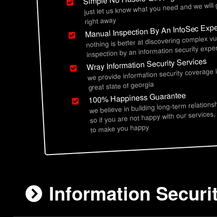
just let us know what you need and we will
right away
Manual Inspection By An InfoSec Expe
nothing is better at discovering complex vu
inspection by an information security exper
Wray Information Security Services
we provide information security coverage 
great state of georgia
100% Happiness Guarantee
we believe in building long-term relations
so if you are not happy with our services,
to make you happy
Information Securi