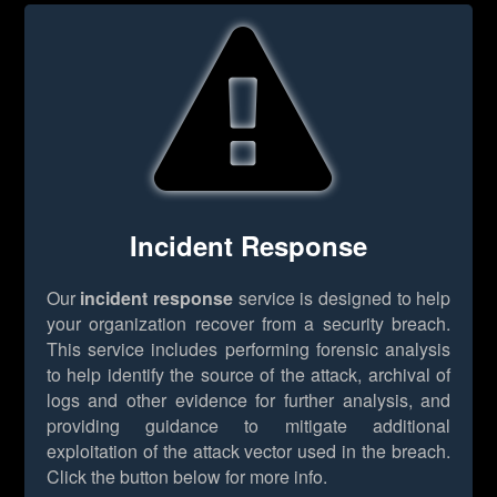
Incident Response
Our
incident response
service is designed to help
your organization recover from a security breach.
This service includes performing forensic analysis
to help identify the source of the attack, archival of
logs and other evidence for further analysis, and
providing guidance to mitigate additional
exploitation of the attack vector used in the breach.
Click the button below for more info.