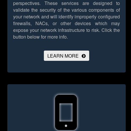
perspectives. These services are designed to
validate the security of the various components of
your network and will identify improperly configured
firewalls, NACs, or other devices which may
expose your network infrastructure to risk.
Click the
button below for more info.
LEARN MORE