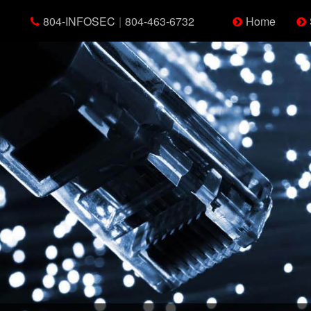
804-INFOSEC
|
804-463-6732
Home