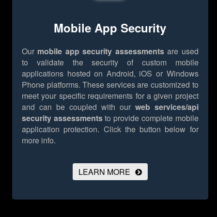
Mobile App Security
Our
mobile app security assessments
are used
to validate the security of custom mobile
applications hosted on Android, iOS or Windows
Phone platforms. These services are customized to
meet your specific requirements for a given project
and can be coupled with our
web services/api
security assessments
to provide complete mobile
application protection.
Click the button below for
more info.
LEARN MORE