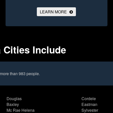
LEARN MORE
 Cities Include
 more than 983 people.
Douglas
Cordele
Baxley
Eastman
Mc Rae Helena
Sylvester