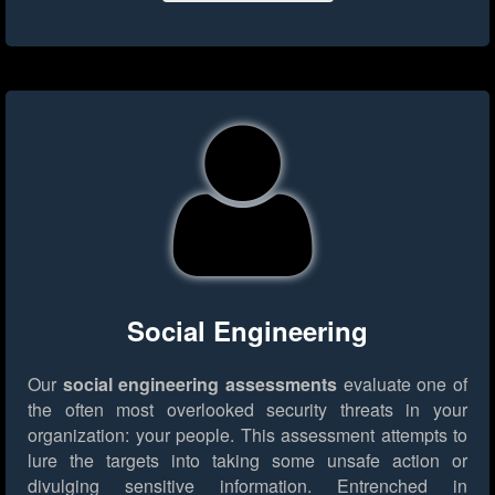
Social Engineering
Our
social engineering assessments
evaluate one of
the often most overlooked security threats in your
organization: your people. This assessment attempts to
lure the targets into taking some unsafe action or
divulging sensitive information. Entrenched in