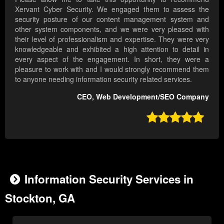
Xervant Cyber Security. We engaged them to assess the
security posture of our content management system and
other system components, and we were very pleased with
their level of professionalism and expertise. They were very
knowledgeable and exhibited a high attention to detail in
every aspect of the engagement. In short, they were a
pleasure to work with and I would strongly recommend them
to anyone needing information security related services.
CEO, Web Development/SEO Company

Information Security Services in
Stockton, GA