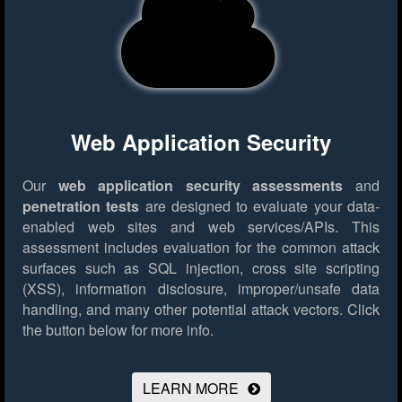
Web Application Security
Our
web application security assessments
and
penetration tests
are designed to evaluate your data-
enabled web sites and web services/APIs. This
assessment includes evaluation for the common attack
surfaces such as SQL injection, cross site scripting
(XSS), information disclosure, improper/unsafe data
handling, and many other potential attack vectors.
Click
the button below for more info.
LEARN MORE