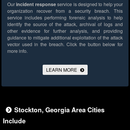
Our
incident response
service is designed to help your
organization recover from a security breach. This
service includes performing forensic analysis to help
identify the source of the attack, archival of logs and
other evidence for further analysis, and providing
guidance to mitigate additional exploitation of the attack
vector used in the breach.
Click the button below for
more info.
LEARN MORE
Stockton, Georgia Area Cities
Include