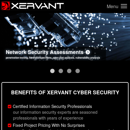
Menu
Network Security Assessments
Web Application Security Assessments
Social Engineering Assessments
Information Security Best Practices
penetration testing, firewall inspections, open port analysis, vulnerability analysis
sql injection, cross site scripting, authentication issues, unsafe data handling
employee deception testing, highly targeted attack scenarios, real-world attack simulations
network security hardening, policy reviews, secure coding standards review
BENEFITS OF XERVANT CYBER SECURITY
Certified Information Security Professionals
our information security experts are seasoned
professionals with years of experience
Fixed Project Pricing With No Surprises