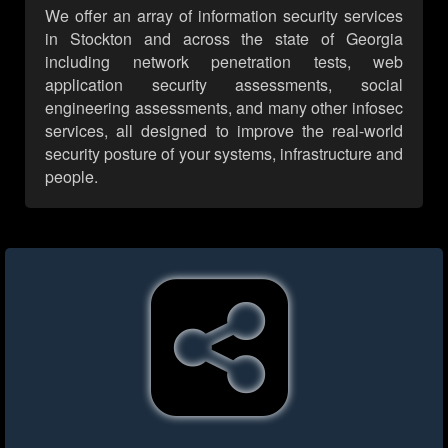
We offer an array of information security services
in Stockton and across the state of Georgia
including network penetration tests, web
application security assessments, social
engineering assessments, and many other infosec
services, all designed to improve the real-world
security posture of your systems, infrastructure and
people.