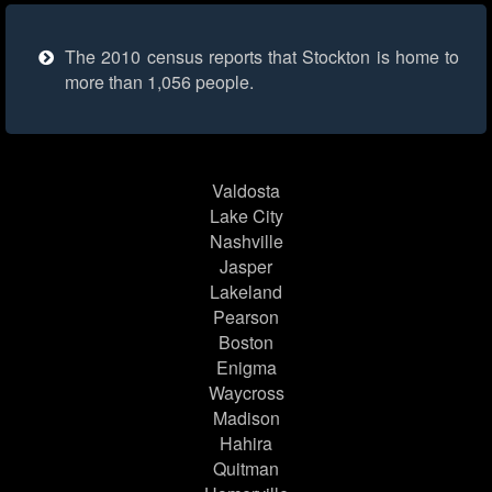
The 2010 census reports that Stockton is home to
more than 1,056 people.
Valdosta
Lake City
Nashville
Jasper
Lakeland
Pearson
Boston
Enigma
Waycross
Madison
Hahira
Quitman