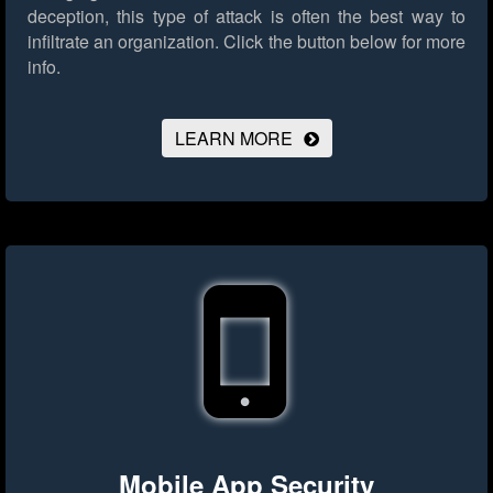
deception, this type of attack is often the best way to
infiltrate an organization.
Click the button below for more
info.
LEARN MORE
Mobile App Security