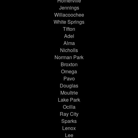
Homerville
Jennings
Willacoochee
White Springs
Tifton
Adel
Alma
Nicholls
Norman Park
Broxton
Omega
Pavo
Douglas
Moultrie
Lake Park
Ocilla
Ray City
Sparks
Lenox
Lee