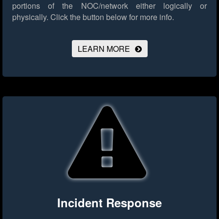
portions of the NOC/network either logically or
physically.
Click the button below for more info.
LEARN MORE
Incident Response