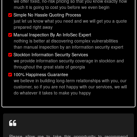
we offer fixed, no-risk pricing so that you know exactly how
much it is going to cost you before we even begin
Simple No Hassle Quoting Process
just let us know what you need and we will get you a quote
prepared right away
Manual Inspection By An InfoSec Expert
nothing is better at discovering complex vulnerabilities
than manual inspection by an information security expert
Stockton Information Security Services
we provide information security coverage in stockton and
throughout the great state of georgia
100% Happiness Guarantee
we believe in building long-term relationships with you, our
customer, so if you are not happy with our services, we will
do whatever it takes to make you happy
Please allow me to take this opportunity to recommend