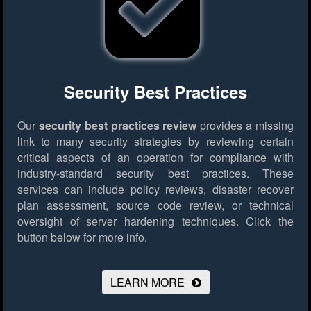
Security Best Practices
Our
security best practices review
provides a missing
link to many security strategies by reviewing certain
critical aspects of an operation for compliance with
industry-standard security best practices. These
services can include policy reviews, disaster recover
plan assessment, source code review, or technical
oversight of server hardening techniques.
Click the
button below for more info.
LEARN MORE