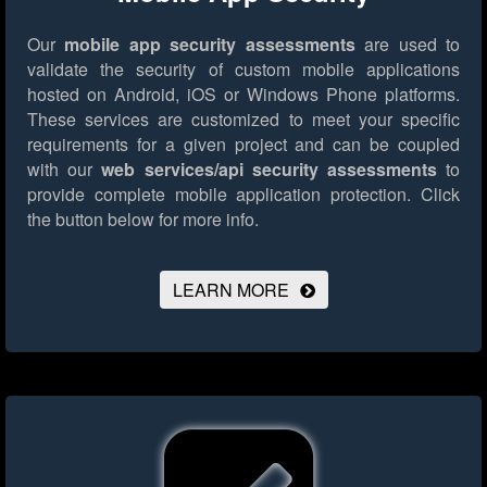
Our
mobile app security assessments
are used to
validate the security of custom mobile applications
hosted on Android, iOS or Windows Phone platforms.
These services are customized to meet your specific
requirements for a given project and can be coupled
with our
web services/api security assessments
to
provide complete mobile application protection.
Click
the button below for more info.
LEARN MORE