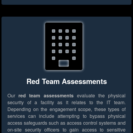
Red Team Assessments
Our
red team assessments
evaluate the physical
security of a facility as it relates to the IT team.
Depending on the engagement scope, these types of
services can include attempting to bypass physical
access safeguards such as access control systems and
on-site security officers to gain access to sensitive