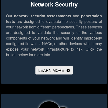
Network Security
Our
network security assessments
and
penetration
tests
are designed to evaluate the security posture of
your network from different perspectives. These services
are designed to validate the security of the various
components of your network and will identify improperly
configured firewalls, NACs, or other devices which may
expose your network infrastructure to risk.
Click the
button below for more info.
LEARN MORE