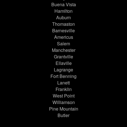
Buena Vista
Hamilton
Auburn
Thomaston
Barnesville
Americus
Salem
Manchester
Grantville
Ellaville
Lagrange
Fort Benning
Lanett
Franklin
West Point
Williamson
Pine Mountain
Butler