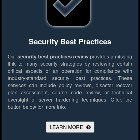
Security Best Practices
Our
security best practices review
provides a missing
link to many security strategies by reviewing certain
critical aspects of an operation for compliance with
industry-standard security best practices. These
services can include policy reviews, disaster recover
plan assessment, source code review, or technical
oversight of server hardening techniques.
Click the
button below for more info.
LEARN MORE