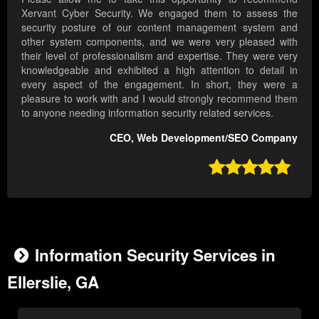
Xervant Cyber Security. We engaged them to assess the
security posture of our content management system and
other system components, and we were very pleased with
their level of professionalism and expertise. They were very
knowledgeable and exhibited a high attention to detail in
every aspect of the engagement. In short, they were a
pleasure to work with and I would strongly recommend them
to anyone needing information security related services.
CEO, Web Development/SEO Company

Information Security Services in
Ellerslie, GA