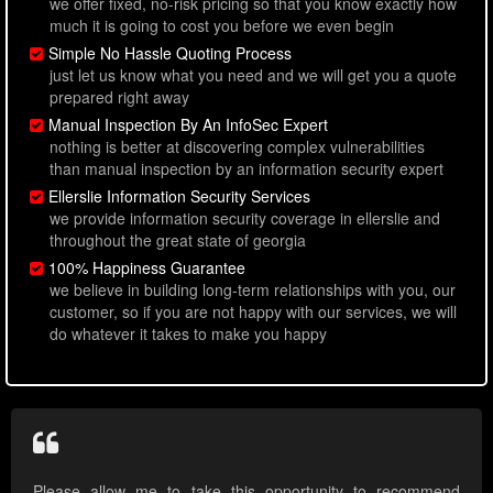
we offer fixed, no-risk pricing so that you know exactly how
much it is going to cost you before we even begin
Simple No Hassle Quoting Process
just let us know what you need and we will get you a quote
prepared right away
Manual Inspection By An InfoSec Expert
nothing is better at discovering complex vulnerabilities
than manual inspection by an information security expert
Ellerslie Information Security Services
we provide information security coverage in ellerslie and
throughout the great state of georgia
100% Happiness Guarantee
we believe in building long-term relationships with you, our
customer, so if you are not happy with our services, we will
do whatever it takes to make you happy
Please allow me to take this opportunity to recommend