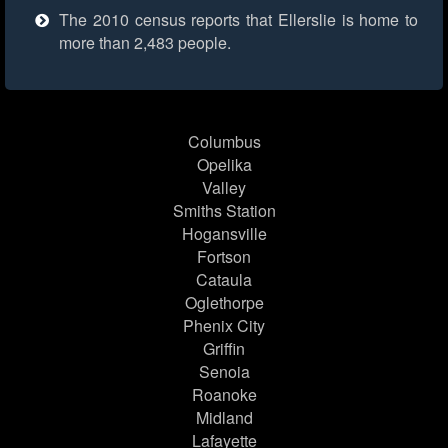
The 2010 census reports that Ellerslie is home to
more than 2,483 people.
Columbus
Opelika
Valley
Smiths Station
Hogansville
Fortson
Cataula
Oglethorpe
Phenix City
Griffin
Senoia
Roanoke
Midland
Lafayette