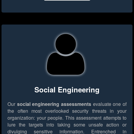
Social Engineering
Our
social engineering assessments
evaluate one of
the often most overlooked security threats in your
organization: your people. This assessment attempts to
lure the targets into taking some unsafe action or
divulging sensitive information. Entrenched in