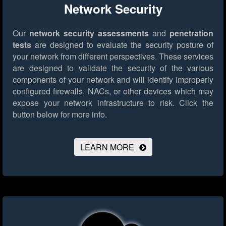
Network Security
Our
network security assessments
and
penetration
tests
are designed to evaluate the security posture of
your network from different perspectives. These services
are designed to validate the security of the various
components of your network and will identify improperly
configured firewalls, NACs, or other devices which may
expose your network infrastructure to risk.
Click the
button below for more info.
LEARN MORE