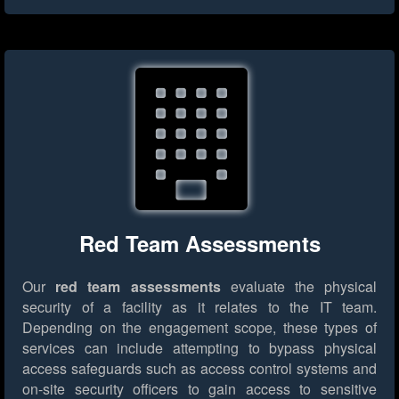
Red Team Assessments
Our
red team assessments
evaluate the physical
security of a facility as it relates to the IT team.
Depending on the engagement scope, these types of
services can include attempting to bypass physical
access safeguards such as access control systems and
on-site security officers to gain access to sensitive