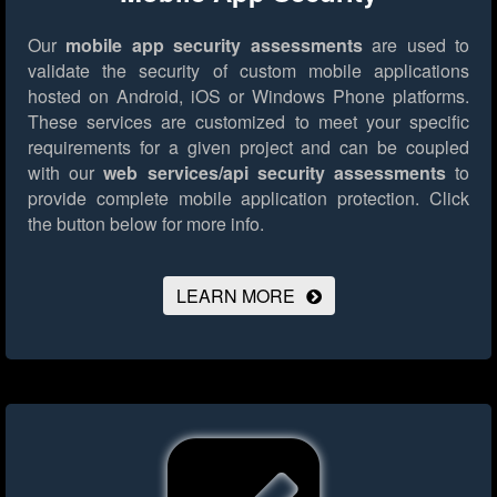
Our
mobile app security assessments
are used to
validate the security of custom mobile applications
hosted on Android, iOS or Windows Phone platforms.
These services are customized to meet your specific
requirements for a given project and can be coupled
with our
web services/api security assessments
to
provide complete mobile application protection.
Click
the button below for more info.
LEARN MORE