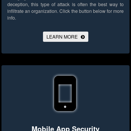
deception, this type of attack is often the best way to
infiltrate an organization.
Click the button below for more
info.
LEARN MORE
Mobile App Security