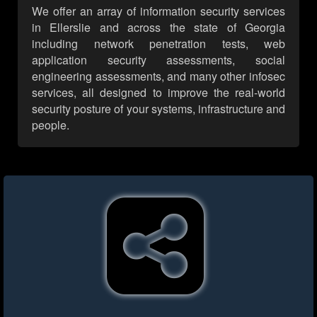
We offer an array of information security services
in Ellerslie and across the state of Georgia
including network penetration tests, web
application security assessments, social
engineering assessments, and many other infosec
services, all designed to improve the real-world
security posture of your systems, infrastructure and
people.