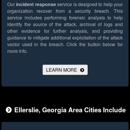
Our
incident response
service is designed to help your
organization recover from a security breach. This
service includes performing forensic analysis to help
identify the source of the attack, archival of logs and
other evidence for further analysis, and providing
guidance to mitigate additional exploitation of the attack
vector used in the breach.
Click the button below for
more info.
LEARN MORE
Ellerslie, Georgia Area Cities Include