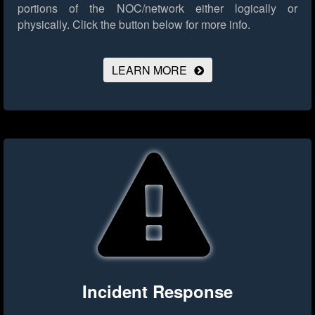
portions of the NOC/network either logically or
physically.
Click the button below for more info.
LEARN MORE
Incident Response