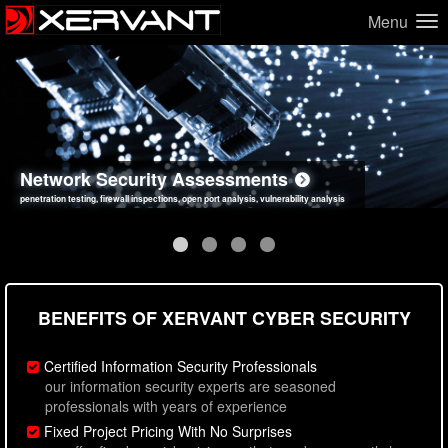
Menu
Network Security Assessments
Web Application Security Assessments
Social Engineering Assessments
Information Security Best Practices
penetration testing, firewall inspections, open port analysis, vulnerability analysis
sql injection, cross site scripting, authentication issues, unsafe data handling
employee deception testing, highly targeted attack scenarios, real-world attack simulations
network security hardening, policy reviews, secure coding standards review
BENEFITS OF XERVANT CYBER SECURITY
Certified Information Security Professionals
our information security experts are seasoned
professionals with years of experience
Fixed Project Pricing With No Surprises