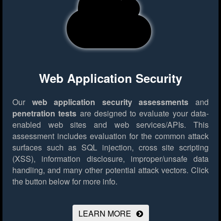
Web Application Security
Our
web application security assessments
and
penetration tests
are designed to evaluate your data-
enabled web sites and web services/APIs. This
assessment includes evaluation for the common attack
surfaces such as SQL injection, cross site scripting
(XSS), information disclosure, improper/unsafe data
handling, and many other potential attack vectors.
Click
the button below for more info.
LEARN MORE