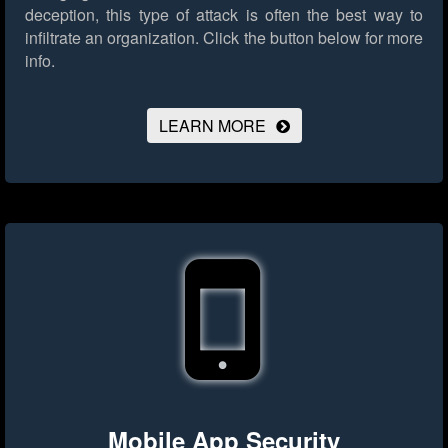
deception, this type of attack is often the best way to
infiltrate an organization.
Click the button below for more
info.
LEARN MORE
Mobile App Security