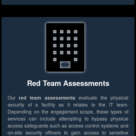
Red Team Assessments
Our
red team assessments
evaluate the physical
security of a facility as it relates to the IT team.
Depending on the engagement scope, these types of
services can include attempting to bypass physical
access safeguards such as access control systems and
on-site security officers to gain access to sensitive