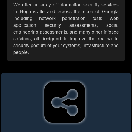
We offer an array of information security services
in Hogansville and across the state of Georgia
including network penetration tests, web
application security assessments, social
engineering assessments, and many other infosec
services, all designed to improve the real-world
security posture of your systems, infrastructure and
people.