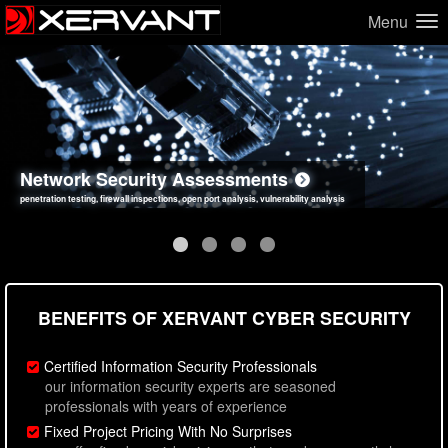
Menu
Network Security Assessments
Web Application Security Assessments
Social Engineering Assessments
Information Security Best Practices
penetration testing, firewall inspections, open port analysis, vulnerability analysis
sql injection, cross site scripting, authentication issues, unsafe data handling
employee deception testing, highly targeted attack scenarios, real-world attack simulations
network security hardening, policy reviews, secure coding standards review
BENEFITS OF XERVANT CYBER SECURITY
Certified Information Security Professionals
our information security experts are seasoned
professionals with years of experience
Fixed Project Pricing With No Surprises