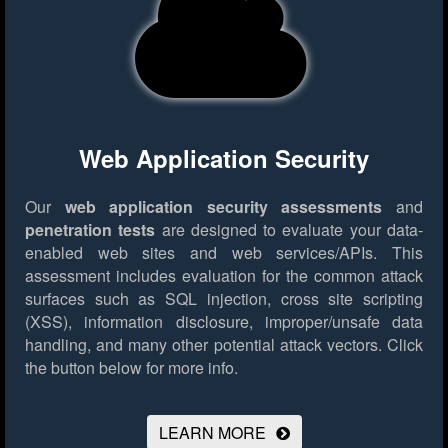
Web Application Security
Our
web application security assessments
and
penetration tests
are designed to evaluate your data-
enabled web sites and web services/APIs. This
assessment includes evaluation for the common attack
surfaces such as SQL injection, cross site scripting
(XSS), information disclosure, improper/unsafe data
handling, and many other potential attack vectors.
Click
the button below for more info.
LEARN MORE