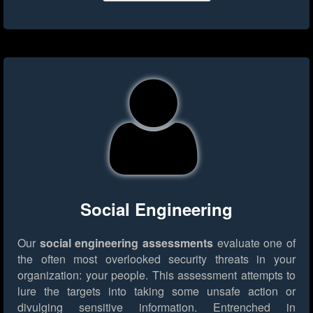
Social Engineering
Our
social engineering assessments
evaluate one of
the often most overlooked security threats in your
organization: your people. This assessment attempts to
lure the targets into taking some unsafe action or
divulging sensitive information. Entrenched in