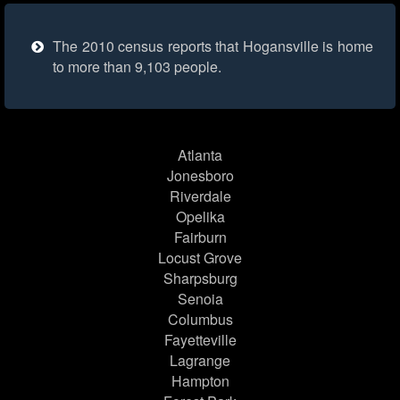
The 2010 census reports that Hogansville is home
to more than 9,103 people.
Atlanta
Jonesboro
Riverdale
Opelika
Fairburn
Locust Grove
Sharpsburg
Senoia
Columbus
Fayetteville
Lagrange
Hampton