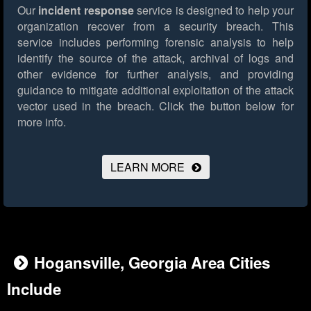
Our
incident response
service is designed to help your
organization recover from a security breach. This
service includes performing forensic analysis to help
identify the source of the attack, archival of logs and
other evidence for further analysis, and providing
guidance to mitigate additional exploitation of the attack
vector used in the breach.
Click the button below for
more info.
LEARN MORE
Hogansville, Georgia Area Cities
Include