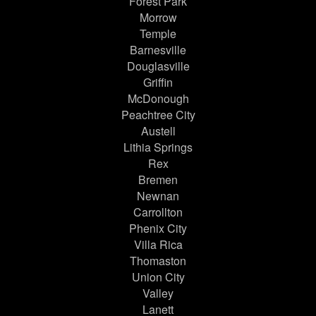
Forest Park
Morrow
Temple
Barnesville
Douglasville
Griffin
McDonough
Peachtree City
Austell
Lithia Springs
Rex
Bremen
Newnan
Carrollton
Phenix City
Villa Rica
Thomaston
Union City
Valley
Lanett