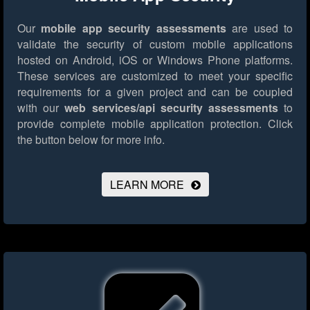
Our
mobile app security assessments
are used to
validate the security of custom mobile applications
hosted on Android, iOS or Windows Phone platforms.
These services are customized to meet your specific
requirements for a given project and can be coupled
with our
web services/api security assessments
to
provide complete mobile application protection.
Click
the button below for more info.
LEARN MORE