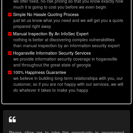
we offer fixed, no-risk pricing so that you know exactly how
much it is going to cost you before we even begin
Simple No Hassle Quoting Process
just let us know what you need and we will get you a quote
prepared right away
Manual Inspection By An InfoSec Expert
nothing is better at discovering complex vulnerabilities
than manual inspection by an information security expert
Hogansville Information Security Services
we provide information security coverage in hogansville
and throughout the great state of georgia
100% Happiness Guarantee
we believe in building long-term relationships with you, our
customer, so if you are not happy with our services, we will
do whatever it takes to make you happy
Please allow me to take this opportunity to recommend