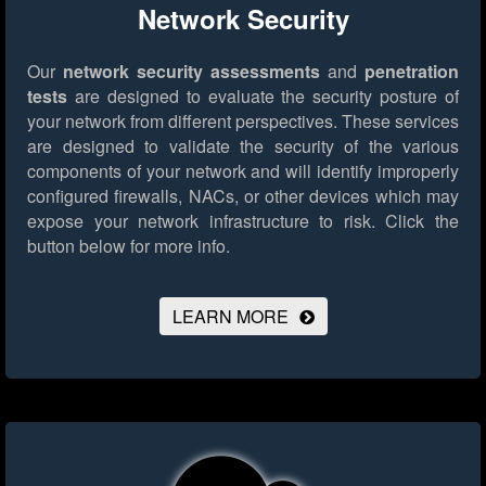
Network Security
Our
network security assessments
and
penetration
tests
are designed to evaluate the security posture of
your network from different perspectives. These services
are designed to validate the security of the various
components of your network and will identify improperly
configured firewalls, NACs, or other devices which may
expose your network infrastructure to risk.
Click the
button below for more info.
LEARN MORE