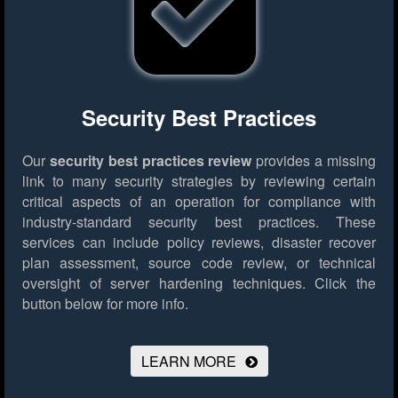
Security Best Practices
Our
security best practices review
provides a missing
link to many security strategies by reviewing certain
critical aspects of an operation for compliance with
industry-standard security best practices. These
services can include policy reviews, disaster recover
plan assessment, source code review, or technical
oversight of server hardening techniques.
Click the
button below for more info.
LEARN MORE