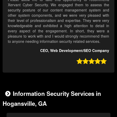
Xervant Cyber Security. We engaged them to assess the
security posture of our content management system and
other system components, and we were very pleased with
their level of professionalism and expertise. They were very
knowledgeable and exhibited a high attention to detail in
every aspect of the engagement. In short, they were a
pleasure to work with and I would strongly recommend them
to anyone needing information security related services.
CEO, Web Development/SEO Company

Information Security Services in
Hogansville, GA