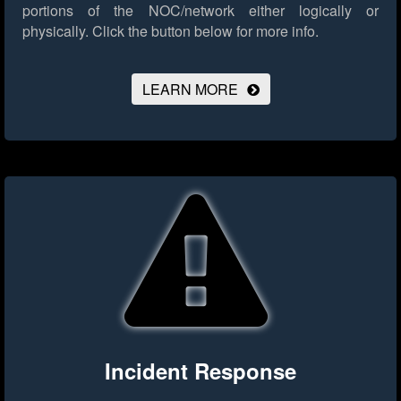
portions of the NOC/network either logically or
physically.
Click the button below for more info.
LEARN MORE
Incident Response