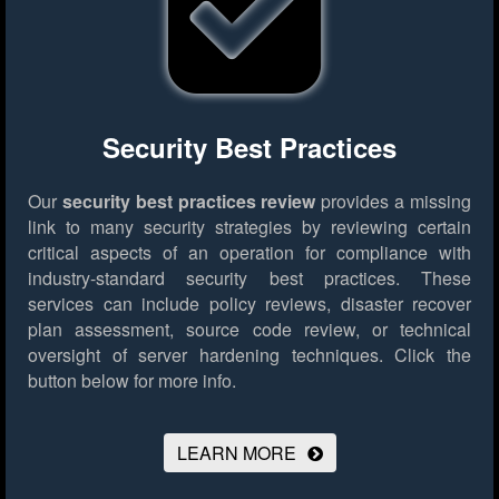
Security Best Practices
Our
security best practices review
provides a missing
link to many security strategies by reviewing certain
critical aspects of an operation for compliance with
industry-standard security best practices. These
services can include policy reviews, disaster recover
plan assessment, source code review, or technical
oversight of server hardening techniques.
Click the
button below for more info.
LEARN MORE