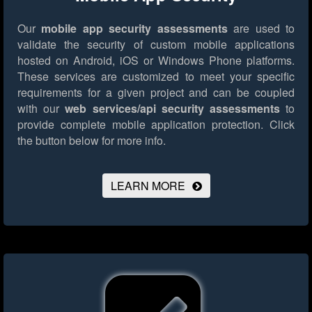
Our
mobile app security assessments
are used to
validate the security of custom mobile applications
hosted on Android, iOS or Windows Phone platforms.
These services are customized to meet your specific
requirements for a given project and can be coupled
with our
web services/api security assessments
to
provide complete mobile application protection.
Click
the button below for more info.
LEARN MORE