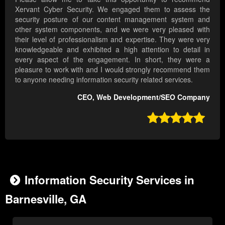
Xervant Cyber Security. We engaged them to assess the
security posture of our content management system and
other system components, and we were very pleased with
their level of professionalism and expertise. They were very
knowledgeable and exhibited a high attention to detail in
every aspect of the engagement. In short, they were a
pleasure to work with and I would strongly recommend them
to anyone needing information security related services.
CEO, Web Development/SEO Company

Information Security Services in
Barnesville, GA