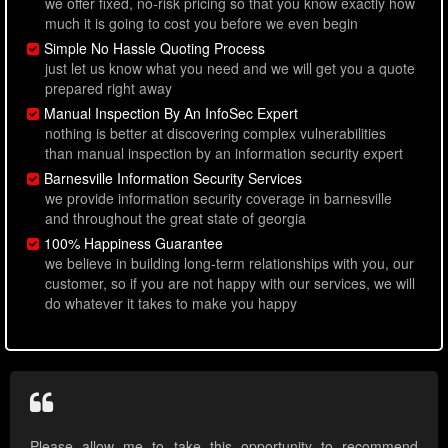
we offer fixed, no-risk pricing so that you know exactly how
much it is going to cost you before we even begin
Simple No Hassle Quoting Process
just let us know what you need and we will get you a quote
prepared right away
Manual Inspection By An InfoSec Expert
nothing is better at discovering complex vulnerabilities
than manual inspection by an information security expert
Barnesville Information Security Services
we provide information security coverage in barnesville
and throughout the great state of georgia
100% Happiness Guarantee
we believe in building long-term relationships with you, our
customer, so if you are not happy with our services, we will
do whatever it takes to make you happy
Please allow me to take this opportunity to recommend