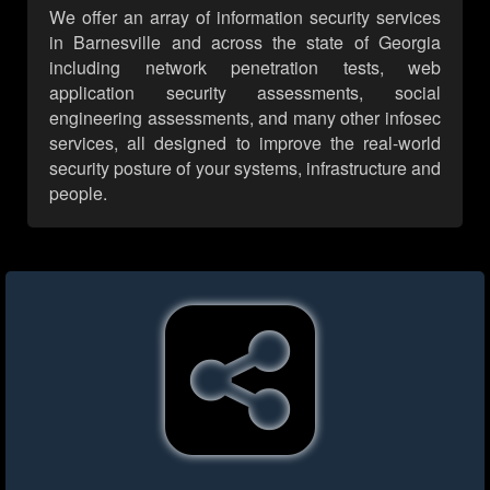
We offer an array of information security services
in Barnesville and across the state of Georgia
including network penetration tests, web
application security assessments, social
engineering assessments, and many other infosec
services, all designed to improve the real-world
security posture of your systems, infrastructure and
people.