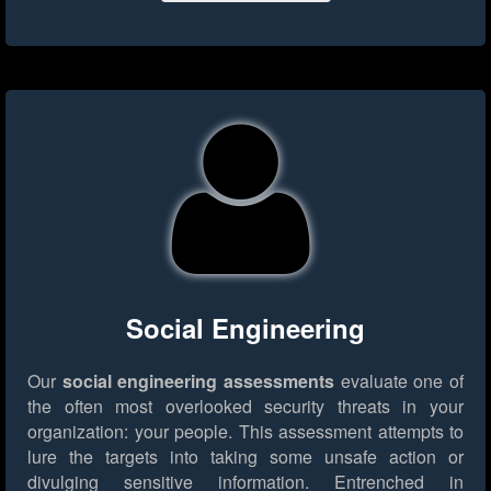
Social Engineering
Our
social engineering assessments
evaluate one of
the often most overlooked security threats in your
organization: your people. This assessment attempts to
lure the targets into taking some unsafe action or
divulging sensitive information. Entrenched in