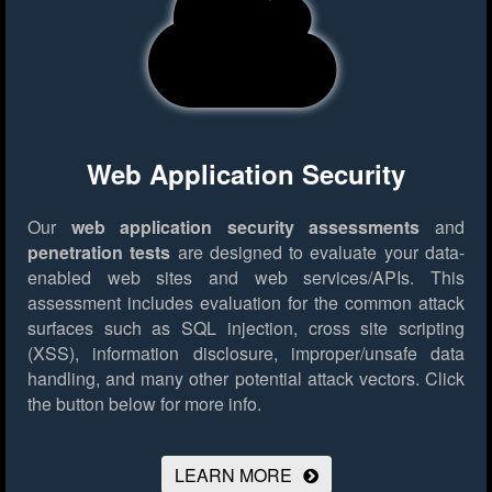
Web Application Security
Our
web application security assessments
and
penetration tests
are designed to evaluate your data-
enabled web sites and web services/APIs. This
assessment includes evaluation for the common attack
surfaces such as SQL injection, cross site scripting
(XSS), information disclosure, improper/unsafe data
handling, and many other potential attack vectors.
Click
the button below for more info.
LEARN MORE