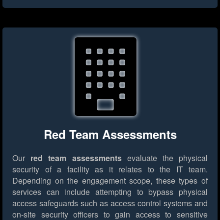
Red Team Assessments
Our
red team assessments
evaluate the physical
security of a facility as it relates to the IT team.
Depending on the engagement scope, these types of
services can include attempting to bypass physical
access safeguards such as access control systems and
on-site security officers to gain access to sensitive