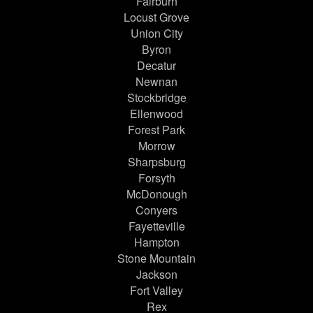
Fairburn
Locust Grove
Union City
Byron
Decatur
Newnan
Stockbridge
Ellenwood
Forest Park
Morrow
Sharpsburg
Forsyth
McDonough
Conyers
Fayetteville
Hampton
Stone Mountain
Jackson
Fort Valley
Rex