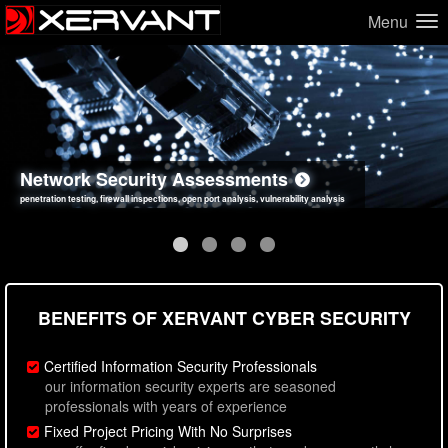
Menu
Network Security Assessments
Web Application Security Assessments
Social Engineering Assessments
Information Security Best Practices
penetration testing, firewall inspections, open port analysis, vulnerability analysis
sql injection, cross site scripting, authentication issues, unsafe data handling
employee deception testing, highly targeted attack scenarios, real-world attack simulations
network security hardening, policy reviews, secure coding standards review
BENEFITS OF XERVANT CYBER SECURITY
Certified Information Security Professionals
our information security experts are seasoned
professionals with years of experience
Fixed Project Pricing With No Surprises