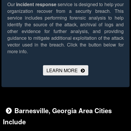
Our
incident response
service is designed to help your
organization recover from a security breach. This
service includes performing forensic analysis to help
identify the source of the attack, archival of logs and
other evidence for further analysis, and providing
guidance to mitigate additional exploitation of the attack
vector used in the breach.
Click the button below for
more info.
LEARN MORE
Barnesville, Georgia Area Cities
Include