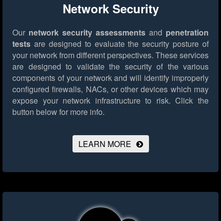
Network Security
Our
network security assessments
and
penetration
tests
are designed to evaluate the security posture of
your network from different perspectives. These services
are designed to validate the security of the various
components of your network and will identify improperly
configured firewalls, NACs, or other devices which may
expose your network infrastructure to risk.
Click the
button below for more info.
LEARN MORE