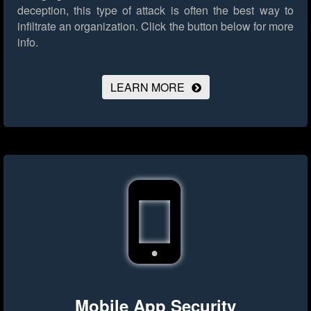
deception, this type of attack is often the best way to
infiltrate an organization.
Click the button below for more
info.
LEARN MORE
Mobile App Security