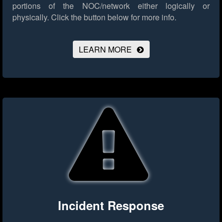
portions of the NOC/network either logically or
physically.
Click the button below for more info.
LEARN MORE
Incident Response