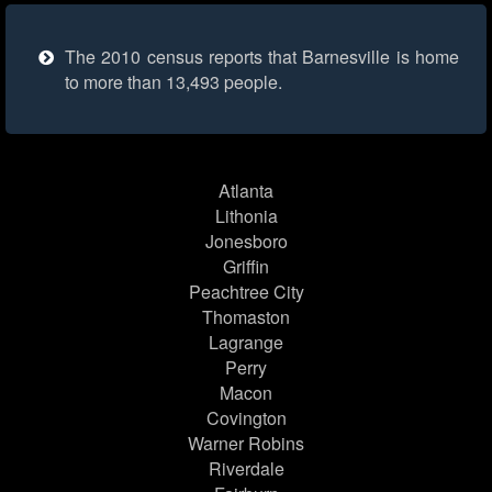
The 2010 census reports that Barnesville is home
to more than 13,493 people.
Atlanta
Lithonia
Jonesboro
Griffin
Peachtree City
Thomaston
Lagrange
Perry
Macon
Covington
Warner Robins
Riverdale