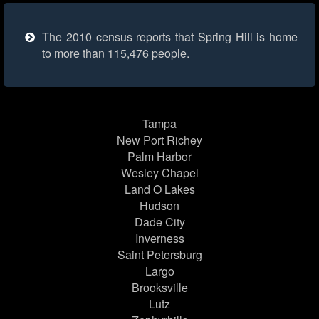
The 2010 census reports that Spring Hill is home
to more than 115,476 people.
Tampa
New Port Richey
Palm Harbor
Wesley Chapel
Land O Lakes
Hudson
Dade City
Inverness
Saint Petersburg
Largo
Brooksville
Lutz