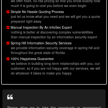
we offer fixed, no-risk pricing so that you know exactly how
much it is going to cost you before we even begin
Simple No Hassle Quoting Process
just let us know what you need and we will get you a quote
prepared right away
Manual Inspection By An InfoSec Expert
nothing is better at discovering complex vulnerabilities
than manual inspection by an information security expert
Spring Hill Information Security Services
we provide information security coverage in spring hill and
throughout the great state of florida
100% Happiness Guarantee
we believe in building long-term relationships with you, our
customer, so if you are not happy with our services, we will
do whatever it takes to make you happy
Please allow me to take this opportunity to recommend