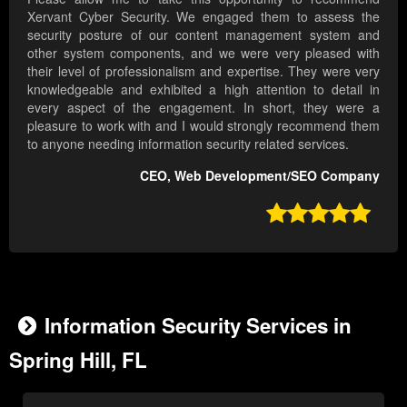
Xervant Cyber Security. We engaged them to assess the
security posture of our content management system and
other system components, and we were very pleased with
their level of professionalism and expertise. They were very
knowledgeable and exhibited a high attention to detail in
every aspect of the engagement. In short, they were a
pleasure to work with and I would strongly recommend them
to anyone needing information security related services.
CEO, Web Development/SEO Company

Information Security Services in
Spring Hill, FL