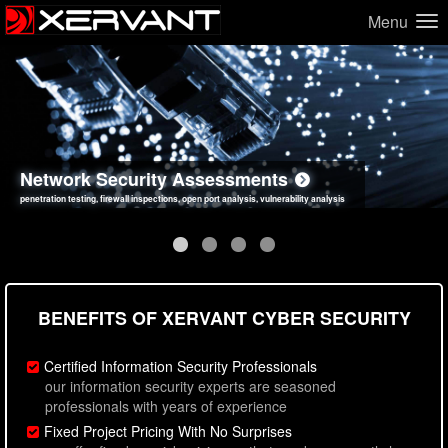
Menu
Network Security Assessments
Web Application Security Assessments
Social Engineering Assessments
Information Security Best Practices
penetration testing, firewall inspections, open port analysis, vulnerability analysis
sql injection, cross site scripting, authentication issues, unsafe data handling
employee deception testing, highly targeted attack scenarios, real-world attack simulations
network security hardening, policy reviews, secure coding standards review
BENEFITS OF XERVANT CYBER SECURITY
Certified Information Security Professionals
our information security experts are seasoned
professionals with years of experience
Fixed Project Pricing With No Surprises