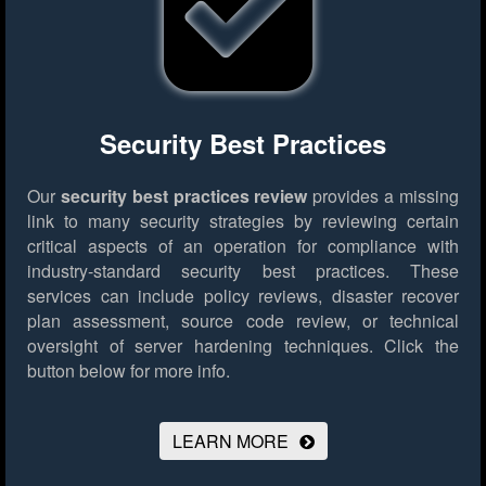
Security Best Practices
Our
security best practices review
provides a missing
link to many security strategies by reviewing certain
critical aspects of an operation for compliance with
industry-standard security best practices. These
services can include policy reviews, disaster recover
plan assessment, source code review, or technical
oversight of server hardening techniques.
Click the
button below for more info.
LEARN MORE