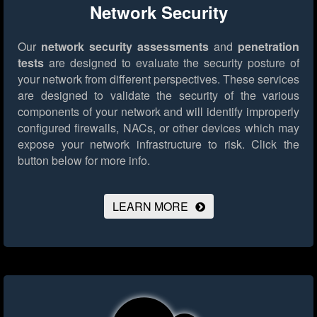
Network Security
Our
network security assessments
and
penetration
tests
are designed to evaluate the security posture of
your network from different perspectives. These services
are designed to validate the security of the various
components of your network and will identify improperly
configured firewalls, NACs, or other devices which may
expose your network infrastructure to risk.
Click the
button below for more info.
LEARN MORE