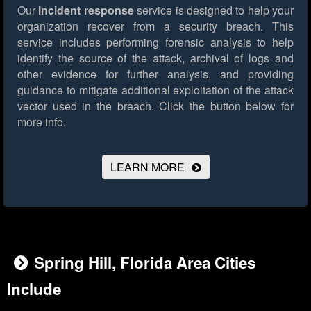
Our
incident response
service is designed to help your
organization recover from a security breach. This
service includes performing forensic analysis to help
identify the source of the attack, archival of logs and
other evidence for further analysis, and providing
guidance to mitigate additional exploitation of the attack
vector used in the breach.
Click the button below for
more info.
LEARN MORE
Spring Hill, Florida Area Cities
Include