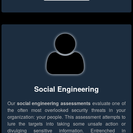
Social Engineering
Our
social engineering assessments
evaluate one of
the often most overlooked security threats in your
organization: your people. This assessment attempts to
lure the targets into taking some unsafe action or
divulging sensitive information. Entrenched in