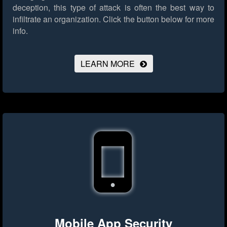
deception, this type of attack is often the best way to
infiltrate an organization.
Click the button below for more
info.
LEARN MORE
Mobile App Security