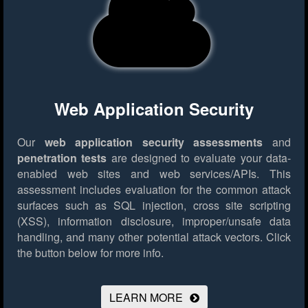
Web Application Security
Our
web application security assessments
and
penetration tests
are designed to evaluate your data-
enabled web sites and web services/APIs. This
assessment includes evaluation for the common attack
surfaces such as SQL injection, cross site scripting
(XSS), information disclosure, improper/unsafe data
handling, and many other potential attack vectors.
Click
the button below for more info.
LEARN MORE