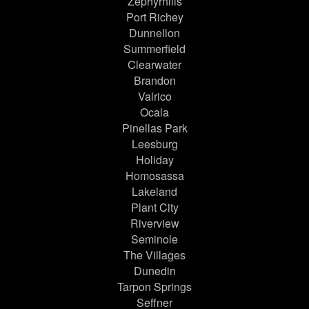
Zephyrhills
Port Richey
Dunnellon
Summerfield
Clearwater
Brandon
Valrico
Ocala
Pinellas Park
Leesburg
Holiday
Homosassa
Lakeland
Plant City
Riverview
Seminole
The Villages
Dunedin
Tarpon Springs
Seffner