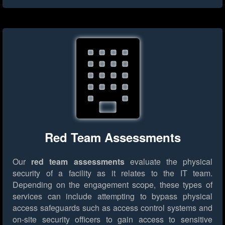
Red Team Assessments
Our
red team assessments
evaluate the physical
security of a facility as it relates to the IT team.
Depending on the engagement scope, these types of
services can include attempting to bypass physical
access safeguards such as access control systems and
on-site security officers to gain access to sensitive