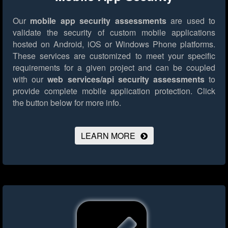
Our
mobile app security assessments
are used to
validate the security of custom mobile applications
hosted on Android, iOS or Windows Phone platforms.
These services are customized to meet your specific
requirements for a given project and can be coupled
with our
web services/api security assessments
to
provide complete mobile application protection.
Click
the button below for more info.
LEARN MORE