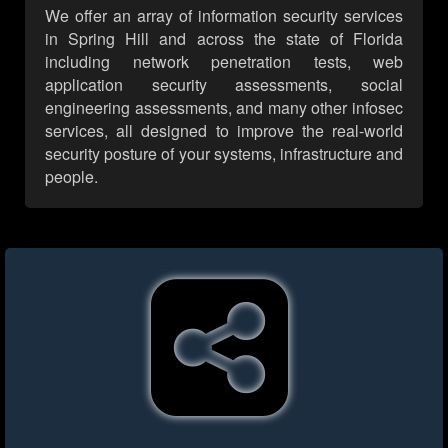
We offer an array of information security services
in Spring Hill and across the state of Florida
including network penetration tests, web
application security assessments, social
engineering assessments, and many other infosec
services, all designed to improve the real-world
security posture of your systems, infrastructure and
people.