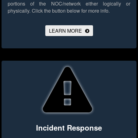
portions of the NOC/network either logically or
physically.
Click the button below for more info.
LEARN MORE
Incident Response