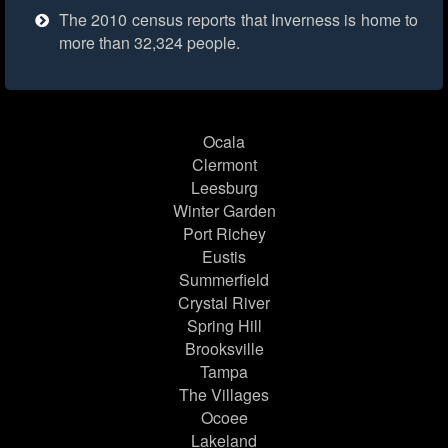
The 2010 census reports that Inverness is home to
more than 32,324 people.
Ocala
Clermont
Leesburg
Winter Garden
Port Richey
Eustis
Summerfield
Crystal River
Spring Hill
Brooksville
Tampa
The Villages
Ocoee
Lakeland