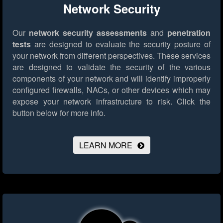
Network Security
Our
network security assessments
and
penetration
tests
are designed to evaluate the security posture of
your network from different perspectives. These services
are designed to validate the security of the various
components of your network and will identify improperly
configured firewalls, NACs, or other devices which may
expose your network infrastructure to risk.
Click the
button below for more info.
LEARN MORE