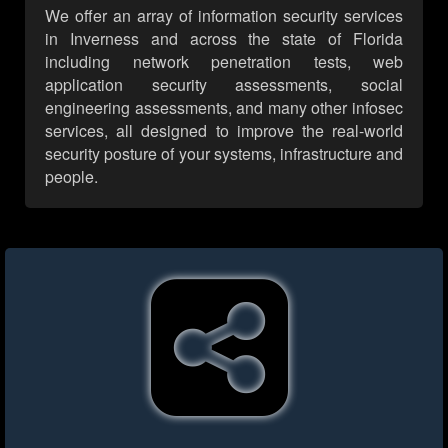
We offer an array of information security services
in Inverness and across the state of Florida
including network penetration tests, web
application security assessments, social
engineering assessments, and many other infosec
services, all designed to improve the real-world
security posture of your systems, infrastructure and
people.