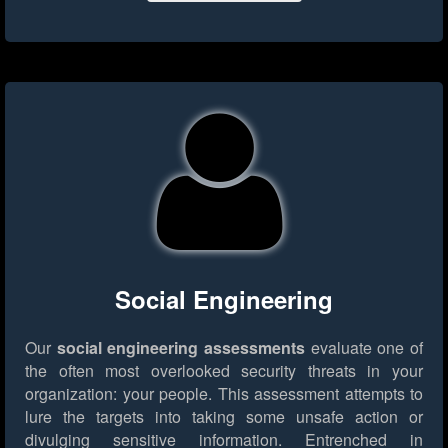
Social Engineering
Our
social engineering assessments
evaluate one of
the often most overlooked security threats in your
organization: your people. This assessment attempts to
lure the targets into taking some unsafe action or
divulging sensitive information. Entrenched in