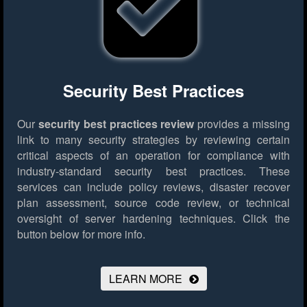
Security Best Practices
Our
security best practices review
provides a missing
link to many security strategies by reviewing certain
critical aspects of an operation for compliance with
industry-standard security best practices. These
services can include policy reviews, disaster recover
plan assessment, source code review, or technical
oversight of server hardening techniques.
Click the
button below for more info.
LEARN MORE