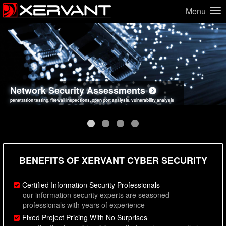
Menu
Network Security Assessments
Web Application Security Assessments
Social Engineering Assessments
Information Security Best Practices
penetration testing, firewall inspections, open port analysis, vulnerability analysis
sql injection, cross site scripting, authentication issues, unsafe data handling
employee deception testing, highly targeted attack scenarios, real-world attack simulations
network security hardening, policy reviews, secure coding standards review
BENEFITS OF XERVANT CYBER SECURITY
Certified Information Security Professionals
our information security experts are seasoned
professionals with years of experience
Fixed Project Pricing With No Surprises