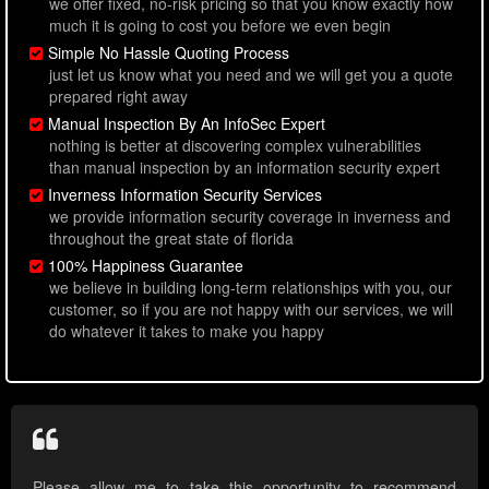
we offer fixed, no-risk pricing so that you know exactly how
much it is going to cost you before we even begin
Simple No Hassle Quoting Process
just let us know what you need and we will get you a quote
prepared right away
Manual Inspection By An InfoSec Expert
nothing is better at discovering complex vulnerabilities
than manual inspection by an information security expert
Inverness Information Security Services
we provide information security coverage in inverness and
throughout the great state of florida
100% Happiness Guarantee
we believe in building long-term relationships with you, our
customer, so if you are not happy with our services, we will
do whatever it takes to make you happy
Please allow me to take this opportunity to recommend