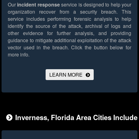
Our
incident response
service is designed to help your
organization recover from a security breach. This
service includes performing forensic analysis to help
identify the source of the attack, archival of logs and
other evidence for further analysis, and providing
guidance to mitigate additional exploitation of the attack
vector used in the breach.
Click the button below for
more info.
LEARN MORE
Inverness, Florida Area Cities Include