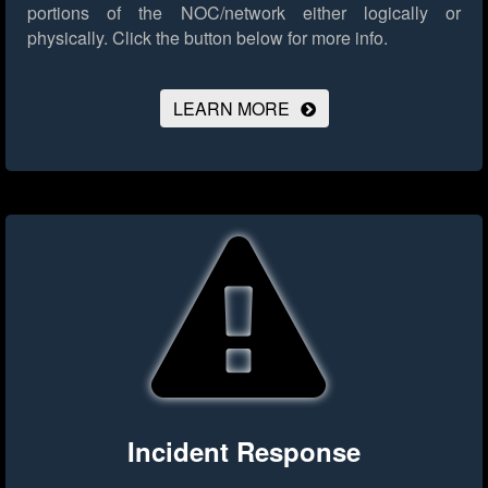
portions of the NOC/network either logically or
physically.
Click the button below for more info.
LEARN MORE
Incident Response