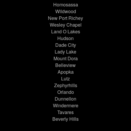
Homosassa
Wildwood
New Port Richey
Wesley Chapel
Land O Lakes
Hudson
Dade City
Lady Lake
Mount Dora
Belleview
Apopka
Lutz
Zephyrhills
Orlando
Dunnellon
Windermere
Tavares
Beverly Hills