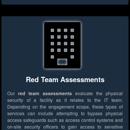
Red Team Assessments
Our
red team assessments
evaluate the physical
security of a facility as it relates to the IT team.
Depending on the engagement scope, these types of
services can include attempting to bypass physical
access safeguards such as access control systems and
on-site security officers to gain access to sensitive