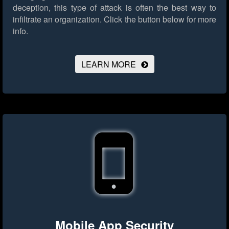
deception, this type of attack is often the best way to
infiltrate an organization.
Click the button below for more
info.
LEARN MORE
Mobile App Security