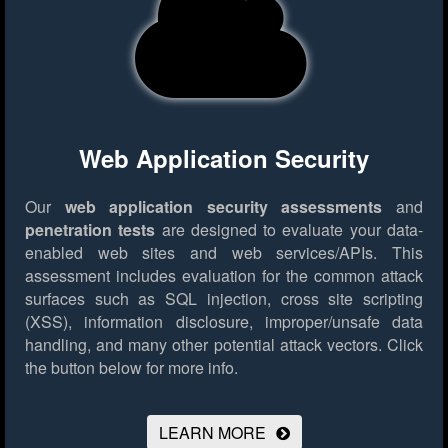
Web Application Security
Our
web application security assessments
and
penetration tests
are designed to evaluate your data-
enabled web sites and web services/APIs. This
assessment includes evaluation for the common attack
surfaces such as SQL injection, cross site scripting
(XSS), information disclosure, improper/unsafe data
handling, and many other potential attack vectors.
Click
the button below for more info.
LEARN MORE