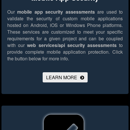
Our
mobile app security assessments
are used to
validate the security of custom mobile applications
hosted on Android, iOS or Windows Phone platforms.
These services are customized to meet your specific
requirements for a given project and can be coupled
with our
web services/api security assessments
to
provide complete mobile application protection.
Click
the button below for more info.
LEARN MORE