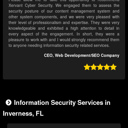
Xervant Cyber Security. We engaged them to assess the
security posture of our content management system and
other system components, and we were very pleased with
their level of professionalism and expertise. They were very
knowledgeable and exhibited a high attention to detail in
every aspect of the engagement. In short, they were a
pleasure to work with and I would strongly recommend them
to anyone needing information security related services.
CEO, Web Development/SEO Company

Information Security Services in
Inverness, FL