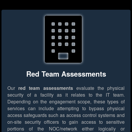
Red Team Assessments
Our
red team assessments
evaluate the physical
security of a facility as it relates to the IT team.
Depending on the engagement scope, these types of
services can include attempting to bypass physical
access safeguards such as access control systems and
on-site security officers to gain access to sensitive
portions of the NOC/network either logically or