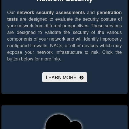
Our
network security assessments
and
penetration
tests
are designed to evaluate the security posture of
your network from different perspectives. These services
are designed to validate the security of the various
components of your network and will identify improperly
configured firewalls, NACs, or other devices which may
expose your network infrastructure to risk.
Click the
button below for more info.
LEARN MORE