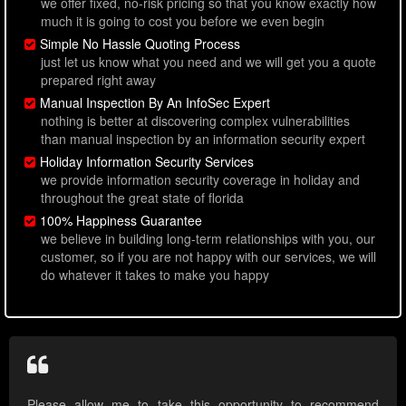
we offer fixed, no-risk pricing so that you know exactly how
much it is going to cost you before we even begin
Simple No Hassle Quoting Process
just let us know what you need and we will get you a quote
prepared right away
Manual Inspection By An InfoSec Expert
nothing is better at discovering complex vulnerabilities
than manual inspection by an information security expert
Holiday Information Security Services
we provide information security coverage in holiday and
throughout the great state of florida
100% Happiness Guarantee
we believe in building long-term relationships with you, our
customer, so if you are not happy with our services, we will
do whatever it takes to make you happy
Please allow me to take this opportunity to recommend