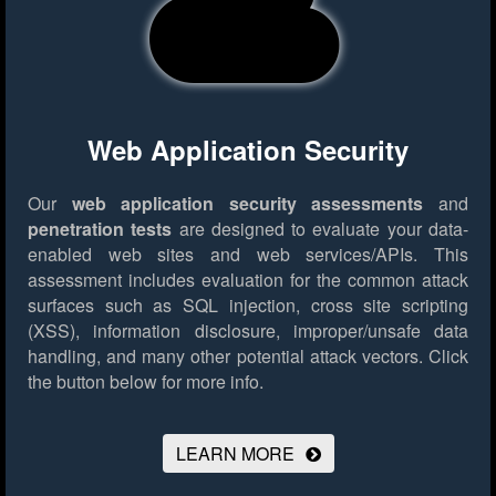
Web Application Security
Our
web application security assessments
and
penetration tests
are designed to evaluate your data-
enabled web sites and web services/APIs. This
assessment includes evaluation for the common attack
surfaces such as SQL injection, cross site scripting
(XSS), information disclosure, improper/unsafe data
handling, and many other potential attack vectors.
Click
the button below for more info.
LEARN MORE