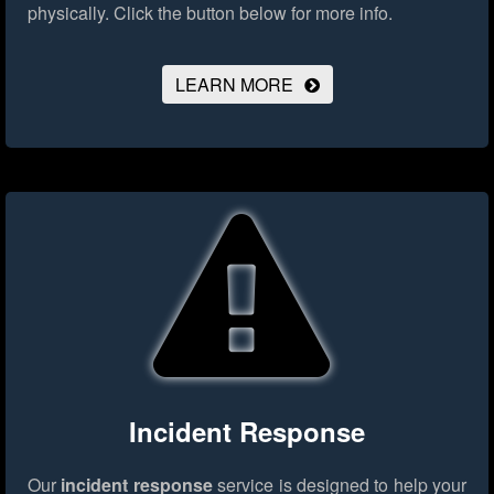
physically.
Click the button below for more info.
LEARN MORE
Incident Response
Our
incident response
service is designed to help your