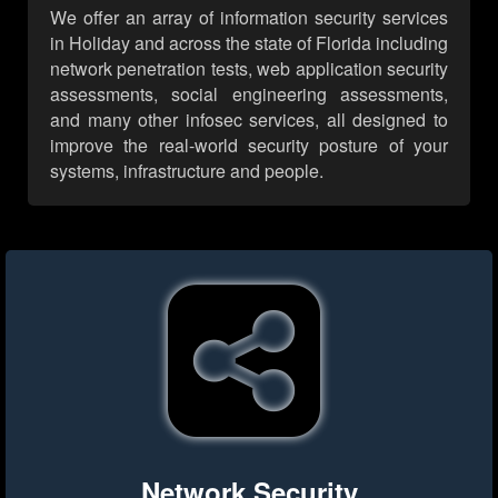
We offer an array of information security services
in Holiday and across the state of Florida including
network penetration tests, web application security
assessments, social engineering assessments,
and many other infosec services, all designed to
improve the real-world security posture of your
systems, infrastructure and people.
Network Security