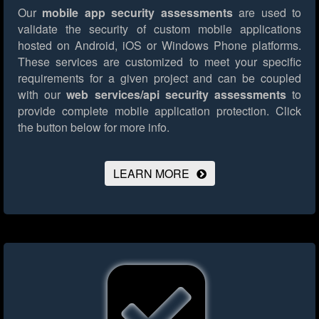
Our
mobile app security assessments
are used to
validate the security of custom mobile applications
hosted on Android, iOS or Windows Phone platforms.
These services are customized to meet your specific
requirements for a given project and can be coupled
with our
web services/api security assessments
to
provide complete mobile application protection.
Click
the button below for more info.
LEARN MORE