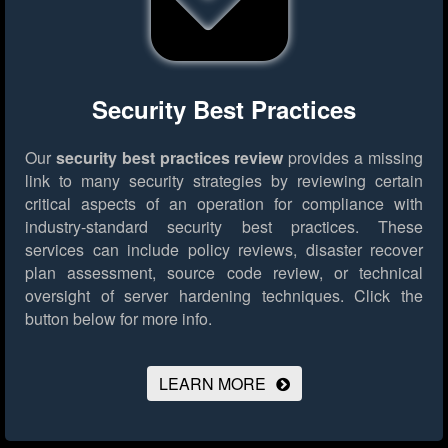
Security Best Practices
Our
security best practices review
provides a missing
link to many security strategies by reviewing certain
critical aspects of an operation for compliance with
industry-standard security best practices. These
services can include policy reviews, disaster recover
plan assessment, source code review, or technical
oversight of server hardening techniques.
Click the
button below for more info.
LEARN MORE