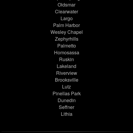
Oldsmar
Clearwater
Largo
Palm Harbor
Wesley Chapel
Zephyrhills
Palmetto
Homosassa
Ruskin
Lakeland
Riverview
Brooksville
Lutz
Pinellas Park
Dunedin
Seffner
Lithia