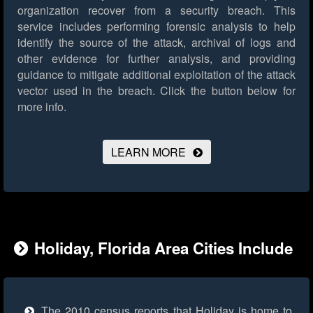
organization recover from a security breach. This
service includes performing forensic analysis to help
identify the source of the attack, archival of logs and
other evidence for further analysis, and providing
guidance to mitigate additional exploitation of the attack
vector used in the breach.
Click the button below for
more info.
LEARN MORE
Holiday, Florida Area Cities Include
The 2010 census reports that Holiday is home to