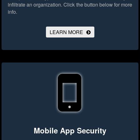
infiltrate an organization.
Click the button below for more
info.
LEARN MORE
Mobile App Security