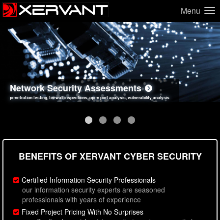
Menu
Network Security Assessments
Web Application Security Assessments
Social Engineering Assessments
Information Security Best Practices
penetration testing, firewall inspections, open port analysis, vulnerability analysis
sql injection, cross site scripting, authentication issues, unsafe data handling
employee deception testing, highly targeted attack scenarios, real-world attack simulations
network security hardening, policy reviews, secure coding standards review
BENEFITS OF XERVANT CYBER SECURITY
Certified Information Security Professionals
our information security experts are seasoned
professionals with years of experience
Fixed Project Pricing With No Surprises