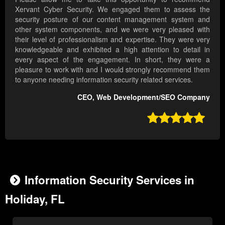
Xervant Cyber Security. We engaged them to assess the
security posture of our content management system and
other system components, and we were very pleased with
their level of professionalism and expertise. They were very
knowledgeable and exhibited a high attention to detail in
every aspect of the engagement. In short, they were a
pleasure to work with and I would strongly recommend them
to anyone needing information security related services.
CEO, Web Development/SEO Company

Information Security Services in
Holiday, FL