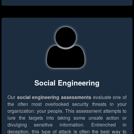
Social Engineering
Our
social engineering assessments
evaluate one of
the often most overlooked security threats in your
organization: your people. This assessment attempts to
lure the targets into taking some unsafe action or
divulging sensitive information. Entrenched in
deception, this type of attack is often the best way to