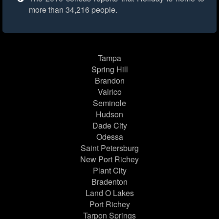
more than 34,216 people.
Tampa
Spring Hill
Brandon
Valrico
Seminole
Hudson
Dade City
Odessa
Saint Petersburg
New Port Richey
Plant City
Bradenton
Land O Lakes
Port Richey
Tarpon Springs