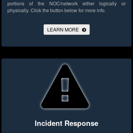
portions of the NOC/network either logically or
physically.
Click the button below for more info.
LEARN MORE
Incident Response