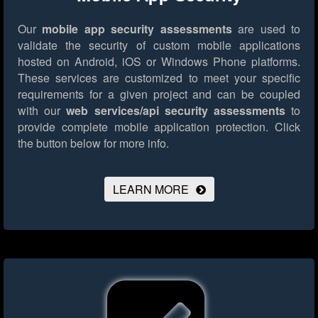
Our
mobile app security assessments
are used to
validate the security of custom mobile applications
hosted on Android, iOS or Windows Phone platforms.
These services are customized to meet your specific
requirements for a given project and can be coupled
with our
web services/api security assessments
to
provide complete mobile application protection.
Click
the button below for more info.
LEARN MORE