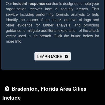
Our
incident response
service is designed to help your
organization recover from a security breach. This
service includes performing forensic analysis to help
identify the source of the attack, archival of logs and
other evidence for further analysis, and providing
guidance to mitigate additional exploitation of the attack
vector used in the breach.
Click the button below for
more info.
LEARN MORE
Bradenton, Florida Area Cities
Include