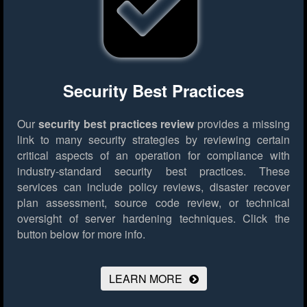
Security Best Practices
Our
security best practices review
provides a missing
link to many security strategies by reviewing certain
critical aspects of an operation for compliance with
industry-standard security best practices. These
services can include policy reviews, disaster recover
plan assessment, source code review, or technical
oversight of server hardening techniques.
Click the
button below for more info.
LEARN MORE