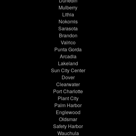
Dunedin
Mulberry
Lithia
Nokomis
Sarasota
Brandon
Valrico
Punta Gorda
Arcadia
Lakeland
Sun City Center
Dover
Clearwater
Port Charlotte
Plant City
Palm Harbor
Englewood
Oldsmar
Safety Harbor
Wauchula