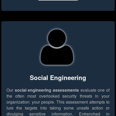
Social Engineering
Our
social engineering assessments
evaluate one of
the often most overlooked security threats in your
organization: your people. This assessment attempts to
lure the targets into taking some unsafe action or
divulging sensitive information. Entrenched in