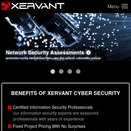
Menu
Network Security Assessments
Web Application Security Assessments
Social Engineering Assessments
Information Security Best Practices
penetration testing, firewall inspections, open port analysis, vulnerability analysis
sql injection, cross site scripting, authentication issues, unsafe data handling
employee deception testing, highly targeted attack scenarios, real-world attack simulations
network security hardening, policy reviews, secure coding standards review
BENEFITS OF XERVANT CYBER SECURITY
Certified Information Security Professionals
our information security experts are seasoned
professionals with years of experience
Fixed Project Pricing With No Surprises