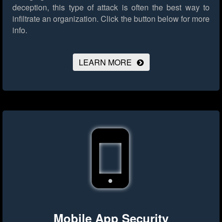
deception, this type of attack is often the best way to
infiltrate an organization.
Click the button below for more
info.
LEARN MORE
Mobile App Security