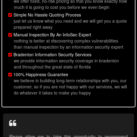
we offer fixed, no-risk pricing so that you know exactly how
much it is going to cost you before we even begin
Simple No Hassle Quoting Process
just let us know what you need and we will get you a quote
prepared right away
Manual Inspection By An InfoSec Expert
nothing is better at discovering complex vulnerabilities
than manual inspection by an information security expert
Bradenton Information Security Services
we provide information security coverage in bradenton
and throughout the great state of florida
100% Happiness Guarantee
we believe in building long-term relationships with you, our
customer, so if you are not happy with our services, we will
do whatever it takes to make you happy
Please allow me to take this opportunity to recommend