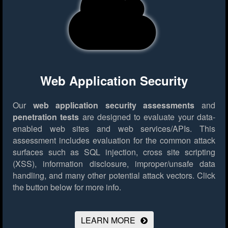
Web Application Security
Our
web application security assessments
and
penetration tests
are designed to evaluate your data-
enabled web sites and web services/APIs. This
assessment includes evaluation for the common attack
surfaces such as SQL injection, cross site scripting
(XSS), information disclosure, improper/unsafe data
handling, and many other potential attack vectors.
Click
the button below for more info.
LEARN MORE