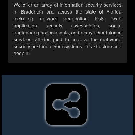
We offer an array of information security services
in Bradenton and across the state of Florida
including network penetration tests, web
application security assessments, social
engineering assessments, and many other infosec
services, all designed to improve the real-world
security posture of your systems, infrastructure and
people.