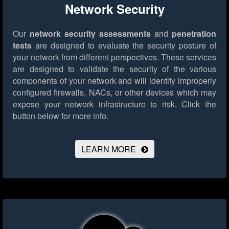
Network Security
Our
network security assessments
and
penetration
tests
are designed to evaluate the security posture of
your network from different perspectives. These services
are designed to validate the security of the various
components of your network and will identify improperly
configured firewalls, NACs, or other devices which may
expose your network infrastructure to risk.
Click the
button below for more info.
LEARN MORE