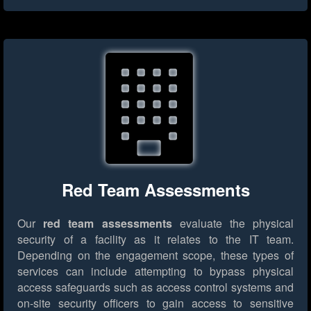
Red Team Assessments
Our
red team assessments
evaluate the physical
security of a facility as it relates to the IT team.
Depending on the engagement scope, these types of
services can include attempting to bypass physical
access safeguards such as access control systems and
on-site security officers to gain access to sensitive