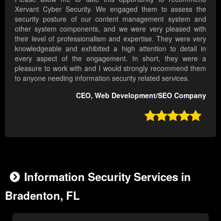
Xervant Cyber Security. We engaged them to assess the
security posture of our content management system and
other system components, and we were very pleased with
their level of professionalism and expertise. They were very
knowledgeable and exhibited a high attention to detail in
every aspect of the engagement. In short, they were a
pleasure to work with and I would strongly recommend them
to anyone needing information security related services.
CEO, Web Development/SEO Company

Information Security Services in
Bradenton, FL