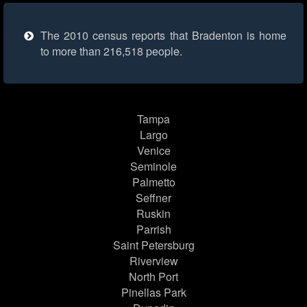
The 2010 census reports that Bradenton is home
to more than 216,518 people.
Tampa
Largo
Venice
Seminole
Palmetto
Seffner
Ruskin
Parrish
Saint Petersburg
Riverview
North Port
Pinellas Park