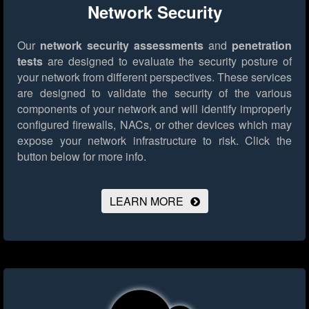
Network Security
Our
network security assessments
and
penetration
tests
are designed to evaluate the security posture of
your network from different perspectives. These services
are designed to validate the security of the various
components of your network and will identify improperly
configured firewalls, NACs, or other devices which may
expose your network infrastructure to risk.
Click the
button below for more info.
LEARN MORE