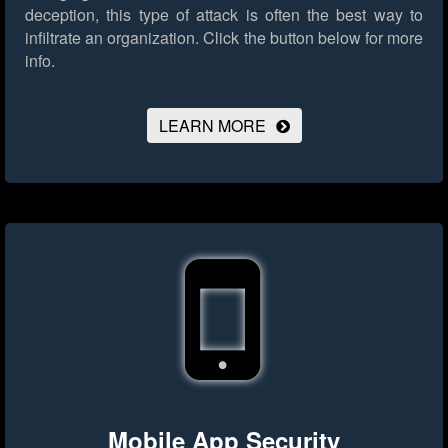
deception, this type of attack is often the best way to
infiltrate an organization.
Click the button below for more
info.
LEARN MORE
Mobile App Security