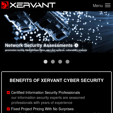
Menu
Network Security Assessments
Web Application Security Assessments
Social Engineering Assessments
Information Security Best Practices
penetration testing, firewall inspections, open port analysis, vulnerability analysis
sql injection, cross site scripting, authentication issues, unsafe data handling
employee deception testing, highly targeted attack scenarios, real-world attack simulations
network security hardening, policy reviews, secure coding standards review
BENEFITS OF XERVANT CYBER SECURITY
Certified Information Security Professionals
our information security experts are seasoned
professionals with years of experience
Fixed Project Pricing With No Surprises