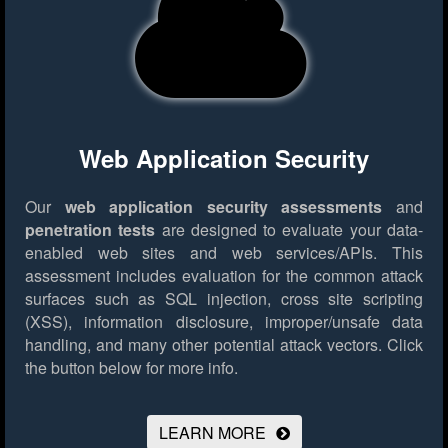
Web Application Security
Our
web application security assessments
and
penetration tests
are designed to evaluate your data-
enabled web sites and web services/APIs. This
assessment includes evaluation for the common attack
surfaces such as SQL injection, cross site scripting
(XSS), information disclosure, improper/unsafe data
handling, and many other potential attack vectors.
Click
the button below for more info.
LEARN MORE