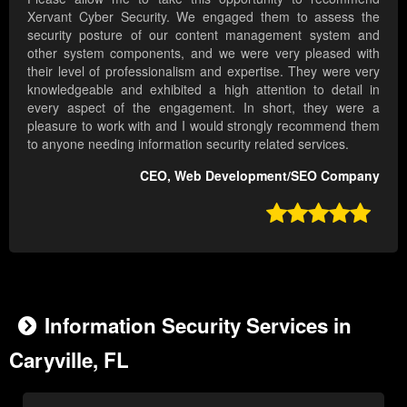
Xervant Cyber Security. We engaged them to assess the
security posture of our content management system and
other system components, and we were very pleased with
their level of professionalism and expertise. They were very
knowledgeable and exhibited a high attention to detail in
every aspect of the engagement. In short, they were a
pleasure to work with and I would strongly recommend them
to anyone needing information security related services.
CEO, Web Development/SEO Company

Information Security Services in
Caryville, FL