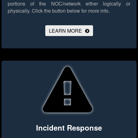
portions of the NOC/network either logically or
physically.
Click the button below for more info.
LEARN MORE
Incident Response