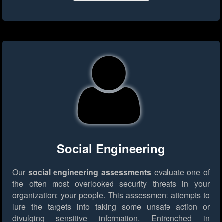
Social Engineering
Our
social engineering assessments
evaluate one of
the often most overlooked security threats in your
organization: your people. This assessment attempts to
lure the targets into taking some unsafe action or
divulging sensitive information. Entrenched in