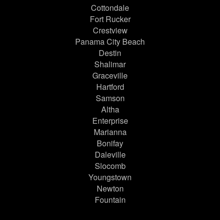
Cottondale
Fort Rucker
Crestview
Panama City Beach
Destin
Shalimar
Graceville
Hartford
Samson
Altha
Enterprise
Marianna
Bonifay
Daleville
Slocomb
Youngstown
Newton
Fountain