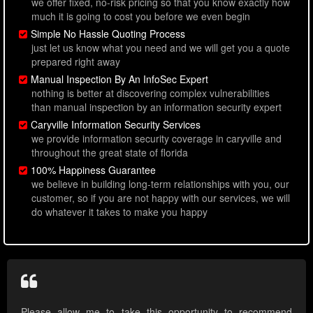
we offer fixed, no-risk pricing so that you know exactly how
much it is going to cost you before we even begin
Simple No Hassle Quoting Process
just let us know what you need and we will get you a quote
prepared right away
Manual Inspection By An InfoSec Expert
nothing is better at discovering complex vulnerabilities
than manual inspection by an information security expert
Caryville Information Security Services
we provide information security coverage in caryville and
throughout the great state of florida
100% Happiness Guarantee
we believe in building long-term relationships with you, our
customer, so if you are not happy with our services, we will
do whatever it takes to make you happy
Please allow me to take this opportunity to recommend