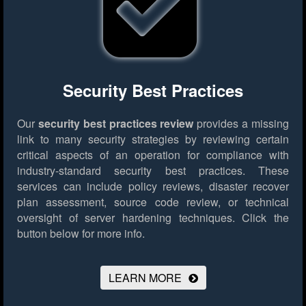
Security Best Practices
Our
security best practices review
provides a missing
link to many security strategies by reviewing certain
critical aspects of an operation for compliance with
industry-standard security best practices. These
services can include policy reviews, disaster recover
plan assessment, source code review, or technical
oversight of server hardening techniques.
Click the
button below for more info.
LEARN MORE