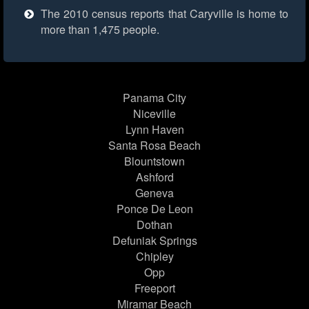
The 2010 census reports that Caryville is home to
more than 1,475 people.
Panama City
Niceville
Lynn Haven
Santa Rosa Beach
Blountstown
Ashford
Geneva
Ponce De Leon
Dothan
Defuniak Springs
Chipley
Opp
Freeport
Miramar Beach