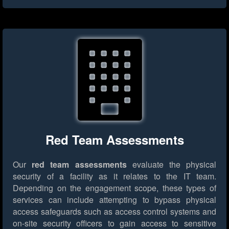
Red Team Assessments
Our
red team assessments
evaluate the physical
security of a facility as it relates to the IT team.
Depending on the engagement scope, these types of
services can include attempting to bypass physical
access safeguards such as access control systems and
on-site security officers to gain access to sensitive