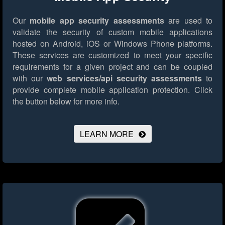
Our
mobile app security assessments
are used to
validate the security of custom mobile applications
hosted on Android, iOS or Windows Phone platforms.
These services are customized to meet your specific
requirements for a given project and can be coupled
with our
web services/api security assessments
to
provide complete mobile application protection.
Click
the button below for more info.
LEARN MORE