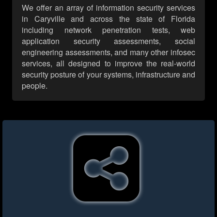
We offer an array of information security services
in Caryville and across the state of Florida
including network penetration tests, web
application security assessments, social
engineering assessments, and many other infosec
services, all designed to improve the real-world
security posture of your systems, infrastructure and
people.