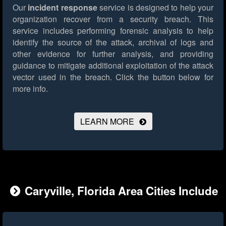
Our
incident response
service is designed to help your
organization recover from a security breach. This
service includes performing forensic analysis to help
identify the source of the attack, archival of logs and
other evidence for further analysis, and providing
guidance to mitigate additional exploitation of the attack
vector used in the breach.
Click the button below for
more info.
LEARN MORE
Caryville, Florida Area Cities Include