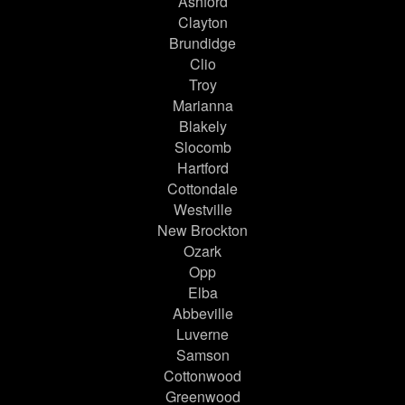
Ashford
Clayton
Brundidge
Clio
Troy
Marianna
Blakely
Slocomb
Hartford
Cottondale
Westville
New Brockton
Ozark
Opp
Elba
Abbeville
Luverne
Samson
Cottonwood
Greenwood