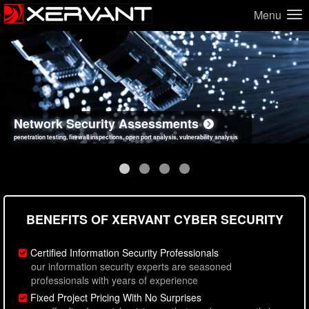
Menu
Network Security Assessments
Web Application Security Assessments
Social Engineering Assessments
Information Security Best Practices
penetration testing, firewall inspections, open port analysis, vulnerability analysis
sql injection, cross site scripting, authentication issues, unsafe data handling
employee deception testing, highly targeted attack scenarios, real-world attack simulations
network security hardening, policy reviews, secure coding standards review
BENEFITS OF XERVANT CYBER SECURITY
Certified Information Security Professionals
our information security experts are seasoned
professionals with years of experience
Fixed Project Pricing With No Surprises