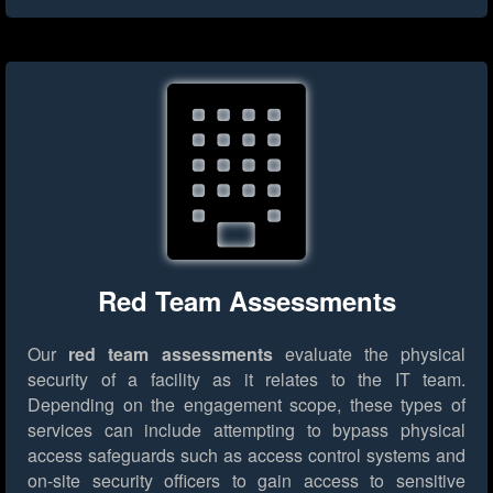
Red Team Assessments
Our
red team assessments
evaluate the physical
security of a facility as it relates to the IT team.
Depending on the engagement scope, these types of
services can include attempting to bypass physical
access safeguards such as access control systems and
on-site security officers to gain access to sensitive