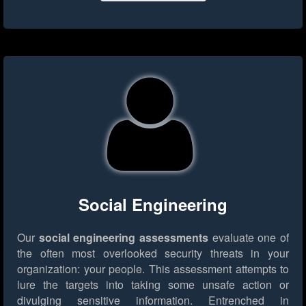
Social Engineering
Our
social engineering assessments
evaluate one of
the often most overlooked security threats in your
organization: your people. This assessment attempts to
lure the targets into taking some unsafe action or
divulging sensitive information. Entrenched in