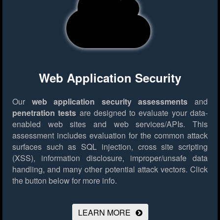
Web Application Security
Our
web application security assessments
and
penetration tests
are designed to evaluate your data-
enabled web sites and web services/APIs. This
assessment includes evaluation for the common attack
surfaces such as SQL injection, cross site scripting
(XSS), information disclosure, improper/unsafe data
handling, and many other potential attack vectors.
Click
the button below for more info.
LEARN MORE