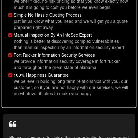
we offer fixed, no-risk pricing so that you know exactly how
much it is going to cost you before we even begin
Simple No Hassle Quoting Process
just let us know what you need and we will get you a quote
prepared right away
Manual Inspection By An InfoSec Expert
nothing is better at discovering complex vulnerabilities
than manual inspection by an information security expert
Fort Rucker Information Security Services
we provide information security coverage in fort rucker
and throughout the great state of alabama
100% Happiness Guarantee
we believe in building long-term relationships with you, our
customer, so if you are not happy with our services, we will
do whatever it takes to make you happy
Please allow me to take this opportunity to recommend