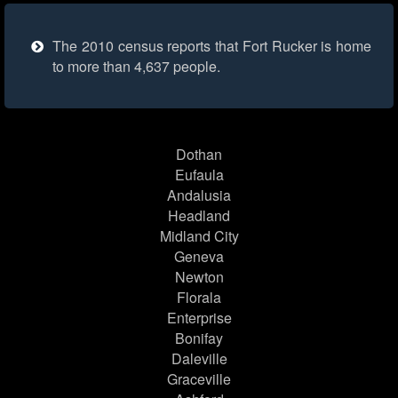
The 2010 census reports that Fort Rucker is home
to more than 4,637 people.
Dothan
Eufaula
Andalusia
Headland
Midland City
Geneva
Newton
Florala
Enterprise
Bonifay
Daleville
Graceville