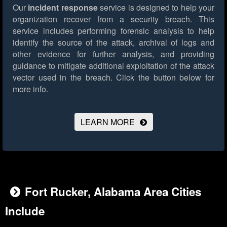
Our
incident response
service is designed to help your
organization recover from a security breach. This
service includes performing forensic analysis to help
identify the source of the attack, archival of logs and
other evidence for further analysis, and providing
guidance to mitigate additional exploitation of the attack
vector used in the breach.
Click the button below for
more info.
LEARN MORE
Fort Rucker, Alabama Area Cities
Include