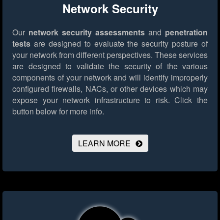
Network Security
Our
network security assessments
and
penetration
tests
are designed to evaluate the security posture of
your network from different perspectives. These services
are designed to validate the security of the various
components of your network and will identify improperly
configured firewalls, NACs, or other devices which may
expose your network infrastructure to risk.
Click the
button below for more info.
LEARN MORE