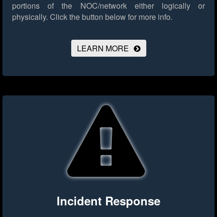
portions of the NOC/network either logically or
physically.
Click the button below for more info.
LEARN MORE
Incident Response