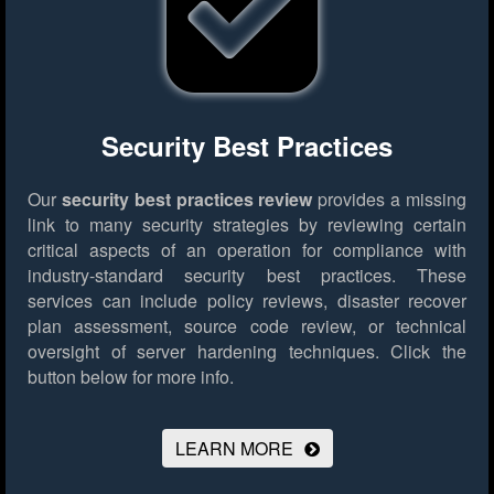
Security Best Practices
Our
security best practices review
provides a missing
link to many security strategies by reviewing certain
critical aspects of an operation for compliance with
industry-standard security best practices. These
services can include policy reviews, disaster recover
plan assessment, source code review, or technical
oversight of server hardening techniques.
Click the
button below for more info.
LEARN MORE