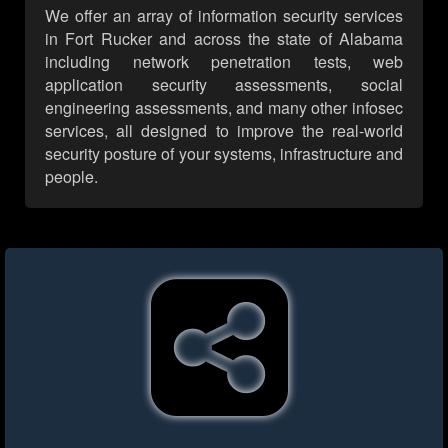
We offer an array of information security services
in Fort Rucker and across the state of Alabama
including network penetration tests, web
application security assessments, social
engineering assessments, and many other infosec
services, all designed to improve the real-world
security posture of your systems, infrastructure and
people.