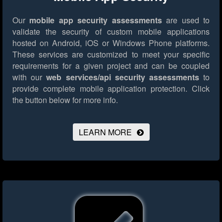
Our
mobile app security assessments
are used to
validate the security of custom mobile applications
hosted on Android, iOS or Windows Phone platforms.
These services are customized to meet your specific
requirements for a given project and can be coupled
with our
web services/api security assessments
to
provide complete mobile application protection.
Click
the button below for more info.
LEARN MORE