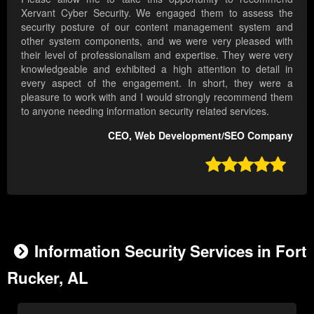
Xervant Cyber Security. We engaged them to assess the
security posture of our content management system and
other system components, and we were very pleased with
their level of professionalism and expertise. They were very
knowledgeable and exhibited a high attention to detail in
every aspect of the engagement. In short, they were a
pleasure to work with and I would strongly recommend them
to anyone needing information security related services.
CEO, Web Development/SEO Company

Information Security Services in Fort
Rucker, AL