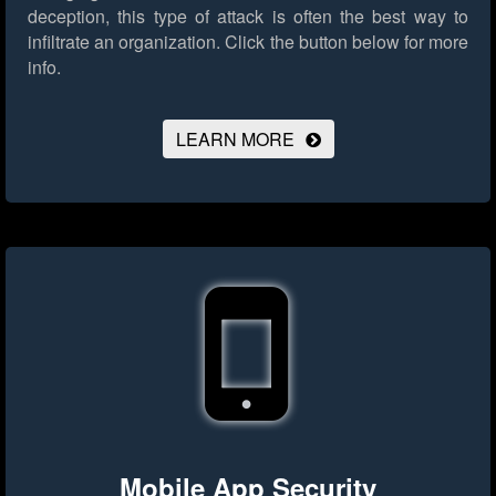
deception, this type of attack is often the best way to
infiltrate an organization.
Click the button below for more
info.
LEARN MORE
Mobile App Security