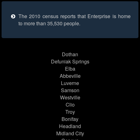
The 2010 census reports that Enterprise is home
to more than 35,530 people.
Dothan
Defuniak Springs
Elba
Abbeville
Luverne
Samson
Westville
Clio
Troy
Bonifay
Headland
Midland City