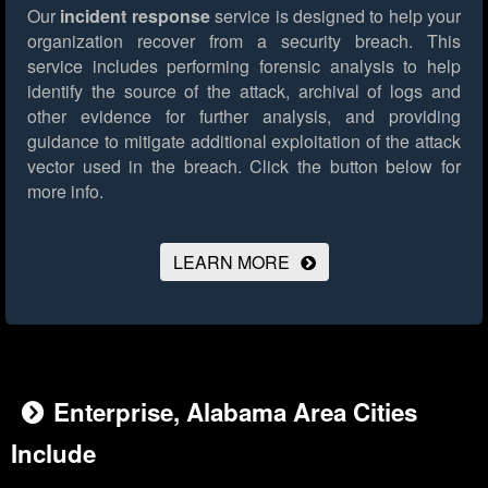
Our
incident response
service is designed to help your
organization recover from a security breach. This
service includes performing forensic analysis to help
identify the source of the attack, archival of logs and
other evidence for further analysis, and providing
guidance to mitigate additional exploitation of the attack
vector used in the breach.
Click the button below for
more info.
LEARN MORE
Enterprise, Alabama Area Cities
Include