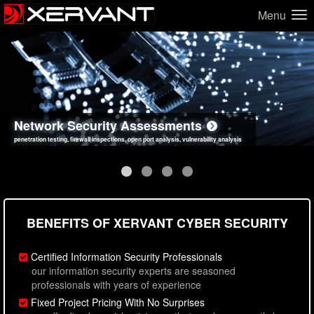
Menu
Network Security Assessments
Web Application Security Assessments
Social Engineering Assessments
Information Security Best Practices
penetration testing, firewall inspections, open port analysis, vulnerability analysis
sql injection, cross site scripting, authentication issues, unsafe data handling
employee deception testing, highly targeted attack scenarios, real-world attack simulations
network security hardening, policy reviews, secure coding standards review
BENEFITS OF XERVANT CYBER SECURITY
Certified Information Security Professionals
our information security experts are seasoned
professionals with years of experience
Fixed Project Pricing With No Surprises