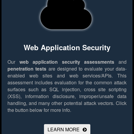
Web Application Security
Our
web application security assessments
and
penetration tests
are designed to evaluate your data-
enabled web sites and web services/APIs. This
assessment includes evaluation for the common attack
surfaces such as SQL injection, cross site scripting
(XSS), information disclosure, improper/unsafe data
handling, and many other potential attack vectors.
Click
the button below for more info.
LEARN MORE