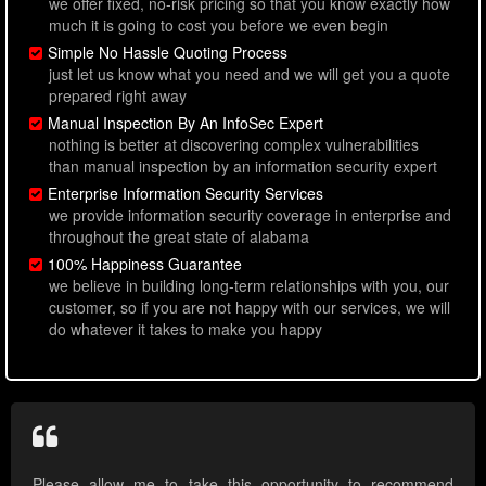
we offer fixed, no-risk pricing so that you know exactly how
much it is going to cost you before we even begin
Simple No Hassle Quoting Process
just let us know what you need and we will get you a quote
prepared right away
Manual Inspection By An InfoSec Expert
nothing is better at discovering complex vulnerabilities
than manual inspection by an information security expert
Enterprise Information Security Services
we provide information security coverage in enterprise and
throughout the great state of alabama
100% Happiness Guarantee
we believe in building long-term relationships with you, our
customer, so if you are not happy with our services, we will
do whatever it takes to make you happy
Please allow me to take this opportunity to recommend