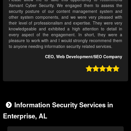
Xervant Cyber Security. We engaged them to assess the
security posture of our content management system and
other system components, and we were very pleased with
their level of professionalism and expertise. They were very
knowledgeable and exhibited a high attention to detail in
every aspect of the engagement. In short, they were a
pleasure to work with and I would strongly recommend them
to anyone needing information security related services.
CEO, Web Development/SEO Company

Information Security Services in
Enterprise, AL