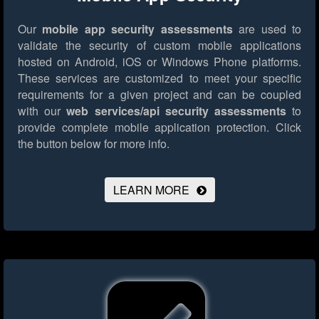
Our
mobile app security assessments
are used to
validate the security of custom mobile applications
hosted on Android, iOS or Windows Phone platforms.
These services are customized to meet your specific
requirements for a given project and can be coupled
with our
web services/api security assessments
to
provide complete mobile application protection.
Click
the button below for more info.
LEARN MORE