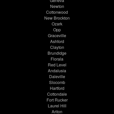
Geneva
Newton
Cottonwood
New Brockton
Ozark
Opp
Graceville
Ashford
Clayton
Brundidge
Florala
Red Level
Andalusia
Daleville
Slocomb
Hartford
Cottondale
Fort Rucker
Laurel Hill
Ariton