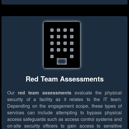
Red Team Assessments
Our
red team assessments
evaluate the physical
security of a facility as it relates to the IT team.
Depending on the engagement scope, these types of
services can include attempting to bypass physical
access safeguards such as access control systems and
on-site security officers to gain access to sensitive