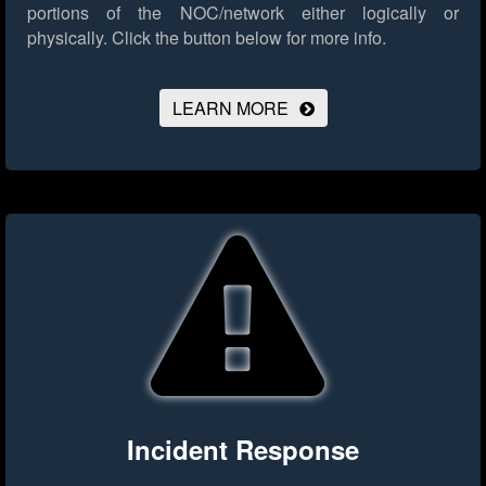
portions of the NOC/network either logically or
physically.
Click the button below for more info.
LEARN MORE
Incident Response