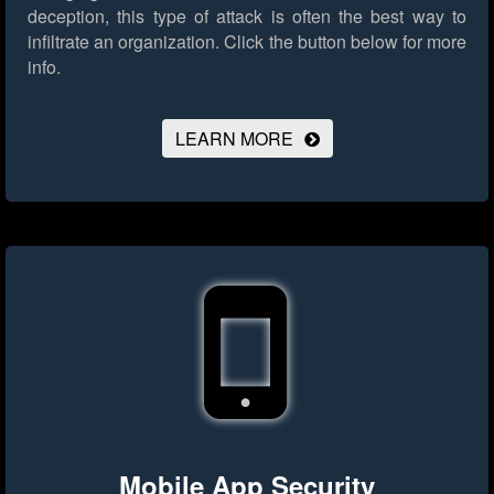
deception, this type of attack is often the best way to
infiltrate an organization.
Click the button below for more
info.
LEARN MORE
Mobile App Security