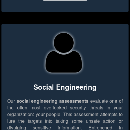
Social Engineering
Our
social engineering assessments
evaluate one of
the often most overlooked security threats in your
organization: your people. This assessment attempts to
lure the targets into taking some unsafe action or
divulging sensitive information. Entrenched in