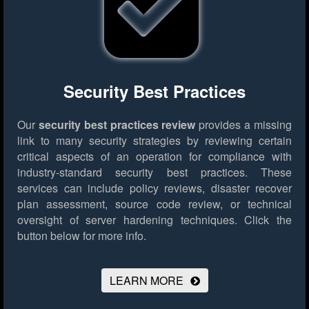
Security Best Practices
Our
security best practices review
provides a missing
link to many security strategies by reviewing certain
critical aspects of an operation for compliance with
industry-standard security best practices. These
services can include policy reviews, disaster recover
plan assessment, source code review, or technical
oversight of server hardening techniques.
Click the
button below for more info.
LEARN MORE