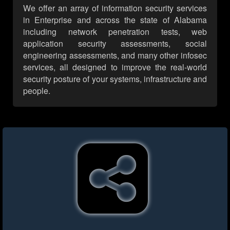
We offer an array of information security services
in Enterprise and across the state of Alabama
including network penetration tests, web
application security assessments, social
engineering assessments, and many other infosec
services, all designed to improve the real-world
security posture of your systems, infrastructure and
people.