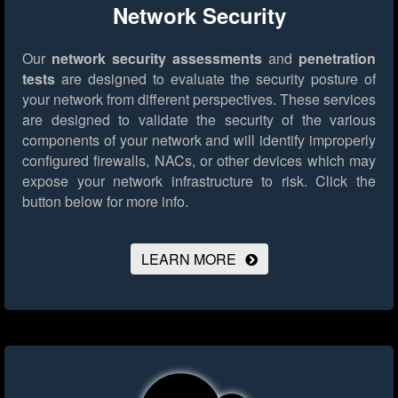
Network Security
Our
network security assessments
and
penetration
tests
are designed to evaluate the security posture of
your network from different perspectives. These services
are designed to validate the security of the various
components of your network and will identify improperly
configured firewalls, NACs, or other devices which may
expose your network infrastructure to risk.
Click the
button below for more info.
LEARN MORE