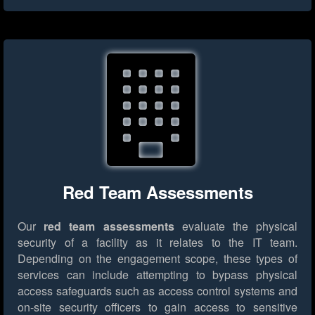
Red Team Assessments
Our
red team assessments
evaluate the physical
security of a facility as it relates to the IT team.
Depending on the engagement scope, these types of
services can include attempting to bypass physical
access safeguards such as access control systems and
on-site security officers to gain access to sensitive