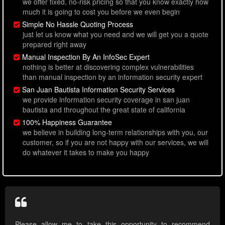
we offer fixed, no-risk pricing so that you know exactly how
much it is going to cost you before we even begin
Simple No Hassle Quoting Process
just let us know what you need and we will get you a quote
prepared right away
Manual Inspection By An InfoSec Expert
nothing is better at discovering complex vulnerabilities
than manual inspection by an information security expert
San Juan Bautista Information Security Services
we provide information security coverage in san juan
bautista and throughout the great state of california
100% Happiness Guarantee
we believe in building long-term relationships with you, our
customer, so if you are not happy with our services, we will
do whatever it takes to make you happy
Please allow me to take this opportunity to recommend