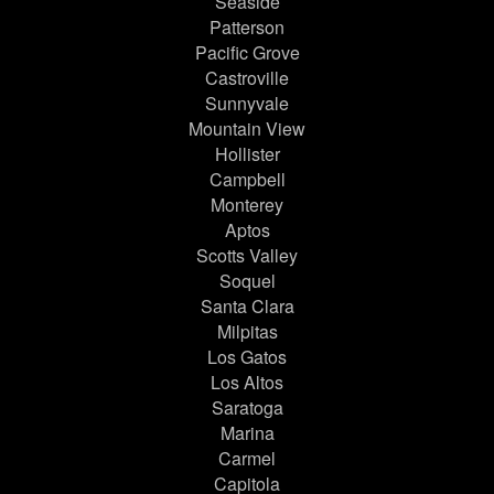
Seaside
Patterson
Pacific Grove
Castroville
Sunnyvale
Mountain View
Hollister
Campbell
Monterey
Aptos
Scotts Valley
Soquel
Santa Clara
Milpitas
Los Gatos
Los Altos
Saratoga
Marina
Carmel
Capitola