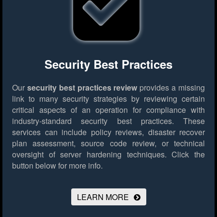
Security Best Practices
Our
security best practices review
provides a missing
link to many security strategies by reviewing certain
critical aspects of an operation for compliance with
industry-standard security best practices. These
services can include policy reviews, disaster recover
plan assessment, source code review, or technical
oversight of server hardening techniques.
Click the
button below for more info.
LEARN MORE