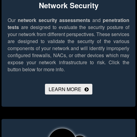
Network Security
Our
network security assessments
and
penetration
tests
are designed to evaluate the security posture of
your network from different perspectives. These services
are designed to validate the security of the various
components of your network and will identify improperly
configured firewalls, NACs, or other devices which may
expose your network infrastructure to risk.
Click the
button below for more info.
LEARN MORE