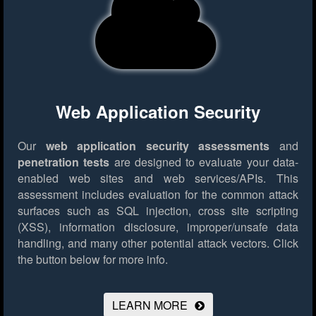
Web Application Security
Our
web application security assessments
and
penetration tests
are designed to evaluate your data-
enabled web sites and web services/APIs. This
assessment includes evaluation for the common attack
surfaces such as SQL injection, cross site scripting
(XSS), information disclosure, improper/unsafe data
handling, and many other potential attack vectors.
Click
the button below for more info.
LEARN MORE