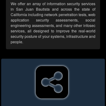
We offer an array of information security services
in San Juan Bautista and across the state of
California including network penetration tests, web
application security assessments, social
engineering assessments, and many other infosec
services, all designed to improve the real-world
security posture of your systems, infrastructure and
people.