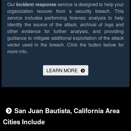
Our
incident response
service is designed to help your
organization recover from a security breach. This
service includes performing forensic analysis to help
identify the source of the attack, archival of logs and
other evidence for further analysis, and providing
guidance to mitigate additional exploitation of the attack
vector used in the breach.
Click the button below for
more info.
LEARN MORE
San Juan Bautista, California Area
Cities Include