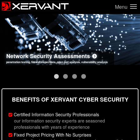
Menu
Network Security Assessments
Web Application Security Assessments
Social Engineering Assessments
Information Security Best Practices
penetration testing, firewall inspections, open port analysis, vulnerability analysis
sql injection, cross site scripting, authentication issues, unsafe data handling
employee deception testing, highly targeted attack scenarios, real-world attack simulations
network security hardening, policy reviews, secure coding standards review
BENEFITS OF XERVANT CYBER SECURITY
Certified Information Security Professionals
our information security experts are seasoned
professionals with years of experience
Fixed Project Pricing With No Surprises