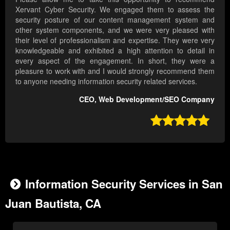
Xervant Cyber Security. We engaged them to assess the
security posture of our content management system and
other system components, and we were very pleased with
their level of professionalism and expertise. They were very
knowledgeable and exhibited a high attention to detail in
every aspect of the engagement. In short, they were a
pleasure to work with and I would strongly recommend them
to anyone needing information security related services.
CEO, Web Development/SEO Company

Information Security Services in San
Juan Bautista, CA