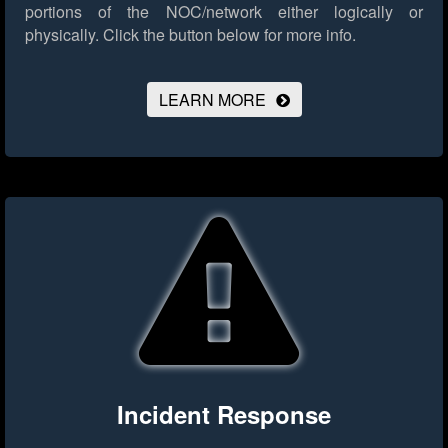
portions of the NOC/network either logically or
physically.
Click the button below for more info.
LEARN MORE
Incident Response