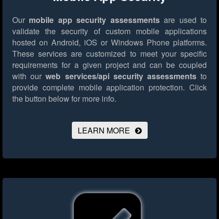
Our
mobile app security assessments
are used to
validate the security of custom mobile applications
hosted on Android, iOS or Windows Phone platforms.
These services are customized to meet your specific
requirements for a given project and can be coupled
with our
web services/api security assessments
to
provide complete mobile application protection.
Click
the button below for more info.
LEARN MORE