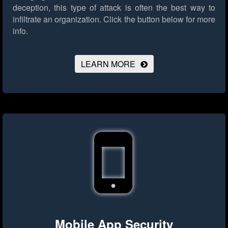
deception, this type of attack is often the best way to
infiltrate an organization.
Click the button below for more
info.
LEARN MORE
Mobile App Security