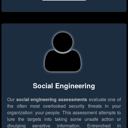
Social Engineering
Our
social engineering assessments
evaluate one of
the often most overlooked security threats in your
organization: your people. This assessment attempts to
lure the targets into taking some unsafe action or
divulging sensitive information. Entrenched in