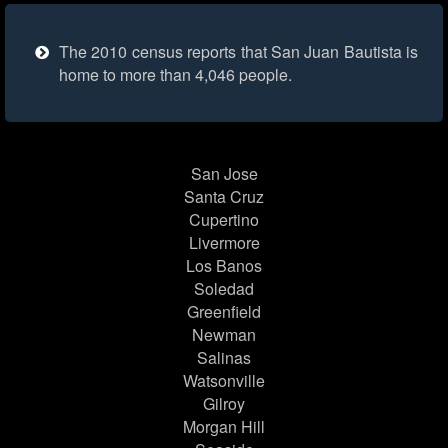
The 2010 census reports that San Juan Bautista is
home to more than 4,046 people.
San Jose
Santa Cruz
Cupertino
Livermore
Los Banos
Soledad
Greenfield
Newman
Salinas
Watsonville
Gilroy
Morgan Hill