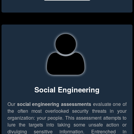
Social Engineering
Our
social engineering assessments
evaluate one of
the often most overlooked security threats in your
organization: your people. This assessment attempts to
lure the targets into taking some unsafe action or
divulging sensitive information. Entrenched in