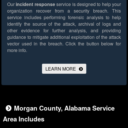
Our
incident response
service is designed to help your
organization recover from a security breach. This
service includes performing forensic analysis to help
identify the source of the attack, archival of logs and
other evidence for further analysis, and providing
guidance to mitigate additional exploitation of the attack
vector used in the breach.
Click the button below for
more info.
LEARN MORE
Morgan County, Alabama Service
Area Includes