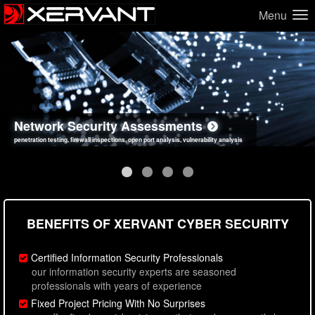
Menu
Network Security Assessments
Web Application Security Assessments
Social Engineering Assessments
Information Security Best Practices
penetration testing, firewall inspections, open port analysis, vulnerability analysis
sql injection, cross site scripting, authentication issues, unsafe data handling
employee deception testing, highly targeted attack scenarios, real-world attack simulations
network security hardening, policy reviews, secure coding standards review
BENEFITS OF XERVANT CYBER SECURITY
Certified Information Security Professionals
our information security experts are seasoned
professionals with years of experience
Fixed Project Pricing With No Surprises