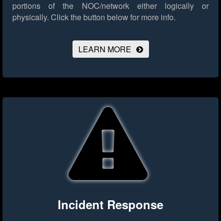
portions of the NOC/network either logically or
physically.
Click the button below for more info.
LEARN MORE
Incident Response