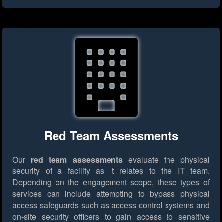
Red Team Assessments
Our
red team assessments
evaluate the physical
security of a facility as it relates to the IT team.
Depending on the engagement scope, these types of
services can include attempting to bypass physical
access safeguards such as access control systems and
on-site security officers to gain access to sensitive