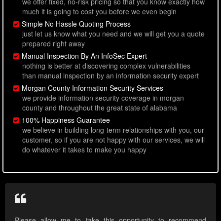
we offer fixed, no-risk pricing so that you know exactly how
much it is going to cost you before we even begin
Simple No Hassle Quoting Process
just let us know what you need and we will get you a quote
prepared right away
Manual Inspection By An InfoSec Expert
nothing is better at discovering complex vulnerabilities
than manual inspection by an information security expert
Morgan County Information Security Services
we provide information security coverage in morgan
county and throughout the great state of alabama
100% Happiness Guarantee
we believe in building long-term relationships with you, our
customer, so if you are not happy with our services, we will
do whatever it takes to make you happy
Please allow me to take this opportunity to recommend