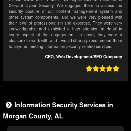
Xervant Cyber Security. We engaged them to assess the
security posture of our content management system and
other system components, and we were very pleased with
their level of professionalism and expertise. They were very
knowledgeable and exhibited a high attention to detail in
every aspect of the engagement. In short, they were a
pleasure to work with and I would strongly recommend them
to anyone needing information security related services.
CEO, Web Development/SEO Company

Information Security Services in
Morgan County, AL