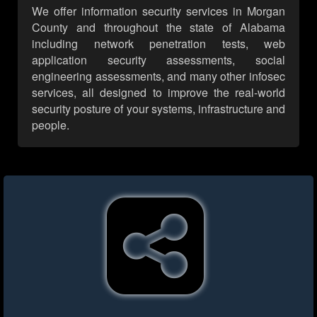
We offer information security services in Morgan
County and throughout the state of Alabama
including network penetration tests, web
application security assessments, social
engineering assessments, and many other infosec
services, all designed to improve the real-world
security posture of your systems, infrastructure and
people.