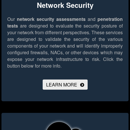
Network Security
Our
network security assessments
and
penetration
tests
are designed to evaluate the security posture of
your network from different perspectives. These services
are designed to validate the security of the various
components of your network and will identify improperly
configured firewalls, NACs, or other devices which may
expose your network infrastructure to risk.
Click the
button below for more info.
LEARN MORE