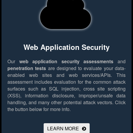
Web Application Security
Our
web application security assessments
and
penetration tests
are designed to evaluate your data-
enabled web sites and web services/APIs. This
assessment includes evaluation for the common attack
surfaces such as SQL injection, cross site scripting
(XSS), information disclosure, improper/unsafe data
handling, and many other potential attack vectors.
Click
the button below for more info.
LEARN MORE