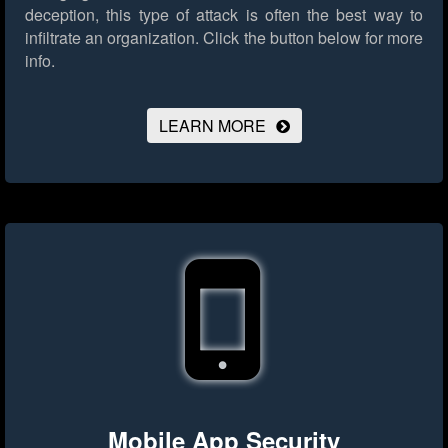
deception, this type of attack is often the best way to
infiltrate an organization.
Click the button below for more
info.
LEARN MORE
Mobile App Security