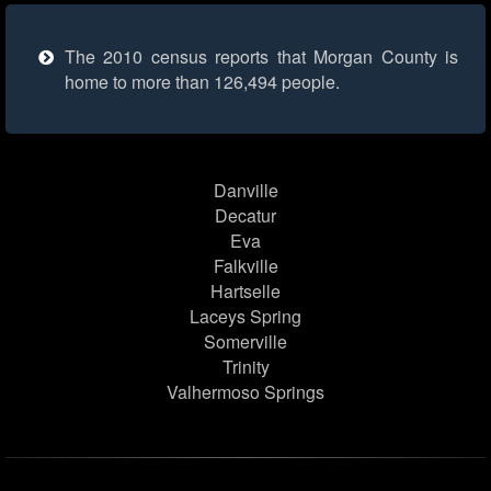
The 2010 census reports that Morgan County is
home to more than 126,494 people.
Danville
Decatur
Eva
Falkville
Hartselle
Laceys Spring
Somerville
Trinity
Valhermoso Springs