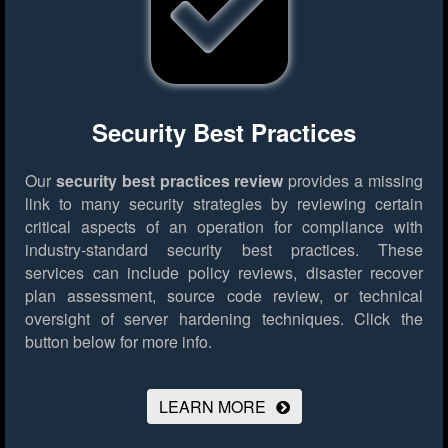
Security Best Practices
Our
security best practices review
provides a missing
link to many security strategies by reviewing certain
critical aspects of an operation for compliance with
industry-standard security best practices. These
services can include policy reviews, disaster recover
plan assessment, source code review, or technical
oversight of server hardening techniques.
Click the
button below for more info.
LEARN MORE