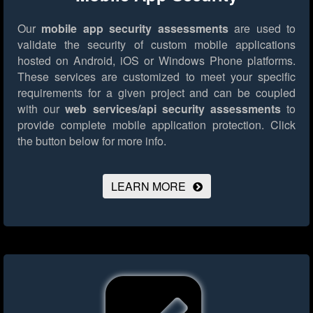
Our
mobile app security assessments
are used to
validate the security of custom mobile applications
hosted on Android, iOS or Windows Phone platforms.
These services are customized to meet your specific
requirements for a given project and can be coupled
with our
web services/api security assessments
to
provide complete mobile application protection.
Click
the button below for more info.
LEARN MORE