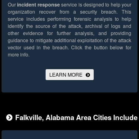
Our
incident response
service is designed to help your
organization recover from a security breach. This
service includes performing forensic analysis to help
identify the source of the attack, archival of logs and
other evidence for further analysis, and providing
guidance to mitigate additional exploitation of the attack
vector used in the breach.
Click the button below for
more info.
LEARN MORE
Falkville, Alabama Area Cities Include