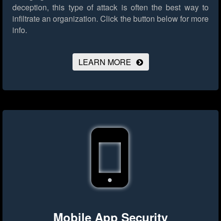
deception, this type of attack is often the best way to
infiltrate an organization.
Click the button below for more
info.
LEARN MORE
Mobile App Security