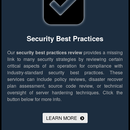
Security Best Practices
Our
security best practices review
provides a missing
link to many security strategies by reviewing certain
critical aspects of an operation for compliance with
industry-standard security best practices. These
services can include policy reviews, disaster recover
plan assessment, source code review, or technical
oversight of server hardening techniques.
Click the
button below for more info.
LEARN MORE