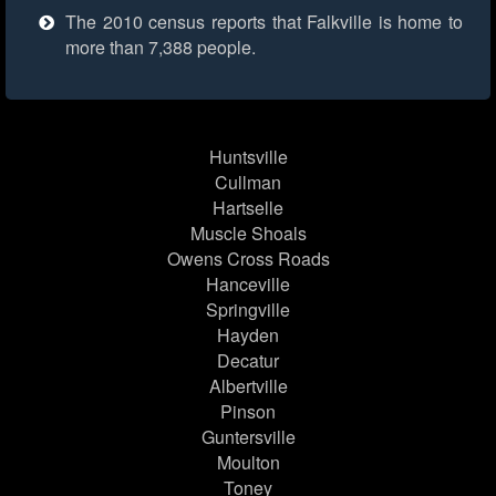
The 2010 census reports that Falkville is home to
more than 7,388 people.
Huntsville
Cullman
Hartselle
Muscle Shoals
Owens Cross Roads
Hanceville
Springville
Hayden
Decatur
Albertville
Pinson
Guntersville
Moulton
Toney