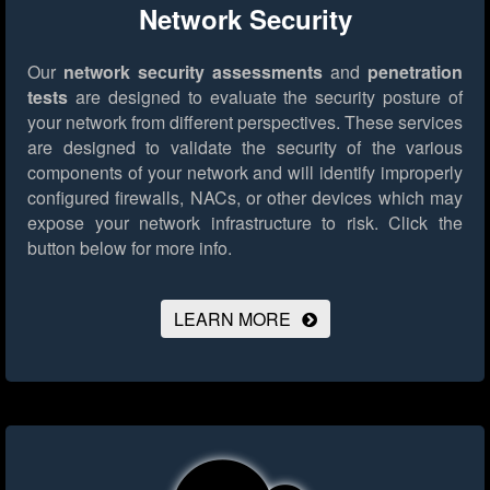
Network Security
Our
network security assessments
and
penetration
tests
are designed to evaluate the security posture of
your network from different perspectives. These services
are designed to validate the security of the various
components of your network and will identify improperly
configured firewalls, NACs, or other devices which may
expose your network infrastructure to risk.
Click the
button below for more info.
LEARN MORE