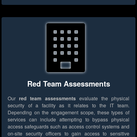
Red Team Assessments
Our
red team assessments
evaluate the physical
security of a facility as it relates to the IT team.
Depending on the engagement scope, these types of
services can include attempting to bypass physical
access safeguards such as access control systems and
on-site security officers to gain access to sensitive