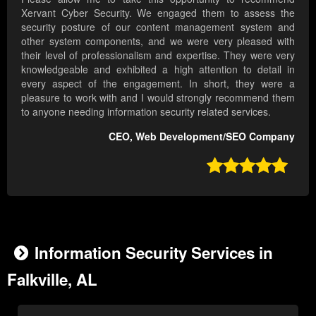
Xervant Cyber Security. We engaged them to assess the
security posture of our content management system and
other system components, and we were very pleased with
their level of professionalism and expertise. They were very
knowledgeable and exhibited a high attention to detail in
every aspect of the engagement. In short, they were a
pleasure to work with and I would strongly recommend them
to anyone needing information security related services.
CEO, Web Development/SEO Company

Information Security Services in
Falkville, AL