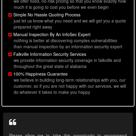
we offer fixed, no-risk pricing so that you know exactly how
much it is going to cost you before we even begin
Simple No Hassle Quoting Process
just let us know what you need and we will get you a quote
prepared right away
Manual Inspection By An InfoSec Expert
nothing is better at discovering complex vulnerabilities
than manual inspection by an information security expert
Falkville Information Security Services
we provide information security coverage in falkville and
throughout the great state of alabama
100% Happiness Guarantee
we believe in building long-term relationships with you, our
customer, so if you are not happy with our services, we will
do whatever it takes to make you happy
Please allow me to take this opportunity to recommend