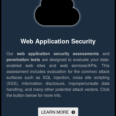
Web Application Security
Our
web application security assessments
and
penetration tests
are designed to evaluate your data-
enabled web sites and web services/APIs. This
assessment includes evaluation for the common attack
surfaces such as SQL injection, cross site scripting
(XSS), information disclosure, improper/unsafe data
handling, and many other potential attack vectors.
Click
the button below for more info.
LEARN MORE