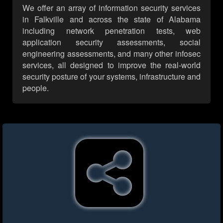
We offer an array of information security services
in Falkville and across the state of Alabama
including network penetration tests, web
application security assessments, social
engineering assessments, and many other infosec
services, all designed to improve the real-world
security posture of your systems, infrastructure and
people.