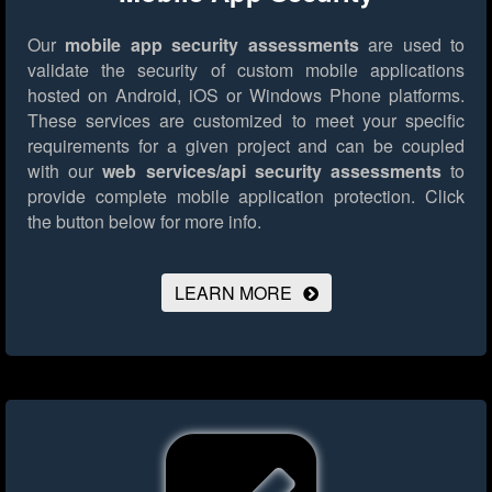
Our
mobile app security assessments
are used to
validate the security of custom mobile applications
hosted on Android, iOS or Windows Phone platforms.
These services are customized to meet your specific
requirements for a given project and can be coupled
with our
web services/api security assessments
to
provide complete mobile application protection.
Click
the button below for more info.
LEARN MORE