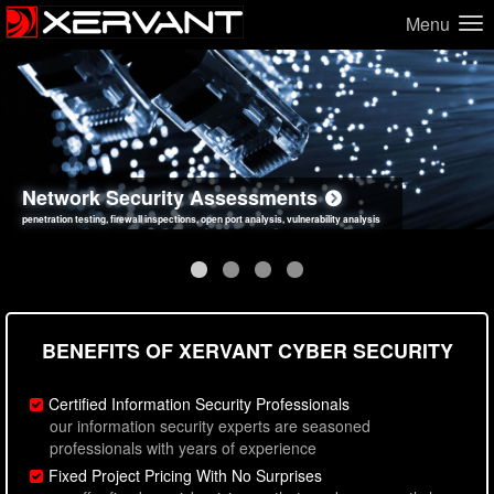
Menu
Network Security Assessments
Web Application Security Assessments
Social Engineering Assessments
Information Security Best Practices
penetration testing, firewall inspections, open port analysis, vulnerability analysis
sql injection, cross site scripting, authentication issues, unsafe data handling
employee deception testing, highly targeted attack scenarios, real-world attack simulations
network security hardening, policy reviews, secure coding standards review
BENEFITS OF XERVANT CYBER SECURITY
Certified Information Security Professionals
our information security experts are seasoned
professionals with years of experience
Fixed Project Pricing With No Surprises