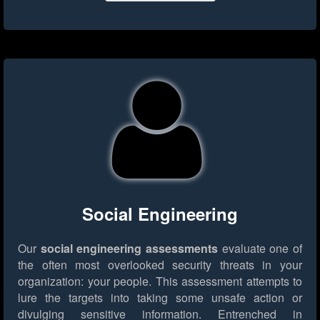
Social Engineering
Our
social engineering assessments
evaluate one of
the often most overlooked security threats in your
organization: your people. This assessment attempts to
lure the targets into taking some unsafe action or
divulging sensitive information. Entrenched in