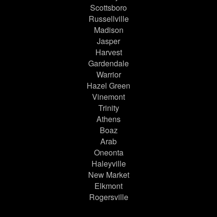
Scottsboro
Russellville
Madison
Jasper
Harvest
Gardendale
Warrior
Hazel Green
Vinemont
Trinity
Athens
Boaz
Arab
Oneonta
Haleyville
New Market
Elkmont
Rogersville