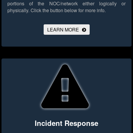
portions of the NOC/network either logically or
physically.
Click the button below for more info.
LEARN MORE
Incident Response