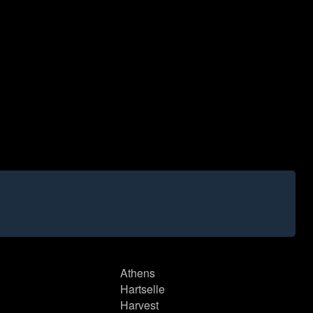
Athens
Hartselle
Harvest