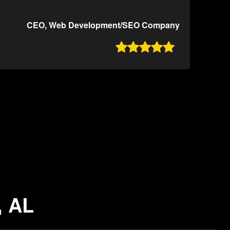
CEO, Web Development/SEO Company

, AL