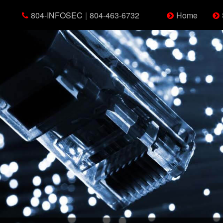
804-INFOSEC
|
804-463-6732
Home