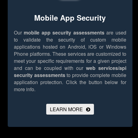
Mobile App Security
Our
mobile app security assessments
are used
to validate the security of custom mobile
applications hosted on Android, iOS or Windows
Phone platforms. These services are customized to
meet your specific requirements for a given project
and can be coupled with our
web services/api
security assessments
to provide complete mobile
application protection.
Click the button below for
more info.
LEARN MORE