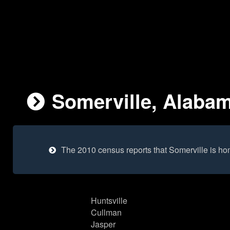
Somerville, Alabam
The 2010 census reports that Somerville is ho
Huntsville
Cullman
Jasper