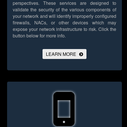
perspectives. These services are designed to
validate the security of the various components of
your network and will identify improperly configured
firewalls, NACs, or other devices which may
expose your network infrastructure to risk.
Click the
button below for more info.
LEARN MORE