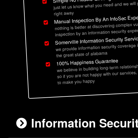
just let us know what you need and we will
right away
Manual Inspection By An InfoSec Expe
nothing is better at discovering complex vu
inspection by an information security exper
Somerville Information Security Servi
we provide information security coverage 
the great state of alabama
100% Happiness Guarantee
we believe in building long-term relations
so if you are not happy with our services,
to make you happy
Information Securi