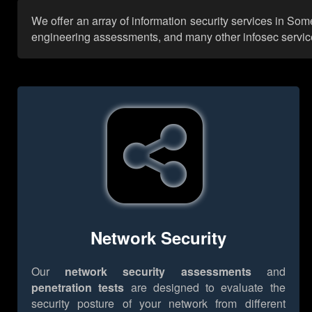
We offer an array of information security services in Som
engineering assessments, and many other infosec services,
Network Security
Our
network security assessments
and
penetration tests
are designed to evaluate the
security posture of your network from different