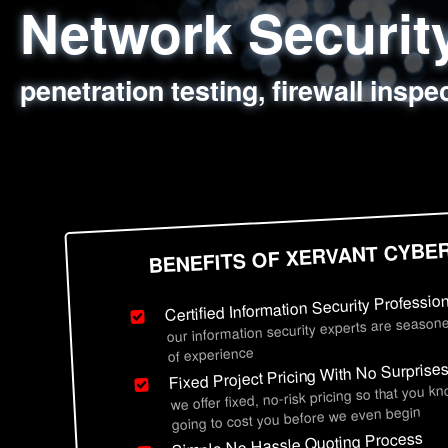
Network Securi
Web Application
Social Engineer
Information Secu
penetration testing, firewall inspe
sql injection, cross site scripting
employee deception testing, highl
network security hardening, polic
BENEFITS OF XERVANT CYBE
Certified Information Security Professio
our information security experts are seasone
of experience
Fixed Project Pricing With No Surprise
we offer fixed, no-risk pricing so that you k
going to cost you before we even begin
Simple No Hassle Quoting Process