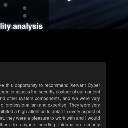
ments
es
lity analysis
handling
rld attack simulations
 review
ke this opportunity to recommend Xervant Cyber
hem to assess the security posture of our content
d other system components, and we were very
l of professionalism and expertise. They were very
ited a high attention to detail in every aspect of
rt, they were a pleasure to work with and I would
them to anyone needing information security