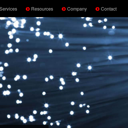
Services
Resources
Company
Contact