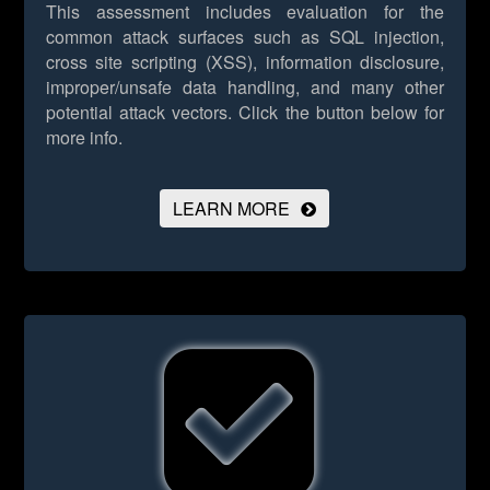
This assessment includes evaluation for the
common attack surfaces such as SQL injection,
cross site scripting (XSS), information disclosure,
improper/unsafe data handling, and many other
potential attack vectors.
Click the button below for
more info.
LEARN MORE