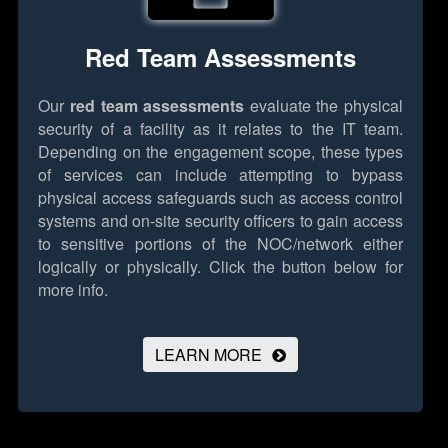
Red Team Assessments
Our
red team assessments
evaluate the physical
security of a facility as it relates to the IT team.
Depending on the engagement scope, these types
of services can include attempting to bypass
physical access safeguards such as access control
systems and on-site security officers to gain access
to sensitive portions of the NOC/network either
logically or physically.
Click the button below for
more info.
LEARN MORE