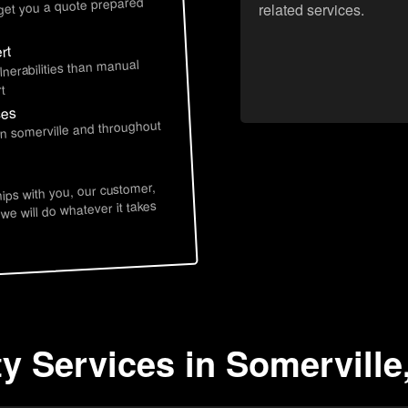
 get you a quote prepared
related services.
rt
lnerabilities than manual
t
ces
in somerville and throughout
hips with you, our customer,
 we will do whatever it takes
ty Services in Somerville