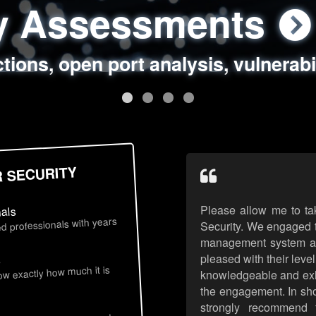
ty Assessments
 Security Assess
ing Assessments
rity Best Practic
ctions, open port analysis, vulnerabi
, authentication issues, unsafe data 
y targeted attack scenarios, real-wo
y reviews, secure coding standards
R SECURITY
Please allow me to ta
nals
d professionals with years
Security. We engaged t
management system an
pleased with their leve
s
now exactly how much it is
knowledgeable and exhib
the engagement. In sho
strongly recommend 