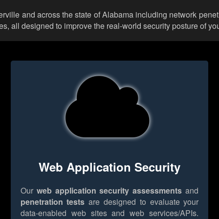
erville and across the state of Alabama including network penet
 all designed to improve the real-world security posture of you
Web Application Security
Our
web application security assessments
and
penetration tests
are designed to evaluate your
data-enabled web sites and web services/APIs.