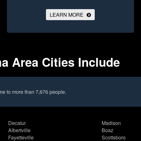
LEARN MORE
a Area Cities Include
me to more than 7,676 people.
Decatur
Madison
Albertville
Boaz
Fayetteville
Scottsboro