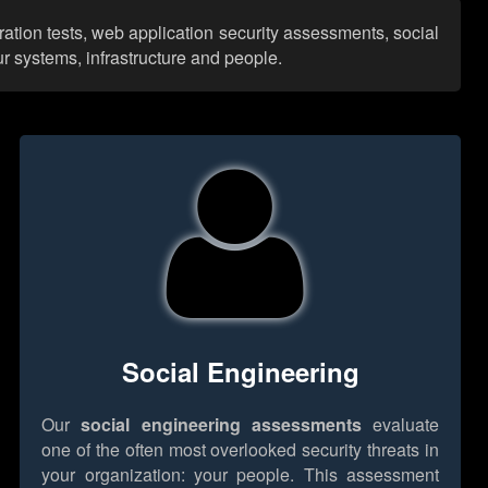
ration tests, web application security assessments, social
r systems, infrastructure and people.
Social Engineering
Our
social engineering assessments
evaluate
one of the often most overlooked security threats in
your organization: your people. This assessment