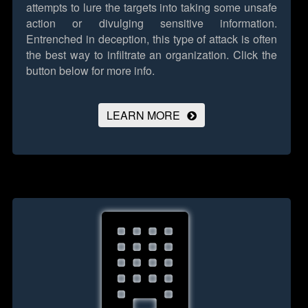
attempts to lure the targets into taking some unsafe
action or divulging sensitive information.
Entrenched in deception, this type of attack is often
the best way to infiltrate an organization.
Click the
button below for more info.
LEARN MORE