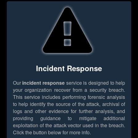
Incident Response
Our
incident response
service is designed to help
your organization recover from a security breach.
This service includes performing forensic analysis
to help identify the source of the attack, archival of
logs and other evidence for further analysis, and
providing guidance to mitigate additional
exploitation of the attack vector used in the breach.
Click the button below for more info.