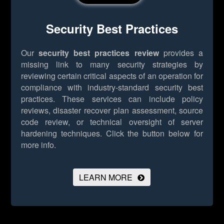
Security Best Practices
Our
security best practices review
provides a
missing link to many security strategies by
reviewing certain critical aspects of an operation for
compliance with industry-standard security best
practices. These services can include policy
reviews, disaster recover plan assessment, source
code review, or technical oversight of server
hardening techniques.
Click the button below for
more info.
LEARN MORE