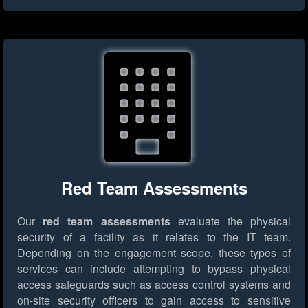
Red Team Assessments
Our
red team assessments
evaluate the physical
security of a facility as it relates to the IT team.
Depending on the engagement scope, these types of
services can include attempting to bypass physical
access safeguards such as access control systems and
on-site security officers to gain access to sensitive