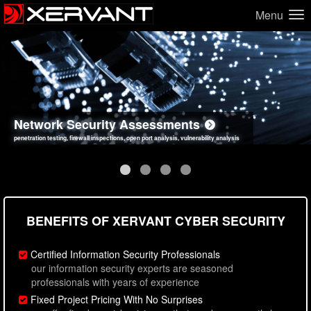
Menu
Network Security Assessments
Web Application Security Assessments
Social Engineering Assessments
Information Security Best Practices
penetration testing, firewall inspections, open port analysis, vulnerability analysis
sql injection, cross site scripting, authentication issues, unsafe data handling
employee deception testing, highly targeted attack scenarios, real-world attack simulations
network security hardening, policy reviews, secure coding standards review
BENEFITS OF XERVANT CYBER SECURITY
Certified Information Security Professionals
our information security experts are seasoned
professionals with years of experience
Fixed Project Pricing With No Surprises