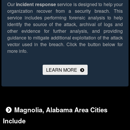
Our
incident response
service is designed to help your
organization recover from a security breach. This
service includes performing forensic analysis to help
identify the source of the attack, archival of logs and
other evidence for further analysis, and providing
guidance to mitigate additional exploitation of the attack
vector used in the breach.
Click the button below for
more info.
LEARN MORE
Magnolia, Alabama Area Cities
Include