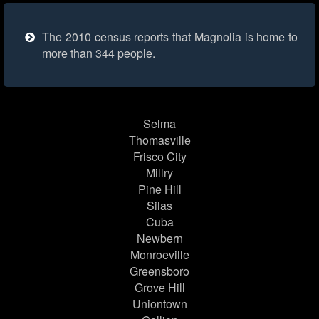
The 2010 census reports that Magnolia is home to
more than 344 people.
Selma
Thomasville
Frisco City
Millry
Pine Hill
Silas
Cuba
Newbern
Monroeville
Greensboro
Grove Hill
Uniontown