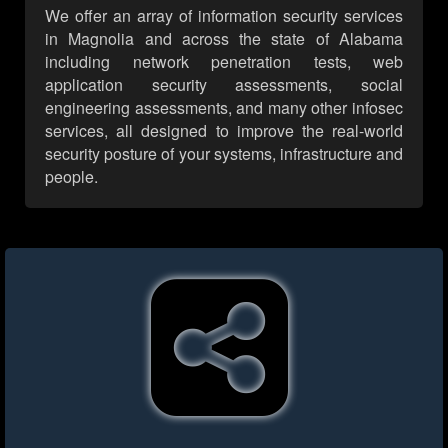
We offer an array of information security services
in Magnolia and across the state of Alabama
including network penetration tests, web
application security assessments, social
engineering assessments, and many other infosec
services, all designed to improve the real-world
security posture of your systems, infrastructure and
people.