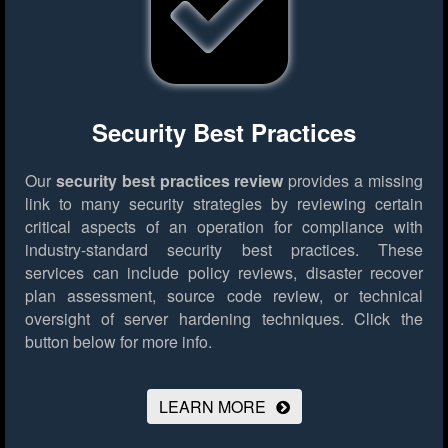
Security Best Practices
Our
security best practices review
provides a missing
link to many security strategies by reviewing certain
critical aspects of an operation for compliance with
industry-standard security best practices. These
services can include policy reviews, disaster recover
plan assessment, source code review, or technical
oversight of server hardening techniques.
Click the
button below for more info.
LEARN MORE