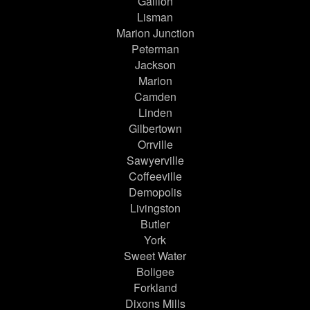
Gallion
Lisman
Marion Junction
Peterman
Jackson
Marion
Camden
Linden
Gilbertown
Orrville
Sawyerville
Coffeeville
Demopolis
Livingston
Butler
York
Sweet Water
Boligee
Forkland
Dixons Mills