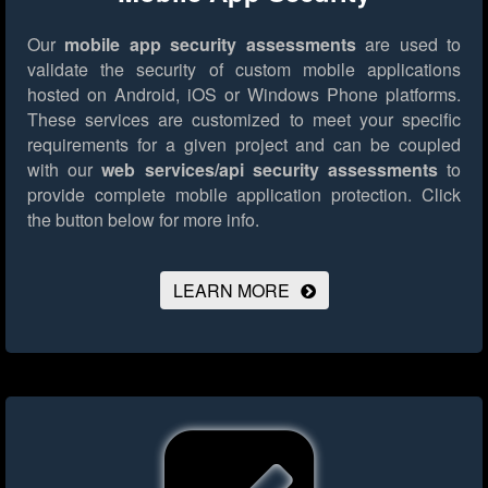
Our
mobile app security assessments
are used to
validate the security of custom mobile applications
hosted on Android, iOS or Windows Phone platforms.
These services are customized to meet your specific
requirements for a given project and can be coupled
with our
web services/api security assessments
to
provide complete mobile application protection.
Click
the button below for more info.
LEARN MORE