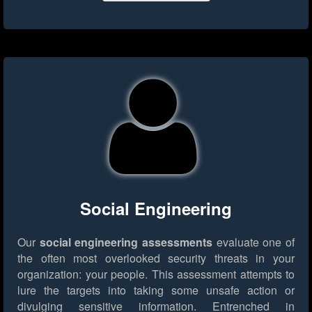
Social Engineering
Our
social engineering assessments
evaluate one of
the often most overlooked security threats in your
organization: your people. This assessment attempts to
lure the targets into taking some unsafe action or
divulging sensitive information. Entrenched in