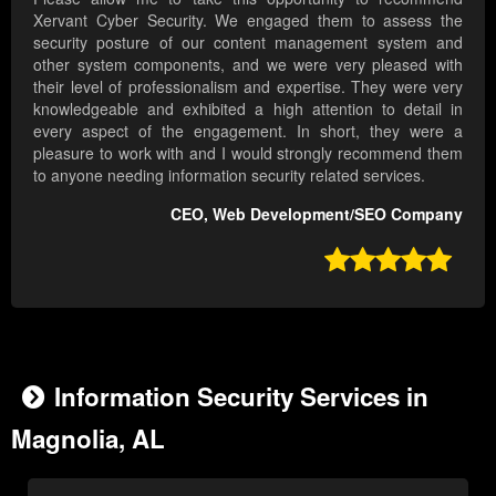
Xervant Cyber Security. We engaged them to assess the
security posture of our content management system and
other system components, and we were very pleased with
their level of professionalism and expertise. They were very
knowledgeable and exhibited a high attention to detail in
every aspect of the engagement. In short, they were a
pleasure to work with and I would strongly recommend them
to anyone needing information security related services.
CEO, Web Development/SEO Company

Information Security Services in
Magnolia, AL