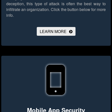
deception, this type of attack is often the best way to
infiltrate an organization.
Click the button below for more
info.
LEARN MORE
Mobile App Security