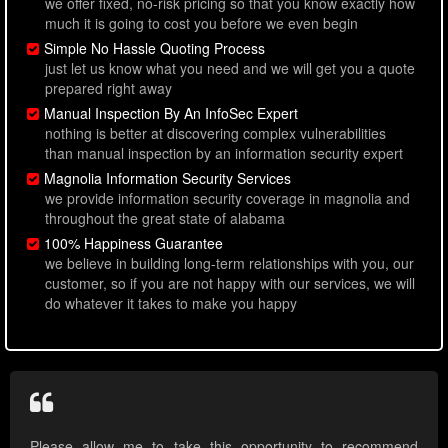
we offer fixed, no-risk pricing so that you know exactly how
much it is going to cost you before we even begin
Simple No Hassle Quoting Process
just let us know what you need and we will get you a quote
prepared right away
Manual Inspection By An InfoSec Expert
nothing is better at discovering complex vulnerabilities
than manual inspection by an information security expert
Magnolia Information Security Services
we provide information security coverage in magnolia and
throughout the great state of alabama
100% Happiness Guarantee
we believe in building long-term relationships with you, our
customer, so if you are not happy with our services, we will
do whatever it takes to make you happy
Please allow me to take this opportunity to recommend