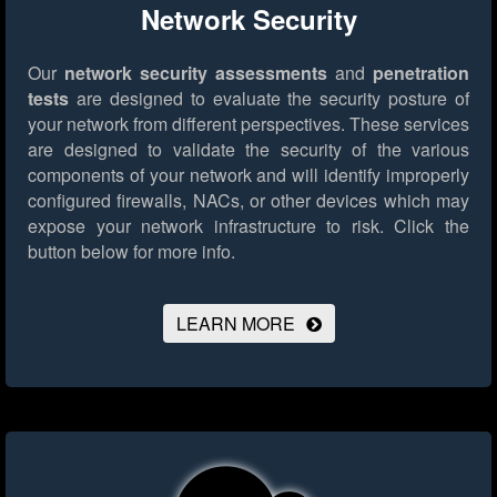
Network Security
Our
network security assessments
and
penetration
tests
are designed to evaluate the security posture of
your network from different perspectives. These services
are designed to validate the security of the various
components of your network and will identify improperly
configured firewalls, NACs, or other devices which may
expose your network infrastructure to risk.
Click the
button below for more info.
LEARN MORE