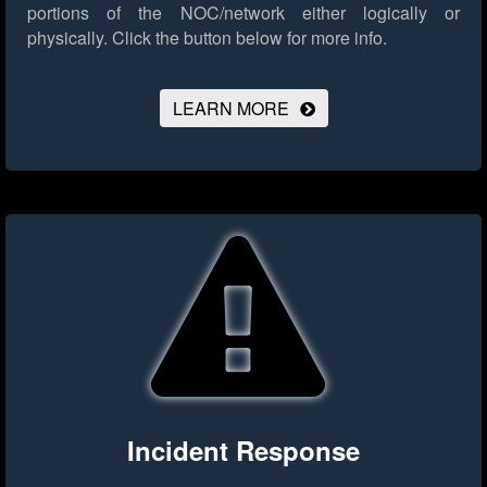
portions of the NOC/network either logically or
physically.
Click the button below for more info.
LEARN MORE
Incident Response