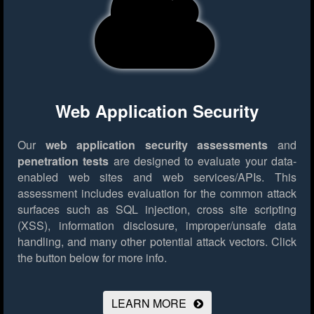
Web Application Security
Our
web application security assessments
and
penetration tests
are designed to evaluate your data-
enabled web sites and web services/APIs. This
assessment includes evaluation for the common attack
surfaces such as SQL injection, cross site scripting
(XSS), information disclosure, improper/unsafe data
handling, and many other potential attack vectors.
Click
the button below for more info.
LEARN MORE