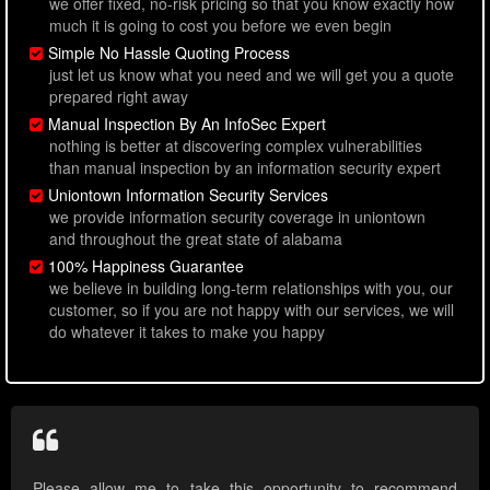
we offer fixed, no-risk pricing so that you know exactly how
much it is going to cost you before we even begin
Simple No Hassle Quoting Process
just let us know what you need and we will get you a quote
prepared right away
Manual Inspection By An InfoSec Expert
nothing is better at discovering complex vulnerabilities
than manual inspection by an information security expert
Uniontown Information Security Services
we provide information security coverage in uniontown
and throughout the great state of alabama
100% Happiness Guarantee
we believe in building long-term relationships with you, our
customer, so if you are not happy with our services, we will
do whatever it takes to make you happy
Please allow me to take this opportunity to recommend