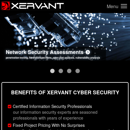
Menu
Network Security Assessments
Web Application Security Assessments
Social Engineering Assessments
Information Security Best Practices
penetration testing, firewall inspections, open port analysis, vulnerability analysis
sql injection, cross site scripting, authentication issues, unsafe data handling
employee deception testing, highly targeted attack scenarios, real-world attack simulations
network security hardening, policy reviews, secure coding standards review
BENEFITS OF XERVANT CYBER SECURITY
Certified Information Security Professionals
our information security experts are seasoned
professionals with years of experience
Fixed Project Pricing With No Surprises