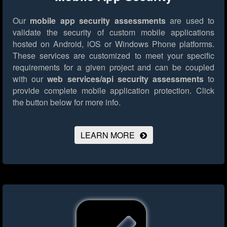
Our
mobile app security assessments
are used to
validate the security of custom mobile applications
hosted on Android, iOS or Windows Phone platforms.
These services are customized to meet your specific
requirements for a given project and can be coupled
with our
web services/api security assessments
to
provide complete mobile application protection.
Click
the button below for more info.
LEARN MORE