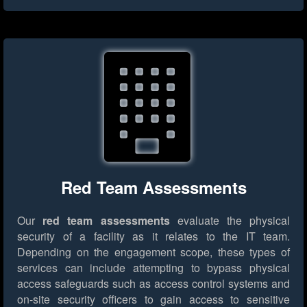
Red Team Assessments
Our
red team assessments
evaluate the physical
security of a facility as it relates to the IT team.
Depending on the engagement scope, these types of
services can include attempting to bypass physical
access safeguards such as access control systems and
on-site security officers to gain access to sensitive