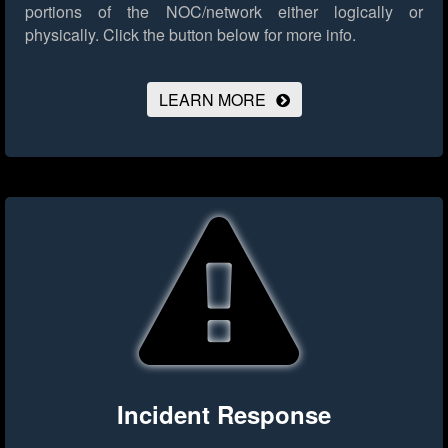
portions of the NOC/network either logically or
physically.
Click the button below for more info.
LEARN MORE
Incident Response