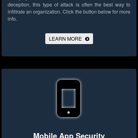
deception, this type of attack is often the best way to
infiltrate an organization.
Click the button below for more
info.
LEARN MORE
Mobile App Security