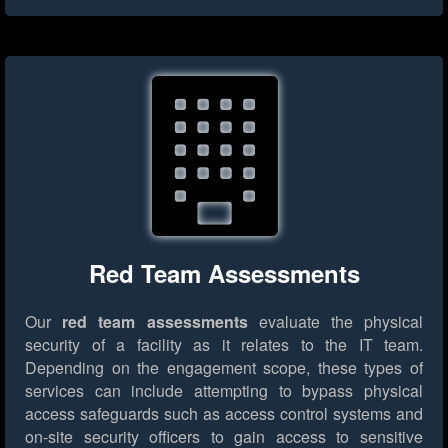
Red Team Assessments
Our
red team assessments
evaluate the physical
security of a facility as it relates to the IT team.
Depending on the engagement scope, these types of
services can include attempting to bypass physical
access safeguards such as access control systems and
on-site security officers to gain access to sensitive