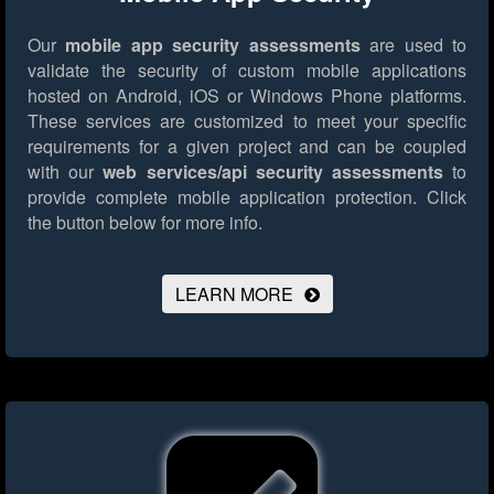
Our
mobile app security assessments
are used to
validate the security of custom mobile applications
hosted on Android, iOS or Windows Phone platforms.
These services are customized to meet your specific
requirements for a given project and can be coupled
with our
web services/api security assessments
to
provide complete mobile application protection.
Click
the button below for more info.
LEARN MORE