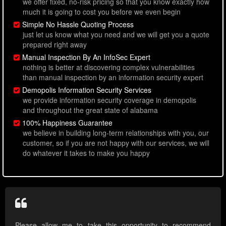
we offer fixed, no-risk pricing so that you know exactly how
much it is going to cost you before we even begin
Simple No Hassle Quoting Process
just let us know what you need and we will get you a quote
prepared right away
Manual Inspection By An InfoSec Expert
nothing is better at discovering complex vulnerabilities
than manual inspection by an information security expert
Demopolis Information Security Services
we provide information security coverage in demopolis
and throughout the great state of alabama
100% Happiness Guarantee
we believe in building long-term relationships with you, our
customer, so if you are not happy with our services, we will
do whatever it takes to make you happy
Please allow me to take this opportunity to recommend