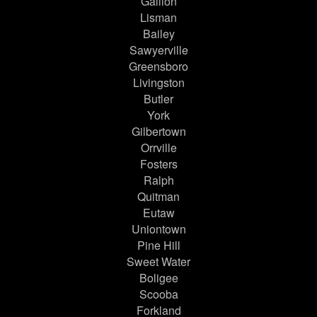
Gallion
Lisman
Bailey
Sawyerville
Greensboro
Livingston
Butler
York
Gilbertown
Orrville
Fosters
Ralph
Quitman
Eutaw
Uniontown
Pine Hill
Sweet Water
Boligee
Scooba
Forkland