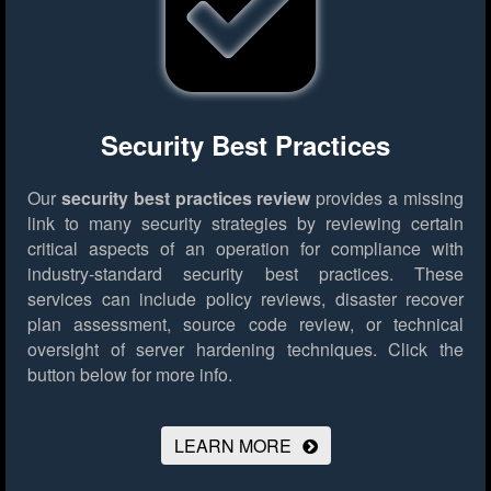
Security Best Practices
Our
security best practices review
provides a missing
link to many security strategies by reviewing certain
critical aspects of an operation for compliance with
industry-standard security best practices. These
services can include policy reviews, disaster recover
plan assessment, source code review, or technical
oversight of server hardening techniques.
Click the
button below for more info.
LEARN MORE