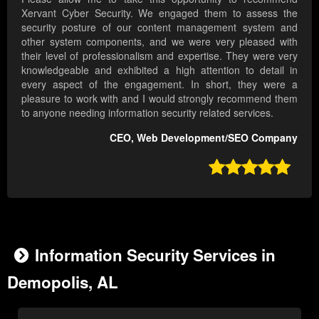
Xervant Cyber Security. We engaged them to assess the
security posture of our content management system and
other system components, and we were very pleased with
their level of professionalism and expertise. They were very
knowledgeable and exhibited a high attention to detail in
every aspect of the engagement. In short, they were a
pleasure to work with and I would strongly recommend them
to anyone needing information security related services.
CEO, Web Development/SEO Company

Information Security Services in
Demopolis, AL