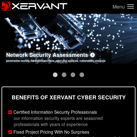
Menu
Network Security Assessments
Web Application Security Assessments
Social Engineering Assessments
Information Security Best Practices
penetration testing, firewall inspections, open port analysis, vulnerability analysis
sql injection, cross site scripting, authentication issues, unsafe data handling
employee deception testing, highly targeted attack scenarios, real-world attack simulations
network security hardening, policy reviews, secure coding standards review
BENEFITS OF XERVANT CYBER SECURITY
Certified Information Security Professionals
our information security experts are seasoned
professionals with years of experience
Fixed Project Pricing With No Surprises