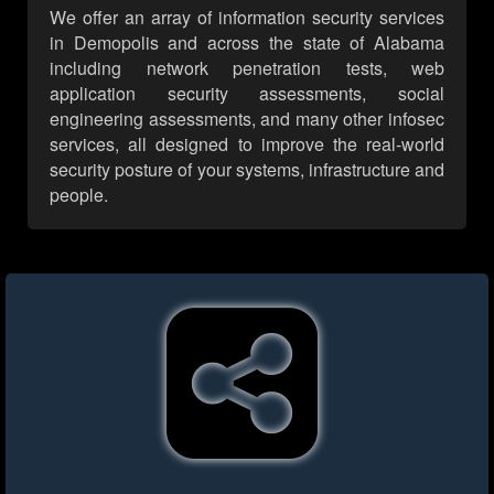
We offer an array of information security services
in Demopolis and across the state of Alabama
including network penetration tests, web
application security assessments, social
engineering assessments, and many other infosec
services, all designed to improve the real-world
security posture of your systems, infrastructure and
people.