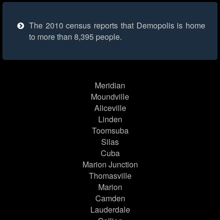
The 2010 census reports that Demopolis is home
to more than 8,395 people.
Meridian
Moundville
Aliceville
Linden
Toomsuba
Silas
Cuba
Marion Junction
Thomasville
Marion
Camden
Lauderdale