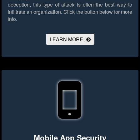
deception, this type of attack is often the best way to
infiltrate an organization.
Click the button below for more
info.
LEARN MORE
Mobile App Security