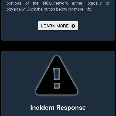
portions of the NOC/network either logically or
physically.
Click the button below for more info.
LEARN MORE
Incident Response