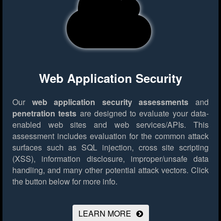
Web Application Security
Our
web application security assessments
and
penetration tests
are designed to evaluate your data-
enabled web sites and web services/APIs. This
assessment includes evaluation for the common attack
surfaces such as SQL injection, cross site scripting
(XSS), information disclosure, improper/unsafe data
handling, and many other potential attack vectors.
Click
the button below for more info.
LEARN MORE