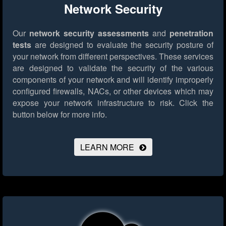
Network Security
Our
network security assessments
and
penetration
tests
are designed to evaluate the security posture of
your network from different perspectives. These services
are designed to validate the security of the various
components of your network and will identify improperly
configured firewalls, NACs, or other devices which may
expose your network infrastructure to risk.
Click the
button below for more info.
LEARN MORE