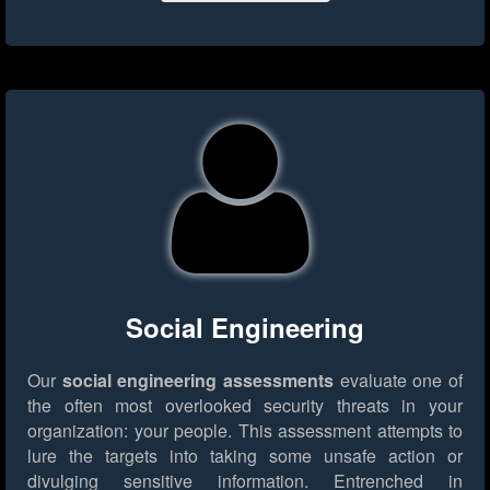
Social Engineering
Our
social engineering assessments
evaluate one of
the often most overlooked security threats in your
organization: your people. This assessment attempts to
lure the targets into taking some unsafe action or
divulging sensitive information. Entrenched in