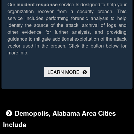
Our
incident response
service is designed to help your
organization recover from a security breach. This
service includes performing forensic analysis to help
identify the source of the attack, archival of logs and
other evidence for further analysis, and providing
guidance to mitigate additional exploitation of the attack
vector used in the breach.
Click the button below for
more info.
LEARN MORE
Demopolis, Alabama Area Cities
Include