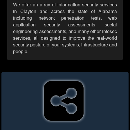
We offer an array of information security services
in Clayton and across the state of Alabama
including network penetration tests, web
application security assessments, social
engineering assessments, and many other infosec
services, all designed to improve the real-world
security posture of your systems, infrastructure and
people.