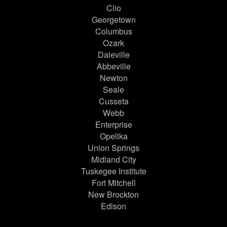
Clio
Georgetown
Columbus
Ozark
Daleville
Abbeville
Newton
Seale
Cusseta
Webb
Enterprise
Opelika
Union Springs
Midland City
Tuskegee Institute
Fort Mitchell
New Brockton
Edison