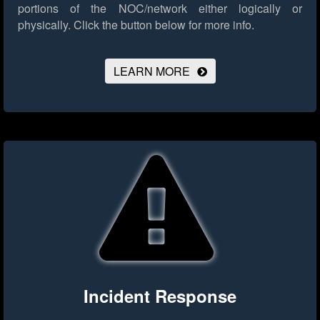
portions of the NOC/network either logically or
physically.
Click the button below for more info.
LEARN MORE
Incident Response