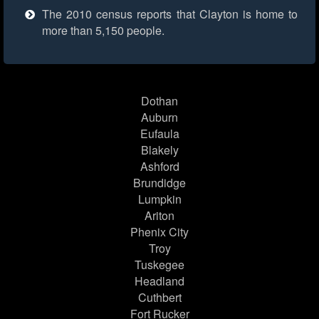
The 2010 census reports that Clayton is home to
more than 5,150 people.
Dothan
Auburn
Eufaula
Blakely
Ashford
Brundidge
Lumpkin
Ariton
Phenix City
Troy
Tuskegee
Headland
Cuthbert
Fort Rucker