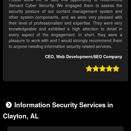
Xervant Cyber Security. We engaged them to assess the
security posture of our content management system and
other system components, and we were very pleased with
their level of professionalism and expertise. They were very
knowledgeable and exhibited a high attention to detail in
every aspect of the engagement. In short, they were a
pleasure to work with and I would strongly recommend them
to anyone needing information security related services.
CEO, Web Development/SEO Company

Information Security Services in
Clayton, AL