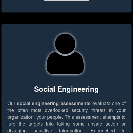
Social Engineering
Our
social engineering assessments
evaluate one of
the often most overlooked security threats in your
organization: your people. This assessment attempts to
lure the targets into taking some unsafe action or
divulging sensitive information. Entrenched in