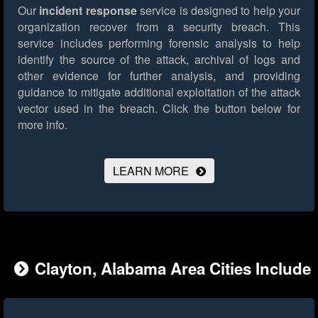
Our
incident response
service is designed to help your
organization recover from a security breach. This
service includes performing forensic analysis to help
identify the source of the attack, archival of logs and
other evidence for further analysis, and providing
guidance to mitigate additional exploitation of the attack
vector used in the breach.
Click the button below for
more info.
LEARN MORE
Clayton, Alabama Area Cities Include