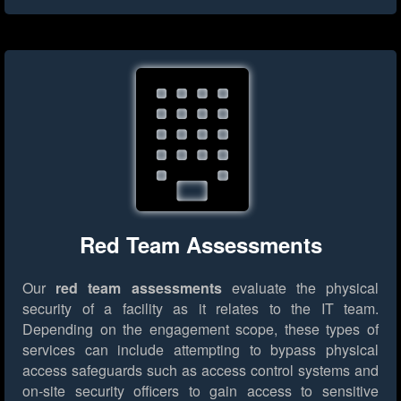
Red Team Assessments
Our
red team assessments
evaluate the physical
security of a facility as it relates to the IT team.
Depending on the engagement scope, these types of
services can include attempting to bypass physical
access safeguards such as access control systems and
on-site security officers to gain access to sensitive