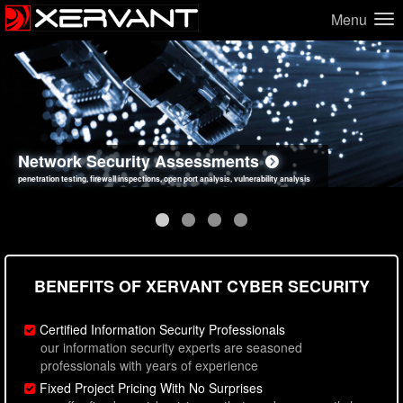
Menu
Network Security Assessments
Web Application Security Assessments
Social Engineering Assessments
Information Security Best Practices
penetration testing, firewall inspections, open port analysis, vulnerability analysis
sql injection, cross site scripting, authentication issues, unsafe data handling
employee deception testing, highly targeted attack scenarios, real-world attack simulations
network security hardening, policy reviews, secure coding standards review
BENEFITS OF XERVANT CYBER SECURITY
Certified Information Security Professionals
our information security experts are seasoned
professionals with years of experience
Fixed Project Pricing With No Surprises