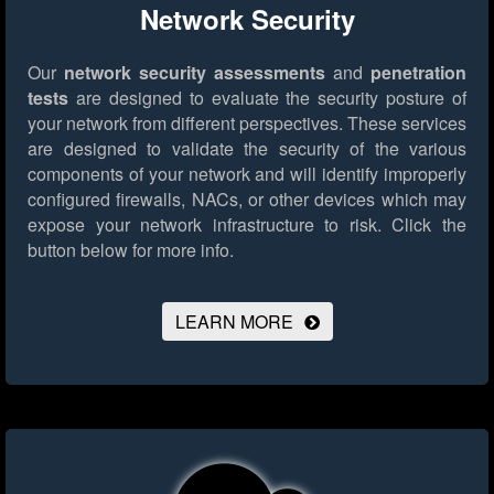
Network Security
Our
network security assessments
and
penetration
tests
are designed to evaluate the security posture of
your network from different perspectives. These services
are designed to validate the security of the various
components of your network and will identify improperly
configured firewalls, NACs, or other devices which may
expose your network infrastructure to risk.
Click the
button below for more info.
LEARN MORE