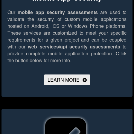
Our
mobile app security assessments
are used to
validate the security of custom mobile applications
hosted on Android, iOS or Windows Phone platforms.
These services are customized to meet your specific
requirements for a given project and can be coupled
with our
web services/api security assessments
to
provide complete mobile application protection.
Click
the button below for more info.
LEARN MORE