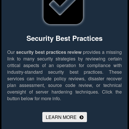
Security Best Practices
Our
security best practices review
provides a missing
link to many security strategies by reviewing certain
critical aspects of an operation for compliance with
industry-standard security best practices. These
services can include policy reviews, disaster recover
plan assessment, source code review, or technical
oversight of server hardening techniques.
Click the
button below for more info.
LEARN MORE