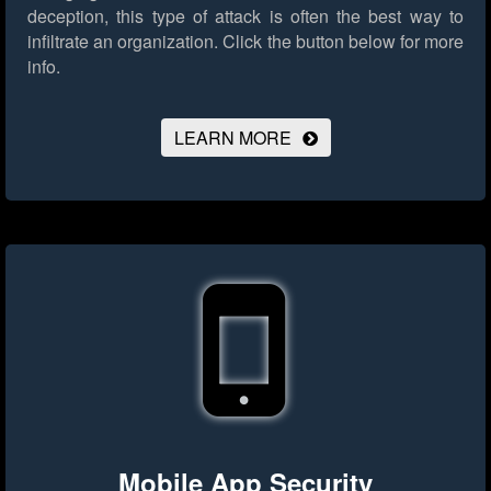
deception, this type of attack is often the best way to
infiltrate an organization.
Click the button below for more
info.
LEARN MORE
Mobile App Security