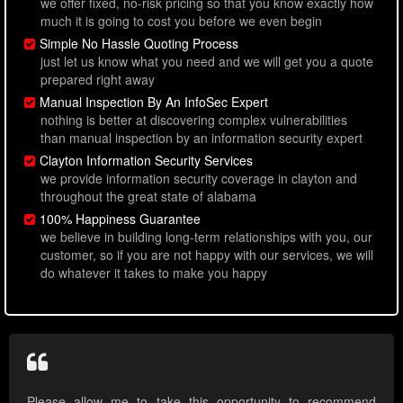
we offer fixed, no-risk pricing so that you know exactly how
much it is going to cost you before we even begin
Simple No Hassle Quoting Process
just let us know what you need and we will get you a quote
prepared right away
Manual Inspection By An InfoSec Expert
nothing is better at discovering complex vulnerabilities
than manual inspection by an information security expert
Clayton Information Security Services
we provide information security coverage in clayton and
throughout the great state of alabama
100% Happiness Guarantee
we believe in building long-term relationships with you, our
customer, so if you are not happy with our services, we will
do whatever it takes to make you happy
Please allow me to take this opportunity to recommend