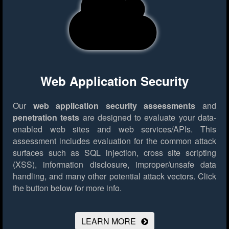
Web Application Security
Our
web application security assessments
and
penetration tests
are designed to evaluate your data-
enabled web sites and web services/APIs. This
assessment includes evaluation for the common attack
surfaces such as SQL injection, cross site scripting
(XSS), information disclosure, improper/unsafe data
handling, and many other potential attack vectors.
Click
the button below for more info.
LEARN MORE