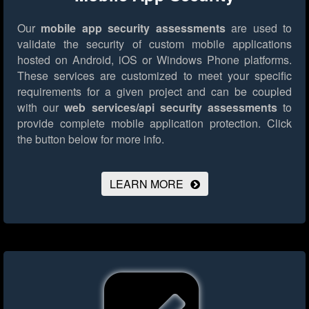
Our
mobile app security assessments
are used to
validate the security of custom mobile applications
hosted on Android, iOS or Windows Phone platforms.
These services are customized to meet your specific
requirements for a given project and can be coupled
with our
web services/api security assessments
to
provide complete mobile application protection.
Click
the button below for more info.
LEARN MORE