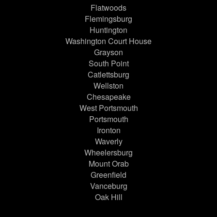
Flatwoods
Flemingsburg
Huntington
Washington Court House
Grayson
South Point
Catlettsburg
Wellston
Chesapeake
West Portsmouth
Portsmouth
Ironton
Waverly
Wheelersburg
Mount Orab
Greenfield
Vanceburg
Oak Hill