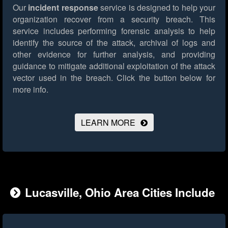
Our
incident response
service is designed to help your
organization recover from a security breach. This
service includes performing forensic analysis to help
identify the source of the attack, archival of logs and
other evidence for further analysis, and providing
guidance to mitigate additional exploitation of the attack
vector used in the breach.
Click the button below for
more info.
LEARN MORE
Lucasville, Ohio Area Cities Include