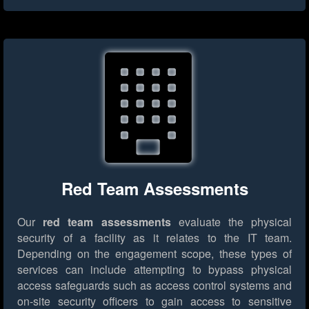
Red Team Assessments
Our
red team assessments
evaluate the physical
security of a facility as it relates to the IT team.
Depending on the engagement scope, these types of
services can include attempting to bypass physical
access safeguards such as access control systems and
on-site security officers to gain access to sensitive