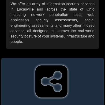
We offer an array of information security services
in Lucasville and across the state of Ohio
including network penetration tests, web
application security assessments, social
engineering assessments, and many other infosec
services, all designed to improve the real-world
security posture of your systems, infrastructure and
people.