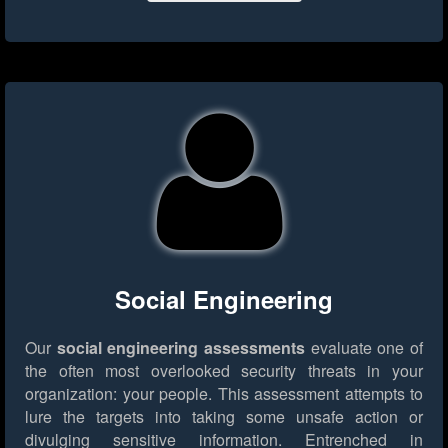
Social Engineering
Our
social engineering assessments
evaluate one of
the often most overlooked security threats in your
organization: your people. This assessment attempts to
lure the targets into taking some unsafe action or
divulging sensitive information. Entrenched in