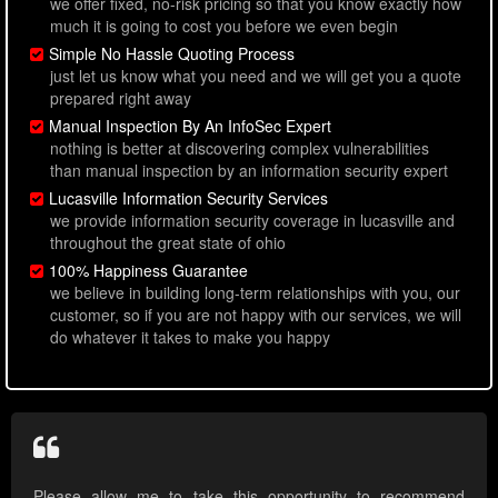
we offer fixed, no-risk pricing so that you know exactly how
much it is going to cost you before we even begin
Simple No Hassle Quoting Process
just let us know what you need and we will get you a quote
prepared right away
Manual Inspection By An InfoSec Expert
nothing is better at discovering complex vulnerabilities
than manual inspection by an information security expert
Lucasville Information Security Services
we provide information security coverage in lucasville and
throughout the great state of ohio
100% Happiness Guarantee
we believe in building long-term relationships with you, our
customer, so if you are not happy with our services, we will
do whatever it takes to make you happy
Please allow me to take this opportunity to recommend