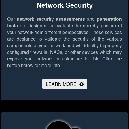
Network Security
Our
network security assessments
and
penetration
tests
are designed to evaluate the security posture of
your network from different perspectives. These services
are designed to validate the security of the various
components of your network and will identify improperly
configured firewalls, NACs, or other devices which may
expose your network infrastructure to risk.
Click the
button below for more info.
LEARN MORE