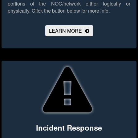
portions of the NOC/network either logically or
physically.
Click the button below for more info.
LEARN MORE
Incident Response