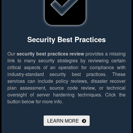
Security Best Practices
Our
security best practices review
provides a missing
link to many security strategies by reviewing certain
critical aspects of an operation for compliance with
industry-standard security best practices. These
services can include policy reviews, disaster recover
plan assessment, source code review, or technical
oversight of server hardening techniques.
Click the
button below for more info.
LEARN MORE