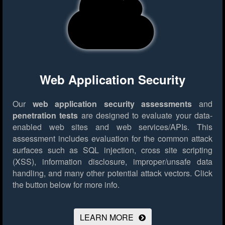
Web Application Security
Our
web application security assessments
and
penetration tests
are designed to evaluate your data-
enabled web sites and web services/APIs. This
assessment includes evaluation for the common attack
surfaces such as SQL injection, cross site scripting
(XSS), information disclosure, improper/unsafe data
handling, and many other potential attack vectors.
Click
the button below for more info.
LEARN MORE