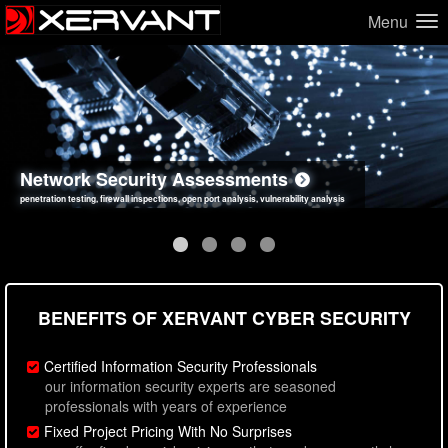
Menu
Network Security Assessments
Web Application Security Assessments
Social Engineering Assessments
Information Security Best Practices
penetration testing, firewall inspections, open port analysis, vulnerability analysis
sql injection, cross site scripting, authentication issues, unsafe data handling
employee deception testing, highly targeted attack scenarios, real-world attack simulations
network security hardening, policy reviews, secure coding standards review
BENEFITS OF XERVANT CYBER SECURITY
Certified Information Security Professionals
our information security experts are seasoned
professionals with years of experience
Fixed Project Pricing With No Surprises