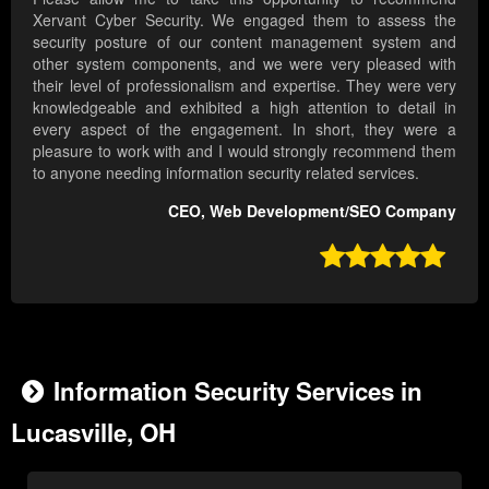
Xervant Cyber Security. We engaged them to assess the
security posture of our content management system and
other system components, and we were very pleased with
their level of professionalism and expertise. They were very
knowledgeable and exhibited a high attention to detail in
every aspect of the engagement. In short, they were a
pleasure to work with and I would strongly recommend them
to anyone needing information security related services.
CEO, Web Development/SEO Company

Information Security Services in
Lucasville, OH