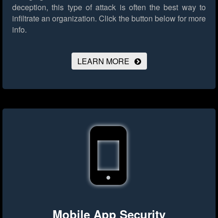
deception, this type of attack is often the best way to
infiltrate an organization.
Click the button below for more
info.
LEARN MORE
Mobile App Security