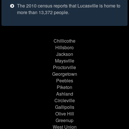
The 2010 census reports that Lucasville is home to
more than 13,372 people.
Chillicothe
Hillsboro
Jackson
Maysville
Proctorville
Georgetown
Peebles
Piketon
Ashland
Circleville
Gallipolis
Olive Hill
Greenup
West Union