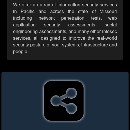
We offer an array of information security services
in Pacific and across the state of Missouri
including network penetration tests, web
application security assessments, social
engineering assessments, and many other infosec
services, all designed to improve the real-world
security posture of your systems, infrastructure and
people.