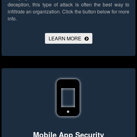
deception, this type of attack is often the best way to
infiltrate an organization.
Click the button below for more
info.
LEARN MORE
Mobile App Security