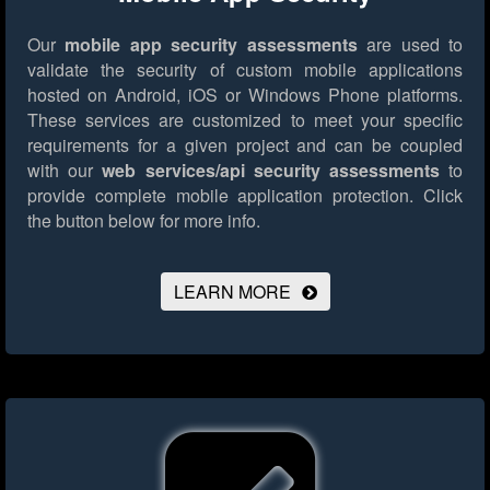
Our
mobile app security assessments
are used to
validate the security of custom mobile applications
hosted on Android, iOS or Windows Phone platforms.
These services are customized to meet your specific
requirements for a given project and can be coupled
with our
web services/api security assessments
to
provide complete mobile application protection.
Click
the button below for more info.
LEARN MORE