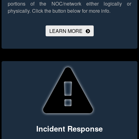
portions of the NOC/network either logically or
physically.
Click the button below for more info.
LEARN MORE
Incident Response