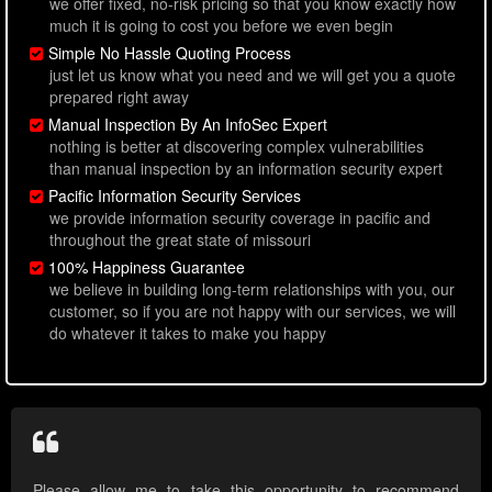
we offer fixed, no-risk pricing so that you know exactly how
much it is going to cost you before we even begin
Simple No Hassle Quoting Process
just let us know what you need and we will get you a quote
prepared right away
Manual Inspection By An InfoSec Expert
nothing is better at discovering complex vulnerabilities
than manual inspection by an information security expert
Pacific Information Security Services
we provide information security coverage in pacific and
throughout the great state of missouri
100% Happiness Guarantee
we believe in building long-term relationships with you, our
customer, so if you are not happy with our services, we will
do whatever it takes to make you happy
Please allow me to take this opportunity to recommend