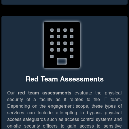
Red Team Assessments
Our
red team assessments
evaluate the physical
security of a facility as it relates to the IT team.
Depending on the engagement scope, these types of
services can include attempting to bypass physical
access safeguards such as access control systems and
on-site security officers to gain access to sensitive