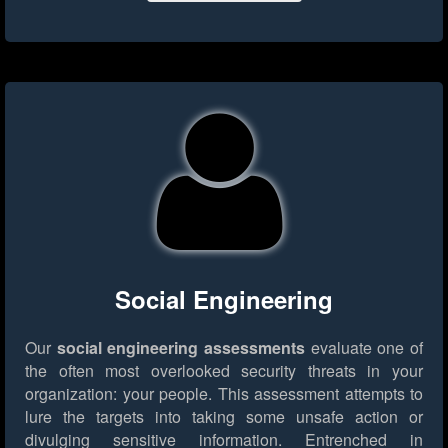
Social Engineering
Our
social engineering assessments
evaluate one of
the often most overlooked security threats in your
organization: your people. This assessment attempts to
lure the targets into taking some unsafe action or
divulging sensitive information. Entrenched in