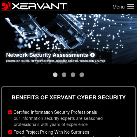
Menu
Network Security Assessments
Web Application Security Assessments
Social Engineering Assessments
Information Security Best Practices
penetration testing, firewall inspections, open port analysis, vulnerability analysis
sql injection, cross site scripting, authentication issues, unsafe data handling
employee deception testing, highly targeted attack scenarios, real-world attack simulations
network security hardening, policy reviews, secure coding standards review
BENEFITS OF XERVANT CYBER SECURITY
Certified Information Security Professionals
our information security experts are seasoned
professionals with years of experience
Fixed Project Pricing With No Surprises