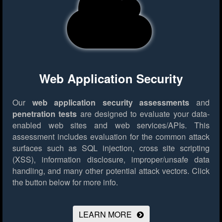
Web Application Security
Our
web application security assessments
and
penetration tests
are designed to evaluate your data-
enabled web sites and web services/APIs. This
assessment includes evaluation for the common attack
surfaces such as SQL injection, cross site scripting
(XSS), information disclosure, improper/unsafe data
handling, and many other potential attack vectors.
Click
the button below for more info.
LEARN MORE