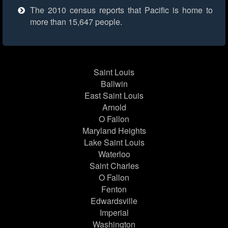
The 2010 census reports that Pacific is home to
more than 15,647 people.
Saint Louis
Ballwin
East Saint Louis
Arnold
O Fallon
Maryland Heights
Lake Saint Louis
Waterloo
Saint Charles
O Fallon
Fenton
Edwardsville
Imperial
Washington