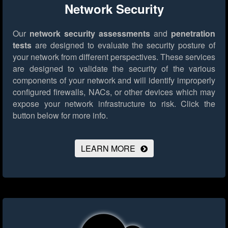
Network Security
Our
network security assessments
and
penetration
tests
are designed to evaluate the security posture of
your network from different perspectives. These services
are designed to validate the security of the various
components of your network and will identify improperly
configured firewalls, NACs, or other devices which may
expose your network infrastructure to risk.
Click the
button below for more info.
LEARN MORE