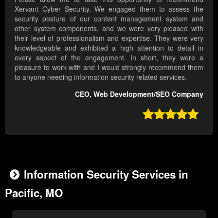
Xervant Cyber Security. We engaged them to assess the
security posture of our content management system and
other system components, and we were very pleased with
their level of professionalism and expertise. They were very
knowledgeable and exhibited a high attention to detail in
every aspect of the engagement. In short, they were a
pleasure to work with and I would strongly recommend them
to anyone needing information security related services.
CEO, Web Development/SEO Company

Information Security Services in
Pacific, MO