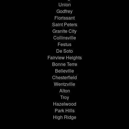
Union
Godfrey
Florissant
Saint Peters
Granite City
Collinsville
Festus
De Soto
Fairview Heights
Bonne Terre
Belleville
Chesterfield
Wentzville
Alton
Troy
Hazelwood
Park Hills
High Ridge