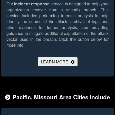
Our
incident response
service is designed to help your
organization recover from a security breach. This
service includes performing forensic analysis to help
identify the source of the attack, archival of logs and
other evidence for further analysis, and providing
guidance to mitigate additional exploitation of the attack
vector used in the breach.
Click the button below for
more info.
LEARN MORE
Pacific, Missouri Area Cities Include