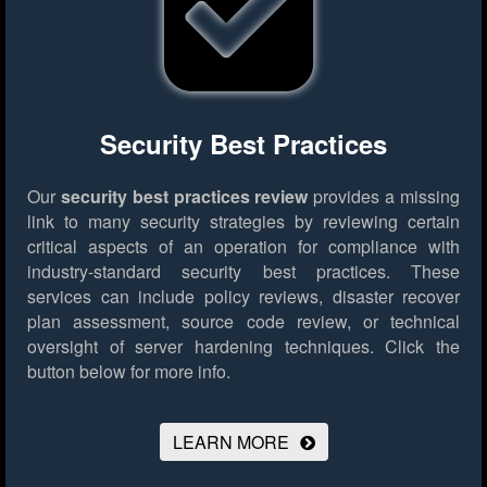
Security Best Practices
Our
security best practices review
provides a missing
link to many security strategies by reviewing certain
critical aspects of an operation for compliance with
industry-standard security best practices. These
services can include policy reviews, disaster recover
plan assessment, source code review, or technical
oversight of server hardening techniques.
Click the
button below for more info.
LEARN MORE