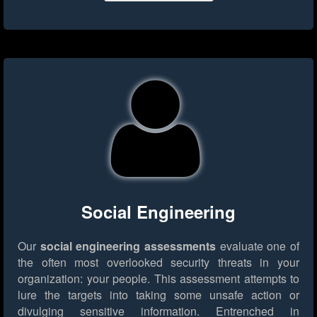
Social Engineering
Our
social engineering assessments
evaluate one of
the often most overlooked security threats in your
organization: your people. This assessment attempts to
lure the targets into taking some unsafe action or
divulging sensitive information. Entrenched in