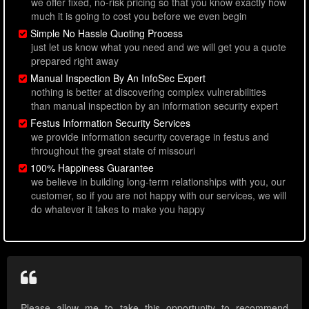
we offer fixed, no-risk pricing so that you know exactly how
much it is going to cost you before we even begin
Simple No Hassle Quoting Process
just let us know what you need and we will get you a quote
prepared right away
Manual Inspection By An InfoSec Expert
nothing is better at discovering complex vulnerabilities
than manual inspection by an information security expert
Festus Information Security Services
we provide information security coverage in festus and
throughout the great state of missouri
100% Happiness Guarantee
we believe in building long-term relationships with you, our
customer, so if you are not happy with our services, we will
do whatever it takes to make you happy
Please allow me to take this opportunity to recommend