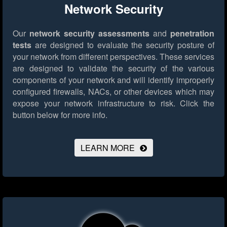
Network Security
Our
network security assessments
and
penetration
tests
are designed to evaluate the security posture of
your network from different perspectives. These services
are designed to validate the security of the various
components of your network and will identify improperly
configured firewalls, NACs, or other devices which may
expose your network infrastructure to risk.
Click the
button below for more info.
LEARN MORE