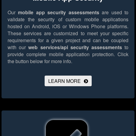
Our
mobile app security assessments
are used to
validate the security of custom mobile applications
hosted on Android, iOS or Windows Phone platforms.
These services are customized to meet your specific
requirements for a given project and can be coupled
with our
web services/api security assessments
to
provide complete mobile application protection.
Click
the button below for more info.
LEARN MORE