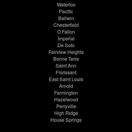
Waterloo
Pacific
Ballwin
Chesterfield
O Fallon
Imperial
De Soto
Fairview Heights
Bonne Terre
Saint Ann
Florissant
East Saint Louis
Arnold
Farmington
Hazelwood
Perryville
High Ridge
House Springs