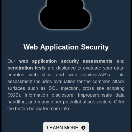
Web Application Security
Our
web application security assessments
and
penetration tests
are designed to evaluate your data-
enabled web sites and web services/APIs. This
assessment includes evaluation for the common attack
surfaces such as SQL injection, cross site scripting
(XSS), information disclosure, improper/unsafe data
handling, and many other potential attack vectors.
Click
the button below for more info.
LEARN MORE