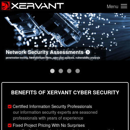
Menu
Network Security Assessments
Web Application Security Assessments
Social Engineering Assessments
Information Security Best Practices
penetration testing, firewall inspections, open port analysis, vulnerability analysis
sql injection, cross site scripting, authentication issues, unsafe data handling
employee deception testing, highly targeted attack scenarios, real-world attack simulations
network security hardening, policy reviews, secure coding standards review
BENEFITS OF XERVANT CYBER SECURITY
Certified Information Security Professionals
our information security experts are seasoned
professionals with years of experience
Fixed Project Pricing With No Surprises