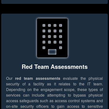
Red Team Assessments
Our
red team assessments
evaluate the physical
security of a facility as it relates to the IT team.
Depending on the engagement scope, these types of
services can include attempting to bypass physical
access safeguards such as access control systems and
on-site security officers to gain access to sensitive