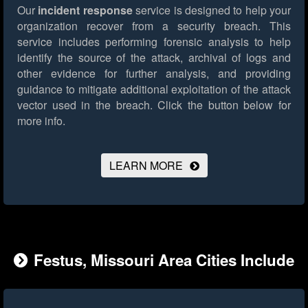
Our
incident response
service is designed to help your
organization recover from a security breach. This
service includes performing forensic analysis to help
identify the source of the attack, archival of logs and
other evidence for further analysis, and providing
guidance to mitigate additional exploitation of the attack
vector used in the breach.
Click the button below for
more info.
LEARN MORE
Festus, Missouri Area Cities Include