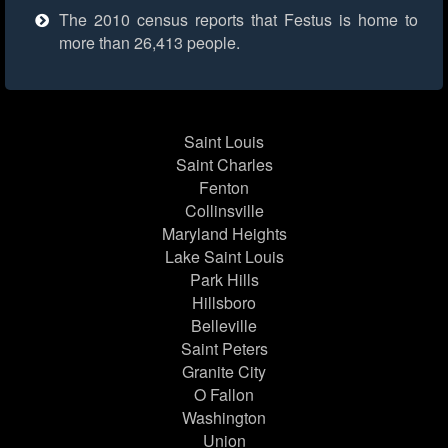
The 2010 census reports that Festus is home to
more than 26,413 people.
Saint Louis
Saint Charles
Fenton
Collinsville
Maryland Heights
Lake Saint Louis
Park Hills
Hillsboro
Belleville
Saint Peters
Granite City
O Fallon
Washington
Union