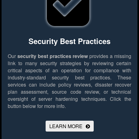
Security Best Practices
Our
security best practices review
provides a missing
link to many security strategies by reviewing certain
critical aspects of an operation for compliance with
industry-standard security best practices. These
services can include policy reviews, disaster recover
plan assessment, source code review, or technical
oversight of server hardening techniques.
Click the
button below for more info.
LEARN MORE