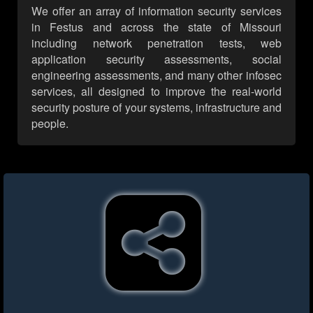
We offer an array of information security services
in Festus and across the state of Missouri
including network penetration tests, web
application security assessments, social
engineering assessments, and many other infosec
services, all designed to improve the real-world
security posture of your systems, infrastructure and
people.