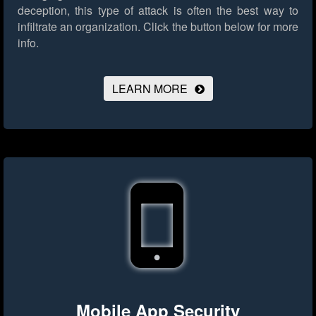
deception, this type of attack is often the best way to
infiltrate an organization.
Click the button below for more
info.
LEARN MORE
Mobile App Security