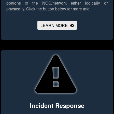
portions of the NOC/network either logically or
physically.
Click the button below for more info.
LEARN MORE
Incident Response