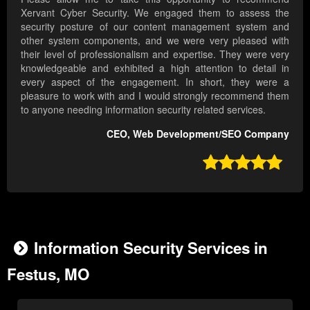
Xervant Cyber Security. We engaged them to assess the
security posture of our content management system and
other system components, and we were very pleased with
their level of professionalism and expertise. They were very
knowledgeable and exhibited a high attention to detail in
every aspect of the engagement. In short, they were a
pleasure to work with and I would strongly recommend them
to anyone needing information security related services.
CEO, Web Development/SEO Company

Information Security Services in
Festus, MO