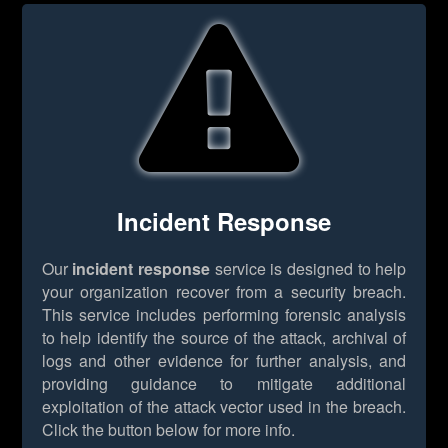
Incident Response
Our
incident response
service is designed to help
your organization recover from a security breach.
This service includes performing forensic analysis
to help identify the source of the attack, archival of
logs and other evidence for further analysis, and
providing guidance to mitigate additional
exploitation of the attack vector used in the breach.
Click the button below for more info.