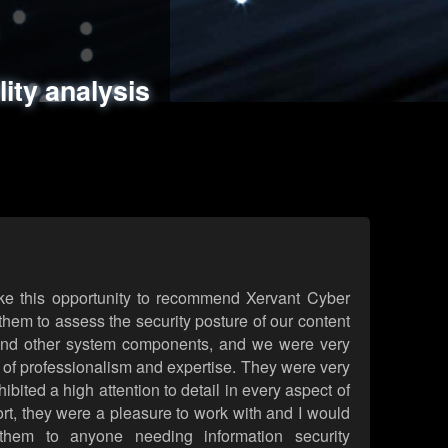
ments
es
lity analysis
handling
rld attack simulations
 review
ke this opportunity to recommend Xervant Cyber
hem to assess the security posture of our content
d other system components, and we were very
l of professionalism and expertise. They were very
ited a high attention to detail in every aspect of
rt, they were a pleasure to work with and I would
them to anyone needing information security