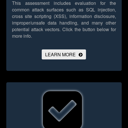
This assessment includes evaluation for the
common attack surfaces such as SQL injection,
cross site scripting (XSS), information disclosure,
improper/unsafe data handling, and many other
potential attack vectors.
Click the button below for
more info.
LEARN MORE