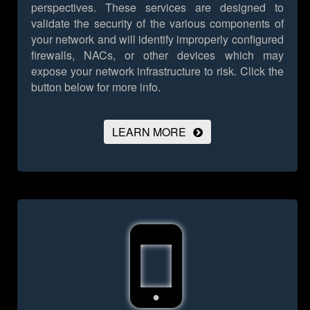
perspectives. These services are designed to
validate the security of the various components of
your network and will identify improperly configured
firewalls, NACs, or other devices which may
expose your network infrastructure to risk.
Click the
button below for more info.
LEARN MORE