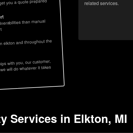
 get you a quote prepared
related services.
rt
lnerabilities than manual
t
in elkton and throughout the
hips with you, our customer,
 we will do whatever it takes
y Services in Elkton, MI