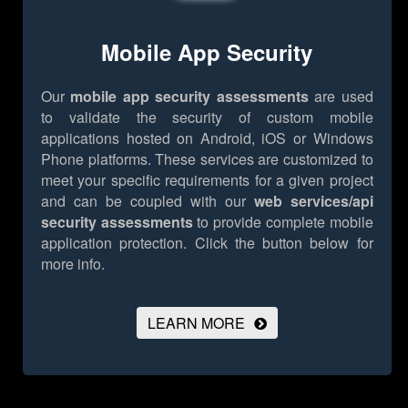
Mobile App Security
Our
mobile app security assessments
are used
to validate the security of custom mobile
applications hosted on Android, iOS or Windows
Phone platforms. These services are customized to
meet your specific requirements for a given project
and can be coupled with our
web services/api
security assessments
to provide complete mobile
application protection.
Click the button below for
more info.
LEARN MORE