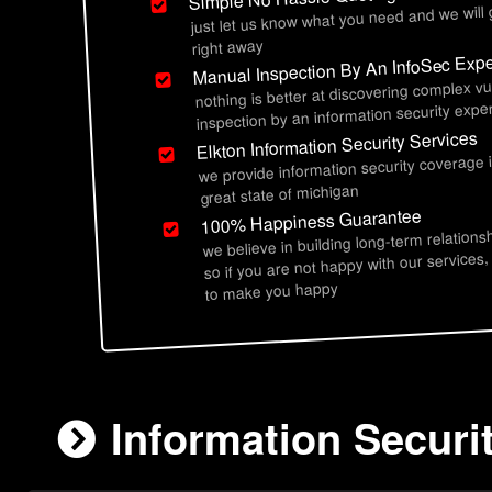
just let us know what you need and we will
right away
Manual Inspection By An InfoSec Expe
nothing is better at discovering complex vu
inspection by an information security exper
Elkton Information Security Services
we provide information security coverage 
great state of michigan
100% Happiness Guarantee
we believe in building long-term relations
so if you are not happy with our services,
to make you happy
Information Securit