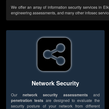
We offer an array of information security services in El
engineering assessments, and many other infosec services,
Network Security
Our
network security assessments
and
penetration tests
are designed to evaluate the
security posture of your network from different