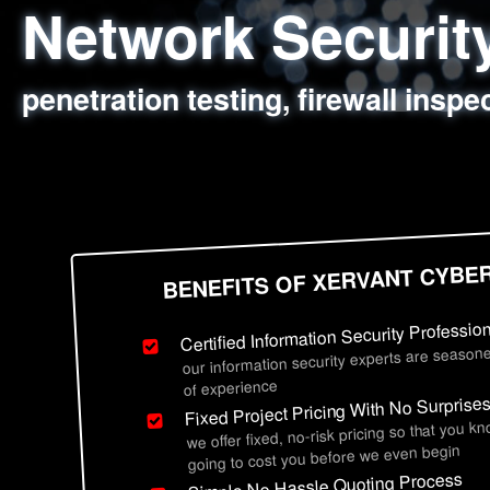
Network Securi
Web Application
Social Engineer
Information Secu
penetration testing, firewall inspe
sql injection, cross site scripting
employee deception testing, highl
network security hardening, polic
BENEFITS OF XERVANT CYBE
Certified Information Security Professio
our information security experts are seasone
of experience
Fixed Project Pricing With No Surprise
we offer fixed, no-risk pricing so that you k
going to cost you before we even begin
Simple No Hassle Quoting Process