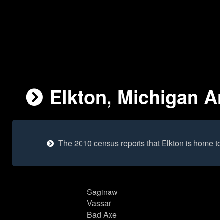
Elkton, Michigan Ar
The 2010 census reports that Elkton is home t
Saginaw
Vassar
Bad Axe