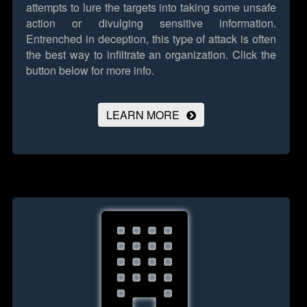
attempts to lure the targets into taking some unsafe
action or divulging sensitive information.
Entrenched in deception, this type of attack is often
the best way to infiltrate an organization.
Click the
button below for more info.
LEARN MORE