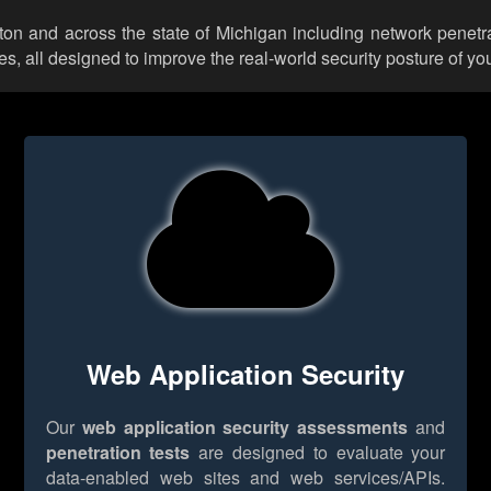
kton and across the state of Michigan including network penetr
 all designed to improve the real-world security posture of you
Web Application Security
Our
web application security assessments
and
penetration tests
are designed to evaluate your
data-enabled web sites and web services/APIs.