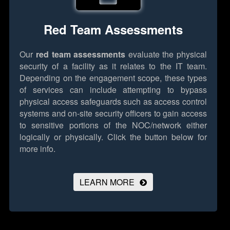
Red Team Assessments
Our
red team assessments
evaluate the physical
security of a facility as it relates to the IT team.
Depending on the engagement scope, these types
of services can include attempting to bypass
physical access safeguards such as access control
systems and on-site security officers to gain access
to sensitive portions of the NOC/network either
logically or physically.
Click the button below for
more info.
LEARN MORE