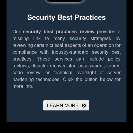
Security Best Practices
Our
security best practices review
provides a
missing link to many security strategies by
reviewing certain critical aspects of an operation for
compliance with industry-standard security best
practices. These services can include policy
reviews, disaster recover plan assessment, source
code review, or technical oversight of server
hardening techniques.
Click the button below for
more info.
LEARN MORE