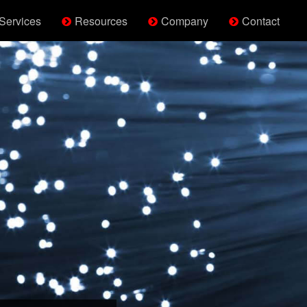
Services
Resources
Company
Contact