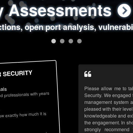
ty Assessments
 Security Assess
ing Assessments
rity Best Practic
ctions, open port analysis, vulnerabi
, authentication issues, unsafe data 
y targeted attack scenarios, real-wo
y reviews, secure coding standards
R SECURITY
Please allow me to ta
nals
d professionals with years
Security. We engaged t
management system an
pleased with their leve
s
now exactly how much it is
knowledgeable and exhib
the engagement. In sho
strongly recommend 