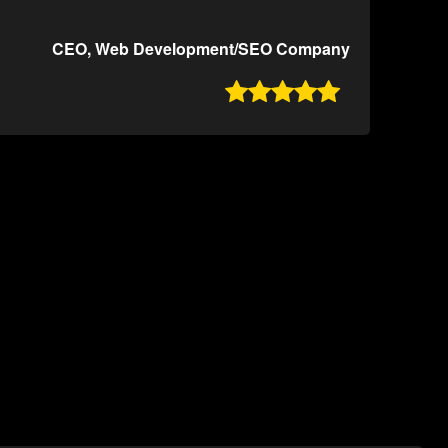
CEO, Web Development/SEO Company
