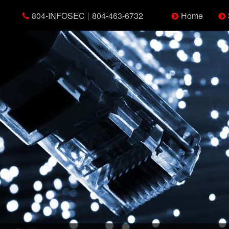
804-INFOSEC
|
804-463-6732
Home