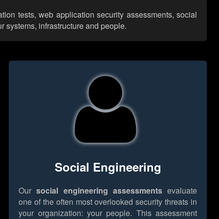
ation tests, web application security assessments, social
r systems, infrastructure and people.
Social Engineering
Our
social engineering assessments
evaluate
one of the often most overlooked security threats in
your organization: your people. This assessment