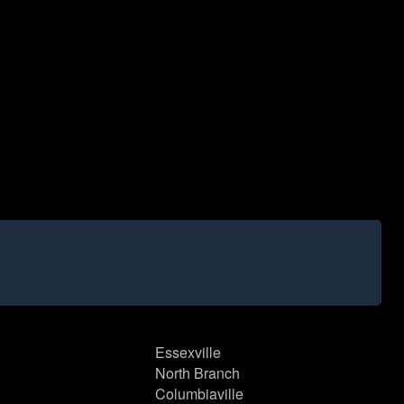
Essexville
North Branch
Columbiaville