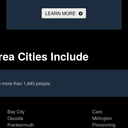
LEARN MORE
ea Cities Include
o more than 1,683 people.
Bay City
Caro
Oscoda
Millington
Frankenmuth
Pinconning