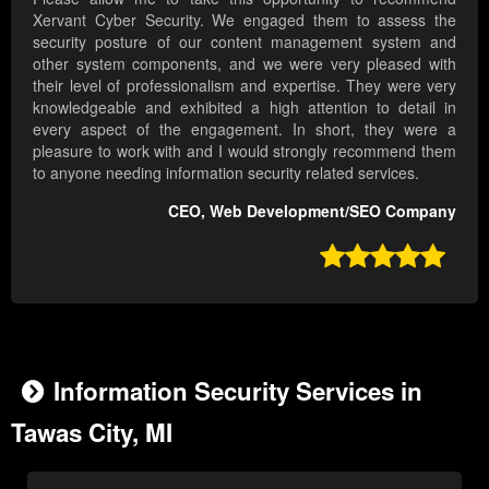
Xervant Cyber Security. We engaged them to assess the
security posture of our content management system and
other system components, and we were very pleased with
their level of professionalism and expertise. They were very
knowledgeable and exhibited a high attention to detail in
every aspect of the engagement. In short, they were a
pleasure to work with and I would strongly recommend them
to anyone needing information security related services.
CEO, Web Development/SEO Company

Information Security Services in
Tawas City, MI