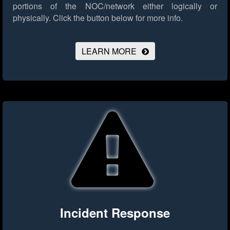
portions of the NOC/network either logically or
physically.
Click the button below for more info.
LEARN MORE
Incident Response