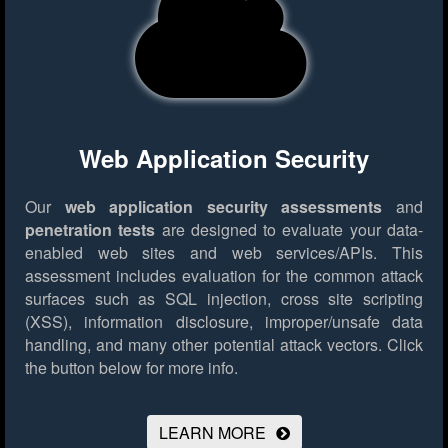
Web Application Security
Our
web application security assessments
and
penetration tests
are designed to evaluate your data-
enabled web sites and web services/APIs. This
assessment includes evaluation for the common attack
surfaces such as SQL injection, cross site scripting
(XSS), information disclosure, improper/unsafe data
handling, and many other potential attack vectors.
Click
the button below for more info.
LEARN MORE