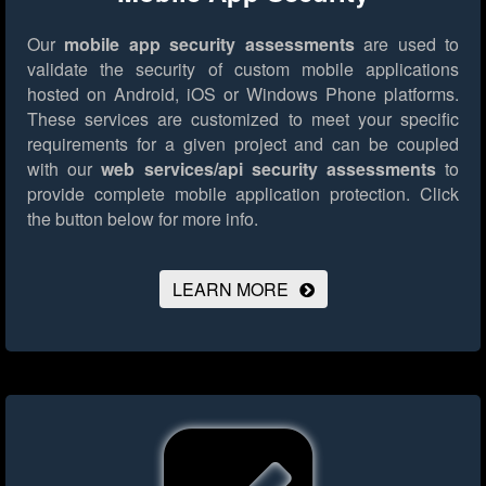
Our
mobile app security assessments
are used to
validate the security of custom mobile applications
hosted on Android, iOS or Windows Phone platforms.
These services are customized to meet your specific
requirements for a given project and can be coupled
with our
web services/api security assessments
to
provide complete mobile application protection.
Click
the button below for more info.
LEARN MORE