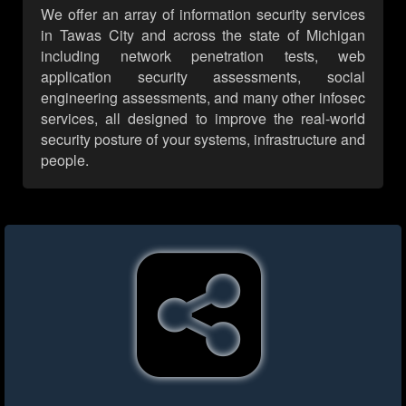
We offer an array of information security services
in Tawas City and across the state of Michigan
including network penetration tests, web
application security assessments, social
engineering assessments, and many other infosec
services, all designed to improve the real-world
security posture of your systems, infrastructure and
people.