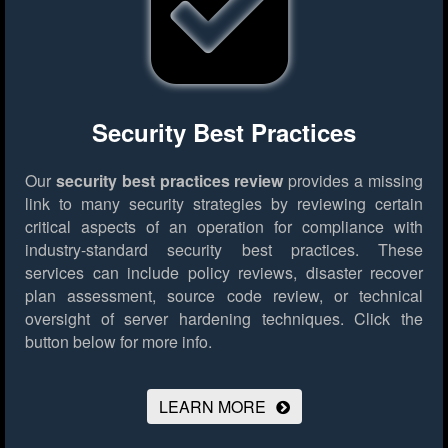
Security Best Practices
Our
security best practices review
provides a missing
link to many security strategies by reviewing certain
critical aspects of an operation for compliance with
industry-standard security best practices. These
services can include policy reviews, disaster recover
plan assessment, source code review, or technical
oversight of server hardening techniques.
Click the
button below for more info.
LEARN MORE