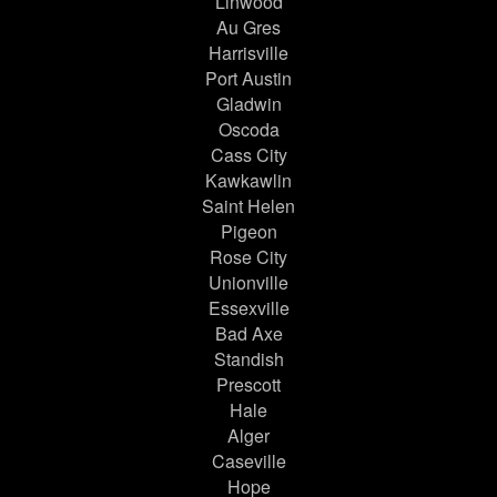
Linwood
Au Gres
Harrisville
Port Austin
Gladwin
Oscoda
Cass City
Kawkawlin
Saint Helen
Pigeon
Rose City
Unionville
Essexville
Bad Axe
Standish
Prescott
Hale
Alger
Caseville
Hope