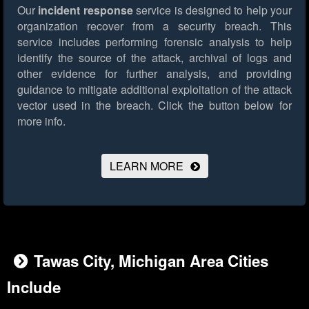
Our
incident response
service is designed to help your
organization recover from a security breach. This
service includes performing forensic analysis to help
identify the source of the attack, archival of logs and
other evidence for further analysis, and providing
guidance to mitigate additional exploitation of the attack
vector used in the breach.
Click the button below for
more info.
LEARN MORE
Tawas City, Michigan Area Cities
Include