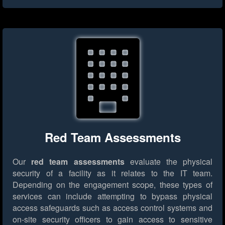
Red Team Assessments
Our
red team assessments
evaluate the physical
security of a facility as it relates to the IT team.
Depending on the engagement scope, these types of
services can include attempting to bypass physical
access safeguards such as access control systems and
on-site security officers to gain access to sensitive