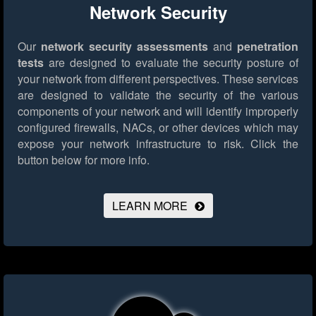
Network Security
Our
network security assessments
and
penetration
tests
are designed to evaluate the security posture of
your network from different perspectives. These services
are designed to validate the security of the various
components of your network and will identify improperly
configured firewalls, NACs, or other devices which may
expose your network infrastructure to risk.
Click the
button below for more info.
LEARN MORE