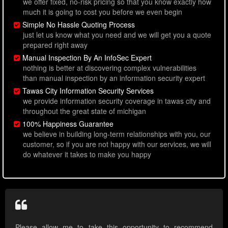
we offer fixed, no-risk pricing so that you know exactly how
much it is going to cost you before we even begin
Simple No Hassle Quoting Process
just let us know what you need and we will get you a quote
prepared right away
Manual Inspection By An InfoSec Expert
nothing is better at discovering complex vulnerabilities
than manual inspection by an information security expert
Tawas City Information Security Services
we provide information security coverage in tawas city and
throughout the great state of michigan
100% Happiness Guarantee
we believe in building long-term relationships with you, our
customer, so if you are not happy with our services, we will
do whatever it takes to make you happy
Please allow me to take this opportunity to recommend