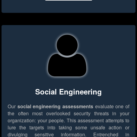
Social Engineering
Our
social engineering assessments
evaluate one of
the often most overlooked security threats in your
organization: your people. This assessment attempts to
lure the targets into taking some unsafe action or
divulging sensitive information. Entrenched in