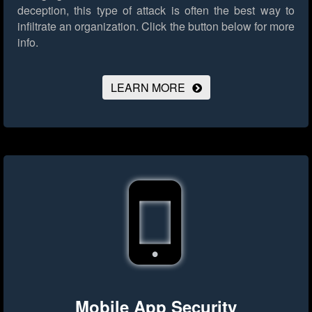
deception, this type of attack is often the best way to
infiltrate an organization.
Click the button below for more
info.
LEARN MORE
Mobile App Security