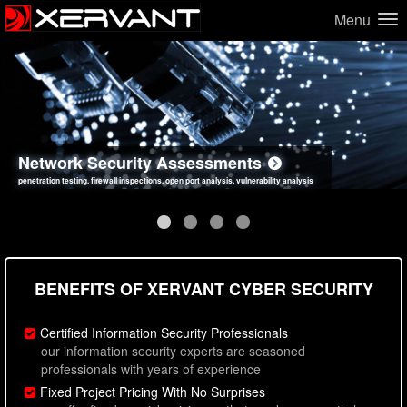
Menu
Network Security Assessments
Web Application Security Assessments
Social Engineering Assessments
Information Security Best Practices
penetration testing, firewall inspections, open port analysis, vulnerability analysis
sql injection, cross site scripting, authentication issues, unsafe data handling
employee deception testing, highly targeted attack scenarios, real-world attack simulations
network security hardening, policy reviews, secure coding standards review
BENEFITS OF XERVANT CYBER SECURITY
Certified Information Security Professionals
our information security experts are seasoned
professionals with years of experience
Fixed Project Pricing With No Surprises