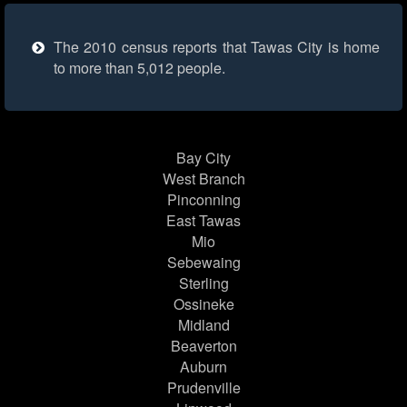
The 2010 census reports that Tawas City is home
to more than 5,012 people.
Bay City
West Branch
Pinconning
East Tawas
Mio
Sebewaing
Sterling
Ossineke
Midland
Beaverton
Auburn
Prudenville