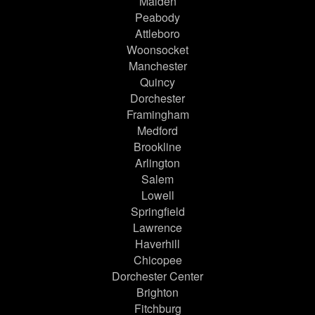
Malden
Peabody
Attleboro
Woonsocket
Manchester
Quincy
Dorchester
Framingham
Medford
Brookline
Arlington
Salem
Lowell
Springfield
Lawrence
Haverhill
Chicopee
Dorchester Center
Brighton
Fitchburg