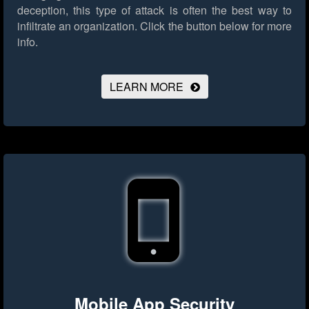
deception, this type of attack is often the best way to
infiltrate an organization.
Click the button below for more
info.
LEARN MORE
Mobile App Security