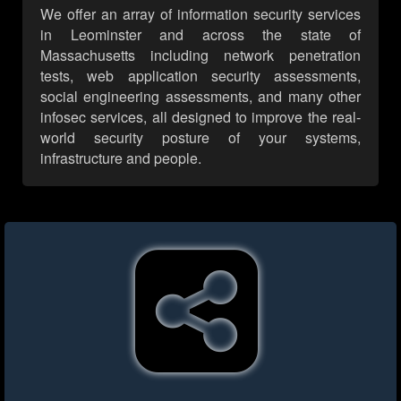
We offer an array of information security services
in Leominster and across the state of
Massachusetts including network penetration
tests, web application security assessments,
social engineering assessments, and many other
infosec services, all designed to improve the real-
world security posture of your systems,
infrastructure and people.