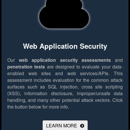
Web Application Security
Our
web application security assessments
and
penetration tests
are designed to evaluate your data-
enabled web sites and web services/APIs. This
assessment includes evaluation for the common attack
surfaces such as SQL injection, cross site scripting
(XSS), information disclosure, improper/unsafe data
handling, and many other potential attack vectors.
Click
the button below for more info.
LEARN MORE