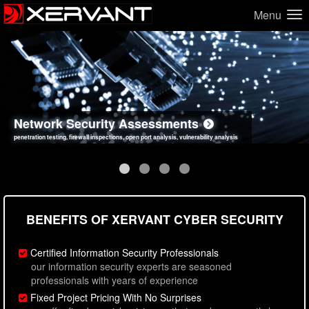
Menu
Network Security Assessments
Web Application Security Assessments
Social Engineering Assessments
Information Security Best Practices
penetration testing, firewall inspections, open port analysis, vulnerability analysis
sql injection, cross site scripting, authentication issues, unsafe data handling
employee deception testing, highly targeted attack scenarios, real-world attack simulations
network security hardening, policy reviews, secure coding standards review
BENEFITS OF XERVANT CYBER SECURITY
Certified Information Security Professionals
our information security experts are seasoned
professionals with years of experience
Fixed Project Pricing With No Surprises