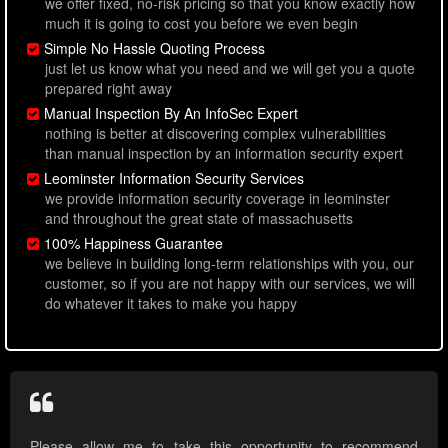
we offer fixed, no-risk pricing so that you know exactly how
much it is going to cost you before we even begin
Simple No Hassle Quoting Process
just let us know what you need and we will get you a quote
prepared right away
Manual Inspection By An InfoSec Expert
nothing is better at discovering complex vulnerabilities
than manual inspection by an information security expert
Leominster Information Security Services
we provide information security coverage in leominster
and throughout the great state of massachusetts
100% Happiness Guarantee
we believe in building long-term relationships with you, our
customer, so if you are not happy with our services, we will
do whatever it takes to make you happy
Please allow me to take this opportunity to recommend