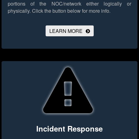
portions of the NOC/network either logically or
physically.
Click the button below for more info.
LEARN MORE
Incident Response