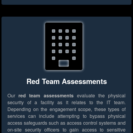
Red Team Assessments
Our
red team assessments
evaluate the physical
security of a facility as it relates to the IT team.
Depending on the engagement scope, these types of
services can include attempting to bypass physical
access safeguards such as access control systems and
on-site security officers to gain access to sensitive