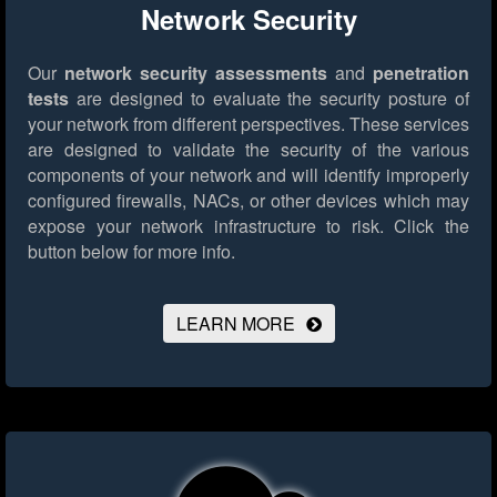
Network Security
Our
network security assessments
and
penetration
tests
are designed to evaluate the security posture of
your network from different perspectives. These services
are designed to validate the security of the various
components of your network and will identify improperly
configured firewalls, NACs, or other devices which may
expose your network infrastructure to risk.
Click the
button below for more info.
LEARN MORE