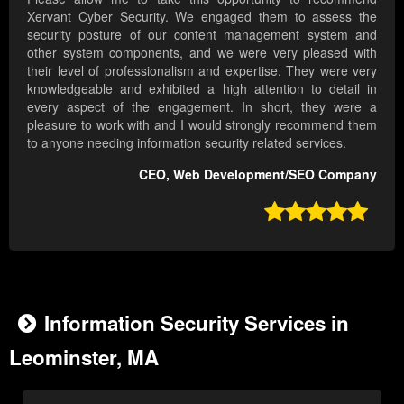
Xervant Cyber Security. We engaged them to assess the
security posture of our content management system and
other system components, and we were very pleased with
their level of professionalism and expertise. They were very
knowledgeable and exhibited a high attention to detail in
every aspect of the engagement. In short, they were a
pleasure to work with and I would strongly recommend them
to anyone needing information security related services.
CEO, Web Development/SEO Company

Information Security Services in
Leominster, MA