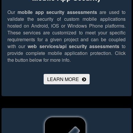
Our
mobile app security assessments
are used to
validate the security of custom mobile applications
hosted on Android, iOS or Windows Phone platforms.
These services are customized to meet your specific
requirements for a given project and can be coupled
with our
web services/api security assessments
to
provide complete mobile application protection.
Click
the button below for more info.
LEARN MORE