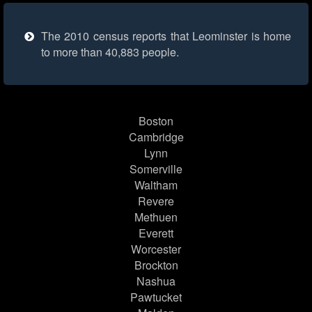
The 2010 census reports that Leominster is home
to more than 40,883 people.
Boston
Cambridge
Lynn
Somerville
Waltham
Revere
Methuen
Everett
Worcester
Brockton
Nashua
Pawtucket