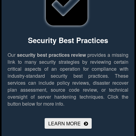
Security Best Practices
Our
security best practices review
provides a missing
link to many security strategies by reviewing certain
critical aspects of an operation for compliance with
industry-standard security best practices. These
services can include policy reviews, disaster recover
plan assessment, source code review, or technical
oversight of server hardening techniques.
Click the
button below for more info.
LEARN MORE