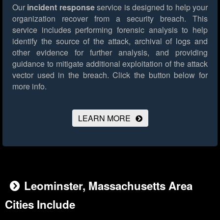
Our
incident response
service is designed to help your
organization recover from a security breach. This
service includes performing forensic analysis to help
identify the source of the attack, archival of logs and
other evidence for further analysis, and providing
guidance to mitigate additional exploitation of the attack
vector used in the breach.
Click the button below for
more info.
LEARN MORE
Leominster, Massachusetts Area
Cities Include