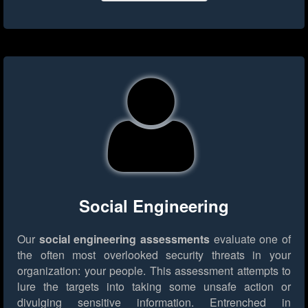
Social Engineering
Our
social engineering assessments
evaluate one of
the often most overlooked security threats in your
organization: your people. This assessment attempts to
lure the targets into taking some unsafe action or
divulging sensitive information. Entrenched in