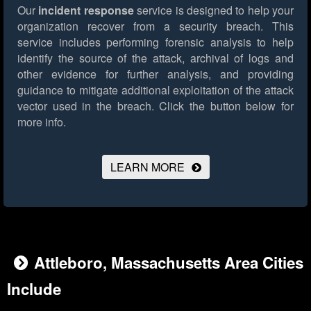
Our
incident response
service is designed to help your
organization recover from a security breach. This
service includes performing forensic analysis to help
identify the source of the attack, archival of logs and
other evidence for further analysis, and providing
guidance to mitigate additional exploitation of the attack
vector used in the breach.
Click the button below for
more info.
LEARN MORE
Attleboro, Massachusetts Area Cities
Include