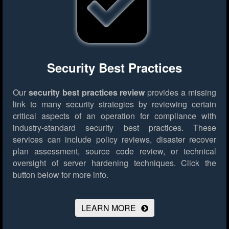
Security Best Practices
Our
security best practices review
provides a missing
link to many security strategies by reviewing certain
critical aspects of an operation for compliance with
industry-standard security best practices. These
services can include policy reviews, disaster recover
plan assessment, source code review, or technical
oversight of server hardening techniques.
Click the
button below for more info.
LEARN MORE