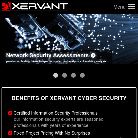
Menu
Network Security Assessments
Web Application Security Assessments
Social Engineering Assessments
Information Security Best Practices
penetration testing, firewall inspections, open port analysis, vulnerability analysis
sql injection, cross site scripting, authentication issues, unsafe data handling
employee deception testing, highly targeted attack scenarios, real-world attack simulations
network security hardening, policy reviews, secure coding standards review
BENEFITS OF XERVANT CYBER SECURITY
Certified Information Security Professionals
our information security experts are seasoned
professionals with years of experience
Fixed Project Pricing With No Surprises