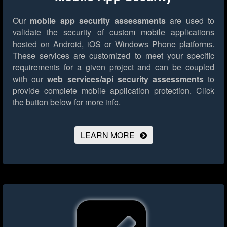
Our
mobile app security assessments
are used to
validate the security of custom mobile applications
hosted on Android, iOS or Windows Phone platforms.
These services are customized to meet your specific
requirements for a given project and can be coupled
with our
web services/api security assessments
to
provide complete mobile application protection.
Click
the button below for more info.
LEARN MORE