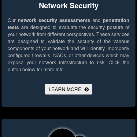
Network Security
Our
network security assessments
and
penetration
tests
are designed to evaluate the security posture of
your network from different perspectives. These services
are designed to validate the security of the various
components of your network and will identify improperly
configured firewalls, NACs, or other devices which may
expose your network infrastructure to risk.
Click the
button below for more info.
LEARN MORE