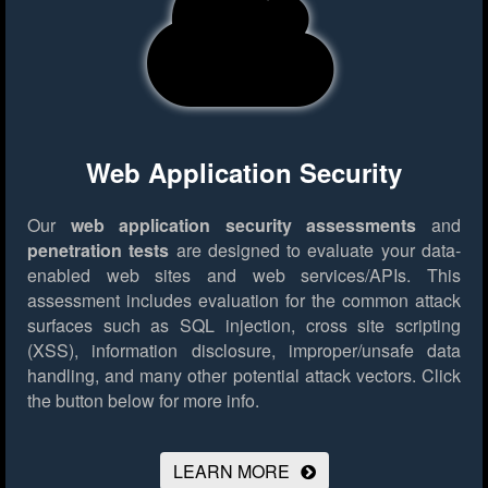
Web Application Security
Our
web application security assessments
and
penetration tests
are designed to evaluate your data-
enabled web sites and web services/APIs. This
assessment includes evaluation for the common attack
surfaces such as SQL injection, cross site scripting
(XSS), information disclosure, improper/unsafe data
handling, and many other potential attack vectors.
Click
the button below for more info.
LEARN MORE