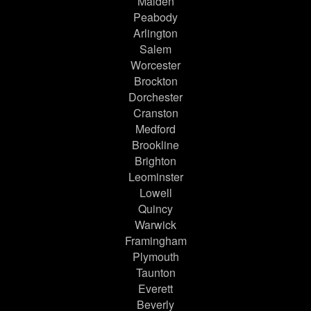
Malden
Peabody
Arlington
Salem
Worcester
Brockton
Dorchester
Cranston
Medford
Brookline
Brighton
Leominster
Lowell
Quincy
Warwick
Framingham
Plymouth
Taunton
Everett
Beverly