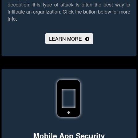
deception, this type of attack is often the best way to
infiltrate an organization.
Click the button below for more
info.
LEARN MORE
Mobile App Security