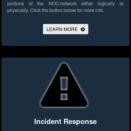
portions of the NOC/network either logically or
physically.
Click the button below for more info.
LEARN MORE
Incident Response