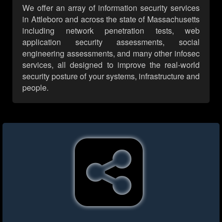
We offer an array of information security services
in Attleboro and across the state of Massachusetts
including network penetration tests, web
application security assessments, social
engineering assessments, and many other infosec
services, all designed to improve the real-world
security posture of your systems, infrastructure and
people.