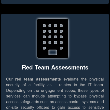
Red Team Assessments
Our
red team assessments
evaluate the physical
security of a facility as it relates to the IT team.
Depending on the engagement scope, these types of
services can include attempting to bypass physical
access safeguards such as access control systems and
on-site security officers to gain access to sensitive