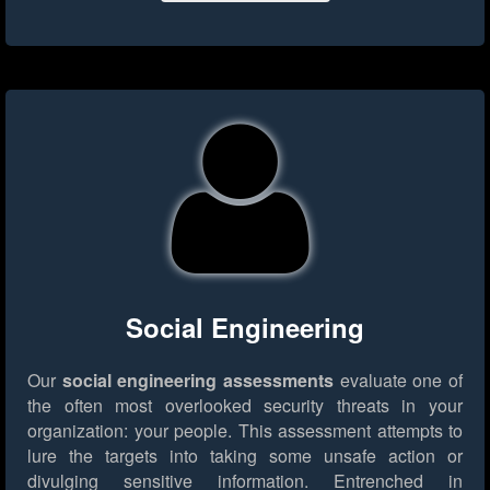
Social Engineering
Our
social engineering assessments
evaluate one of
the often most overlooked security threats in your
organization: your people. This assessment attempts to
lure the targets into taking some unsafe action or
divulging sensitive information. Entrenched in