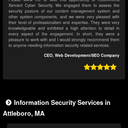
Xervant Cyber Security. We engaged them to assess the
security posture of our content management system and
other system components, and we were very pleased with
their level of professionalism and expertise. They were very
knowledgeable and exhibited a high attention to detail in
every aspect of the engagement. In short, they were a
pleasure to work with and I would strongly recommend them
to anyone needing information security related services.
CEO, Web Development/SEO Company

Information Security Services in
Attleboro, MA