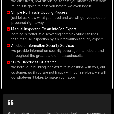
we offer fixed, no-risk pricing so that you know exactly how
much it is going to cost you before we even begin
Simple No Hassle Quoting Process
just let us know what you need and we will get you a quote
prepared right away
Manual Inspection By An InfoSec Expert
nothing is better at discovering complex vulnerabilities
than manual inspection by an information security expert
Attleboro Information Security Services
we provide information security coverage in attleboro and
throughout the great state of massachusetts
100% Happiness Guarantee
we believe in building long-term relationships with you, our
customer, so if you are not happy with our services, we will
do whatever it takes to make you happy
Please allow me to take this opportunity to recommend