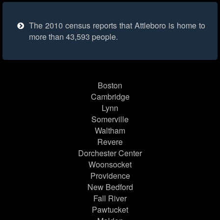
The 2010 census reports that Attleboro is home to
more than 43,593 people.
Boston
Cambridge
Lynn
Somerville
Waltham
Revere
Dorchester Center
Woonsocket
Providence
New Bedford
Fall River
Pawtucket