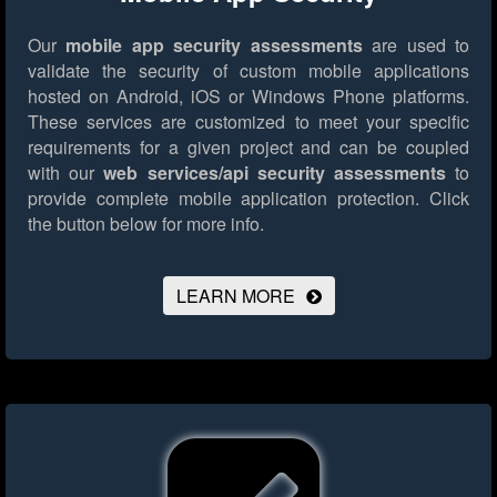
Our
mobile app security assessments
are used to
validate the security of custom mobile applications
hosted on Android, iOS or Windows Phone platforms.
These services are customized to meet your specific
requirements for a given project and can be coupled
with our
web services/api security assessments
to
provide complete mobile application protection.
Click
the button below for more info.
LEARN MORE