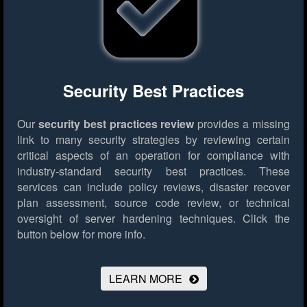
Security Best Practices
Our
security best practices review
provides a missing
link to many security strategies by reviewing certain
critical aspects of an operation for compliance with
industry-standard security best practices. These
services can include policy reviews, disaster recover
plan assessment, source code review, or technical
oversight of server hardening techniques.
Click the
button below for more info.
LEARN MORE