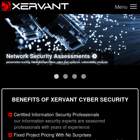
Menu
Network Security Assessments
Web Application Security Assessments
Social Engineering Assessments
Information Security Best Practices
penetration testing, firewall inspections, open port analysis, vulnerability analysis
sql injection, cross site scripting, authentication issues, unsafe data handling
employee deception testing, highly targeted attack scenarios, real-world attack simulations
network security hardening, policy reviews, secure coding standards review
BENEFITS OF XERVANT CYBER SECURITY
Certified Information Security Professionals
our information security experts are seasoned
professionals with years of experience
Fixed Project Pricing With No Surprises