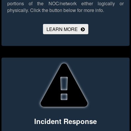
portions of the NOC/network either logically or
physically.
Click the button below for more info.
LEARN MORE
Incident Response