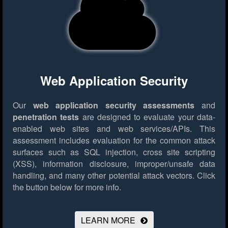
Web Application Security
Our
web application security assessments
and
penetration tests
are designed to evaluate your data-
enabled web sites and web services/APIs. This
assessment includes evaluation for the common attack
surfaces such as SQL injection, cross site scripting
(XSS), information disclosure, improper/unsafe data
handling, and many other potential attack vectors.
Click
the button below for more info.
LEARN MORE