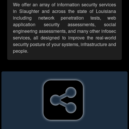
We offer an array of information security services
in Slaughter and across the state of Louisiana
including network penetration tests, web
application security assessments, social
engineering assessments, and many other infosec
services, all designed to improve the real-world
security posture of your systems, infrastructure and
people.