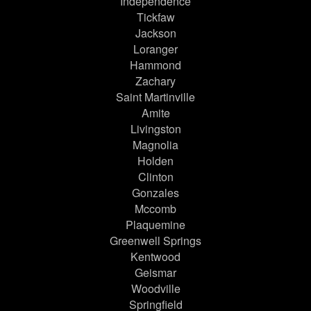
Independence
Tickfaw
Jackson
Loranger
Hammond
Zachary
Saint Martinville
Amite
Livingston
Magnolia
Holden
Clinton
Gonzales
Mccomb
Plaquemine
Greenwell Springs
Kentwood
Geismar
Woodville
Springfield