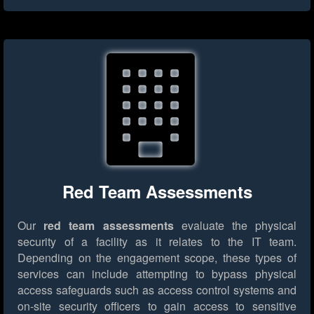
Red Team Assessments
Our
red team assessments
evaluate the physical
security of a facility as it relates to the IT team.
Depending on the engagement scope, these types of
services can include attempting to bypass physical
access safeguards such as access control systems and
on-site security officers to gain access to sensitive