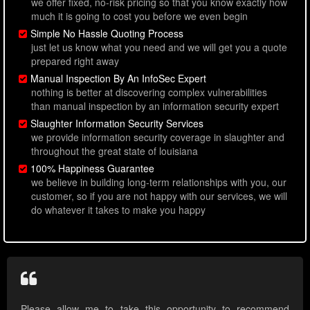
we offer fixed, no-risk pricing so that you know exactly how
much it is going to cost you before we even begin
Simple No Hassle Quoting Process
just let us know what you need and we will get you a quote
prepared right away
Manual Inspection By An InfoSec Expert
nothing is better at discovering complex vulnerabilities
than manual inspection by an information security expert
Slaughter Information Security Services
we provide information security coverage in slaughter and
throughout the great state of louisiana
100% Happiness Guarantee
we believe in building long-term relationships with you, our
customer, so if you are not happy with our services, we will
do whatever it takes to make you happy
Please allow me to take this opportunity to recommend