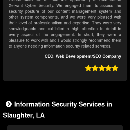
Xervant Cyber Security. We engaged them to assess the
security posture of our content management system and
other system components, and we were very pleased with
their level of professionalism and expertise. They were very
knowledgeable and exhibited a high attention to detail in
every aspect of the engagement. In short, they were a
pleasure to work with and I would strongly recommend them
to anyone needing information security related services.
CEO, Web Development/SEO Company

Information Security Services in
Slaughter, LA