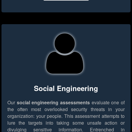
Social Engineering
Our
social engineering assessments
evaluate one of
the often most overlooked security threats in your
organization: your people. This assessment attempts to
lure the targets into taking some unsafe action or
divulging sensitive information. Entrenched in