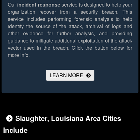
Our
incident response
service is designed to help your
organization recover from a security breach. This
service includes performing forensic analysis to help
identify the source of the attack, archival of logs and
other evidence for further analysis, and providing
guidance to mitigate additional exploitation of the attack
vector used in the breach.
Click the button below for
more info.
LEARN MORE
Slaughter, Louisiana Area Cities
Include