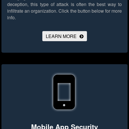
deception, this type of attack is often the best way to
infiltrate an organization.
Click the button below for more
info.
LEARN MORE
Mobile App Security