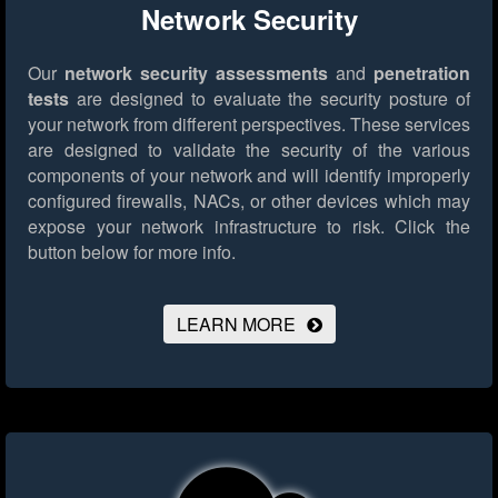
Network Security
Our
network security assessments
and
penetration
tests
are designed to evaluate the security posture of
your network from different perspectives. These services
are designed to validate the security of the various
components of your network and will identify improperly
configured firewalls, NACs, or other devices which may
expose your network infrastructure to risk.
Click the
button below for more info.
LEARN MORE