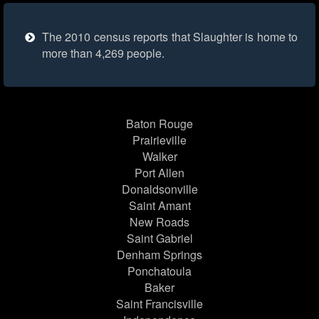
The 2010 census reports that Slaughter is home to
more than 4,269 people.
Baton Rouge
Prairieville
Walker
Port Allen
Donaldsonville
Saint Amant
New Roads
Saint Gabriel
Denham Springs
Ponchatoula
Baker
Saint Francisville