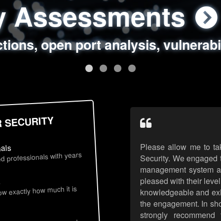
ty Assessments
 Security Assess
ing Assessments
rity Best Practic
ctions, open port analysis, vulnerabi
, authentication issues, unsafe data 
y targeted attack scenarios, real-wo
y reviews, secure coding standards
R SECURITY
Please allow me to ta
nals
d professionals with years
Security. We engaged t
management system an
pleased with their leve
s
now exactly how much it is
knowledgeable and exhib
the engagement. In sho
strongly recommend 