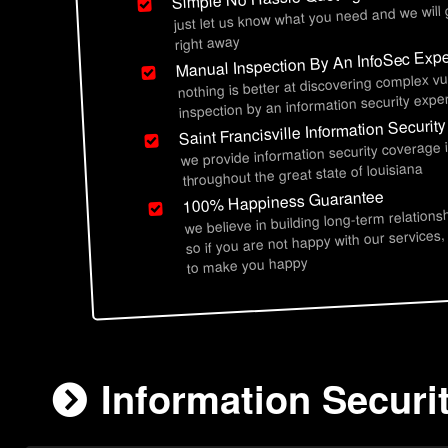
just let us know what you need and we will
right away
Manual Inspection By An InfoSec Expe
nothing is better at discovering complex vu
inspection by an information security exper
Saint Francisville Information Securit
we provide information security coverage in
throughout the great state of louisiana
100% Happiness Guarantee
we believe in building long-term relations
so if you are not happy with our services,
to make you happy
Information Securit