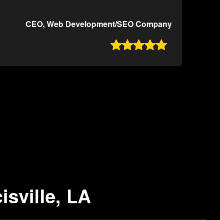
CEO, Web Development/SEO Company

isville, LA