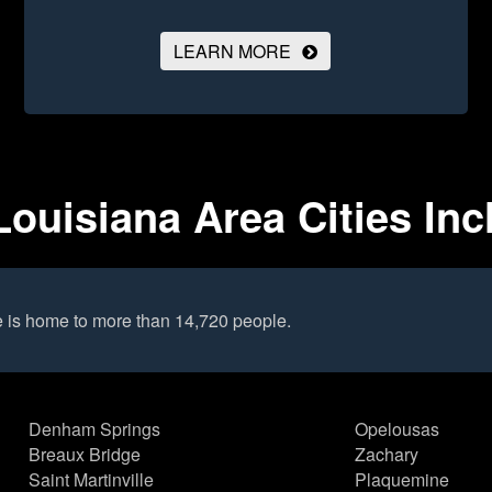
LEARN MORE
 Louisiana Area Cities In
le is home to more than 14,720 people.
Denham Springs
Opelousas
Breaux Bridge
Zachary
Saint Martinville
Plaquemine