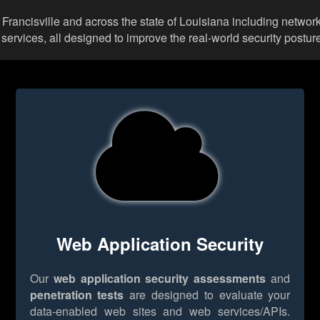
t Francisville and across the state of Louisiana including netwo
rvices, all designed to improve the real-world security posture
Web Application Security
Our
web application security assessments
and
penetration tests
are designed to evaluate your
data-enabled web sites and web services/APIs.