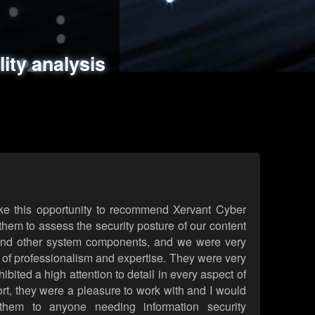
ments
es
lity analysis
handling
rld attack simulations
 review
ke this opportunity to recommend Xervant Cyber
hem to assess the security posture of our content
d other system components, and we were very
l of professionalism and expertise. They were very
ited a high attention to detail in every aspect of
rt, they were a pleasure to work with and I would
them to anyone needing information security