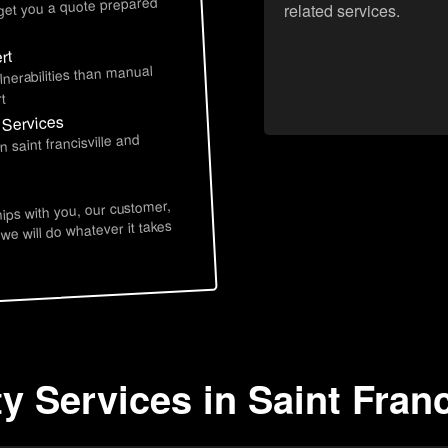
 get you a quote prepared
related services.
rt
lnerabilities than manual
t
y Services
 saint francisville and
hips with you, our customer,
 we will do whatever it takes
y Services in Saint Franc