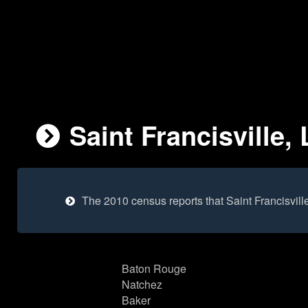
Saint Francisville,
The 2010 census reports that Saint Francisvil
Baton Rouge
Natchez
Baker