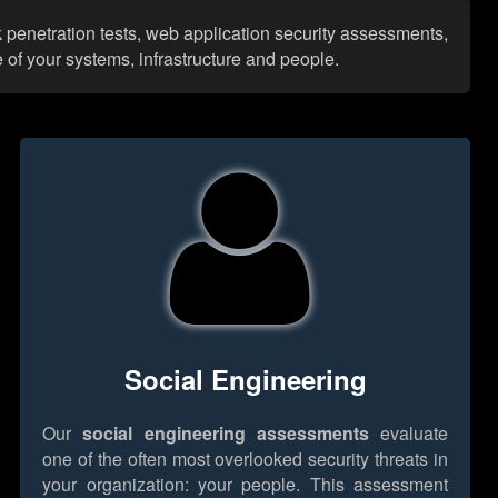
rk penetration tests, web application security assessments,
 of your systems, infrastructure and people.
Social Engineering
Our
social engineering assessments
evaluate
one of the often most overlooked security threats in
your organization: your people. This assessment