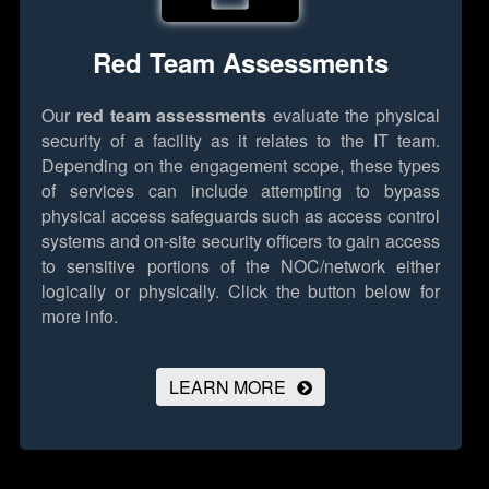
Red Team Assessments
Our
red team assessments
evaluate the physical
security of a facility as it relates to the IT team.
Depending on the engagement scope, these types
of services can include attempting to bypass
physical access safeguards such as access control
systems and on-site security officers to gain access
to sensitive portions of the NOC/network either
logically or physically.
Click the button below for
more info.
LEARN MORE