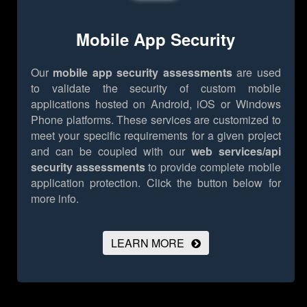
Mobile App Security
Our
mobile app security assessments
are used
to validate the security of custom mobile
applications hosted on Android, iOS or Windows
Phone platforms. These services are customized to
meet your specific requirements for a given project
and can be coupled with our
web services/api
security assessments
to provide complete mobile
application protection.
Click the button below for
more info.
LEARN MORE