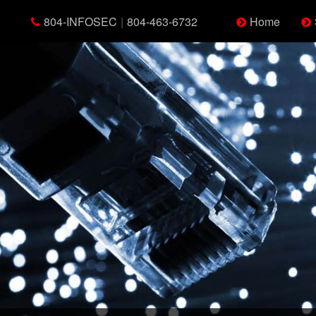
804-INFOSEC
|
804-463-6732
Home