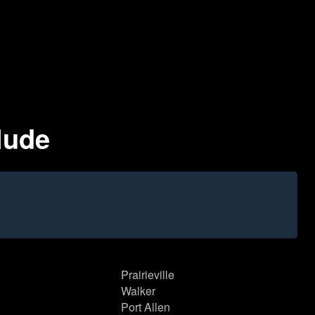
clude
Prairieville
Walker
Port Allen