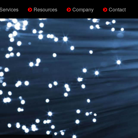
Services
Resources
Company
Contact