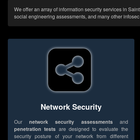
We offer an array of information security services in Sain
social engineering assessments, and many other infosec se
Network Security
Our
network security assessments
and
penetration tests
are designed to evaluate the
security posture of your network from different