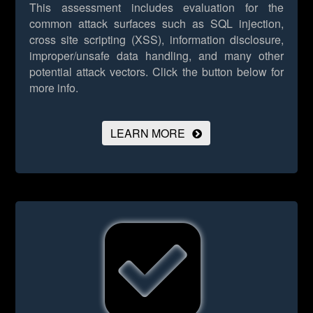
This assessment includes evaluation for the
common attack surfaces such as SQL injection,
cross site scripting (XSS), information disclosure,
improper/unsafe data handling, and many other
potential attack vectors.
Click the button below for
more info.
LEARN MORE