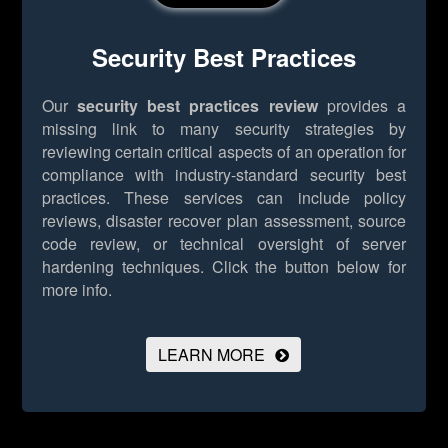
Security Best Practices
Our
security best practices review
provides a
missing link to many security strategies by
reviewing certain critical aspects of an operation for
compliance with industry-standard security best
practices. These services can include policy
reviews, disaster recover plan assessment, source
code review, or technical oversight of server
hardening techniques.
Click the button below for
more info.
LEARN MORE