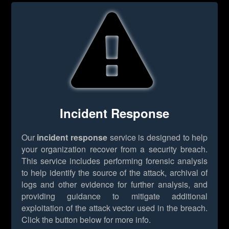
Incident Response
Our
incident response
service is designed to help
your organization recover from a security breach.
This service includes performing forensic analysis
to help identify the source of the attack, archival of
logs and other evidence for further analysis, and
providing guidance to mitigate additional
exploitation of the attack vector used in the breach.
Click the button below for more info.