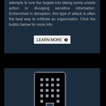
attempts to lure the targets into taking some unsafe
action or divulging sensitive information.
Entrenched in deception, this type of attack is often
the best way to infiltrate an organization.
Click the
button below for more info.
LEARN MORE