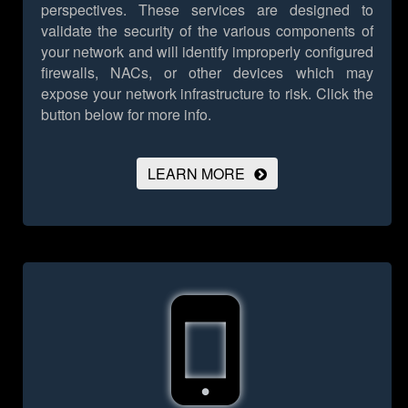
perspectives. These services are designed to
validate the security of the various components of
your network and will identify improperly configured
firewalls, NACs, or other devices which may
expose your network infrastructure to risk.
Click the
button below for more info.
LEARN MORE