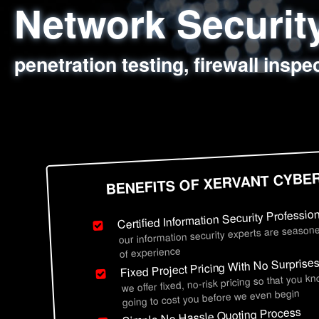
Network Securi
Web Application
Social Engineer
Information Secu
penetration testing, firewall inspe
sql injection, cross site scripting
employee deception testing, highl
network security hardening, polic
BENEFITS OF XERVANT CYBE
Certified Information Security Professio
our information security experts are seasone
of experience
Fixed Project Pricing With No Surprise
we offer fixed, no-risk pricing so that you k
going to cost you before we even begin
Simple No Hassle Quoting Process