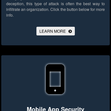
deception, this type of attack is often the best way to
infiltrate an organization.
Click the button below for more
info.
LEARN MORE
Mobile App Security