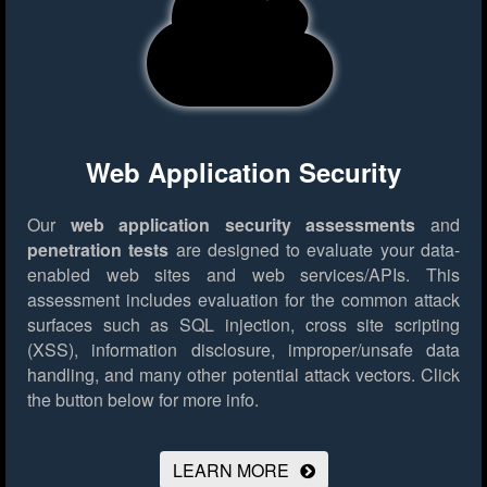
Web Application Security
Our
web application security assessments
and
penetration tests
are designed to evaluate your data-
enabled web sites and web services/APIs. This
assessment includes evaluation for the common attack
surfaces such as SQL injection, cross site scripting
(XSS), information disclosure, improper/unsafe data
handling, and many other potential attack vectors.
Click
the button below for more info.
LEARN MORE