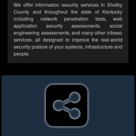
We offer information security services in Shelby
County and throughout the state of Kentucky
including network penetration tests, web
application security assessments, social
engineering assessments, and many other infosec
services, all designed to improve the real-world
security posture of your systems, infrastructure and
people.