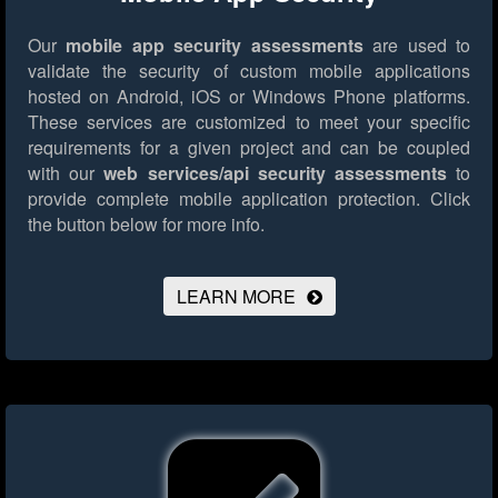
Our
mobile app security assessments
are used to
validate the security of custom mobile applications
hosted on Android, iOS or Windows Phone platforms.
These services are customized to meet your specific
requirements for a given project and can be coupled
with our
web services/api security assessments
to
provide complete mobile application protection.
Click
the button below for more info.
LEARN MORE