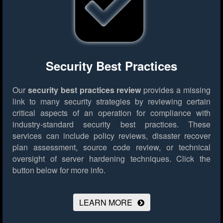
Security Best Practices
Our
security best practices review
provides a missing
link to many security strategies by reviewing certain
critical aspects of an operation for compliance with
industry-standard security best practices. These
services can include policy reviews, disaster recover
plan assessment, source code review, or technical
oversight of server hardening techniques.
Click the
button below for more info.
LEARN MORE