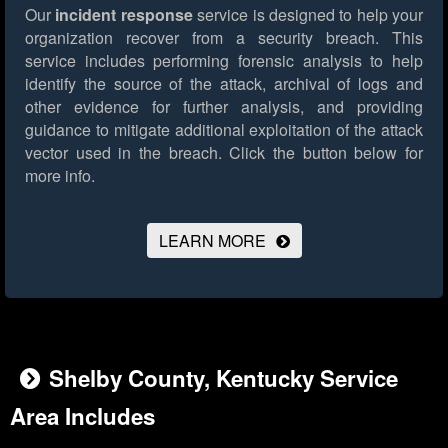
Our
incident response
service is designed to help your
organization recover from a security breach. This
service includes performing forensic analysis to help
identify the source of the attack, archival of logs and
other evidence for further analysis, and providing
guidance to mitigate additional exploitation of the attack
vector used in the breach.
Click the button below for
more info.
LEARN MORE
Shelby County, Kentucky Service
Area Includes