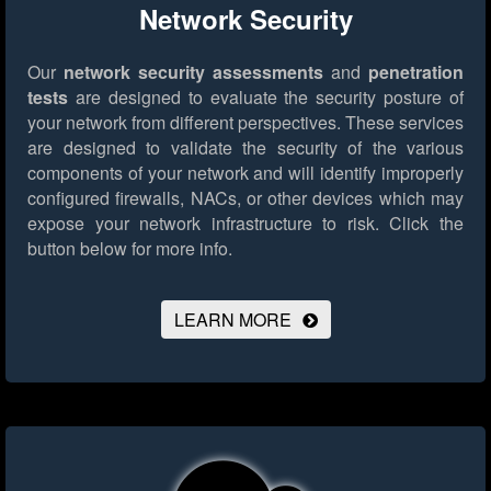
Network Security
Our
network security assessments
and
penetration
tests
are designed to evaluate the security posture of
your network from different perspectives. These services
are designed to validate the security of the various
components of your network and will identify improperly
configured firewalls, NACs, or other devices which may
expose your network infrastructure to risk.
Click the
button below for more info.
LEARN MORE