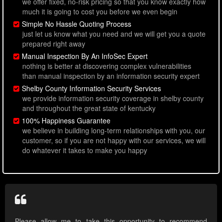
we offer fixed, no-risk pricing so that you know exactly how
much it is going to cost you before we even begin
Simple No Hassle Quoting Process
just let us know what you need and we will get you a quote
prepared right away
Manual Inspection By An InfoSec Expert
nothing is better at discovering complex vulnerabilities
than manual inspection by an information security expert
Shelby County Information Security Services
we provide information security coverage in shelby county
and throughout the great state of kentucky
100% Happiness Guarantee
we believe in building long-term relationships with you, our
customer, so if you are not happy with our services, we will
do whatever it takes to make you happy
Please allow me to take this opportunity to recommend