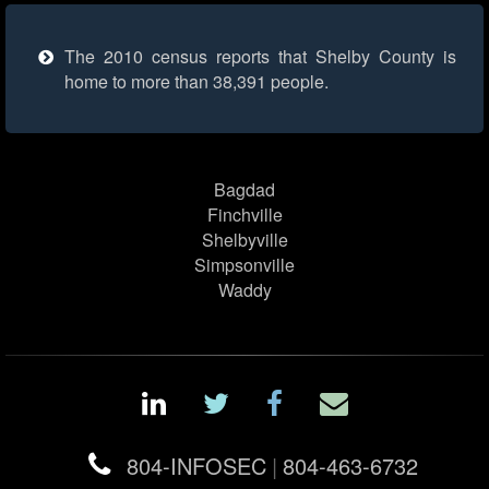
The 2010 census reports that Shelby County is
home to more than 38,391 people.
Bagdad
Finchville
Shelbyville
Simpsonville
Waddy
804-INFOSEC
|
804-463-6732