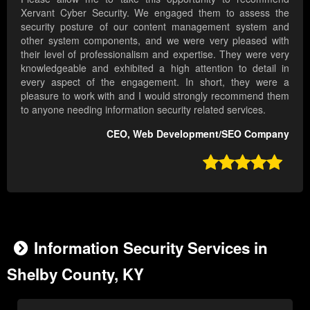
Xervant Cyber Security. We engaged them to assess the
security posture of our content management system and
other system components, and we were very pleased with
their level of professionalism and expertise. They were very
knowledgeable and exhibited a high attention to detail in
every aspect of the engagement. In short, they were a
pleasure to work with and I would strongly recommend them
to anyone needing information security related services.
CEO, Web Development/SEO Company

Information Security Services in
Shelby County, KY