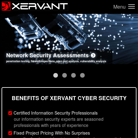
Menu
Network Security Assessments
Web Application Security Assessments
Social Engineering Assessments
Information Security Best Practices
penetration testing, firewall inspections, open port analysis, vulnerability analysis
sql injection, cross site scripting, authentication issues, unsafe data handling
employee deception testing, highly targeted attack scenarios, real-world attack simulations
network security hardening, policy reviews, secure coding standards review
BENEFITS OF XERVANT CYBER SECURITY
Certified Information Security Professionals
our information security experts are seasoned
professionals with years of experience
Fixed Project Pricing With No Surprises