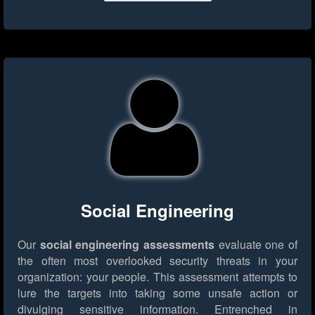
Social Engineering
Our
social engineering assessments
evaluate one of
the often most overlooked security threats in your
organization: your people. This assessment attempts to
lure the targets into taking some unsafe action or
divulging sensitive information. Entrenched in