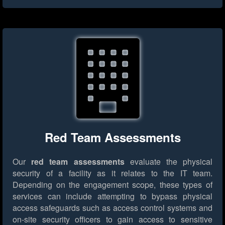
Red Team Assessments
Our
red team assessments
evaluate the physical
security of a facility as it relates to the IT team.
Depending on the engagement scope, these types of
services can include attempting to bypass physical
access safeguards such as access control systems and
on-site security officers to gain access to sensitive