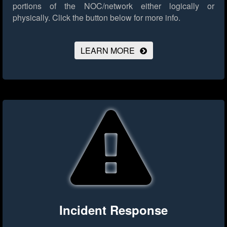
portions of the NOC/network either logically or
physically.
Click the button below for more info.
LEARN MORE
Incident Response