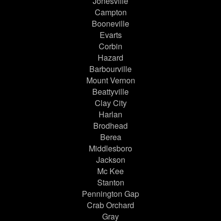
Jonesville
Campton
Booneville
Evarts
Corbin
Hazard
Barbourville
Mount Vernon
Beattyville
Clay City
Harlan
Brodhead
Berea
Middlesboro
Jackson
Mc Kee
Stanton
Pennington Gap
Crab Orchard
Gray