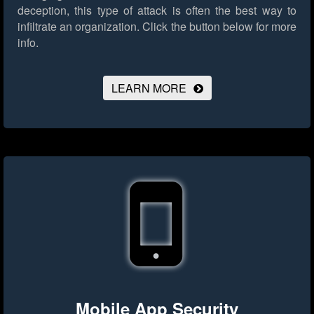
deception, this type of attack is often the best way to
infiltrate an organization.
Click the button below for more
info.
LEARN MORE
Mobile App Security