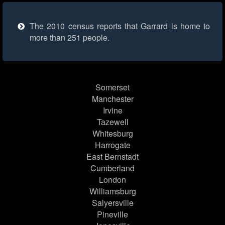
The 2010 census reports that Garrard is home to
more than 251 people.
Somerset
Manchester
Irvine
Tazewell
Whitesburg
Harrogate
East Bernstadt
Cumberland
London
Williamsburg
Salyersville
Pineville