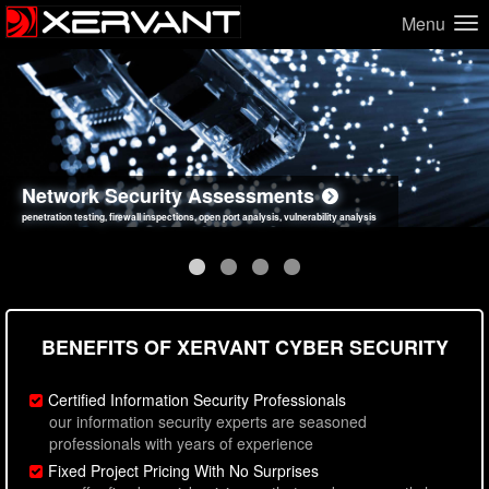
Menu
Network Security Assessments
Web Application Security Assessments
Social Engineering Assessments
Information Security Best Practices
penetration testing, firewall inspections, open port analysis, vulnerability analysis
sql injection, cross site scripting, authentication issues, unsafe data handling
employee deception testing, highly targeted attack scenarios, real-world attack simulations
network security hardening, policy reviews, secure coding standards review
BENEFITS OF XERVANT CYBER SECURITY
Certified Information Security Professionals
our information security experts are seasoned
professionals with years of experience
Fixed Project Pricing With No Surprises