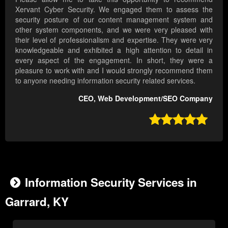
Xervant Cyber Security. We engaged them to assess the
security posture of our content management system and
other system components, and we were very pleased with
their level of professionalism and expertise. They were very
knowledgeable and exhibited a high attention to detail in
every aspect of the engagement. In short, they were a
pleasure to work with and I would strongly recommend them
to anyone needing information security related services.
CEO, Web Development/SEO Company

Information Security Services in
Garrard, KY