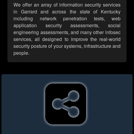
We offer an array of information security services
in Garrard and across the state of Kentucky
including network penetration tests, web
application security assessments, social
engineering assessments, and many other infosec
services, all designed to improve the real-world
security posture of your systems, infrastructure and
people.