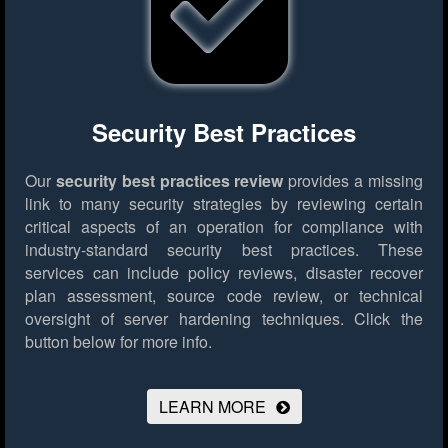
Security Best Practices
Our
security best practices review
provides a missing
link to many security strategies by reviewing certain
critical aspects of an operation for compliance with
industry-standard security best practices. These
services can include policy reviews, disaster recover
plan assessment, source code review, or technical
oversight of server hardening techniques.
Click the
button below for more info.
LEARN MORE