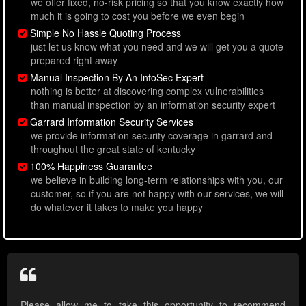
we offer fixed, no-risk pricing so that you know exactly how
much it is going to cost you before we even begin
Simple No Hassle Quoting Process
just let us know what you need and we will get you a quote
prepared right away
Manual Inspection By An InfoSec Expert
nothing is better at discovering complex vulnerabilities
than manual inspection by an information security expert
Garrard Information Security Services
we provide information security coverage in garrard and
throughout the great state of kentucky
100% Happiness Guarantee
we believe in building long-term relationships with you, our
customer, so if you are not happy with our services, we will
do whatever it takes to make you happy
Please allow me to take this opportunity to recommend