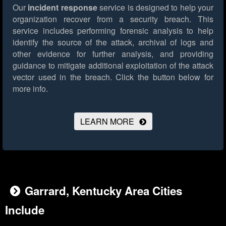
Our
incident response
service is designed to help your
organization recover from a security breach. This
service includes performing forensic analysis to help
identify the source of the attack, archival of logs and
other evidence for further analysis, and providing
guidance to mitigate additional exploitation of the attack
vector used in the breach.
Click the button below for
more info.
LEARN MORE
Garrard, Kentucky Area Cities
Include