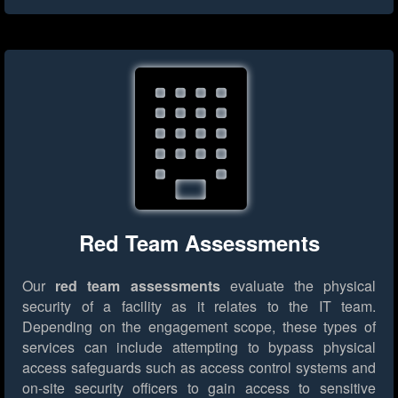
Red Team Assessments
Our
red team assessments
evaluate the physical
security of a facility as it relates to the IT team.
Depending on the engagement scope, these types of
services can include attempting to bypass physical
access safeguards such as access control systems and
on-site security officers to gain access to sensitive