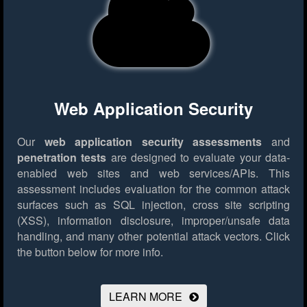
Web Application Security
Our
web application security assessments
and
penetration tests
are designed to evaluate your data-
enabled web sites and web services/APIs. This
assessment includes evaluation for the common attack
surfaces such as SQL injection, cross site scripting
(XSS), information disclosure, improper/unsafe data
handling, and many other potential attack vectors.
Click
the button below for more info.
LEARN MORE