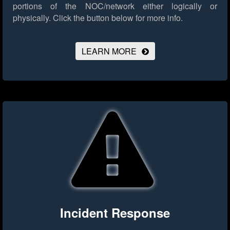
portions of the NOC/network either logically or
physically.
Click the button below for more info.
LEARN MORE
Incident Response