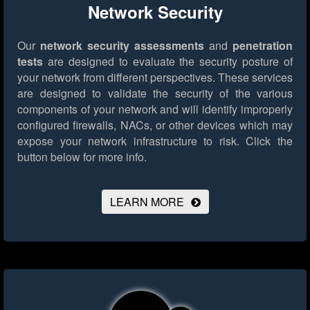
Network Security
Our
network security assessments
and
penetration
tests
are designed to evaluate the security posture of
your network from different perspectives. These services
are designed to validate the security of the various
components of your network and will identify improperly
configured firewalls, NACs, or other devices which may
expose your network infrastructure to risk.
Click the
button below for more info.
LEARN MORE