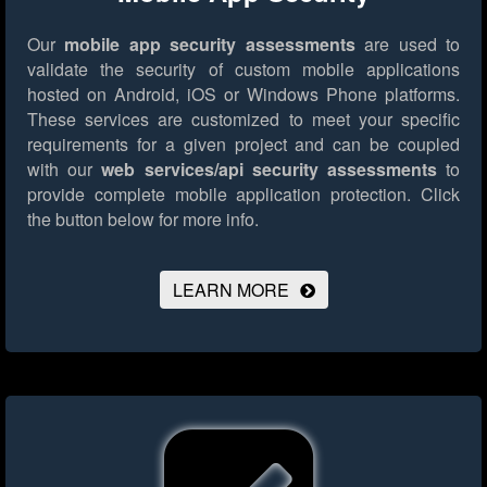
Our
mobile app security assessments
are used to
validate the security of custom mobile applications
hosted on Android, iOS or Windows Phone platforms.
These services are customized to meet your specific
requirements for a given project and can be coupled
with our
web services/api security assessments
to
provide complete mobile application protection.
Click
the button below for more info.
LEARN MORE