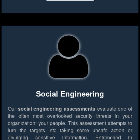
Social Engineering
Our
social engineering assessments
evaluate one of
the often most overlooked security threats in your
organization: your people. This assessment attempts to
lure the targets into taking some unsafe action or
divulging sensitive information. Entrenched in