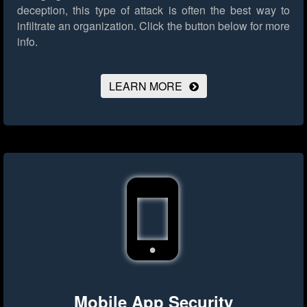
deception, this type of attack is often the best way to
infiltrate an organization.
Click the button below for more
info.
LEARN MORE
Mobile App Security