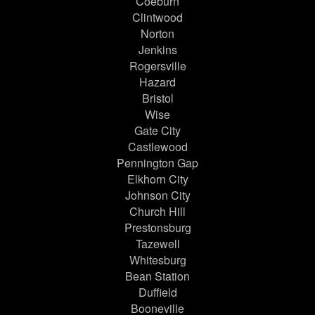
Coeburn
Clintwood
Norton
Jenkins
Rogersville
Hazard
Bristol
Wise
Gate City
Castlewood
Pennington Gap
Elkhorn City
Johnson City
Church Hill
Prestonsburg
Tazewell
Whitesburg
Bean Station
Duffield
Booneville