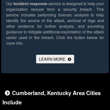
Our
incident response
service is designed to help your
organization recover from a security breach. This
service includes performing forensic analysis to help
identify the source of the attack, archival of logs and
other evidence for further analysis, and providing
guidance to mitigate additional exploitation of the attack
vector used in the breach.
Click the button below for
more info.
LEARN MORE
Cumberland, Kentucky Area Cities
Include