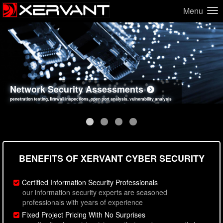
Menu
Network Security Assessments
Web Application Security Assessments
Social Engineering Assessments
Information Security Best Practices
penetration testing, firewall inspections, open port analysis, vulnerability analysis
sql injection, cross site scripting, authentication issues, unsafe data handling
employee deception testing, highly targeted attack scenarios, real-world attack simulations
network security hardening, policy reviews, secure coding standards review
BENEFITS OF XERVANT CYBER SECURITY
Certified Information Security Professionals
our information security experts are seasoned
professionals with years of experience
Fixed Project Pricing With No Surprises