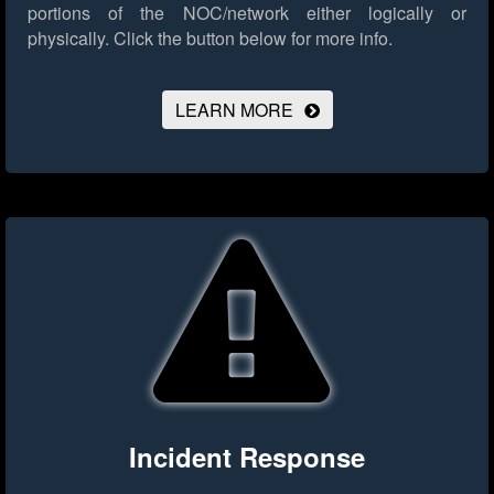
portions of the NOC/network either logically or
physically.
Click the button below for more info.
LEARN MORE
Incident Response