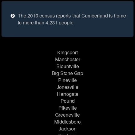
The 2010 census reports that Cumberland is home
to more than 4,231 people.
Kingsport
Manchester
Blountville
Big Stone Gap
Pineville
Jonesville
Harrogate
Pound
Pikeville
Greeneville
Middlesboro
Jackson