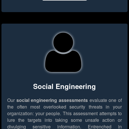
Social Engineering
Our
social engineering assessments
evaluate one of
the often most overlooked security threats in your
organization: your people. This assessment attempts to
lure the targets into taking some unsafe action or
divulging sensitive information. Entrenched in