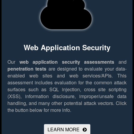
Web Application Security
Our
web application security assessments
and
penetration tests
are designed to evaluate your data-
enabled web sites and web services/APIs. This
assessment includes evaluation for the common attack
surfaces such as SQL injection, cross site scripting
(XSS), information disclosure, improper/unsafe data
handling, and many other potential attack vectors.
Click
the button below for more info.
LEARN MORE