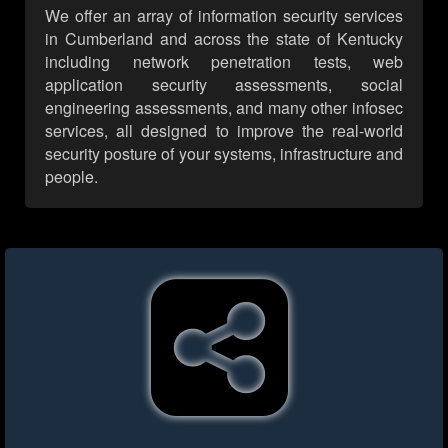
We offer an array of information security services
in Cumberland and across the state of Kentucky
including network penetration tests, web
application security assessments, social
engineering assessments, and many other infosec
services, all designed to improve the real-world
security posture of your systems, infrastructure and
people.