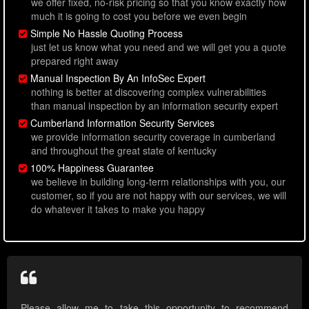
we offer fixed, no-risk pricing so that you know exactly how
much it is going to cost you before we even begin
Simple No Hassle Quoting Process
just let us know what you need and we will get you a quote
prepared right away
Manual Inspection By An InfoSec Expert
nothing is better at discovering complex vulnerabilities
than manual inspection by an information security expert
Cumberland Information Security Services
we provide information security coverage in cumberland
and throughout the great state of kentucky
100% Happiness Guarantee
we believe in building long-term relationships with you, our
customer, so if you are not happy with our services, we will
do whatever it takes to make you happy
Please allow me to take this opportunity to recommend