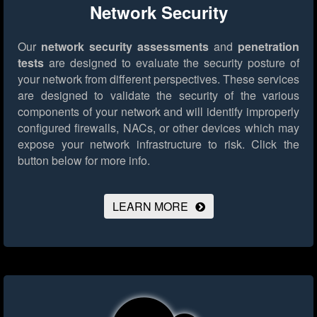
Network Security
Our
network security assessments
and
penetration
tests
are designed to evaluate the security posture of
your network from different perspectives. These services
are designed to validate the security of the various
components of your network and will identify improperly
configured firewalls, NACs, or other devices which may
expose your network infrastructure to risk.
Click the
button below for more info.
LEARN MORE