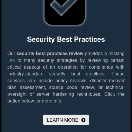
Security Best Practices
Our
security best practices review
provides a missing
link to many security strategies by reviewing certain
critical aspects of an operation for compliance with
industry-standard security best practices. These
services can include policy reviews, disaster recover
plan assessment, source code review, or technical
oversight of server hardening techniques.
Click the
button below for more info.
LEARN MORE