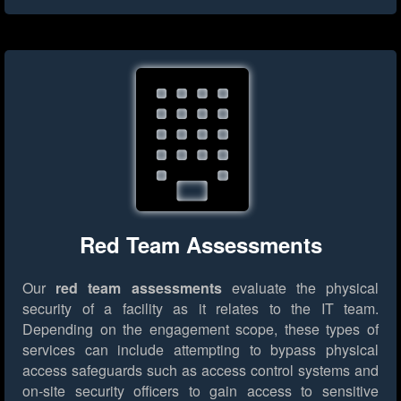
Red Team Assessments
Our
red team assessments
evaluate the physical
security of a facility as it relates to the IT team.
Depending on the engagement scope, these types of
services can include attempting to bypass physical
access safeguards such as access control systems and
on-site security officers to gain access to sensitive