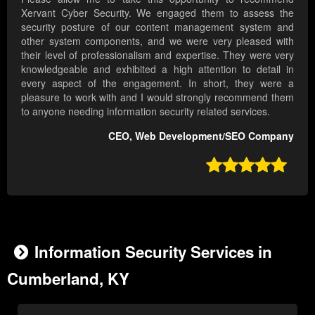
Xervant Cyber Security. We engaged them to assess the
security posture of our content management system and
other system components, and we were very pleased with
their level of professionalism and expertise. They were very
knowledgeable and exhibited a high attention to detail in
every aspect of the engagement. In short, they were a
pleasure to work with and I would strongly recommend them
to anyone needing information security related services.
CEO, Web Development/SEO Company

Information Security Services in
Cumberland, KY