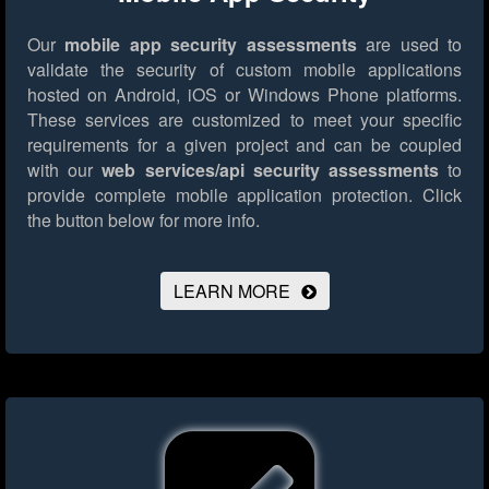
Our
mobile app security assessments
are used to
validate the security of custom mobile applications
hosted on Android, iOS or Windows Phone platforms.
These services are customized to meet your specific
requirements for a given project and can be coupled
with our
web services/api security assessments
to
provide complete mobile application protection.
Click
the button below for more info.
LEARN MORE