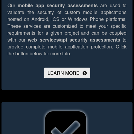
Our
mobile app security assessments
are used to
validate the security of custom mobile applications
hosted on Android, iOS or Windows Phone platforms.
These services are customized to meet your specific
requirements for a given project and can be coupled
with our
web services/api security assessments
to
provide complete mobile application protection.
Click
the button below for more info.
LEARN MORE