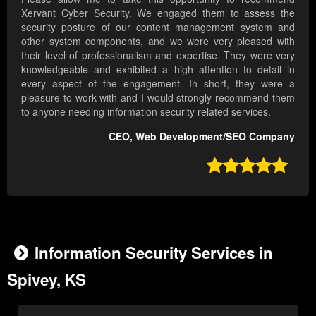
Xervant Cyber Security. We engaged them to assess the
security posture of our content management system and
other system components, and we were very pleased with
their level of professionalism and expertise. They were very
knowledgeable and exhibited a high attention to detail in
every aspect of the engagement. In short, they were a
pleasure to work with and I would strongly recommend them
to anyone needing information security related services.
CEO, Web Development/SEO Company

Information Security Services in
Spivey, KS