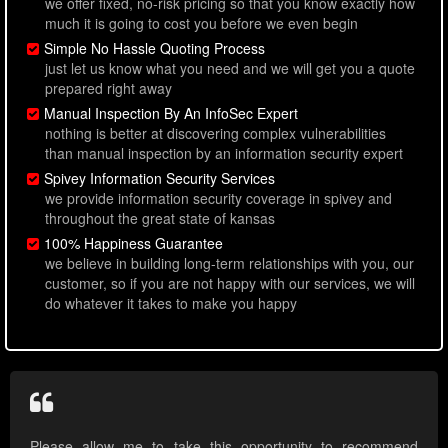
we offer fixed, no-risk pricing so that you know exactly how
much it is going to cost you before we even begin
Simple No Hassle Quoting Process
just let us know what you need and we will get you a quote
prepared right away
Manual Inspection By An InfoSec Expert
nothing is better at discovering complex vulnerabilities
than manual inspection by an information security expert
Spivey Information Security Services
we provide information security coverage in spivey and
throughout the great state of kansas
100% Happiness Guarantee
we believe in building long-term relationships with you, our
customer, so if you are not happy with our services, we will
do whatever it takes to make you happy
Please allow me to take this opportunity to recommend