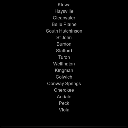
Kiowa
Haysville
Clearwater
Belle Plaine
South Hutchinson
St John
Burrton
Stafford
Turon
Wellington
Kingman
Colwich
Conway Springs
Cherokee
Andale
Peck
Viola