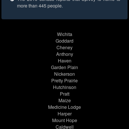
more than 445 people.
Wichita
Goddard
Cheney
Anthony
Haven
Garden Plain
Nickerson
Pretty Prairie
Hutchinson
Pratt
Maize
Medicine Lodge
Harper
Mount Hope
Caldwell