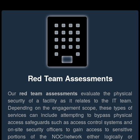
Red Team Assessments
Our
red team assessments
evaluate the physical
security of a facility as it relates to the IT team.
Depending on the engagement scope, these types of
services can include attempting to bypass physical
access safeguards such as access control systems and
on-site security officers to gain access to sensitive
portions of the NOC/network either logically or