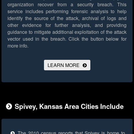
organization recover from a security breach. This
service includes performing forensic analysis to help
identify the source of the attack, archival of logs and
other evidence for further analysis, and providing
guidance to mitigate additional exploitation of the attack
vector used in the breach.
Click the button below for
more info.
LEARN MORE
Spivey, Kansas Area Cities Include
The 2010 census reports that Spivey is home to