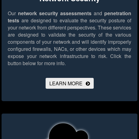
Our
network security assessments
and
penetration
tests
are designed to evaluate the security posture of
your network from different perspectives. These services
are designed to validate the security of the various
components of your network and will identify improperly
configured firewalls, NACs, or other devices which may
expose your network infrastructure to risk.
Click the
button below for more info.
LEARN MORE