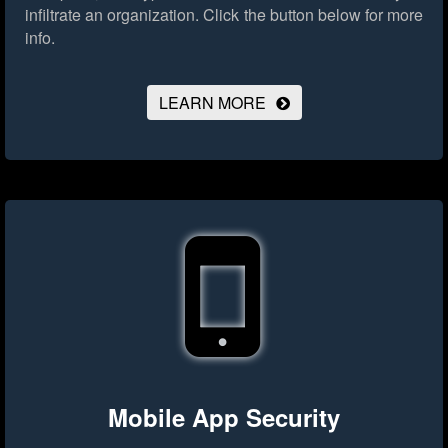
infiltrate an organization.
Click the button below for more
info.
LEARN MORE
Mobile App Security