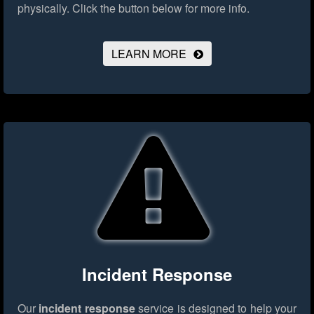
physically.
Click the button below for more info.
LEARN MORE
Incident Response
Our
incident response
service is designed to help your