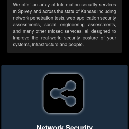
We offer an array of information security services
in Spivey and across the state of Kansas including
network penetration tests, web application security
assessments, social engineering assessments,
and many other infosec services, all designed to
improve the real-world security posture of your
systems, infrastructure and people.
Network Security