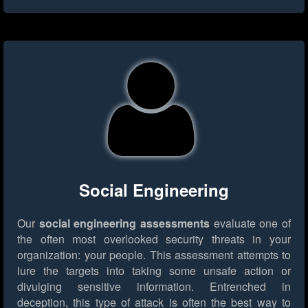
Social Engineering
Our
social engineering assessments
evaluate one of
the often most overlooked security threats in your
organization: your people. This assessment attempts to
lure the targets into taking some unsafe action or
divulging sensitive information. Entrenched in
deception, this type of attack is often the best way to