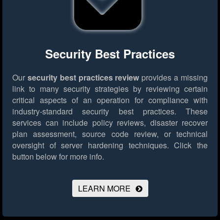
Security Best Practices
Our
security best practices review
provides a missing
link to many security strategies by reviewing certain
critical aspects of an operation for compliance with
industry-standard security best practices. These
services can include policy reviews, disaster recover
plan assessment, source code review, or technical
oversight of server hardening techniques.
Click the
button below for more info.
LEARN MORE