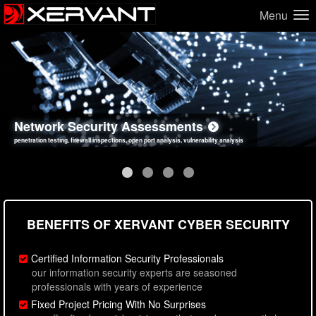
Menu
Network Security Assessments
Web Application Security Assessments
Social Engineering Assessments
Information Security Best Practices
penetration testing, firewall inspections, open port analysis, vulnerability analysis
sql injection, cross site scripting, authentication issues, unsafe data handling
employee deception testing, highly targeted attack scenarios, real-world attack simulations
network security hardening, policy reviews, secure coding standards review
BENEFITS OF XERVANT CYBER SECURITY
Certified Information Security Professionals
our information security experts are seasoned
professionals with years of experience
Fixed Project Pricing With No Surprises