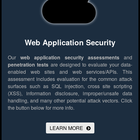
Web Application Security
Our
web application security assessments
and
penetration tests
are designed to evaluate your data-
enabled web sites and web services/APIs. This
assessment includes evaluation for the common attack
surfaces such as SQL injection, cross site scripting
(XSS), information disclosure, improper/unsafe data
handling, and many other potential attack vectors.
Click
the button below for more info.
LEARN MORE