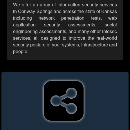
We offer an array of information security services
in Conway Springs and across the state of Kansas
including network penetration tests, web
application security assessments, social
engineering assessments, and many other infosec
services, all designed to improve the real-world
security posture of your systems, infrastructure and
people.