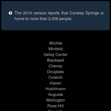
The 2010 census reports that Conway Springs is
home to more than 2,308 people.
Wichita
Winfield
Valley Center
Blackwell
Cheney
Douglass
Colwich
Haven
Hutchinson
Augusta
Wellington
Rose Hill