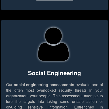
Social Engineering
Our
social engineering assessments
evaluate one of
the often most overlooked security threats in your
organization: your people. This assessment attempts to
lure the targets into taking some unsafe action or
divulging sensitive information. Entrenched in