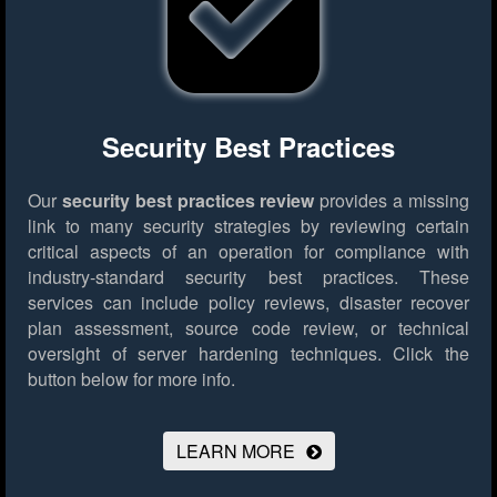
Security Best Practices
Our
security best practices review
provides a missing
link to many security strategies by reviewing certain
critical aspects of an operation for compliance with
industry-standard security best practices. These
services can include policy reviews, disaster recover
plan assessment, source code review, or technical
oversight of server hardening techniques.
Click the
button below for more info.
LEARN MORE