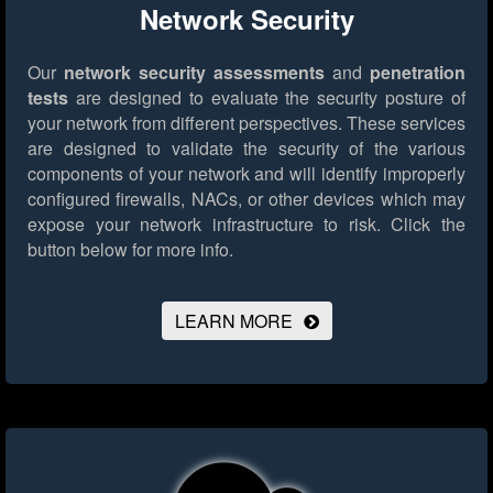
Network Security
Our
network security assessments
and
penetration
tests
are designed to evaluate the security posture of
your network from different perspectives. These services
are designed to validate the security of the various
components of your network and will identify improperly
configured firewalls, NACs, or other devices which may
expose your network infrastructure to risk.
Click the
button below for more info.
LEARN MORE