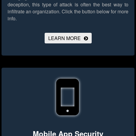
deception, this type of attack is often the best way to
infiltrate an organization.
Click the button below for more
info.
LEARN MORE
Mobile App Security