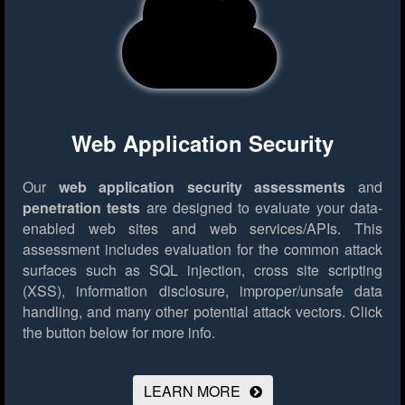
Web Application Security
Our
web application security assessments
and
penetration tests
are designed to evaluate your data-
enabled web sites and web services/APIs. This
assessment includes evaluation for the common attack
surfaces such as SQL injection, cross site scripting
(XSS), information disclosure, improper/unsafe data
handling, and many other potential attack vectors.
Click
the button below for more info.
LEARN MORE