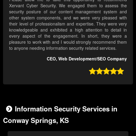
Xervant Cyber Security. We engaged them to assess the
security posture of our content management system and
other system components, and we were very pleased with
their level of professionalism and expertise. They were very
knowledgeable and exhibited a high attention to detail in
every aspect of the engagement. In short, they were a
pleasure to work with and I would strongly recommend them
to anyone needing information security related services.
CEO, Web Development/SEO Company

Information Security Services in
Conway Springs, KS