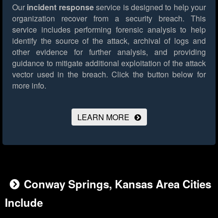
Our
incident response
service is designed to help your
organization recover from a security breach. This
service includes performing forensic analysis to help
identify the source of the attack, archival of logs and
other evidence for further analysis, and providing
guidance to mitigate additional exploitation of the attack
vector used in the breach.
Click the button below for
more info.
LEARN MORE
Conway Springs, Kansas Area Cities
Include