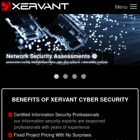
Menu
Network Security Assessments
Web Application Security Assessments
Social Engineering Assessments
Information Security Best Practices
penetration testing, firewall inspections, open port analysis, vulnerability analysis
sql injection, cross site scripting, authentication issues, unsafe data handling
employee deception testing, highly targeted attack scenarios, real-world attack simulations
network security hardening, policy reviews, secure coding standards review
BENEFITS OF XERVANT CYBER SECURITY
Certified Information Security Professionals
our information security experts are seasoned
professionals with years of experience
Fixed Project Pricing With No Surprises