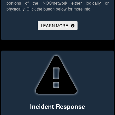
portions of the NOC/network either logically or
physically.
Click the button below for more info.
LEARN MORE
Incident Response