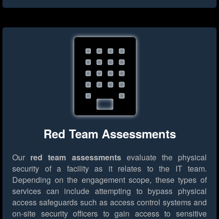
Red Team Assessments
Our
red team assessments
evaluate the physical
security of a facility as it relates to the IT team.
Depending on the engagement scope, these types of
services can include attempting to bypass physical
access safeguards such as access control systems and
on-site security officers to gain access to sensitive