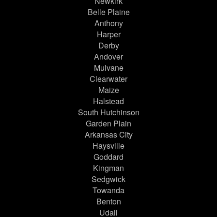
Newkirk
Belle Plaine
Anthony
Harper
Derby
Andover
Mulvane
Clearwater
Maize
Halstead
South Hutchinson
Garden Plain
Arkansas City
Haysville
Goddard
Kingman
Sedgwick
Towanda
Benton
Udall