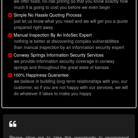
we offer fixed, no-risk pricing so that you know exactly how
much it is going to cost you before we even begin
Simple No Hassle Quoting Process
just let us know what you need and we will get you a quote
prepared right away
Manual Inspection By An InfoSec Expert
nothing is better at discovering complex vulnerabilities
than manual inspection by an information security expert
Conway Springs Information Security Services
we provide information security coverage in conway
springs and throughout the great state of kansas
100% Happiness Guarantee
we believe in building long-term relationships with you, our
customer, so if you are not happy with our services, we will
do whatever it takes to make you happy
Please allow me to take this opportunity to recommend