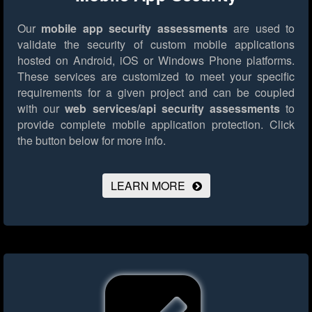
Our
mobile app security assessments
are used to
validate the security of custom mobile applications
hosted on Android, iOS or Windows Phone platforms.
These services are customized to meet your specific
requirements for a given project and can be coupled
with our
web services/api security assessments
to
provide complete mobile application protection.
Click
the button below for more info.
LEARN MORE