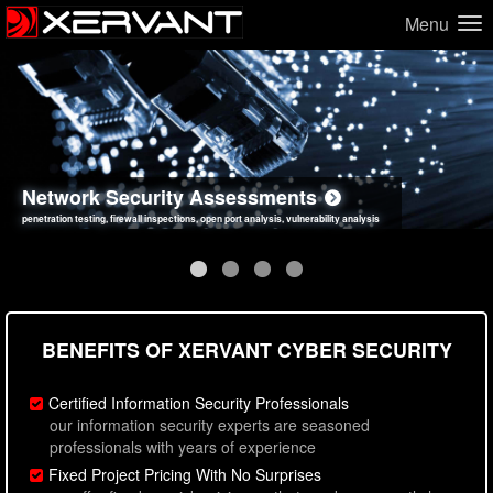
Menu
Network Security Assessments
Web Application Security Assessments
Social Engineering Assessments
Information Security Best Practices
penetration testing, firewall inspections, open port analysis, vulnerability analysis
sql injection, cross site scripting, authentication issues, unsafe data handling
employee deception testing, highly targeted attack scenarios, real-world attack simulations
network security hardening, policy reviews, secure coding standards review
BENEFITS OF XERVANT CYBER SECURITY
Certified Information Security Professionals
our information security experts are seasoned
professionals with years of experience
Fixed Project Pricing With No Surprises