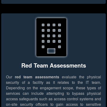
Red Team Assessments
Our
red team assessments
evaluate the physical
security of a facility as it relates to the IT team.
Depending on the engagement scope, these types of
services can include attempting to bypass physical
access safeguards such as access control systems and
on-site security officers to gain access to sensitive