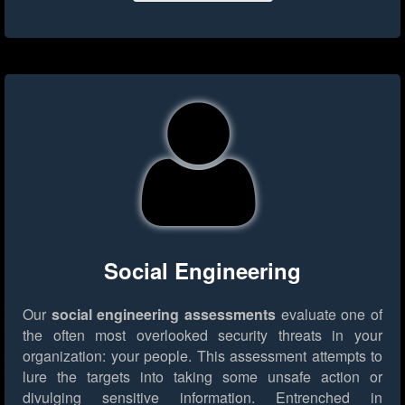
Social Engineering
Our
social engineering assessments
evaluate one of
the often most overlooked security threats in your
organization: your people. This assessment attempts to
lure the targets into taking some unsafe action or
divulging sensitive information. Entrenched in