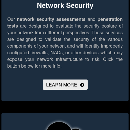
Network Security
Our
network security assessments
and
penetration
tests
are designed to evaluate the security posture of
your network from different perspectives. These services
are designed to validate the security of the various
components of your network and will identify improperly
configured firewalls, NACs, or other devices which may
expose your network infrastructure to risk.
Click the
button below for more info.
LEARN MORE