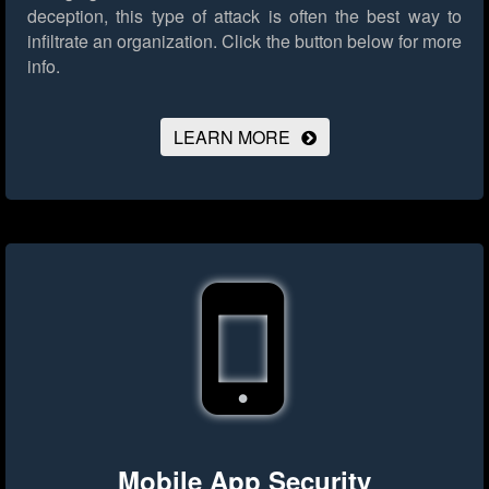
deception, this type of attack is often the best way to
infiltrate an organization.
Click the button below for more
info.
LEARN MORE
Mobile App Security