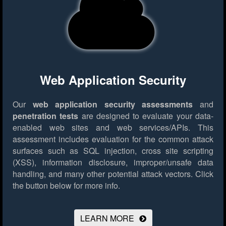
Web Application Security
Our
web application security assessments
and
penetration tests
are designed to evaluate your data-
enabled web sites and web services/APIs. This
assessment includes evaluation for the common attack
surfaces such as SQL injection, cross site scripting
(XSS), information disclosure, improper/unsafe data
handling, and many other potential attack vectors.
Click
the button below for more info.
LEARN MORE