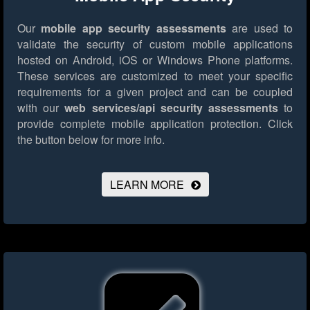
Our
mobile app security assessments
are used to
validate the security of custom mobile applications
hosted on Android, iOS or Windows Phone platforms.
These services are customized to meet your specific
requirements for a given project and can be coupled
with our
web services/api security assessments
to
provide complete mobile application protection.
Click
the button below for more info.
LEARN MORE