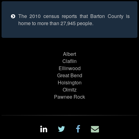
The 2010 census reports that Barton County is
home to more than 27,945 people.
Albert
Claflin
Ellinwood
Great Bend
Hoisington
Olmitz
Pawnee Rock