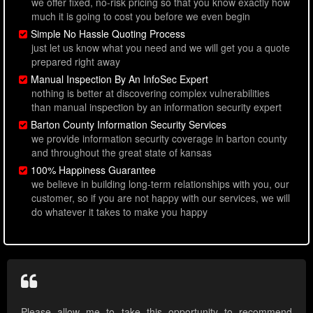
we offer fixed, no-risk pricing so that you know exactly how
much it is going to cost you before we even begin
Simple No Hassle Quoting Process
just let us know what you need and we will get you a quote
prepared right away
Manual Inspection By An InfoSec Expert
nothing is better at discovering complex vulnerabilities
than manual inspection by an information security expert
Barton County Information Security Services
we provide information security coverage in barton county
and throughout the great state of kansas
100% Happiness Guarantee
we believe in building long-term relationships with you, our
customer, so if you are not happy with our services, we will
do whatever it takes to make you happy
Please allow me to take this opportunity to recommend