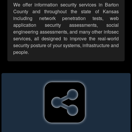
We offer information security services in Barton
County and throughout the state of Kansas
including network penetration tests, web
application security assessments, social
engineering assessments, and many other infosec
services, all designed to improve the real-world
security posture of your systems, infrastructure and
people.