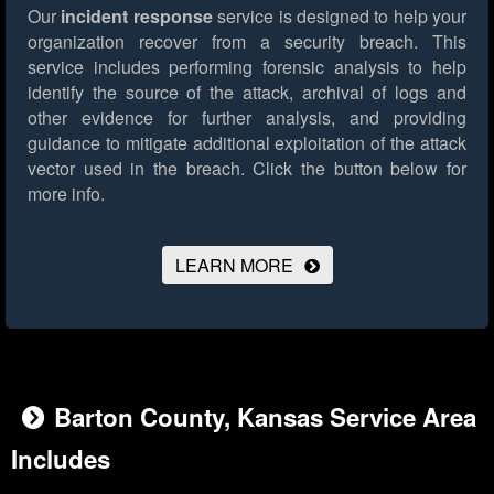
Our
incident response
service is designed to help your
organization recover from a security breach. This
service includes performing forensic analysis to help
identify the source of the attack, archival of logs and
other evidence for further analysis, and providing
guidance to mitigate additional exploitation of the attack
vector used in the breach.
Click the button below for
more info.
LEARN MORE
Barton County, Kansas Service Area
Includes