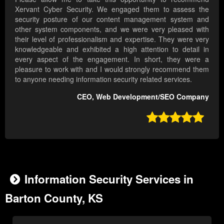
Xervant Cyber Security. We engaged them to assess the
security posture of our content management system and
other system components, and we were very pleased with
their level of professionalism and expertise. They were very
knowledgeable and exhibited a high attention to detail in
every aspect of the engagement. In short, they were a
pleasure to work with and I would strongly recommend them
to anyone needing information security related services.
CEO, Web Development/SEO Company

Information Security Services in
Barton County, KS