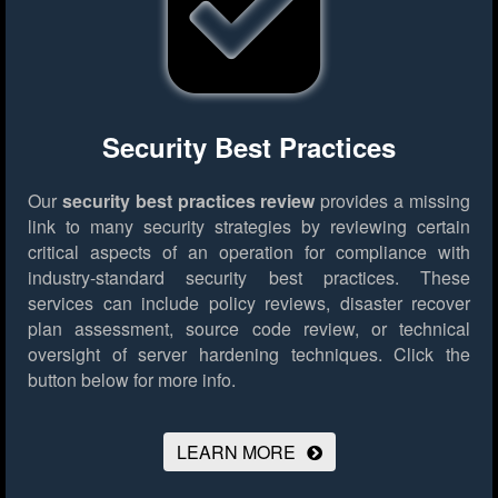
Security Best Practices
Our
security best practices review
provides a missing
link to many security strategies by reviewing certain
critical aspects of an operation for compliance with
industry-standard security best practices. These
services can include policy reviews, disaster recover
plan assessment, source code review, or technical
oversight of server hardening techniques.
Click the
button below for more info.
LEARN MORE