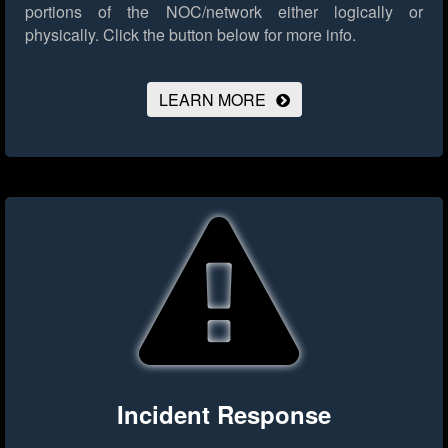
portions of the NOC/network either logically or
physically.
Click the button below for more info.
LEARN MORE
Incident Response