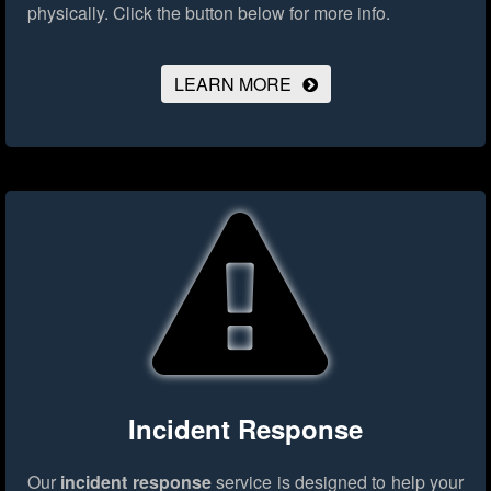
physically.
Click the button below for more info.
LEARN MORE
Incident Response
Our
incident response
service is designed to help your