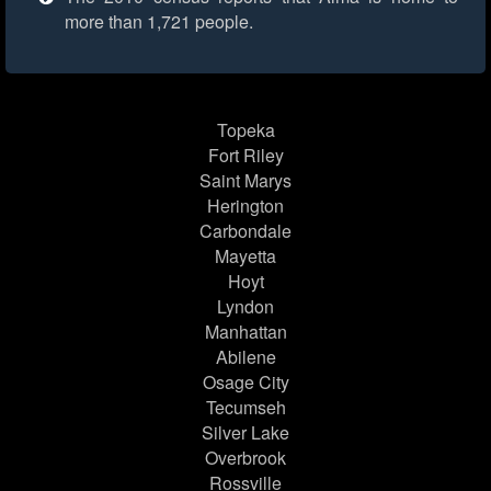
more than 1,721 people.
Topeka
Fort Riley
Saint Marys
Herington
Carbondale
Mayetta
Hoyt
Lyndon
Manhattan
Abilene
Osage City
Tecumseh
Silver Lake
Overbrook
Rossville