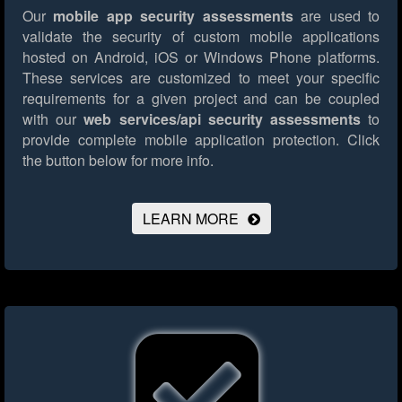
Our
mobile app security assessments
are used to
validate the security of custom mobile applications
hosted on Android, iOS or Windows Phone platforms.
These services are customized to meet your specific
requirements for a given project and can be coupled
with our
web services/api security assessments
to
provide complete mobile application protection.
Click
the button below for more info.
LEARN MORE