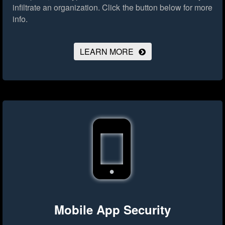
infiltrate an organization.
Click the button below for more
info.
LEARN MORE
Mobile App Security