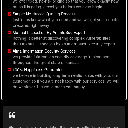
we offer fixed, no-risk pricing so that you know exactly how
much it is going to cost you before we even begin
Simple No Hassle Quoting Process
just let us know what you need and we will get you a quote
prepared right away
Manual Inspection By An InfoSec Expert
nothing is better at discovering complex vulnerabilities
than manual inspection by an information security expert
Alma Information Security Services
we provide information security coverage in alma and
throughout the great state of kansas
100% Happiness Guarantee
we believe in building long-term relationships with you, our
customer, so if you are not happy with our services, we will
do whatever it takes to make you happy
Please allow me to take this opportunity to recommend