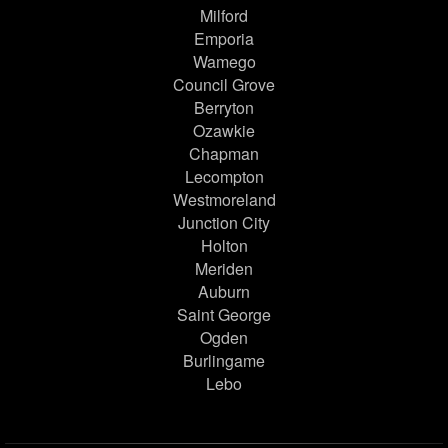
Milford
Emporia
Wamego
Council Grove
Berryton
Ozawkie
Chapman
Lecompton
Westmoreland
Junction City
Holton
Meriden
Auburn
Saint George
Ogden
Burlingame
Lebo