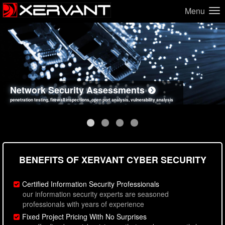
Menu
Network Security Assessments
Web Application Security Assessments
Social Engineering Assessments
Information Security Best Practices
penetration testing, firewall inspections, open port analysis, vulnerability analysis
sql injection, cross site scripting, authentication issues, unsafe data handling
employee deception testing, highly targeted attack scenarios, real-world attack simulations
network security hardening, policy reviews, secure coding standards review
BENEFITS OF XERVANT CYBER SECURITY
Certified Information Security Professionals
our information security experts are seasoned
professionals with years of experience
Fixed Project Pricing With No Surprises