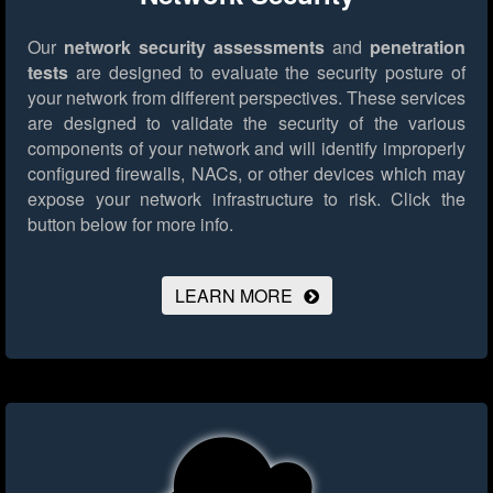
Our
network security assessments
and
penetration
tests
are designed to evaluate the security posture of
your network from different perspectives. These services
are designed to validate the security of the various
components of your network and will identify improperly
configured firewalls, NACs, or other devices which may
expose your network infrastructure to risk.
Click the
button below for more info.
LEARN MORE