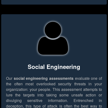
Social Engineering
Our
social engineering assessments
evaluate one of
the often most overlooked security threats in your
organization: your people. This assessment attempts to
lure the targets into taking some unsafe action or
divulging sensitive information. Entrenched in
deception, this type of attack is often the best way to