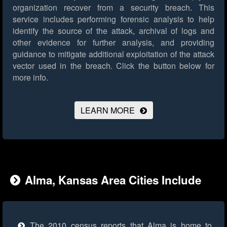
organization recover from a security breach. This
service includes performing forensic analysis to help
identify the source of the attack, archival of logs and
other evidence for further analysis, and providing
guidance to mitigate additional exploitation of the attack
vector used in the breach.
Click the button below for
more info.
LEARN MORE
Alma, Kansas Area Cities Include
The 2010 census reports that Alma is home to