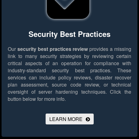
Security Best Practices
Our
security best practices review
provides a missing
link to many security strategies by reviewing certain
critical aspects of an operation for compliance with
industry-standard security best practices. These
services can include policy reviews, disaster recover
plan assessment, source code review, or technical
oversight of server hardening techniques.
Click the
button below for more info.
LEARN MORE