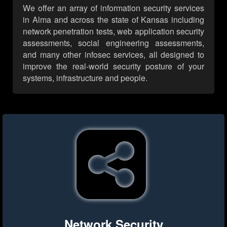
We offer an array of information security services
in Alma and across the state of Kansas including
network penetration tests, web application security
assessments, social engineering assessments,
and many other infosec services, all designed to
improve the real-world security posture of your
systems, infrastructure and people.
Network Security