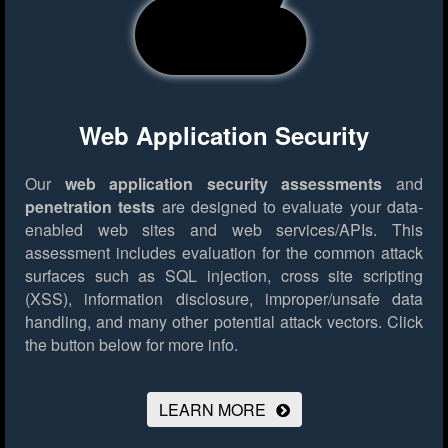
Web Application Security
Our
web application security assessments
and
penetration tests
are designed to evaluate your data-
enabled web sites and web services/APIs. This
assessment includes evaluation for the common attack
surfaces such as SQL injection, cross site scripting
(XSS), information disclosure, improper/unsafe data
handling, and many other potential attack vectors.
Click
the button below for more info.
LEARN MORE