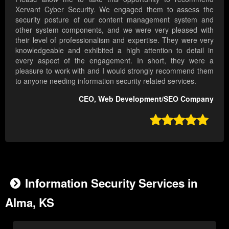
Xervant Cyber Security. We engaged them to assess the
security posture of our content management system and
other system components, and we were very pleased with
their level of professionalism and expertise. They were very
knowledgeable and exhibited a high attention to detail in
every aspect of the engagement. In short, they were a
pleasure to work with and I would strongly recommend them
to anyone needing information security related services.
CEO, Web Development/SEO Company

Information Security Services in
Alma, KS