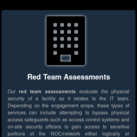
Red Team Assessments
Our
red team assessments
evaluate the physical
security of a facility as it relates to the IT team.
Depending on the engagement scope, these types of
services can include attempting to bypass physical
access safeguards such as access control systems and
on-site security officers to gain access to sensitive
portions of the NOC/network either logically or