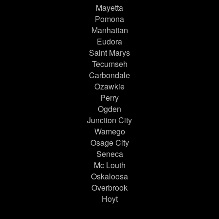
Mayetta
Pomona
Manhattan
Eudora
Saint Marys
Tecumseh
Carbondale
Ozawkie
Perry
Ogden
Junction City
Wamego
Osage City
Seneca
Mc Louth
Oskaloosa
Overbrook
Hoyt