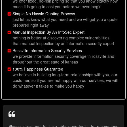
we offer fixed, no-risk pricing so that you know exactly how
much it is going to cost you before we even begin
Simple No Hassle Quoting Process
just let us know what you need and we will get you a quote
prepared right away
Manual Inspection By An InfoSec Expert
nothing is better at discovering complex vulnerabilities
than manual inspection by an information security expert
Rossville Information Security Services
we provide information security coverage in rossville and
throughout the great state of kansas
100% Happiness Guarantee
we believe in building long-term relationships with you, our
customer, so if you are not happy with our services, we will
do whatever it takes to make you happy
Please allow me to take this opportunity to recommend