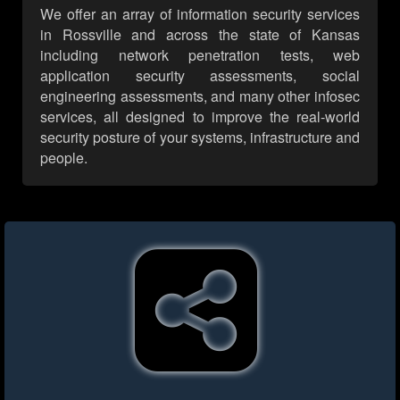
We offer an array of information security services
in Rossville and across the state of Kansas
including network penetration tests, web
application security assessments, social
engineering assessments, and many other infosec
services, all designed to improve the real-world
security posture of your systems, infrastructure and
people.