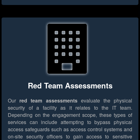
Red Team Assessments
Our
red team assessments
evaluate the physical
security of a facility as it relates to the IT team.
Depending on the engagement scope, these types of
services can include attempting to bypass physical
access safeguards such as access control systems and
on-site security officers to gain access to sensitive