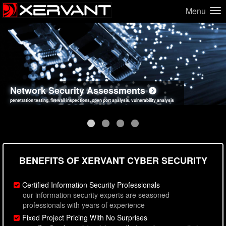
Menu
Network Security Assessments
Web Application Security Assessments
Social Engineering Assessments
Information Security Best Practices
penetration testing, firewall inspections, open port analysis, vulnerability analysis
sql injection, cross site scripting, authentication issues, unsafe data handling
employee deception testing, highly targeted attack scenarios, real-world attack simulations
network security hardening, policy reviews, secure coding standards review
BENEFITS OF XERVANT CYBER SECURITY
Certified Information Security Professionals
our information security experts are seasoned
professionals with years of experience
Fixed Project Pricing With No Surprises