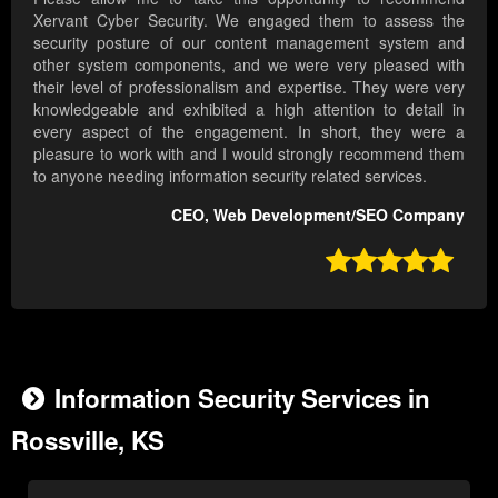
Xervant Cyber Security. We engaged them to assess the
security posture of our content management system and
other system components, and we were very pleased with
their level of professionalism and expertise. They were very
knowledgeable and exhibited a high attention to detail in
every aspect of the engagement. In short, they were a
pleasure to work with and I would strongly recommend them
to anyone needing information security related services.
CEO, Web Development/SEO Company

Information Security Services in
Rossville, KS