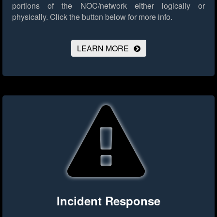
portions of the NOC/network either logically or
physically.
Click the button below for more info.
LEARN MORE
Incident Response