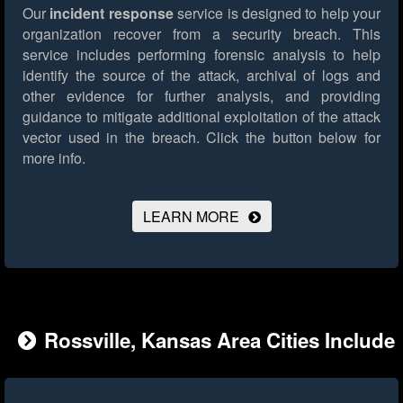
Our
incident response
service is designed to help your
organization recover from a security breach. This
service includes performing forensic analysis to help
identify the source of the attack, archival of logs and
other evidence for further analysis, and providing
guidance to mitigate additional exploitation of the attack
vector used in the breach.
Click the button below for
more info.
LEARN MORE
Rossville, Kansas Area Cities Include