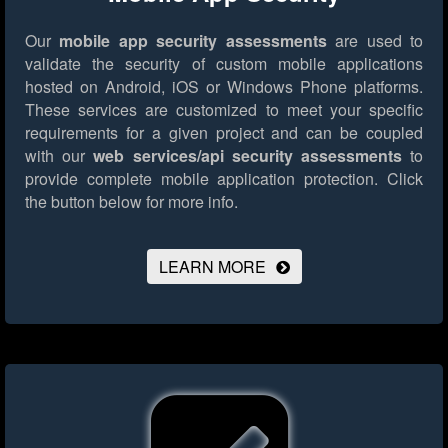
Our
mobile app security assessments
are used to
validate the security of custom mobile applications
hosted on Android, iOS or Windows Phone platforms.
These services are customized to meet your specific
requirements for a given project and can be coupled
with our
web services/api security assessments
to
provide complete mobile application protection.
Click
the button below for more info.
LEARN MORE