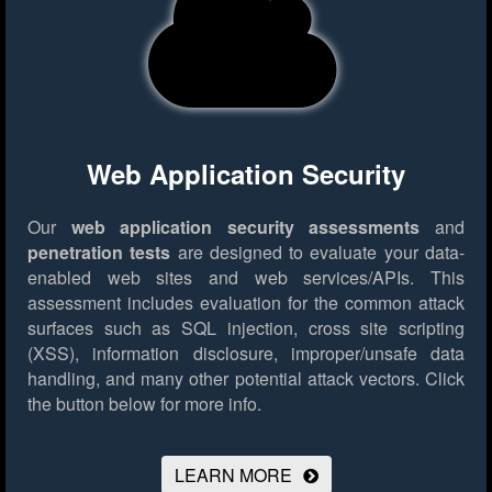
Web Application Security
Our
web application security assessments
and
penetration tests
are designed to evaluate your data-
enabled web sites and web services/APIs. This
assessment includes evaluation for the common attack
surfaces such as SQL injection, cross site scripting
(XSS), information disclosure, improper/unsafe data
handling, and many other potential attack vectors.
Click
the button below for more info.
LEARN MORE