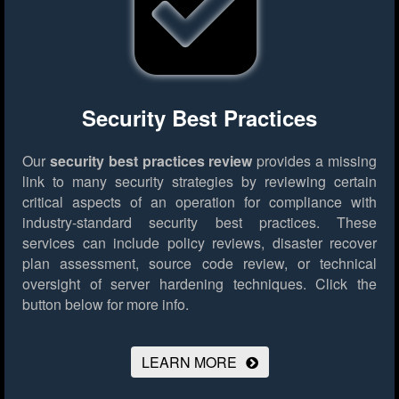
Security Best Practices
Our
security best practices review
provides a missing
link to many security strategies by reviewing certain
critical aspects of an operation for compliance with
industry-standard security best practices. These
services can include policy reviews, disaster recover
plan assessment, source code review, or technical
oversight of server hardening techniques.
Click the
button below for more info.
LEARN MORE