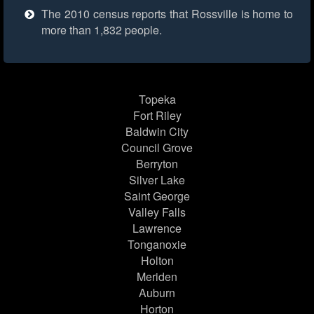
The 2010 census reports that Rossville is home to
more than 1,832 people.
Topeka
Fort Riley
Baldwin City
Council Grove
Berryton
Silver Lake
Saint George
Valley Falls
Lawrence
Tonganoxie
Holton
Meriden
Auburn
Horton