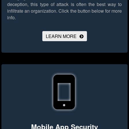
deception, this type of attack is often the best way to
infiltrate an organization.
Click the button below for more
info.
LEARN MORE
Mobile App Security