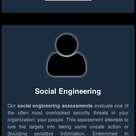
Social Engineering
Our
social engineering assessments
evaluate one of
the often most overlooked security threats in your
organization: your people. This assessment attempts to
lure the targets into taking some unsafe action or
divulging sensitive information. Entrenched in