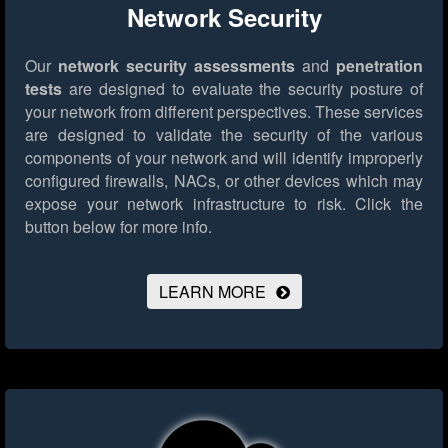
Network Security
Our
network security assessments
and
penetration
tests
are designed to evaluate the security posture of
your network from different perspectives. These services
are designed to validate the security of the various
components of your network and will identify improperly
configured firewalls, NACs, or other devices which may
expose your network infrastructure to risk.
Click the
button below for more info.
LEARN MORE