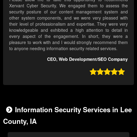
Xervant Cyber Security. We engaged them to assess the
security posture of our content management system and
other system components, and we were very pleased with
their level of professionalism and expertise. They were very
knowledgeable and exhibited a high attention to detail in
every aspect of the engagement. In short, they were a
pleasure to work with and I would strongly recommend them
to anyone needing information security related services.
CEO, Web Development/SEO Company

Information Security Services in Lee
County, IA