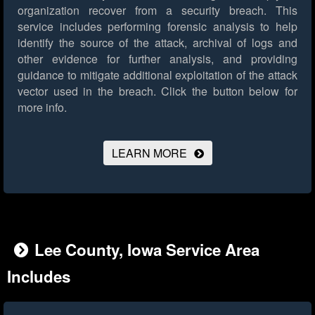
organization recover from a security breach. This
service includes performing forensic analysis to help
identify the source of the attack, archival of logs and
other evidence for further analysis, and providing
guidance to mitigate additional exploitation of the attack
vector used in the breach.
Click the button below for
more info.
LEARN MORE
Lee County, Iowa Service Area
Includes