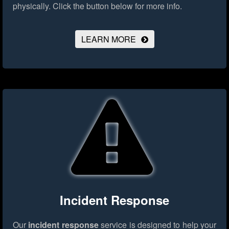
physically.
Click the button below for more info.
LEARN MORE
Incident Response
Our
incident response
service is designed to help your