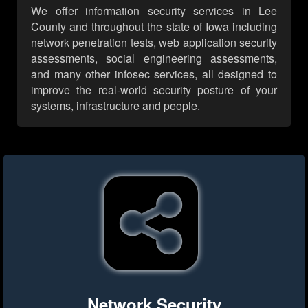
We offer information security services in Lee
County and throughout the state of Iowa including
network penetration tests, web application security
assessments, social engineering assessments,
and many other infosec services, all designed to
improve the real-world security posture of your
systems, infrastructure and people.
Network Security