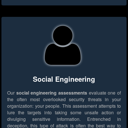
Social Engineering
Our
social engineering assessments
evaluate one of
the often most overlooked security threats in your
organization: your people. This assessment attempts to
lure the targets into taking some unsafe action or
divulging sensitive information. Entrenched in
deception, this type of attack is often the best way to