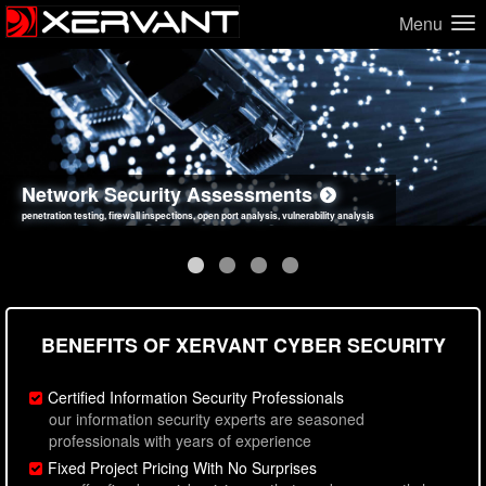
Menu
Network Security Assessments
Web Application Security Assessments
Social Engineering Assessments
Information Security Best Practices
penetration testing, firewall inspections, open port analysis, vulnerability analysis
sql injection, cross site scripting, authentication issues, unsafe data handling
employee deception testing, highly targeted attack scenarios, real-world attack simulations
network security hardening, policy reviews, secure coding standards review
BENEFITS OF XERVANT CYBER SECURITY
Certified Information Security Professionals
our information security experts are seasoned
professionals with years of experience
Fixed Project Pricing With No Surprises