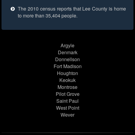
The 2010 census reports that Lee County is home
to more than 35,404 people.
Argyle
Denmark
Donnellson
Fort Madison
Houghton
Keokuk
Montrose
Pilot Grove
Saint Paul
West Point
Wever