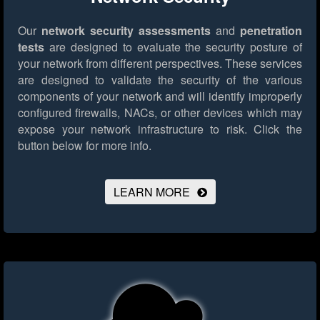
Our
network security assessments
and
penetration
tests
are designed to evaluate the security posture of
your network from different perspectives. These services
are designed to validate the security of the various
components of your network and will identify improperly
configured firewalls, NACs, or other devices which may
expose your network infrastructure to risk.
Click the
button below for more info.
LEARN MORE