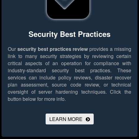
Security Best Practices
Our
security best practices review
provides a missing
link to many security strategies by reviewing certain
critical aspects of an operation for compliance with
industry-standard security best practices. These
services can include policy reviews, disaster recover
plan assessment, source code review, or technical
oversight of server hardening techniques.
Click the
button below for more info.
LEARN MORE