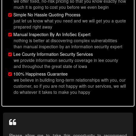
we offer fixed, no-risk pricing so that you know exactly how
much it is going to cost you before we even begin
Simple No Hassle Quoting Process
just let us know what you need and we will get you a quote
prepared right away
Manual Inspection By An InfoSec Expert
nothing is better at discovering complex vulnerabilities
than manual inspection by an information security expert
Lee County Information Security Services
we provide information security coverage in lee county
and throughout the great state of iowa
100% Happiness Guarantee
we believe in building long-term relationships with you, our
customer, so if you are not happy with our services, we will
do whatever it takes to make you happy
Please allow me to take this opportunity to recommend