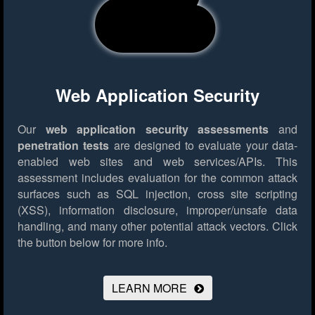
Web Application Security
Our
web application security assessments
and
penetration tests
are designed to evaluate your data-
enabled web sites and web services/APIs. This
assessment includes evaluation for the common attack
surfaces such as SQL injection, cross site scripting
(XSS), information disclosure, improper/unsafe data
handling, and many other potential attack vectors.
Click
the button below for more info.
LEARN MORE