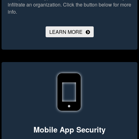
infiltrate an organization.
Click the button below for more
info.
LEARN MORE
Mobile App Security