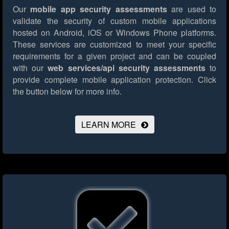
Our
mobile app security assessments
are used to
validate the security of custom mobile applications
hosted on Android, iOS or Windows Phone platforms.
These services are customized to meet your specific
requirements for a given project and can be coupled
with our
web services/api security assessments
to
provide complete mobile application protection.
Click
the button below for more info.
LEARN MORE