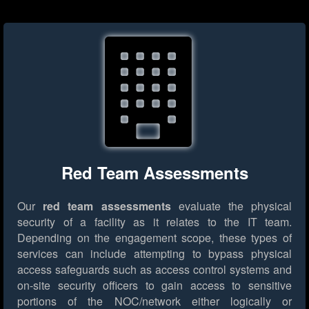
Red Team Assessments
Our
red team assessments
evaluate the physical
security of a facility as it relates to the IT team.
Depending on the engagement scope, these types of
services can include attempting to bypass physical
access safeguards such as access control systems and
on-site security officers to gain access to sensitive
portions of the NOC/network either logically or