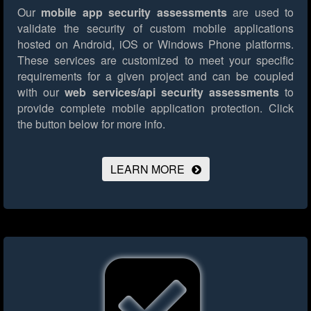
Our
mobile app security assessments
are used to
validate the security of custom mobile applications
hosted on Android, iOS or Windows Phone platforms.
These services are customized to meet your specific
requirements for a given project and can be coupled
with our
web services/api security assessments
to
provide complete mobile application protection.
Click
the button below for more info.
LEARN MORE