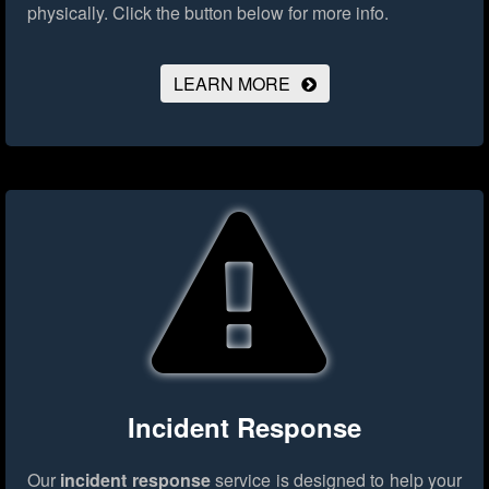
physically.
Click the button below for more info.
LEARN MORE
Incident Response
Our
incident response
service is designed to help your