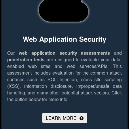
Web Application Security
Our
web application security assessments
and
penetration tests
are designed to evaluate your data-
enabled web sites and web services/APIs. This
assessment includes evaluation for the common attack
surfaces such as SQL injection, cross site scripting
(XSS), information disclosure, improper/unsafe data
handling, and many other potential attack vectors.
Click
the button below for more info.
LEARN MORE