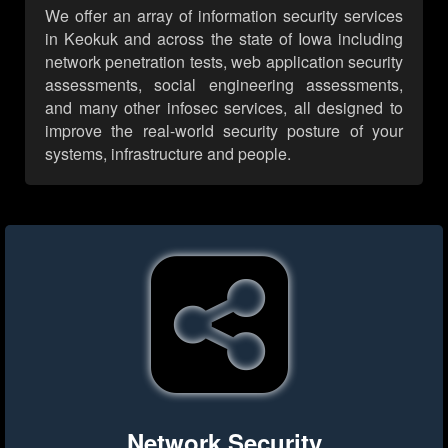
We offer an array of information security services
in Keokuk and across the state of Iowa including
network penetration tests, web application security
assessments, social engineering assessments,
and many other infosec services, all designed to
improve the real-world security posture of your
systems, infrastructure and people.
Network Security