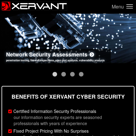
Menu
Network Security Assessments
Web Application Security Assessments
Social Engineering Assessments
Information Security Best Practices
penetration testing, firewall inspections, open port analysis, vulnerability analysis
sql injection, cross site scripting, authentication issues, unsafe data handling
employee deception testing, highly targeted attack scenarios, real-world attack simulations
network security hardening, policy reviews, secure coding standards review
BENEFITS OF XERVANT CYBER SECURITY
Certified Information Security Professionals
our information security experts are seasoned
professionals with years of experience
Fixed Project Pricing With No Surprises