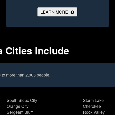
LEARN MORE
 Cities Include
 to more than 2,065 people.
South Sioux City
Storm Lake
Orange City
Cherokee
Sergeant Bluff
Rock Valley