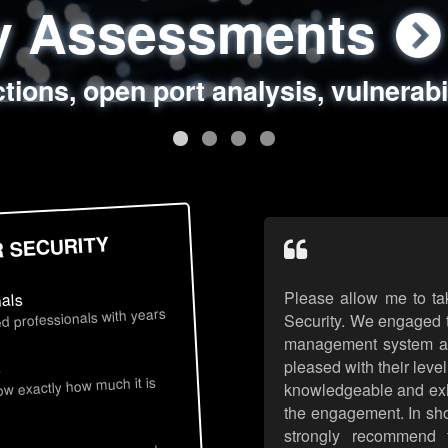
ty Assessments
 Security Assess
ing Assessments
rity Best Practic
ctions, open port analysis, vulnerabi
, authentication issues, unsafe data 
y targeted attack scenarios, real-wo
y reviews, secure coding standards
R SECURITY
Please allow me to ta
nals
d professionals with years
Security. We engaged t
management system an
pleased with their leve
s
now exactly how much it is
knowledgeable and exhib
the engagement. In sho
strongly recommend 