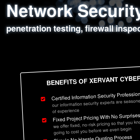
Network Securi
Web Application
Social Engineer
Information Secu
penetration testing, firewall inspe
sql injection, cross site scripting
employee deception testing, highl
network security hardening, polic
BENEFITS OF XERVANT CYBE
Certified Information Security Professio
our information security experts are seasone
of experience
Fixed Project Pricing With No Surprise
we offer fixed, no-risk pricing so that you k
going to cost you before we even begin
Simple No Hassle Quoting Process