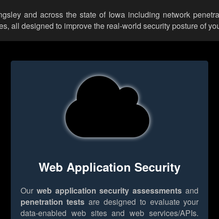
ingsley and across the state of Iowa including network penetra
 all designed to improve the real-world security posture of you
Web Application Security
Our
web application security assessments
and
penetration tests
are designed to evaluate your
data-enabled web sites and web services/APIs.