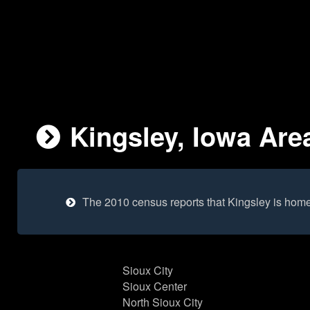
Kingsley, Iowa Area
The 2010 census reports that Kingsley is home
Sioux City
Sioux Center
North Sioux City