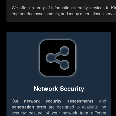
We offer an array of information security services in K
engineering assessments, and many other infosec services,
Network Security
Our
network security assessments
and
penetration tests
are designed to evaluate the
security posture of your network from different