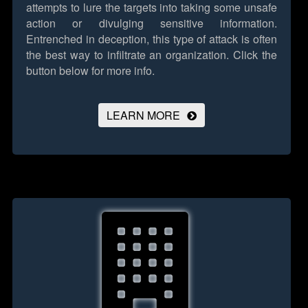
attempts to lure the targets into taking some unsafe
action or divulging sensitive information.
Entrenched in deception, this type of attack is often
the best way to infiltrate an organization.
Click the
button below for more info.
LEARN MORE