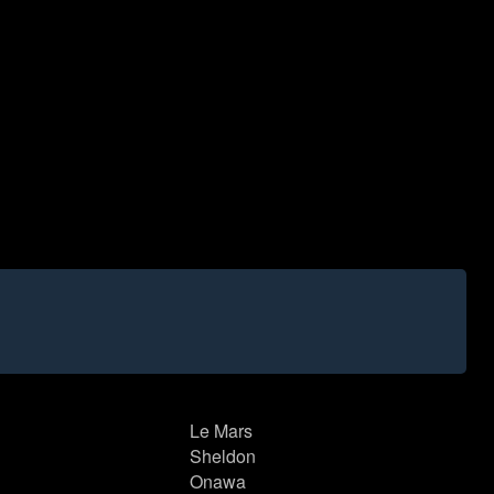
Le Mars
Sheldon
Onawa