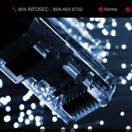
804-INFOSEC
|
804-463-6732
Home