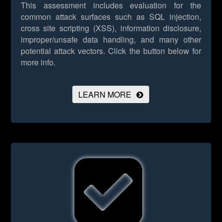
This assessment includes evaluation for the
common attack surfaces such as SQL injection,
cross site scripting (XSS), information disclosure,
improper/unsafe data handling, and many other
potential attack vectors.
Click the button below for
more info.
LEARN MORE