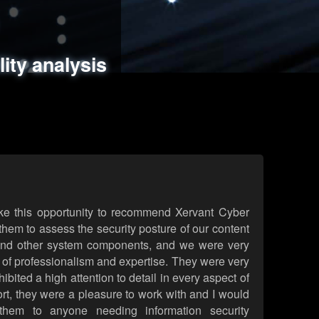
ments
es
lity analysis
handling
rld attack simulations
 review
ke this opportunity to recommend Xervant Cyber
hem to assess the security posture of our content
d other system components, and we were very
l of professionalism and expertise. They were very
ited a high attention to detail in every aspect of
rt, they were a pleasure to work with and I would
them to anyone needing information security