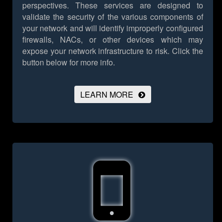
perspectives. These services are designed to
validate the security of the various components of
your network and will identify improperly configured
firewalls, NACs, or other devices which may
expose your network infrastructure to risk.
Click the
button below for more info.
LEARN MORE