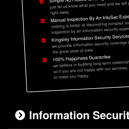
just let us know what you need and we will
right away
Manual Inspection By An InfoSec Expe
nothing is better at discovering complex vu
inspection by an information security exper
Kingsley Information Security Service
we provide information security coverage 
the great state of iowa
100% Happiness Guarantee
we believe in building long-term relations
so if you are not happy with our services,
to make you happy
Information Securit