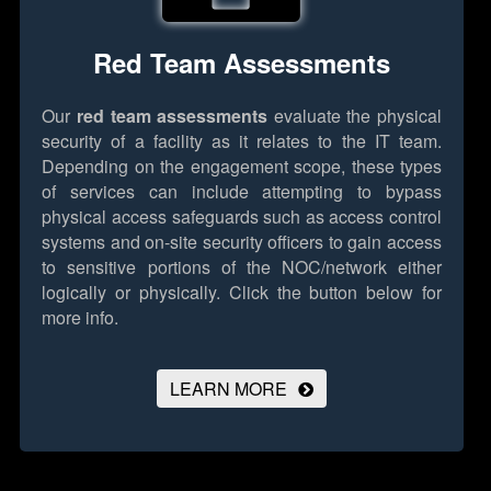
Red Team Assessments
Our
red team assessments
evaluate the physical
security of a facility as it relates to the IT team.
Depending on the engagement scope, these types
of services can include attempting to bypass
physical access safeguards such as access control
systems and on-site security officers to gain access
to sensitive portions of the NOC/network either
logically or physically.
Click the button below for
more info.
LEARN MORE