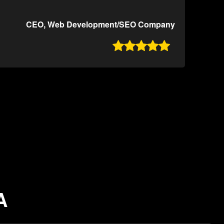
CEO, Web Development/SEO Company

A