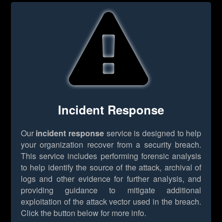
Incident Response
Our
incident response
service is designed to help
your organization recover from a security breach.
This service includes performing forensic analysis
to help identify the source of the attack, archival of
logs and other evidence for further analysis, and
providing guidance to mitigate additional
exploitation of the attack vector used in the breach.
Click the button below for more info.