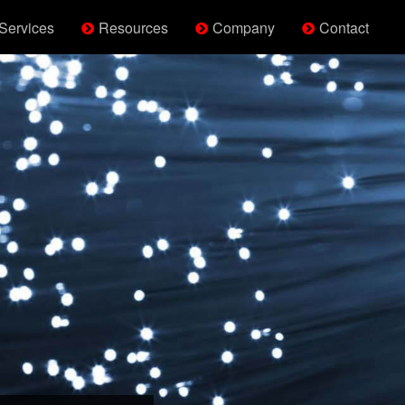
Services
Resources
Company
Contact