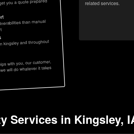
 get you a quote prepared
related services.
rt
lnerabilities than manual
t
s
in kingsley and throughout
hips with you, our customer,
 we will do whatever it takes
y Services in Kingsley, I