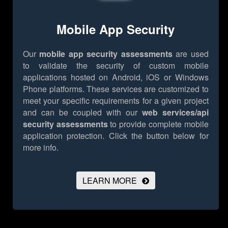
Mobile App Security
Our
mobile app security assessments
are used
to validate the security of custom mobile
applications hosted on Android, iOS or Windows
Phone platforms. These services are customized to
meet your specific requirements for a given project
and can be coupled with our
web services/api
security assessments
to provide complete mobile
application protection.
Click the button below for
more info.
LEARN MORE