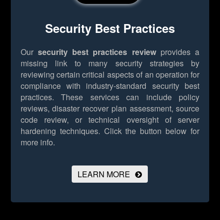
Security Best Practices
Our
security best practices review
provides a
missing link to many security strategies by
reviewing certain critical aspects of an operation for
compliance with industry-standard security best
practices. These services can include policy
reviews, disaster recover plan assessment, source
code review, or technical oversight of server
hardening techniques.
Click the button below for
more info.
LEARN MORE