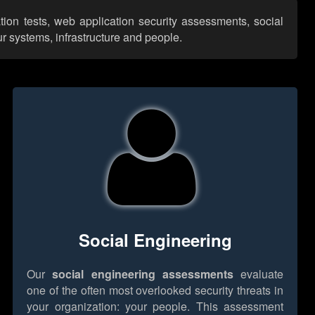
tion tests, web application security assessments, social
r systems, infrastructure and people.
Social Engineering
Our
social engineering assessments
evaluate
one of the often most overlooked security threats in
your organization: your people. This assessment