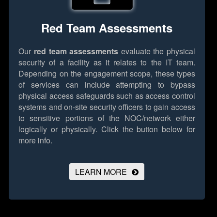
Red Team Assessments
Our
red team assessments
evaluate the physical
security of a facility as it relates to the IT team.
Depending on the engagement scope, these types
of services can include attempting to bypass
physical access safeguards such as access control
systems and on-site security officers to gain access
to sensitive portions of the NOC/network either
logically or physically.
Click the button below for
more info.
LEARN MORE