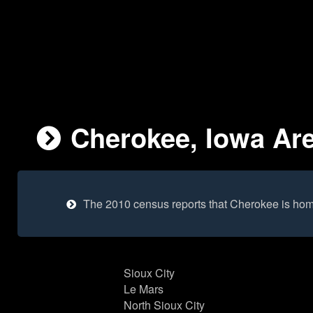
Cherokee, Iowa Are
The 2010 census reports that Cherokee is hom
Sioux City
Le Mars
North Sioux City