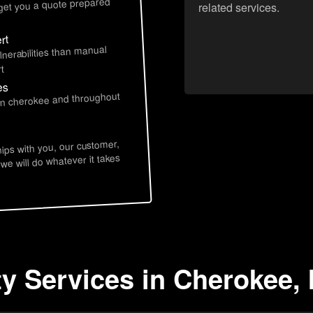
 get you a quote prepared
related services.
rt
lnerabilities than manual
t
es
 in cherokee and throughout
hips with you, our customer,
 we will do whatever it takes
ty Services in Cherokee, 