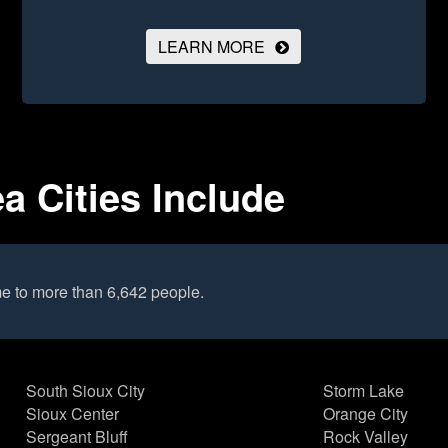
LEARN MORE
a Cities Include
e to more than 6,642 people.
South Sioux City
Storm Lake
Sioux Center
Orange City
Sergeant Bluff
Rock Valley