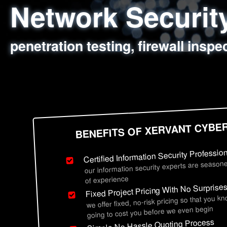
Network Securi
Web Application
Social Engineer
Information Secu
penetration testing, firewall inspe
sql injection, cross site scripting
employee deception testing, highl
network security hardening, polic
BENEFITS OF XERVANT CYBE
Certified Information Security Professio
our information security experts are seasone
of experience
Fixed Project Pricing With No Surprise
we offer fixed, no-risk pricing so that you k
going to cost you before we even begin
Simple No Hassle Quoting Process