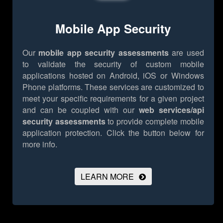
Mobile App Security
Our
mobile app security assessments
are used
to validate the security of custom mobile
applications hosted on Android, iOS or Windows
Phone platforms. These services are customized to
meet your specific requirements for a given project
and can be coupled with our
web services/api
security assessments
to provide complete mobile
application protection.
Click the button below for
more info.
LEARN MORE