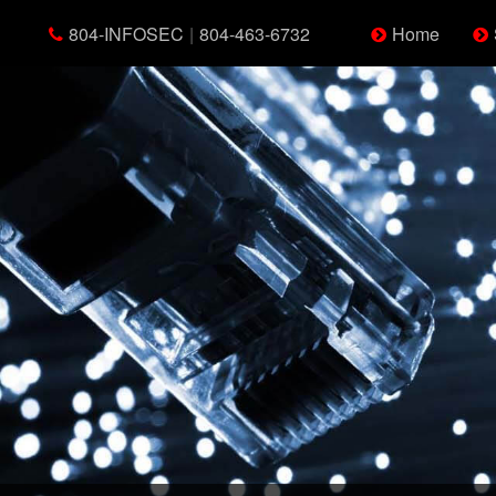
804-INFOSEC
|
804-463-6732
Home