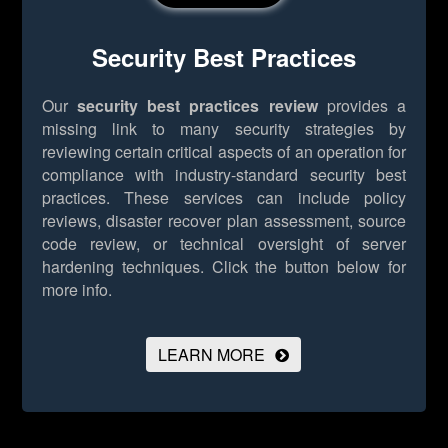
Security Best Practices
Our
security best practices review
provides a
missing link to many security strategies by
reviewing certain critical aspects of an operation for
compliance with industry-standard security best
practices. These services can include policy
reviews, disaster recover plan assessment, source
code review, or technical oversight of server
hardening techniques.
Click the button below for
more info.
LEARN MORE