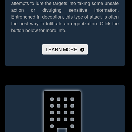
attempts to lure the targets into taking some unsafe
action or divulging sensitive information.
Entrenched in deception, this type of attack is often
the best way to infiltrate an organization.
Click the
button below for more info.
LEARN MORE