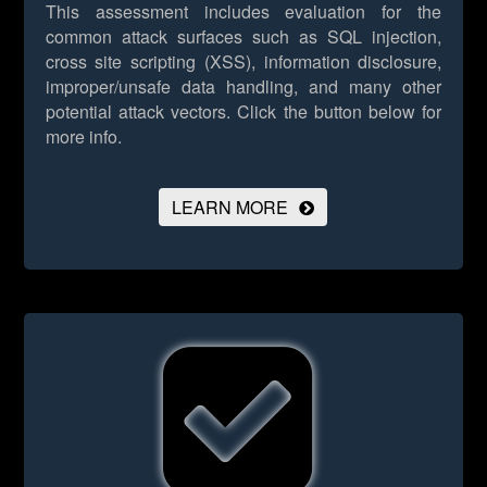
This assessment includes evaluation for the
common attack surfaces such as SQL injection,
cross site scripting (XSS), information disclosure,
improper/unsafe data handling, and many other
potential attack vectors.
Click the button below for
more info.
LEARN MORE