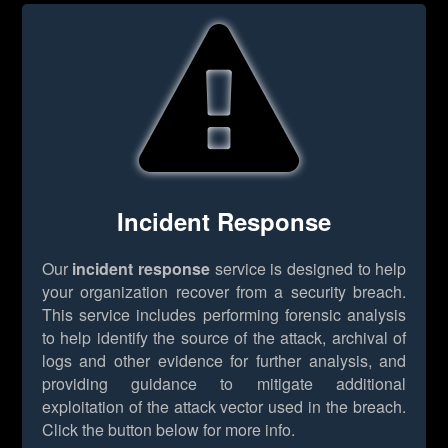
Incident Response
Our
incident response
service is designed to help
your organization recover from a security breach.
This service includes performing forensic analysis
to help identify the source of the attack, archival of
logs and other evidence for further analysis, and
providing guidance to mitigate additional
exploitation of the attack vector used in the breach.
Click the button below for more info.