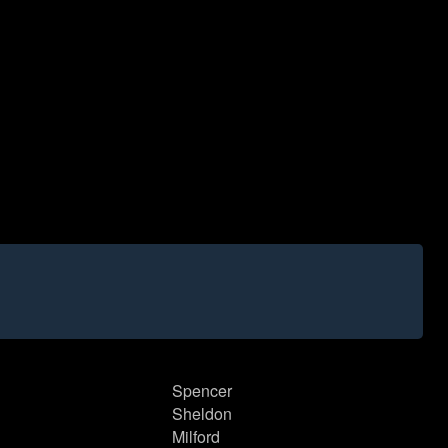
Spencer
Sheldon
Milford