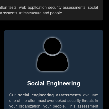
tion tests, web application security assessments, social
r systems, infrastructure and people.
Social Engineering
Our
social engineering assessments
evaluate
one of the often most overlooked security threats in
your organization: your people. This assessment