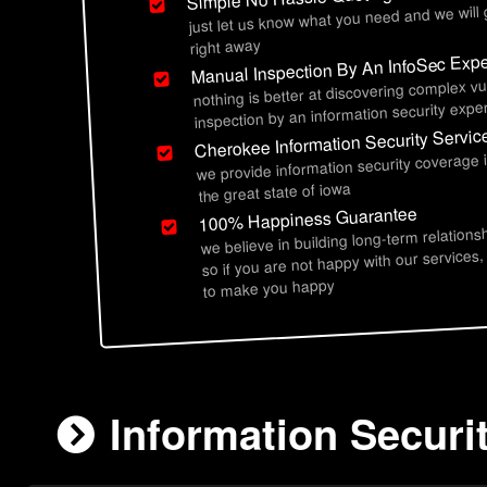
just let us know what you need and we will
right away
Manual Inspection By An InfoSec Expe
nothing is better at discovering complex vu
inspection by an information security exper
Cherokee Information Security Servic
we provide information security coverage
the great state of iowa
100% Happiness Guarantee
we believe in building long-term relations
so if you are not happy with our services,
to make you happy
Information Securi