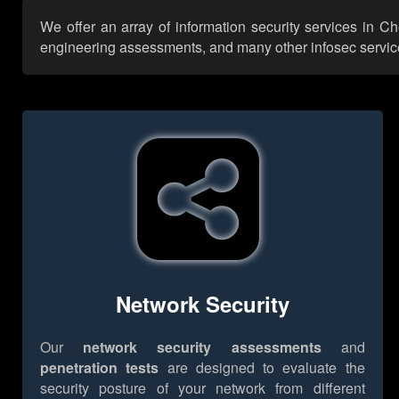
We offer an array of information security services in C
engineering assessments, and many other infosec services,
Network Security
Our
network security assessments
and
penetration tests
are designed to evaluate the
security posture of your network from different