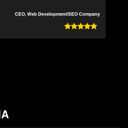
CEO, Web Development/SEO Company

IA