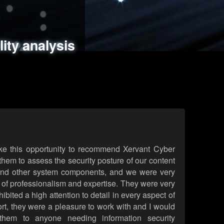
ments
es
lity analysis
handling
rld attack simulations
 review
ke this opportunity to recommend Xervant Cyber
hem to assess the security posture of our content
d other system components, and we were very
l of professionalism and expertise. They were very
ited a high attention to detail in every aspect of
rt, they were a pleasure to work with and I would
them to anyone needing information security