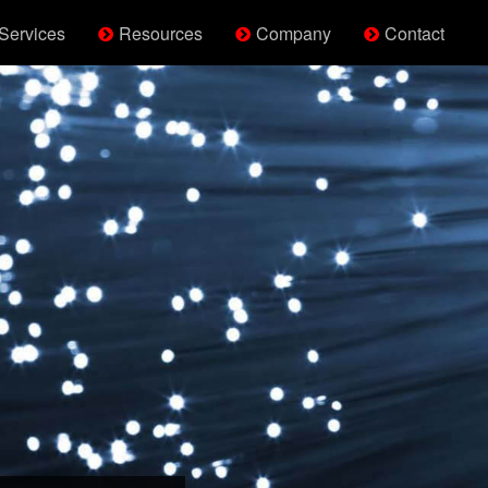
Services
Resources
Company
Contact