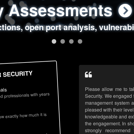
ty Assessments
 Security Assess
ing Assessments
rity Best Practic
ctions, open port analysis, vulnerabi
, authentication issues, unsafe data 
y targeted attack scenarios, real-wo
y reviews, secure coding standards
R SECURITY
Please allow me to ta
nals
d professionals with years
Security. We engaged t
management system an
pleased with their leve
s
now exactly how much it is
knowledgeable and exhib
the engagement. In sho
strongly recommend 