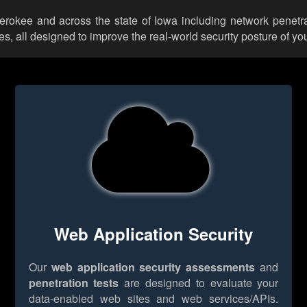
herokee and across the state of Iowa including network penetra
 all designed to improve the real-world security posture of you
Web Application Security
Our
web application security assessments
and
penetration tests
are designed to evaluate your
data-enabled web sites and web services/APIs.