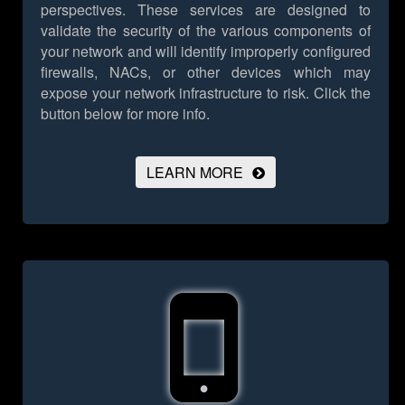
perspectives. These services are designed to
validate the security of the various components of
your network and will identify improperly configured
firewalls, NACs, or other devices which may
expose your network infrastructure to risk.
Click the
button below for more info.
LEARN MORE