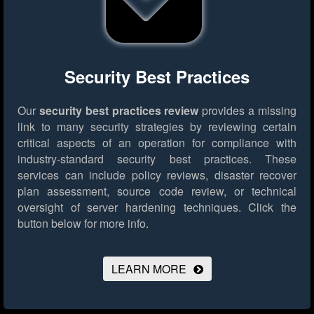
Security Best Practices
Our
security best practices review
provides a missing
link to many security strategies by reviewing certain
critical aspects of an operation for compliance with
industry-standard security best practices. These
services can include policy reviews, disaster recover
plan assessment, source code review, or technical
oversight of server hardening techniques.
Click the
button below for more info.
LEARN MORE