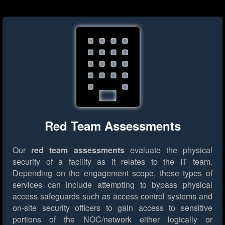
Red Team Assessments
Our
red team assessments
evaluate the physical
security of a facility as it relates to the IT team.
Depending on the engagement scope, these types of
services can include attempting to bypass physical
access safeguards such as access control systems and
on-site security officers to gain access to sensitive
portions of the NOC/network either logically or