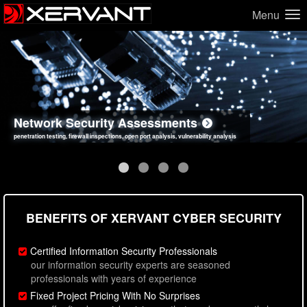
Menu
Network Security Assessments
Web Application Security Assessments
Social Engineering Assessments
Information Security Best Practices
penetration testing, firewall inspections, open port analysis, vulnerability analysis
sql injection, cross site scripting, authentication issues, unsafe data handling
employee deception testing, highly targeted attack scenarios, real-world attack simulations
network security hardening, policy reviews, secure coding standards review
BENEFITS OF XERVANT CYBER SECURITY
Certified Information Security Professionals
our information security experts are seasoned
professionals with years of experience
Fixed Project Pricing With No Surprises