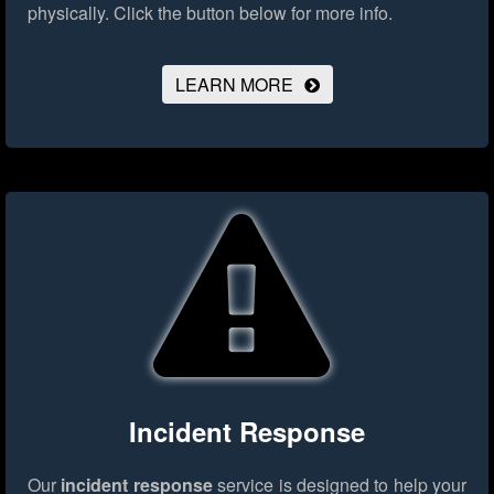
physically.
Click the button below for more info.
LEARN MORE
Incident Response
Our
incident response
service is designed to help your