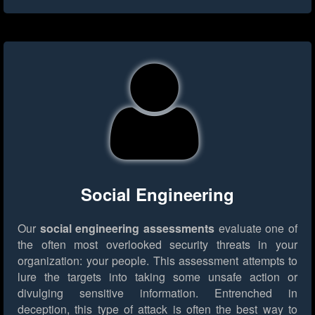
Social Engineering
Our
social engineering assessments
evaluate one of
the often most overlooked security threats in your
organization: your people. This assessment attempts to
lure the targets into taking some unsafe action or
divulging sensitive information. Entrenched in
deception, this type of attack is often the best way to