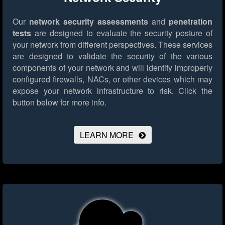
Our
network security assessments
and
penetration
tests
are designed to evaluate the security posture of
your network from different perspectives. These services
are designed to validate the security of the various
components of your network and will identify improperly
configured firewalls, NACs, or other devices which may
expose your network infrastructure to risk.
Click the
button below for more info.
LEARN MORE