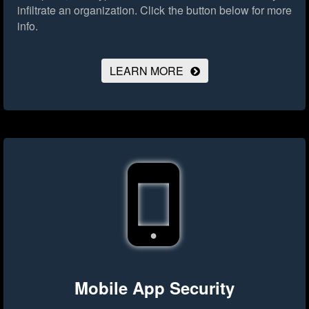
infiltrate an organization.
Click the button below for more
info.
LEARN MORE
Mobile App Security