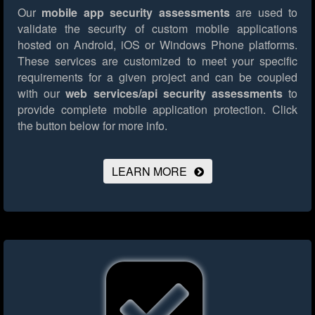
Our
mobile app security assessments
are used to
validate the security of custom mobile applications
hosted on Android, iOS or Windows Phone platforms.
These services are customized to meet your specific
requirements for a given project and can be coupled
with our
web services/api security assessments
to
provide complete mobile application protection.
Click
the button below for more info.
LEARN MORE