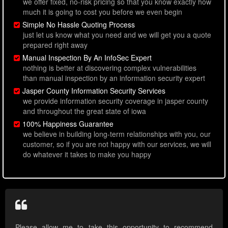
we offer fixed, no-risk pricing so that you know exactly how
much it is going to cost you before we even begin
Simple No Hassle Quoting Process
just let us know what you need and we will get you a quote
prepared right away
Manual Inspection By An InfoSec Expert
nothing is better at discovering complex vulnerabilities
than manual inspection by an information security expert
Jasper County Information Security Services
we provide information security coverage in jasper county
and throughout the great state of iowa
100% Happiness Guarantee
we believe in building long-term relationships with you, our
customer, so if you are not happy with our services, we will
do whatever it takes to make you happy
Please allow me to take this opportunity to recommend