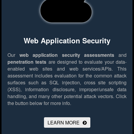
Web Application Security
Our
web application security assessments
and
penetration tests
are designed to evaluate your data-
enabled web sites and web services/APIs. This
assessment includes evaluation for the common attack
surfaces such as SQL injection, cross site scripting
(XSS), information disclosure, improper/unsafe data
handling, and many other potential attack vectors.
Click
the button below for more info.
LEARN MORE