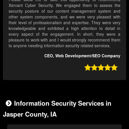
Xervant Cyber Security. We engaged them to assess the
security posture of our content management system and
other system components, and we were very pleased with
their level of professionalism and expertise. They were very
knowledgeable and exhibited a high attention to detail in
every aspect of the engagement. In short, they were a
pleasure to work with and I would strongly recommend them
to anyone needing information security related services.
CEO, Web Development/SEO Company

Information Security Services in
Jasper County, IA