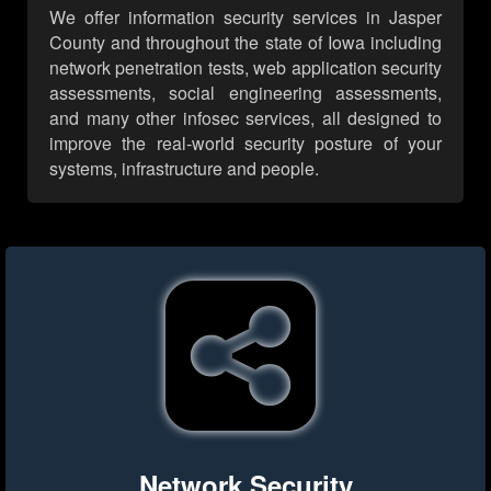
We offer information security services in Jasper
County and throughout the state of Iowa including
network penetration tests, web application security
assessments, social engineering assessments,
and many other infosec services, all designed to
improve the real-world security posture of your
systems, infrastructure and people.
Network Security