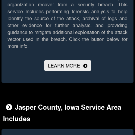
organization recover from a security breach. This
service includes performing forensic analysis to help
identify the source of the attack, archival of logs and
other evidence for further analysis, and providing
guidance to mitigate additional exploitation of the attack
vector used in the breach.
Click the button below for
more info.
LEARN MORE
Jasper County, Iowa Service Area
Includes