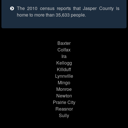
The 2010 census reports that Jasper County is
home to more than 35,633 people.
Baxter
Colfax
Ira
Kellogg
Killduff
Lynnville
Mingo
Monroe
Newton
Prairie City
Reasnor
Sully