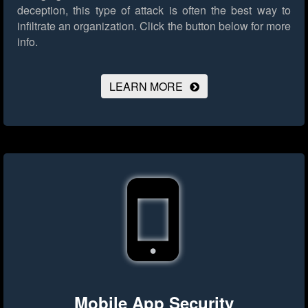
deception, this type of attack is often the best way to
infiltrate an organization.
Click the button below for more
info.
LEARN MORE
Mobile App Security