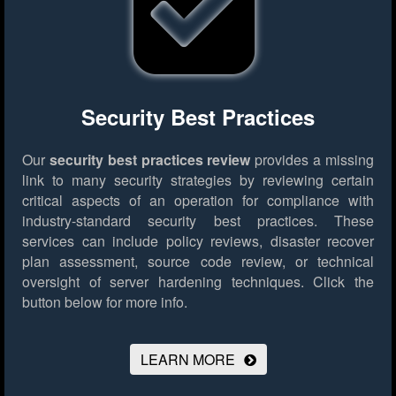
Security Best Practices
Our
security best practices review
provides a missing
link to many security strategies by reviewing certain
critical aspects of an operation for compliance with
industry-standard security best practices. These
services can include policy reviews, disaster recover
plan assessment, source code review, or technical
oversight of server hardening techniques.
Click the
button below for more info.
LEARN MORE