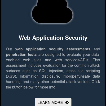
Web Application Security
Our
web application security assessments
and
penetration tests
are designed to evaluate your data-
enabled web sites and web services/APIs. This
assessment includes evaluation for the common attack
surfaces such as SQL injection, cross site scripting
(XSS), information disclosure, improper/unsafe data
handling, and many other potential attack vectors.
Click
the button below for more info.
LEARN MORE