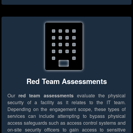
Red Team Assessments
Our
red team assessments
evaluate the physical
security of a facility as it relates to the IT team.
Depending on the engagement scope, these types of
services can include attempting to bypass physical
access safeguards such as access control systems and
on-site security officers to gain access to sensitive