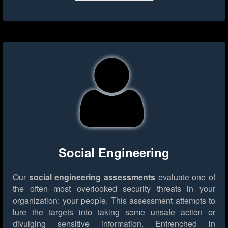
Social Engineering
Our
social engineering assessments
evaluate one of
the often most overlooked security threats in your
organization: your people. This assessment attempts to
lure the targets into taking some unsafe action or
divulging sensitive information. Entrenched in