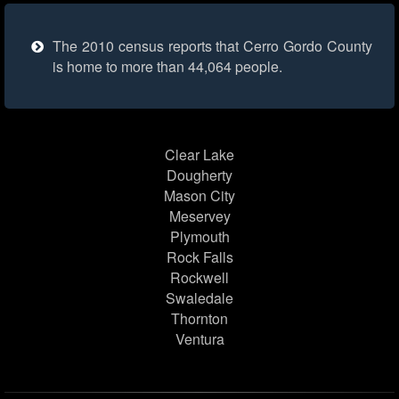
The 2010 census reports that Cerro Gordo County
is home to more than 44,064 people.
Clear Lake
Dougherty
Mason City
Meservey
Plymouth
Rock Falls
Rockwell
Swaledale
Thornton
Ventura