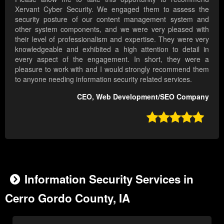
Xervant Cyber Security. We engaged them to assess the
security posture of our content management system and
other system components, and we were very pleased with
their level of professionalism and expertise. They were very
knowledgeable and exhibited a high attention to detail in
every aspect of the engagement. In short, they were a
pleasure to work with and I would strongly recommend them
to anyone needing information security related services.
CEO, Web Development/SEO Company

Information Security Services in
Cerro Gordo County, IA