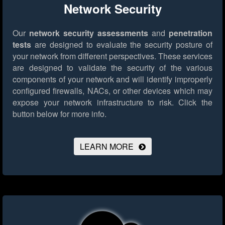
Network Security
Our
network security assessments
and
penetration
tests
are designed to evaluate the security posture of
your network from different perspectives. These services
are designed to validate the security of the various
components of your network and will identify improperly
configured firewalls, NACs, or other devices which may
expose your network infrastructure to risk.
Click the
button below for more info.
LEARN MORE