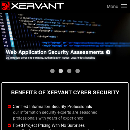
Menu
Network Security Assessments
Web Application Security Assessments
Social Engineering Assessments
Information Security Best Practices
penetration testing, firewall inspections, open port analysis, vulnerability analysis
sql injection, cross site scripting, authentication issues, unsafe data handling
employee deception testing, highly targeted attack scenarios, real-world attack simulations
network security hardening, policy reviews, secure coding standards review
BENEFITS OF XERVANT CYBER SECURITY
Certified Information Security Professionals
our information security experts are seasoned
professionals with years of experience
Fixed Project Pricing With No Surprises