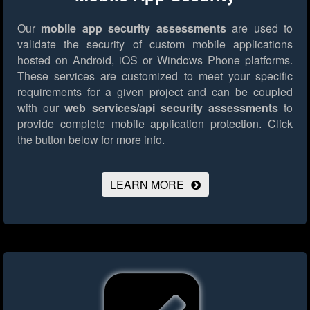
Our
mobile app security assessments
are used to
validate the security of custom mobile applications
hosted on Android, iOS or Windows Phone platforms.
These services are customized to meet your specific
requirements for a given project and can be coupled
with our
web services/api security assessments
to
provide complete mobile application protection.
Click
the button below for more info.
LEARN MORE