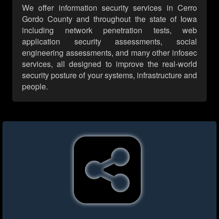
We offer information security services in Cerro
Gordo County and throughout the state of Iowa
including network penetration tests, web
application security assessments, social
engineering assessments, and many other infosec
services, all designed to improve the real-world
security posture of your systems, infrastructure and
people.