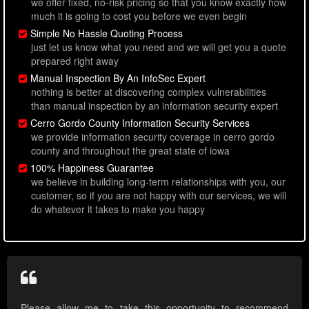
we offer fixed, no-risk pricing so that you know exactly how
much it is going to cost you before we even begin
Simple No Hassle Quoting Process
just let us know what you need and we will get you a quote
prepared right away
Manual Inspection By An InfoSec Expert
nothing is better at discovering complex vulnerabilities
than manual inspection by an information security expert
Cerro Gordo County Information Security Services
we provide information security coverage in cerro gordo
county and throughout the great state of iowa
100% Happiness Guarantee
we believe in building long-term relationships with you, our
customer, so if you are not happy with our services, we will
do whatever it takes to make you happy
Please allow me to take this opportunity to recommend