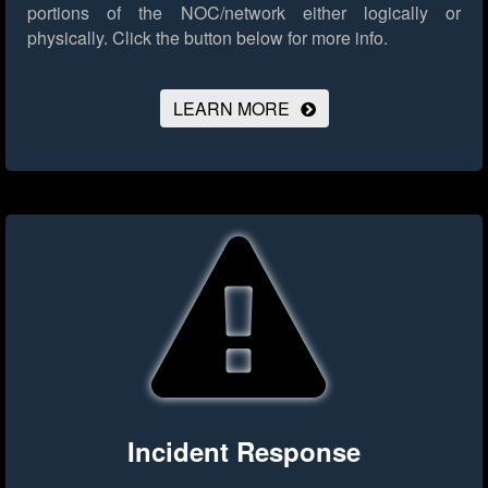
portions of the NOC/network either logically or
physically.
Click the button below for more info.
LEARN MORE
Incident Response