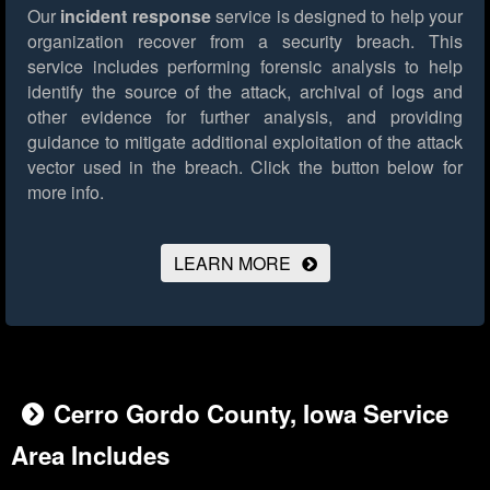
Our
incident response
service is designed to help your
organization recover from a security breach. This
service includes performing forensic analysis to help
identify the source of the attack, archival of logs and
other evidence for further analysis, and providing
guidance to mitigate additional exploitation of the attack
vector used in the breach.
Click the button below for
more info.
LEARN MORE
Cerro Gordo County, Iowa Service
Area Includes