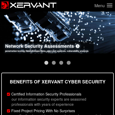
Menu
Network Security Assessments
Web Application Security Assessments
Social Engineering Assessments
Information Security Best Practices
penetration testing, firewall inspections, open port analysis, vulnerability analysis
sql injection, cross site scripting, authentication issues, unsafe data handling
employee deception testing, highly targeted attack scenarios, real-world attack simulations
network security hardening, policy reviews, secure coding standards review
BENEFITS OF XERVANT CYBER SECURITY
Certified Information Security Professionals
our information security experts are seasoned
professionals with years of experience
Fixed Project Pricing With No Surprises