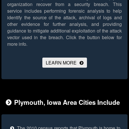
organization recover from a security breach. This
service includes performing forensic analysis to help
identify the source of the attack, archival of logs and
other evidence for further analysis, and providing
guidance to mitigate additional exploitation of the attack
vector used in the breach.
Click the button below for
more info.
LEARN MORE
Plymouth, Iowa Area Cities Include
The 2010 census reports that Plymouth is home to