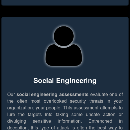
Social Engineering
Our
social engineering assessments
evaluate one of
the often most overlooked security threats in your
organization: your people. This assessment attempts to
lure the targets into taking some unsafe action or
divulging sensitive information. Entrenched in
deception, this type of attack is often the best way to