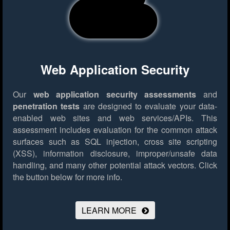
Web Application Security
Our
web application security assessments
and
penetration tests
are designed to evaluate your data-
enabled web sites and web services/APIs. This
assessment includes evaluation for the common attack
surfaces such as SQL injection, cross site scripting
(XSS), information disclosure, improper/unsafe data
handling, and many other potential attack vectors.
Click
the button below for more info.
LEARN MORE