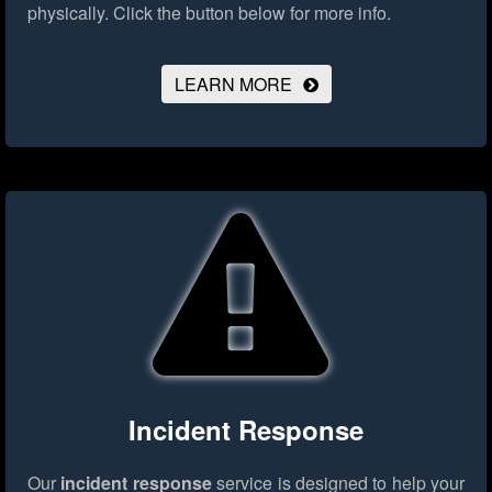
physically.
Click the button below for more info.
LEARN MORE
Incident Response
Our
incident response
service is designed to help your