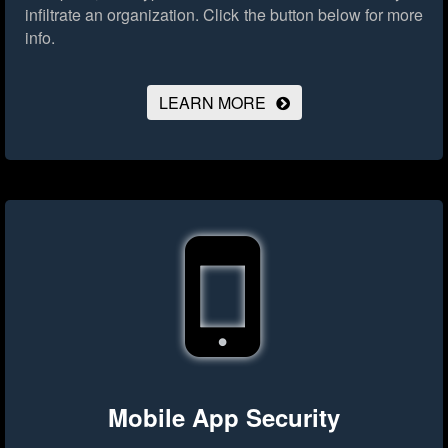
infiltrate an organization.
Click the button below for more
info.
LEARN MORE
Mobile App Security