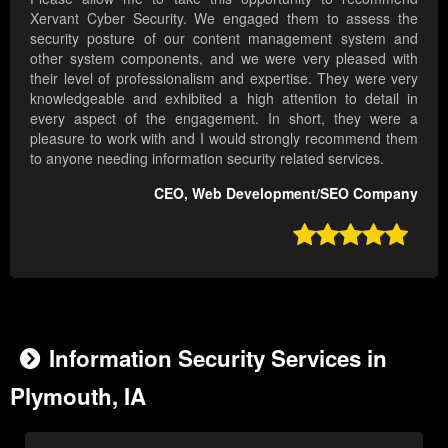
Xervant Cyber Security. We engaged them to assess the
security posture of our content management system and
other system components, and we were very pleased with
their level of professionalism and expertise. They were very
knowledgeable and exhibited a high attention to detail in
every aspect of the engagement. In short, they were a
pleasure to work with and I would strongly recommend them
to anyone needing information security related services.
CEO, Web Development/SEO Company

Information Security Services in
Plymouth, IA