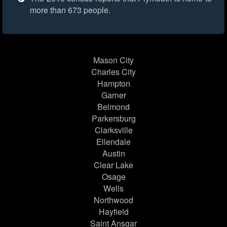
more than 673 people.
Mason City
Charles City
Hampton
Garner
Belmond
Parkersburg
Clarksville
Ellendale
Austin
Clear Lake
Osage
Wells
Northwood
Hayfield
Saint Ansgar