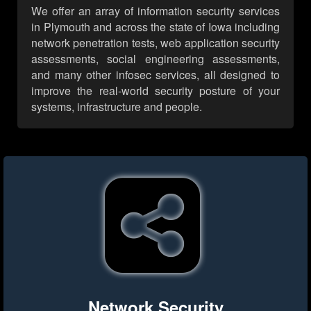
We offer an array of information security services
in Plymouth and across the state of Iowa including
network penetration tests, web application security
assessments, social engineering assessments,
and many other infosec services, all designed to
improve the real-world security posture of your
systems, infrastructure and people.
Network Security