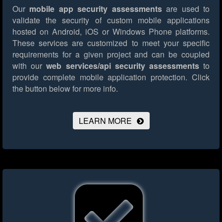
Our
mobile app security assessments
are used to
validate the security of custom mobile applications
hosted on Android, iOS or Windows Phone platforms.
These services are customized to meet your specific
requirements for a given project and can be coupled
with our
web services/api security assessments
to
provide complete mobile application protection.
Click
the button below for more info.
LEARN MORE