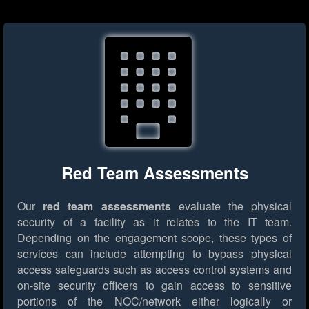
Red Team Assessments
Our
red team assessments
evaluate the physical
security of a facility as it relates to the IT team.
Depending on the engagement scope, these types of
services can include attempting to bypass physical
access safeguards such as access control systems and
on-site security officers to gain access to sensitive
portions of the NOC/network either logically or