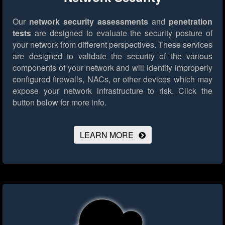
Our
network security assessments
and
penetration
tests
are designed to evaluate the security posture of
your network from different perspectives. These services
are designed to validate the security of the various
components of your network and will identify improperly
configured firewalls, NACs, or other devices which may
expose your network infrastructure to risk.
Click the
button below for more info.
LEARN MORE