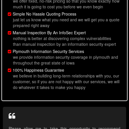
we offer fixed, no-risk pricing so that you know exactly how
much it is going to cost you before we even begin
Simple No Hassle Quoting Process
just let us know what you need and we will get you a quote
prepared right away
Manual Inspection By An InfoSec Expert
nothing is better at discovering complex vulnerabilities
than manual inspection by an information security expert
Plymouth Information Security Services
we provide information security coverage in plymouth and
throughout the great state of iowa
100% Happiness Guarantee
we believe in building long-term relationships with you, our
customer, so if you are not happy with our services, we will
do whatever it takes to make you happy
Please allow me to take this opportunity to recommend