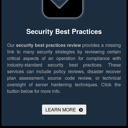
Security Best Practices
Our
security best practices review
provides a missing
link to many security strategies by reviewing certain
critical aspects of an operation for compliance with
industry-standard security best practices. These
services can include policy reviews, disaster recover
plan assessment, source code review, or technical
oversight of server hardening techniques.
Click the
button below for more info.
LEARN MORE