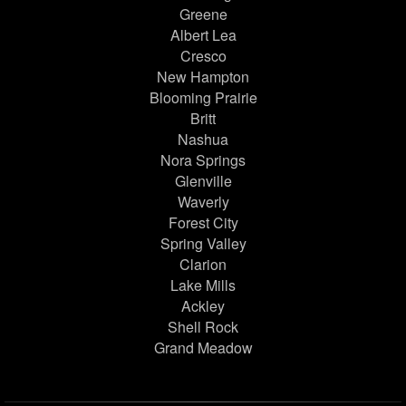
Greene
Albert Lea
Cresco
New Hampton
Blooming Prairie
Britt
Nashua
Nora Springs
Glenville
Waverly
Forest City
Spring Valley
Clarion
Lake Mills
Ackley
Shell Rock
Grand Meadow