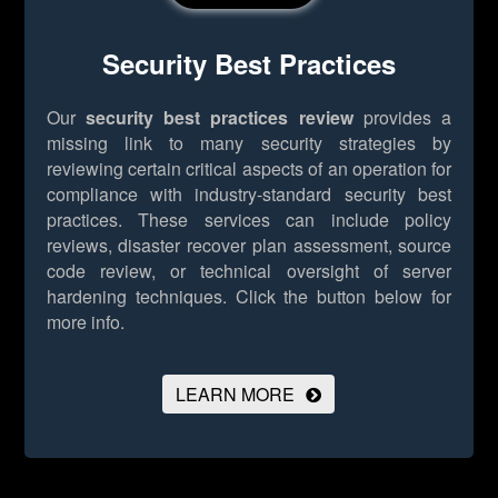
Security Best Practices
Our
security best practices review
provides a
missing link to many security strategies by
reviewing certain critical aspects of an operation for
compliance with industry-standard security best
practices. These services can include policy
reviews, disaster recover plan assessment, source
code review, or technical oversight of server
hardening techniques.
Click the button below for
more info.
LEARN MORE