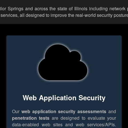
ilor Springs and across the state of Illinois including network
rvices, all designed to improve the real-world security posture
Web Application Security
Our
web application security assessments
and
penetration tests
are designed to evaluate your
data-enabled web sites and web services/APIs.