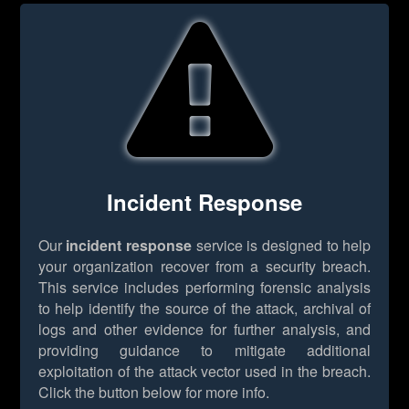
Incident Response
Our
incident response
service is designed to help
your organization recover from a security breach.
This service includes performing forensic analysis
to help identify the source of the attack, archival of
logs and other evidence for further analysis, and
providing guidance to mitigate additional
exploitation of the attack vector used in the breach.
Click the button below for more info.