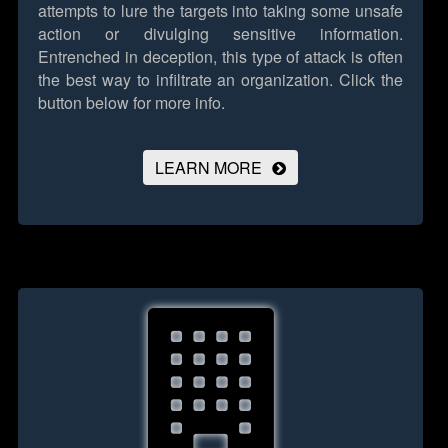
attempts to lure the targets into taking some unsafe
action or divulging sensitive information.
Entrenched in deception, this type of attack is often
the best way to infiltrate an organization.
Click the
button below for more info.
LEARN MORE