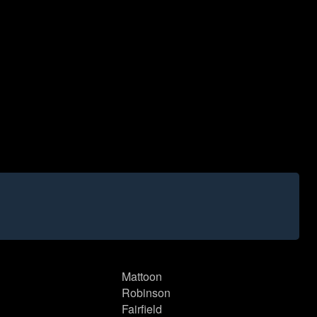
Mattoon
Robinson
Fairfield