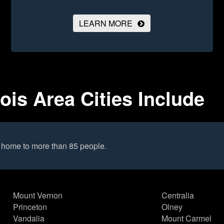
LEARN MORE
nois Area Cities Include
s home to more than 85 people.
Mount Vernon
Centralia
Princeton
Olney
Vandalia
Mount Carmel