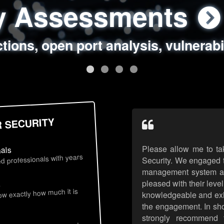
ty Assessments
 Security Assess
ing Assessments
rity Best Practic
ctions, open port analysis, vulnerabi
, authentication issues, unsafe data 
y targeted attack scenarios, real-wo
y reviews, secure coding standards
R SECURITY
Please allow me to ta
nals
d professionals with years
Security. We engaged t
management system an
pleased with their leve
s
now exactly how much it is
knowledgeable and exhib
the engagement. In sho
strongly recommend 