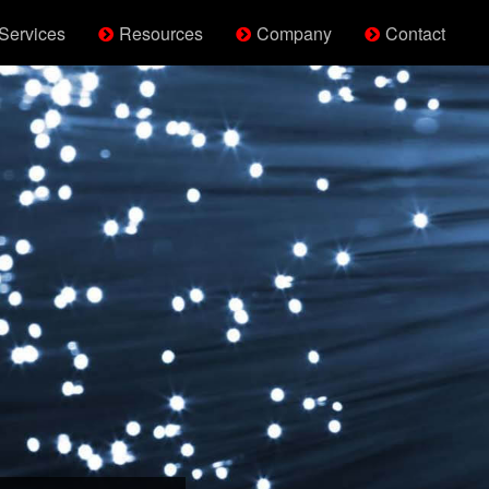
Services
Resources
Company
Contact