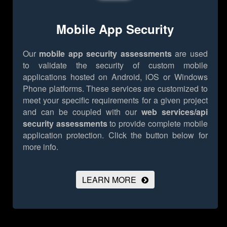
Mobile App Security
Our
mobile app security assessments
are used
to validate the security of custom mobile
applications hosted on Android, iOS or Windows
Phone platforms. These services are customized to
meet your specific requirements for a given project
and can be coupled with our
web services/api
security assessments
to provide complete mobile
application protection.
Click the button below for
more info.
LEARN MORE