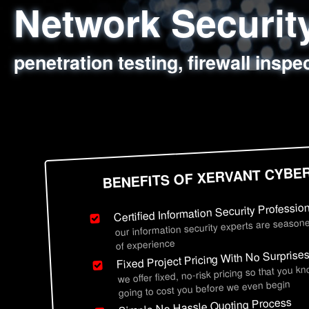
Network Securi
Web Application
Social Engineer
Information Secu
penetration testing, firewall inspe
sql injection, cross site scripting
employee deception testing, highl
network security hardening, polic
BENEFITS OF XERVANT CYBE
Certified Information Security Professio
our information security experts are seasone
of experience
Fixed Project Pricing With No Surprise
we offer fixed, no-risk pricing so that you k
going to cost you before we even begin
Simple No Hassle Quoting Process