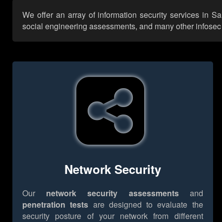
We offer an array of information security services in Sa
social engineering assessments, and many other infosec se
Network Security
Our
network security assessments
and
penetration tests
are designed to evaluate the
security posture of your network from different