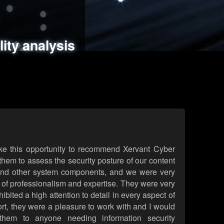
ments
es
lity analysis
handling
rld attack simulations
 review
ke this opportunity to recommend Xervant Cyber
hem to assess the security posture of our content
d other system components, and we were very
l of professionalism and expertise. They were very
ited a high attention to detail in every aspect of
rt, they were a pleasure to work with and I would
them to anyone needing information security