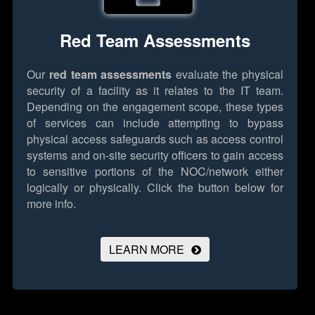
Red Team Assessments
Our
red team assessments
evaluate the physical
security of a facility as it relates to the IT team.
Depending on the engagement scope, these types
of services can include attempting to bypass
physical access safeguards such as access control
systems and on-site security officers to gain access
to sensitive portions of the NOC/network either
logically or physically.
Click the button below for
more info.
LEARN MORE