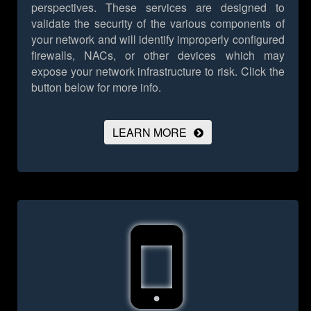
perspectives. These services are designed to
validate the security of the various components of
your network and will identify improperly configured
firewalls, NACs, or other devices which may
expose your network infrastructure to risk.
Click the
button below for more info.
LEARN MORE