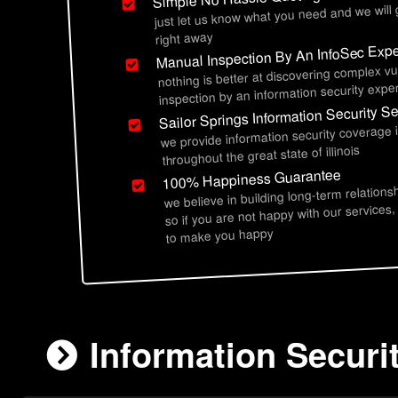
just let us know what you need and we will
right away
Manual Inspection By An InfoSec Expe
nothing is better at discovering complex vu
inspection by an information security exper
Sailor Springs Information Security S
we provide information security coverage i
throughout the great state of illinois
100% Happiness Guarantee
we believe in building long-term relations
so if you are not happy with our services,
to make you happy
Information Securit