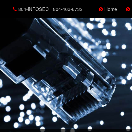
804-INFOSEC
|
804-463-6732
Home