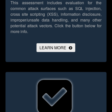
This assessment includes evaluation for the
common attack surfaces such as SQL injection,
cross site scripting (XSS), information disclosure,
improper/unsafe data handling, and many other
potential attack vectors.
Click the button below for
more info.
LEARN MORE