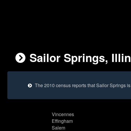
Sailor Springs, Illi
The 2010 census reports that Sailor Springs i
Vincennes
Effingham
Salem