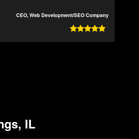
CEO, Web Development/SEO Company

ngs, IL