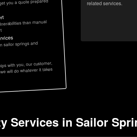
 get you a quote prepared
related services.
rt
lnerabilities than manual
t
ervices
n sailor springs and
hips with you, our customer,
 we will do whatever it takes
y Services in Sailor Spri