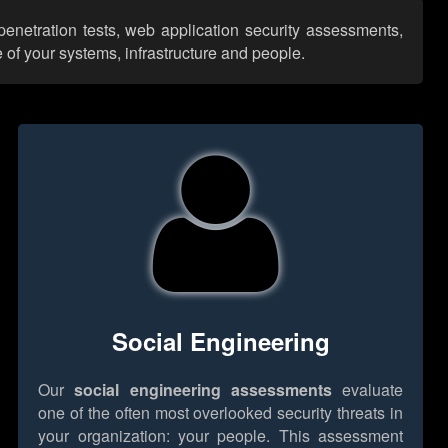
 penetration tests, web application security assessments,
 of your systems, infrastructure and people.
Social Engineering
Our
social engineering assessments
evaluate
one of the often most overlooked security threats in
your organization: your people. This assessment