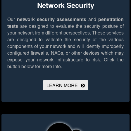
Network Security
Our
network security assessments
and
penetration
tests
are designed to evaluate the security posture of
your network from different perspectives. These services
are designed to validate the security of the various
components of your network and will identify improperly
configured firewalls, NACs, or other devices which may
expose your network infrastructure to risk.
Click the
button below for more info.
LEARN MORE