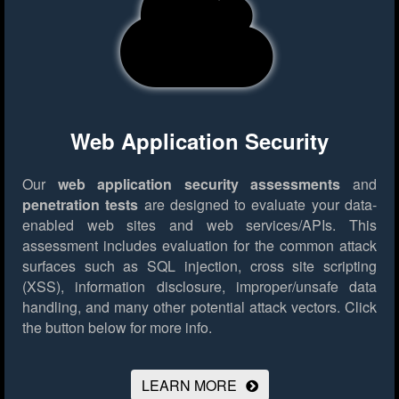
Web Application Security
Our
web application security assessments
and
penetration tests
are designed to evaluate your data-
enabled web sites and web services/APIs. This
assessment includes evaluation for the common attack
surfaces such as SQL injection, cross site scripting
(XSS), information disclosure, improper/unsafe data
handling, and many other potential attack vectors.
Click
the button below for more info.
LEARN MORE