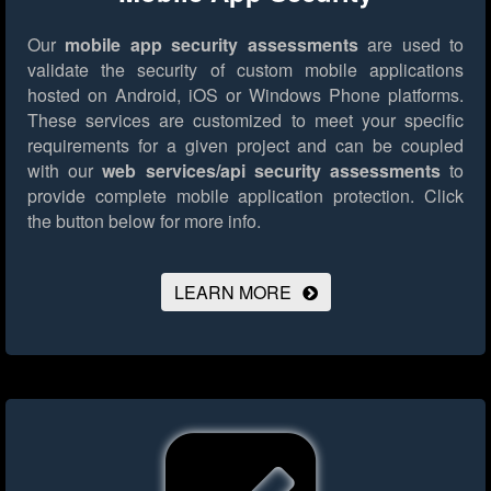
Our
mobile app security assessments
are used to
validate the security of custom mobile applications
hosted on Android, iOS or Windows Phone platforms.
These services are customized to meet your specific
requirements for a given project and can be coupled
with our
web services/api security assessments
to
provide complete mobile application protection.
Click
the button below for more info.
LEARN MORE