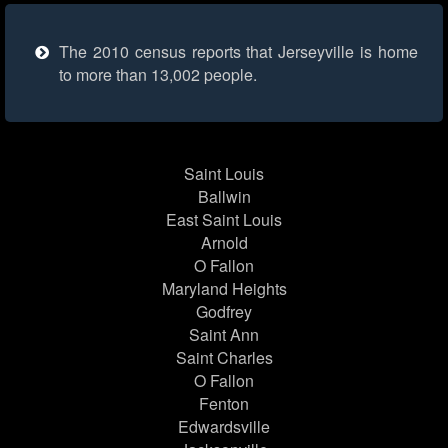
The 2010 census reports that Jerseyville is home
to more than 13,002 people.
Saint Louis
Ballwin
East Saint Louis
Arnold
O Fallon
Maryland Heights
Godfrey
Saint Ann
Saint Charles
O Fallon
Fenton
Edwardsville