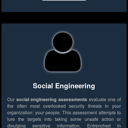
Social Engineering
Our
social engineering assessments
evaluate one of
the often most overlooked security threats in your
organization: your people. This assessment attempts to
lure the targets into taking some unsafe action or
divulging sensitive information. Entrenched in