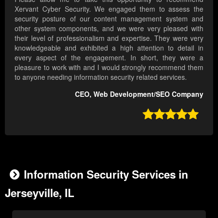
Xervant Cyber Security. We engaged them to assess the
security posture of our content management system and
other system components, and we were very pleased with
their level of professionalism and expertise. They were very
knowledgeable and exhibited a high attention to detail in
every aspect of the engagement. In short, they were a
pleasure to work with and I would strongly recommend them
to anyone needing information security related services.
CEO, Web Development/SEO Company

Information Security Services in
Jerseyville, IL