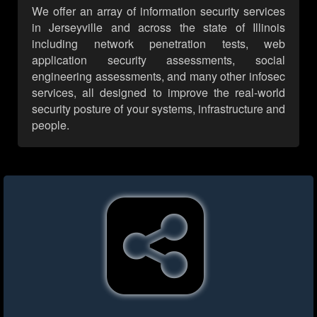
We offer an array of information security services
in Jerseyville and across the state of Illinois
including network penetration tests, web
application security assessments, social
engineering assessments, and many other infosec
services, all designed to improve the real-world
security posture of your systems, infrastructure and
people.