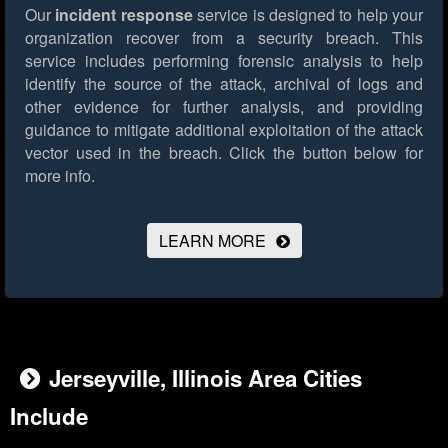
Our
incident response
service is designed to help your
organization recover from a security breach. This
service includes performing forensic analysis to help
identify the source of the attack, archival of logs and
other evidence for further analysis, and providing
guidance to mitigate additional exploitation of the attack
vector used in the breach.
Click the button below for
more info.
LEARN MORE
Jerseyville, Illinois Area Cities
Include