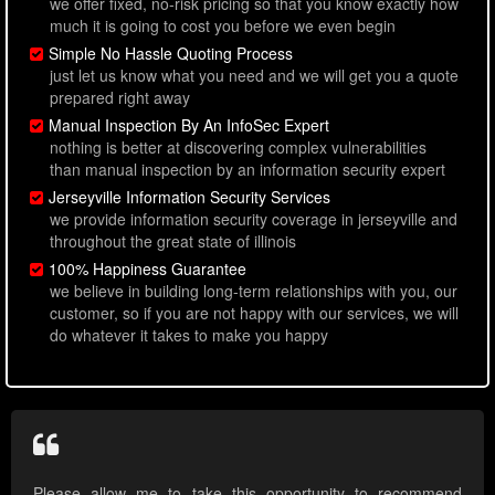
we offer fixed, no-risk pricing so that you know exactly how
much it is going to cost you before we even begin
Simple No Hassle Quoting Process
just let us know what you need and we will get you a quote
prepared right away
Manual Inspection By An InfoSec Expert
nothing is better at discovering complex vulnerabilities
than manual inspection by an information security expert
Jerseyville Information Security Services
we provide information security coverage in jerseyville and
throughout the great state of illinois
100% Happiness Guarantee
we believe in building long-term relationships with you, our
customer, so if you are not happy with our services, we will
do whatever it takes to make you happy
Please allow me to take this opportunity to recommend