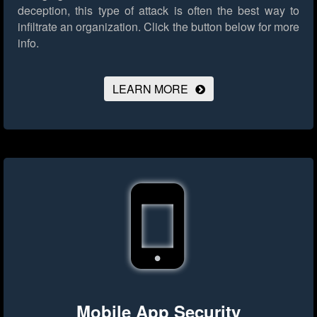
deception, this type of attack is often the best way to
infiltrate an organization.
Click the button below for more
info.
LEARN MORE
Mobile App Security