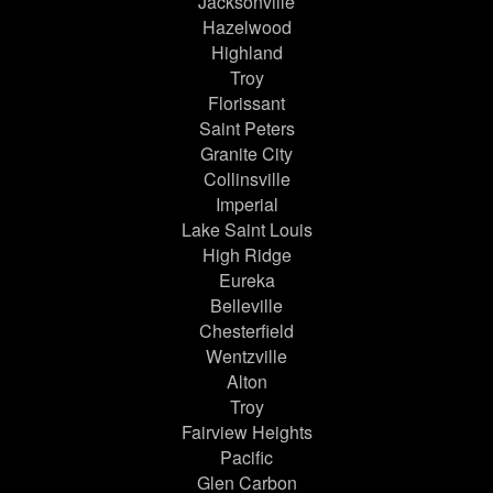
Jacksonville
Hazelwood
Highland
Troy
Florissant
Saint Peters
Granite City
Collinsville
Imperial
Lake Saint Louis
High Ridge
Eureka
Belleville
Chesterfield
Wentzville
Alton
Troy
Fairview Heights
Pacific
Glen Carbon