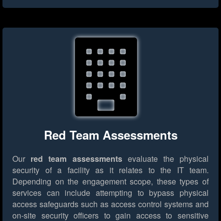
Red Team Assessments
Our
red team assessments
evaluate the physical
security of a facility as it relates to the IT team.
Depending on the engagement scope, these types of
services can include attempting to bypass physical
access safeguards such as access control systems and
on-site security officers to gain access to sensitive