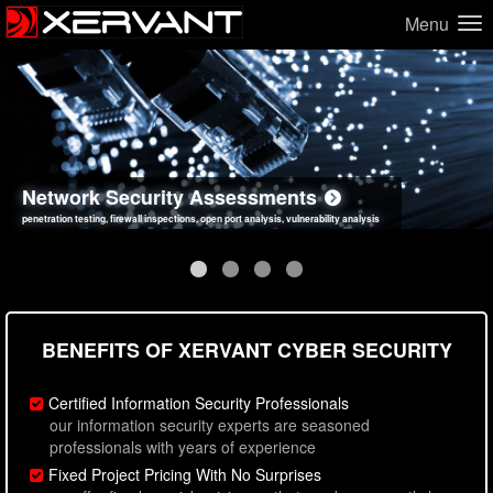
Menu
Network Security Assessments
Web Application Security Assessments
Social Engineering Assessments
Information Security Best Practices
penetration testing, firewall inspections, open port analysis, vulnerability analysis
sql injection, cross site scripting, authentication issues, unsafe data handling
employee deception testing, highly targeted attack scenarios, real-world attack simulations
network security hardening, policy reviews, secure coding standards review
BENEFITS OF XERVANT CYBER SECURITY
Certified Information Security Professionals
our information security experts are seasoned
professionals with years of experience
Fixed Project Pricing With No Surprises