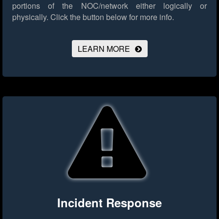
portions of the NOC/network either logically or
physically.
Click the button below for more info.
LEARN MORE
Incident Response