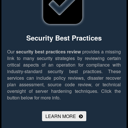
Security Best Practices
Our
security best practices review
provides a missing
link to many security strategies by reviewing certain
critical aspects of an operation for compliance with
industry-standard security best practices. These
services can include policy reviews, disaster recover
plan assessment, source code review, or technical
oversight of server hardening techniques.
Click the
button below for more info.
LEARN MORE